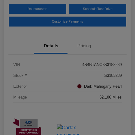
I'm Interested
Schedule Test Drive
Customize Payments
Details
Pricing
VIN
4S4BTANC7S3183239
Stock #
S3183239
Exterior
Dark Mahogany Pearl
Mileage
32,106 Miles