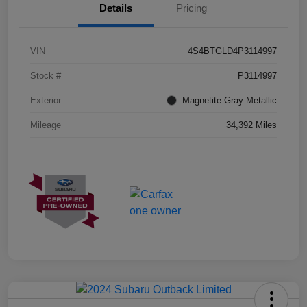
Details
Pricing
VIN
4S4BTGLD4P3114997
Stock #
P3114997
Exterior
Magnetite Gray Metallic
Mileage
34,392 Miles