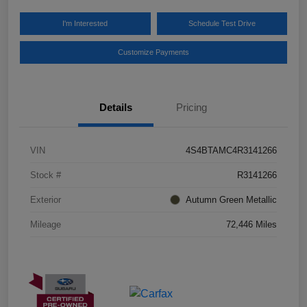
I'm Interested
Schedule Test Drive
Customize Payments
Details
Pricing
VIN
4S4BTAMC4R3141266
Stock #
R3141266
Exterior
Autumn Green Metallic
Mileage
72,446 Miles