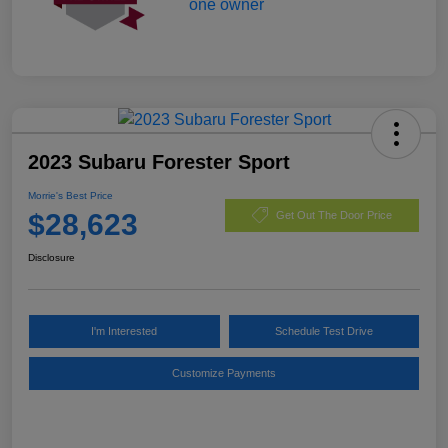
2023 Subaru Forester Sport
Morrie's Best Price
$28,623
Get Out The Door Price
Disclosure
I'm Interested
Schedule Test Drive
Customize Payments