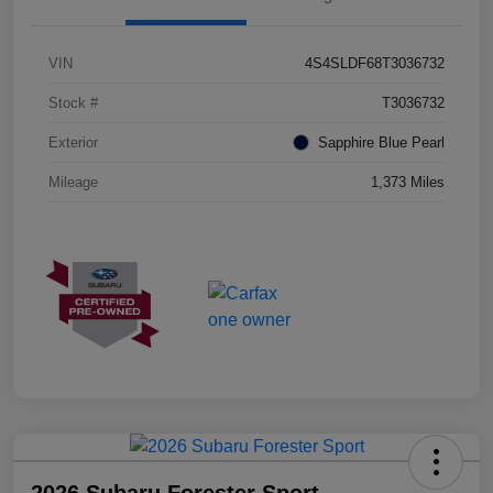
VIN
4S4SLDF68T3036732
Stock #
T3036732
Exterior
Sapphire Blue Pearl
Mileage
1,373 Miles
2026 Subaru Forester Sport