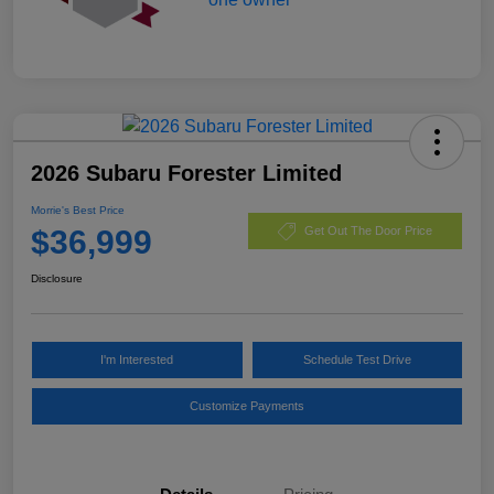
2026 Subaru Forester Limited
Morrie's Best Price
$36,999
Get Out The Door Price
Disclosure
I'm Interested
Schedule Test Drive
Customize Payments