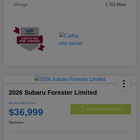
Mileage
1,703 Miles
2026 Subaru Forester Limited
Morrie's Best Price
$36,999
Get Out The Door Price
Disclosure