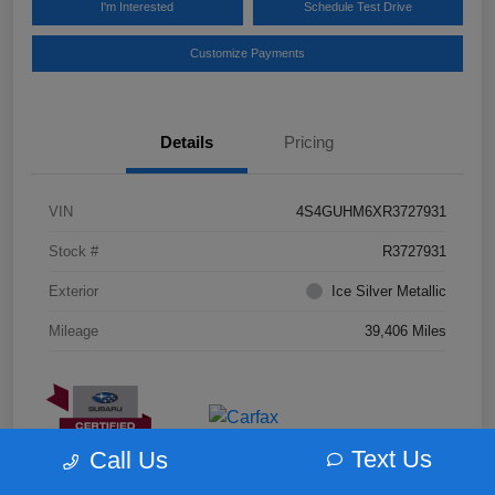
I'm Interested
Schedule Test Drive
Customize Payments
Details
Pricing
VIN
4S4GUHM6XR3727931
Stock #
R3727931
Exterior
Ice Silver Metallic
Mileage
39,406 Miles
Text Us
Call Us