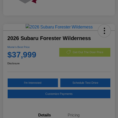
2026 Subaru Forester Wilderness
Morrie's Best Price
$37,999
Get Out The Door Price
Disclosure
I'm Interested
Schedule Test Drive
Customize Payments
Details
Pricing