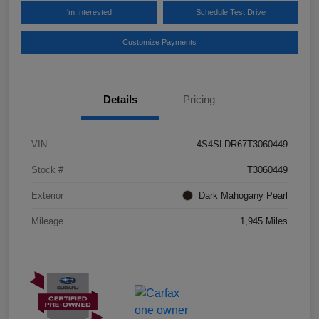
I'm Interested
Schedule Test Drive
Customize Payments
Details
Pricing
VIN
4S4SLDR67T3060449
Stock #
T3060449
Exterior
Dark Mahogany Pearl
Mileage
1,945 Miles