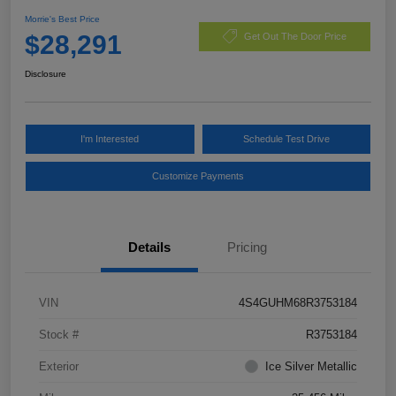
Morrie's Best Price
$28,291
Get Out The Door Price
Disclosure
I'm Interested
Schedule Test Drive
Customize Payments
Details
Pricing
VIN
4S4GUHM68R3753184
Stock #
R3753184
Exterior
Ice Silver Metallic