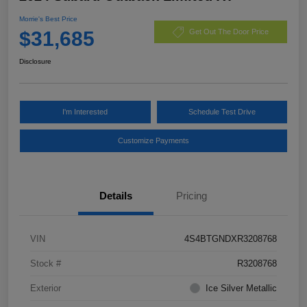
Morrie's Best Price
$31,685
Get Out The Door Price
Disclosure
I'm Interested
Schedule Test Drive
Customize Payments
Details
Pricing
VIN
4S4BTGNDXR3208768
Stock #
R3208768
Exterior
Ice Silver Metallic