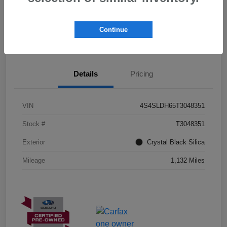
I'm Interested
Schedule Test Drive
Continue
Customize Payments
Details
Pricing
VIN
4S4SLDH65T3048351
Stock #
T3048351
Exterior
Crystal Black Silica
Mileage
1,132 Miles