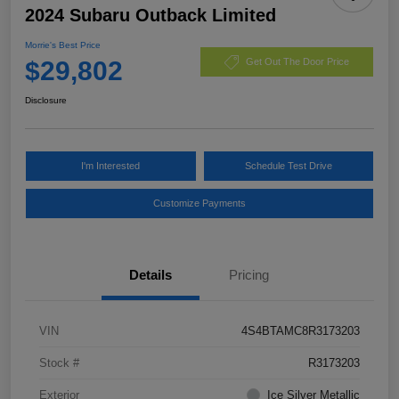
2024 Subaru Outback Limited
Morrie's Best Price
$29,802
Get Out The Door Price
Disclosure
I'm Interested
Schedule Test Drive
Customize Payments
Details
Pricing
VIN
4S4BTAMC8R3173203
Stock #
R3173203
Exterior
Ice Silver Metallic