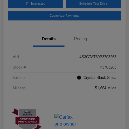
I'm Interested
Schedule Test Drive
Customize Payments
Details
Pricing
VIN
4S3GTAT60P3703263
Stock #
P3703263
Exterior
Crystal Black Silica
Mileage
51,664 Miles