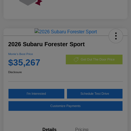
2026 Subaru Forester Sport
Morrie's Best Price
$35,267
Get Out The Door Price
Disclosure
I'm Interested
Schedule Test Drive
Customize Payments
Details
Pricing