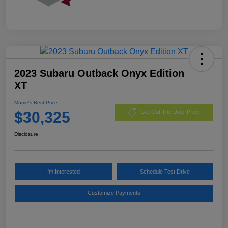
2023 Subaru Outback Onyx Edition
XT
Morrie's Best Price
$30,325
Get Out The Door Price
Disclosure
I'm Interested
Schedule Test Drive
Customize Payments