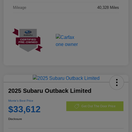
Mileage
40,328 Miles
2025 Subaru Outback Limited
Morrie's Best Price
$33,612
Get Out The Door Price
Disclosure