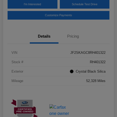
I'm Interested
Schedule Test Drive
Customize Payments
Details
Pricing
VIN
JF2SKAGC8RH401322
Stock #
RH401322
Exterior
Crystal Black Silica
Mileage
52,328 Miles