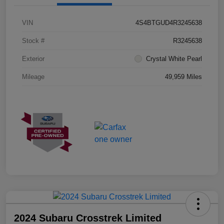
VIN
4S4BTGUD4R3245638
Stock #
R3245638
Exterior
Crystal White Pearl
Mileage
49,959 Miles
2024 Subaru Crosstrek Limited