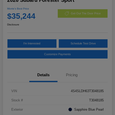
Morrie's Best Price
$35,244
Get Out The Door Price
Disclosure
I'm Interested
Schedule Test Drive
Customize Payments
Details
Pricing
VIN
4S4SLDH63T3048185
Stock #
T3048185
Exterior
Sapphire Blue Pearl