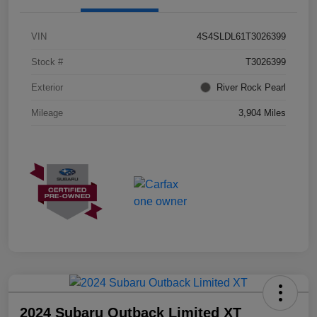
VIN
4S4SLDL61T3026399
Stock #
T3026399
Exterior
River Rock Pearl
Mileage
3,904 Miles
2024 Subaru Outback Limited XT