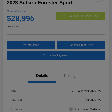
2023 Subaru Forester Sport
Morrie's Best Price
$28,995
Get Out The Door Price
Disclosure
I'm Interested
Schedule Test Drive
Customize Payments
Details
Pricing
VIN
JF2SKAJC2PH466575
Stock #
PH466575
Exterior
Ice Silver Metallic