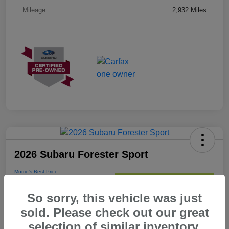
Mileage
2,932 Miles
2026 Subaru Forester Sport
Morrie's Best Price
$35,267
Get Out The Door Price
So sorry, this vehicle was just
Disclosure
sold. Please check out our great
selection of similar inventory.