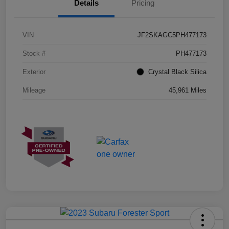
Details
Pricing
VIN
JF2SKAGC5PH477173
Stock #
PH477173
Exterior
Crystal Black Silica
Mileage
45,961 Miles