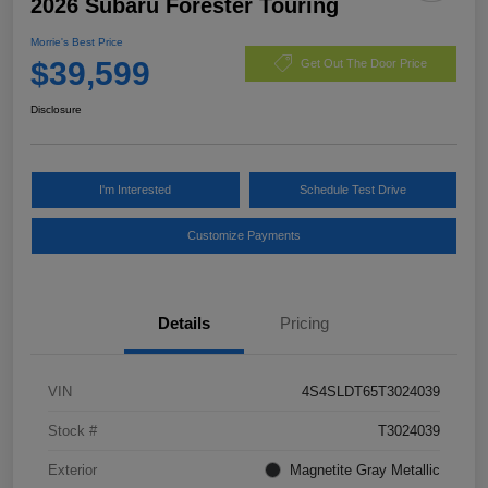
2026 Subaru Forester Touring
Morrie's Best Price
$39,599
Get Out The Door Price
Disclosure
I'm Interested
Schedule Test Drive
Customize Payments
Details
Pricing
VIN
4S4SLDT65T3024039
Stock #
T3024039
Exterior
Magnetite Gray Metallic