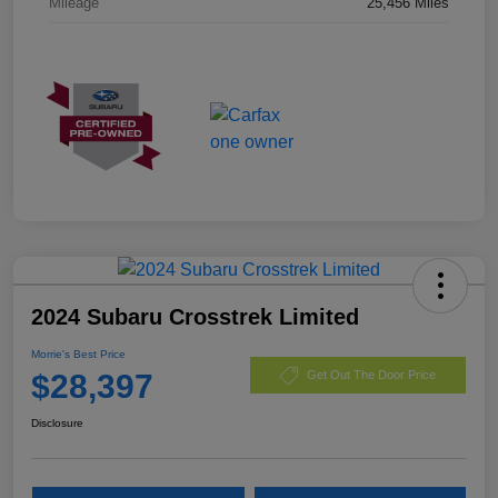
Mileage
25,456 Miles
2024 Subaru Crosstrek Limited
Morrie's Best Price
$28,397
Get Out The Door Price
Disclosure