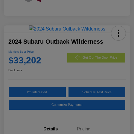
2024 Subaru Outback Wilderness
Morrie's Best Price
$33,202
Get Out The Door Price
Disclosure
I'm Interested
Schedule Test Drive
Customize Payments
Details
Pricing