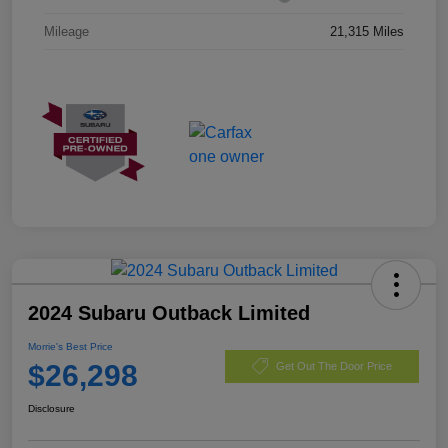
Mileage
21,315 Miles
2024 Subaru Outback Limited
Morrie's Best Price
$26,298
Get Out The Door Price
Disclosure