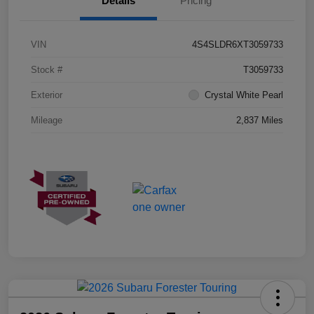
Details
Pricing
VIN
4S4SLDR6XT3059733
Stock #
T3059733
Exterior
Crystal White Pearl
Mileage
2,837 Miles