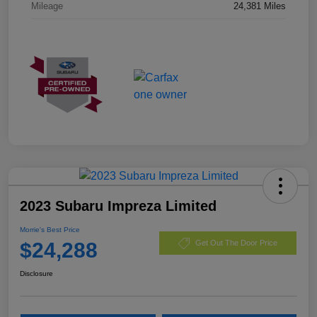
Mileage
24,381 Miles
2023 Subaru Impreza Limited
Morrie's Best Price
$24,288
Get Out The Door Price
Disclosure