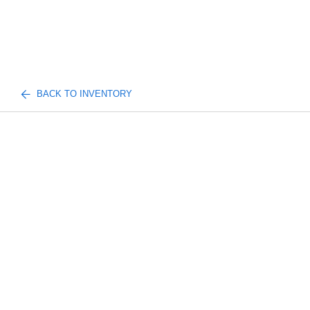
BACK TO INVENTORY