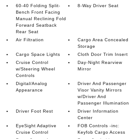
60-40 Folding Split-
8-Way Driver Seat
Bench Front Facing
Manual Reclining Fold
Forward Seatback
Rear Seat
Air Filtration
Cargo Area Concealed
Storage
Cargo Space Lights
Cloth Door Trim Insert
Cruise Control
Day-Night Rearview
w/Steering Wheel
Mirror
Controls
Digital/Analog
Driver And Passenger
Appearance
Visor Vanity Mirrors
w/Driver And
Passenger Illumination
Driver Foot Rest
Driver Information
Center
EyeSight Adaptive
FOB Controls -inc:
Cruise Control
Keyfob Cargo Access