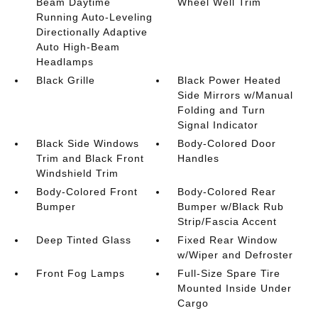
Beam Daytime
Wheel Well Trim
Running Auto-Leveling
Directionally Adaptive
Auto High-Beam
Headlamps
Black Grille
Black Power Heated
Side Mirrors w/Manual
Folding and Turn
Signal Indicator
Black Side Windows
Body-Colored Door
Trim and Black Front
Handles
Windshield Trim
Body-Colored Front
Body-Colored Rear
Bumper
Bumper w/Black Rub
Strip/Fascia Accent
Deep Tinted Glass
Fixed Rear Window
w/Wiper and Defroster
Front Fog Lamps
Full-Size Spare Tire
Mounted Inside Under
Cargo