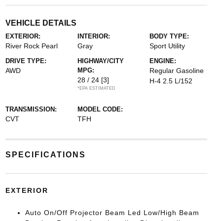
VEHICLE DETAILS
EXTERIOR:
INTERIOR:
BODY TYPE:
River Rock Pearl
Gray
Sport Utility
DRIVE TYPE:
HIGHWAY/CITY
ENGINE:
AWD
MPG:
Regular Gasoline
28 / 24
[3]
H-4 2.5 L/152
*EPA ESTIMATED
TRANSMISSION:
MODEL CODE:
CVT
TFH
SPECIFICATIONS
EXTERIOR
Auto On/Off Projector Beam Led Low/High Beam