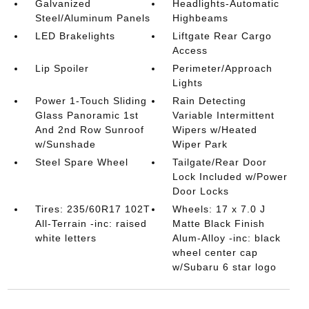
Galvanized
Headlights-Automatic
Steel/Aluminum Panels
Highbeams
LED Brakelights
Liftgate Rear Cargo
Access
Lip Spoiler
Perimeter/Approach
Lights
Power 1-Touch Sliding
Rain Detecting
Glass Panoramic 1st
Variable Intermittent
And 2nd Row Sunroof
Wipers w/Heated
w/Sunshade
Wiper Park
Steel Spare Wheel
Tailgate/Rear Door
Lock Included w/Power
Door Locks
Tires: 235/60R17 102T
Wheels: 17 x 7.0 J
All-Terrain -inc: raised
Matte Black Finish
white letters
Alum-Alloy -inc: black
wheel center cap
w/Subaru 6 star logo