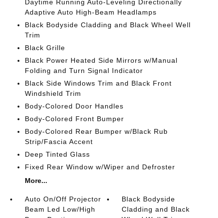
Daytime Running Auto-Leveling Directionally
Adaptive Auto High-Beam Headlamps
Black Bodyside Cladding and Black Wheel Well
Trim
Black Grille
Black Power Heated Side Mirrors w/Manual
Folding and Turn Signal Indicator
Black Side Windows Trim and Black Front
Windshield Trim
Body-Colored Door Handles
Body-Colored Front Bumper
Body-Colored Rear Bumper w/Black Rub
Strip/Fascia Accent
Deep Tinted Glass
Fixed Rear Window w/Wiper and Defroster
More...
Auto On/Off Projector
Black Bodyside
Beam Led Low/High
Cladding and Black