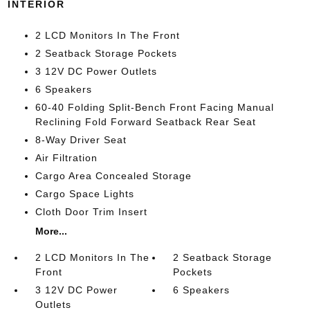
INTERIOR
2 LCD Monitors In The Front
2 Seatback Storage Pockets
3 12V DC Power Outlets
6 Speakers
60-40 Folding Split-Bench Front Facing Manual
Reclining Fold Forward Seatback Rear Seat
8-Way Driver Seat
Air Filtration
Cargo Area Concealed Storage
Cargo Space Lights
Cloth Door Trim Insert
More...
2 LCD Monitors In The
2 Seatback Storage
Front
Pockets
3 12V DC Power
6 Speakers
Outlets