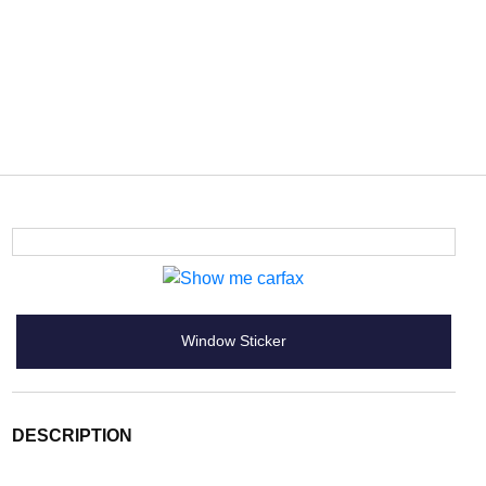
Window Sticker
DESCRIPTION