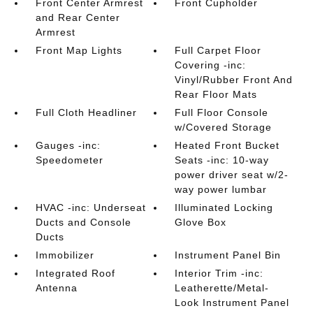
Front Center Armrest
Front Cupholder
and Rear Center
Armrest
Front Map Lights
Full Carpet Floor
Covering -inc:
Vinyl/Rubber Front And
Rear Floor Mats
Full Cloth Headliner
Full Floor Console
w/Covered Storage
Gauges -inc:
Heated Front Bucket
Speedometer
Seats -inc: 10-way
power driver seat w/2-
way power lumbar
HVAC -inc: Underseat
Illuminated Locking
Ducts and Console
Glove Box
Ducts
Immobilizer
Instrument Panel Bin
Integrated Roof
Interior Trim -inc:
Antenna
Leatherette/Metal-
Look Instrument Panel