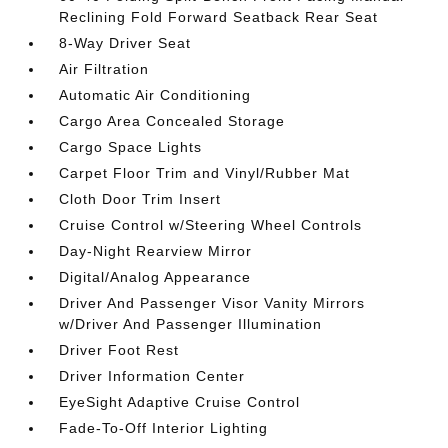
Reclining Fold Forward Seatback Rear Seat
8-Way Driver Seat
Air Filtration
Automatic Air Conditioning
Cargo Area Concealed Storage
Cargo Space Lights
Carpet Floor Trim and Vinyl/Rubber Mat
Cloth Door Trim Insert
Cruise Control w/Steering Wheel Controls
Day-Night Rearview Mirror
Digital/Analog Appearance
Driver And Passenger Visor Vanity Mirrors
w/Driver And Passenger Illumination
Driver Foot Rest
Driver Information Center
EyeSight Adaptive Cruise Control
Fade-To-Off Interior Lighting