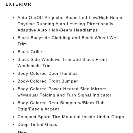
EXTERIOR
Auto On/Off Projector Beam Led Low/High Beam
Daytime Running Auto-Leveling Directionally
Adaptive Auto High-Beam Headlamps
Black Bodyside Cladding and Black Wheel Well
Trim
Black Grille
Black Side Windows Trim and Black Front
Windshield Trim
Body-Colored Door Handles
Body-Colored Front Bumper
Body-Colored Power Heated Side Mirrors
w/Manual Folding and Turn Signal Indicator
Body-Colored Rear Bumper w/Black Rub
Strip/Fascia Accent
Compact Spare Tire Mounted Inside Under Cargo
Deep Tinted Glass
More...