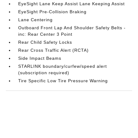
EyeSight Lane Keep Assist Lane Keeping Assist
EyeSight Pre-Collision Braking
Lane Centering
Outboard Front Lap And Shoulder Safety Belts -
inc: Rear Center 3 Point
Rear Child Safety Locks
Rear Cross Traffic Alert (RCTA)
Side Impact Beams
STARLINK boundary/curfew/speed alert
(subscription required)
Tire Specific Low Tire Pressure Warning