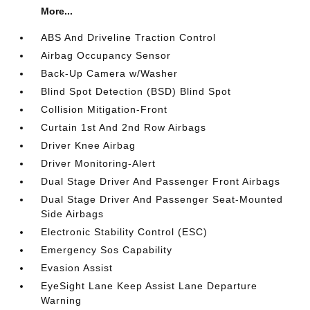
More...
ABS And Driveline Traction Control
Airbag Occupancy Sensor
Back-Up Camera w/Washer
Blind Spot Detection (BSD) Blind Spot
Collision Mitigation-Front
Curtain 1st And 2nd Row Airbags
Driver Knee Airbag
Driver Monitoring-Alert
Dual Stage Driver And Passenger Front Airbags
Dual Stage Driver And Passenger Seat-Mounted
Side Airbags
Electronic Stability Control (ESC)
Emergency Sos Capability
Evasion Assist
EyeSight Lane Keep Assist Lane Departure
Warning