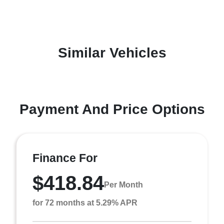
Similar Vehicles
Payment And Price Options
Finance For
$418.84
Per Month
for 72 months at 5.29% APR