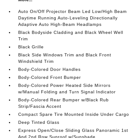
Auto On/Off Projector Beam Led Low/High Beam
Daytime Running Auto-Leveling Directionally
Adaptive Auto High-Beam Headlamps
Black Bodyside Cladding and Black Wheel Well
Trim
Black Grille
Black Side Windows Trim and Black Front
Windshield Trim
Body-Colored Door Handles
Body-Colored Front Bumper
Body-Colored Power Heated Side Mirrors
w/Manual Folding and Turn Signal Indicator
Body-Colored Rear Bumper w/Black Rub
Strip/Fascia Accent
Compact Spare Tire Mounted Inside Under Cargo
Deep Tinted Glass
Express Open/Close Sliding Glass Panoramic 1st
And 2nd Row Sunroof w/Sunshade