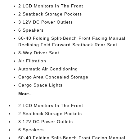
2 LCD Monitors In The Front
2 Seatback Storage Pockets
3 12V DC Power Outlets
6 Speakers
60-40 Folding Split-Bench Front Facing Manual
Reclining Fold Forward Seatback Rear Seat
8-Way Driver Seat
Air Filtration
Automatic Air Conditioning
Cargo Area Concealed Storage
Cargo Space Lights
More...
2 LCD Monitors In The Front
2 Seatback Storage Pockets
3 12V DC Power Outlets
6 Speakers
60-40 Folding Split-Bench Front Facing Manual