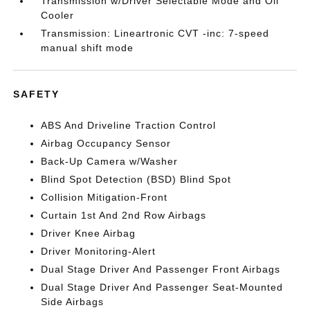
Transmission w/Driver Selectable Mode and Oil
Cooler
Transmission: Lineartronic CVT -inc: 7-speed
manual shift mode
SAFETY
ABS And Driveline Traction Control
Airbag Occupancy Sensor
Back-Up Camera w/Washer
Blind Spot Detection (BSD) Blind Spot
Collision Mitigation-Front
Curtain 1st And 2nd Row Airbags
Driver Knee Airbag
Driver Monitoring-Alert
Dual Stage Driver And Passenger Front Airbags
Dual Stage Driver And Passenger Seat-Mounted
Side Airbags