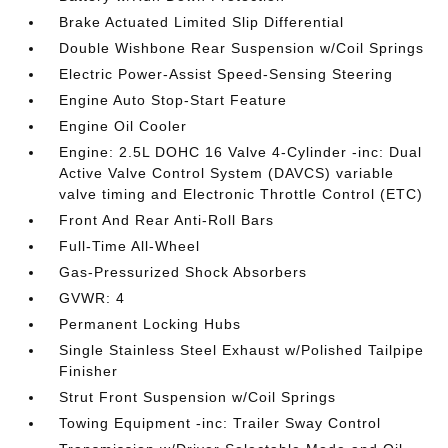
Brake Actuated Limited Slip Differential
Double Wishbone Rear Suspension w/Coil Springs
Electric Power-Assist Speed-Sensing Steering
Engine Auto Stop-Start Feature
Engine Oil Cooler
Engine: 2.5L DOHC 16 Valve 4-Cylinder -inc: Dual
Active Valve Control System (DAVCS) variable
valve timing and Electronic Throttle Control (ETC)
Front And Rear Anti-Roll Bars
Full-Time All-Wheel
Gas-Pressurized Shock Absorbers
GVWR: 4
Permanent Locking Hubs
Single Stainless Steel Exhaust w/Polished Tailpipe
Finisher
Strut Front Suspension w/Coil Springs
Towing Equipment -inc: Trailer Sway Control