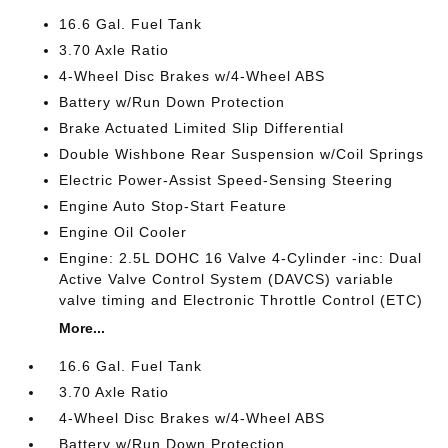
16.6 Gal. Fuel Tank
3.70 Axle Ratio
4-Wheel Disc Brakes w/4-Wheel ABS
Battery w/Run Down Protection
Brake Actuated Limited Slip Differential
Double Wishbone Rear Suspension w/Coil Springs
Electric Power-Assist Speed-Sensing Steering
Engine Auto Stop-Start Feature
Engine Oil Cooler
Engine: 2.5L DOHC 16 Valve 4-Cylinder -inc: Dual
Active Valve Control System (DAVCS) variable
valve timing and Electronic Throttle Control (ETC)
More...
16.6 Gal. Fuel Tank
3.70 Axle Ratio
4-Wheel Disc Brakes w/4-Wheel ABS
Battery w/Run Down Protection