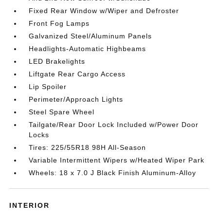
Fixed Rear Window w/Wiper and Defroster
Front Fog Lamps
Galvanized Steel/Aluminum Panels
Headlights-Automatic Highbeams
LED Brakelights
Liftgate Rear Cargo Access
Lip Spoiler
Perimeter/Approach Lights
Steel Spare Wheel
Tailgate/Rear Door Lock Included w/Power Door
Locks
Tires: 225/55R18 98H All-Season
Variable Intermittent Wipers w/Heated Wiper Park
Wheels: 18 x 7.0 J Black Finish Aluminum-Alloy
INTERIOR