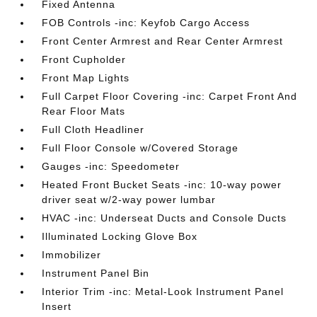
Fixed Antenna
FOB Controls -inc: Keyfob Cargo Access
Front Center Armrest and Rear Center Armrest
Front Cupholder
Front Map Lights
Full Carpet Floor Covering -inc: Carpet Front And
Rear Floor Mats
Full Cloth Headliner
Full Floor Console w/Covered Storage
Gauges -inc: Speedometer
Heated Front Bucket Seats -inc: 10-way power
driver seat w/2-way power lumbar
HVAC -inc: Underseat Ducts and Console Ducts
Illuminated Locking Glove Box
Immobilizer
Instrument Panel Bin
Interior Trim -inc: Metal-Look Instrument Panel
Insert