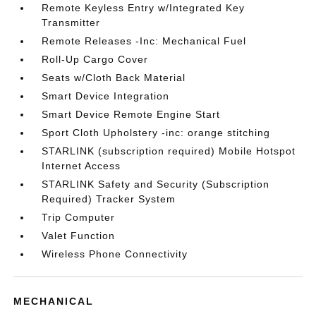
Remote Keyless Entry w/Integrated Key
Transmitter
Remote Releases -Inc: Mechanical Fuel
Roll-Up Cargo Cover
Seats w/Cloth Back Material
Smart Device Integration
Smart Device Remote Engine Start
Sport Cloth Upholstery -inc: orange stitching
STARLINK (subscription required) Mobile Hotspot
Internet Access
STARLINK Safety and Security (Subscription
Required) Tracker System
Trip Computer
Valet Function
Wireless Phone Connectivity
MECHANICAL