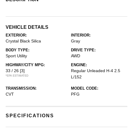
VEHICLE DETAILS
EXTERIOR:
INTERIOR:
Crystal Black Silica
Gray
BODY TYPE:
DRIVE TYPE:
Sport Utility
AWD
HIGHWAY/CITY MPG:
ENGINE:
33 / 26
[3]
Regular Unleaded H-4 2.5
*EPA ESTIMATED
L/152
TRANSMISSION:
MODEL CODE:
CVT
PFG
SPECIFICATIONS