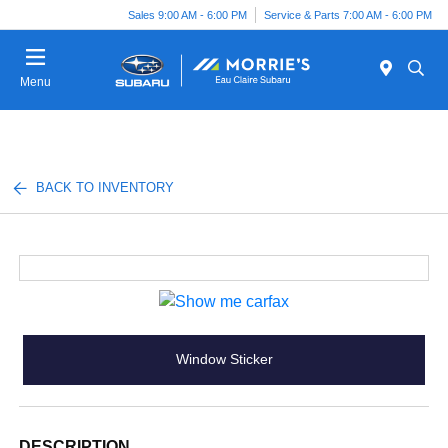
Sales 9:00 AM - 6:00 PM
Service & Parts 7:00 AM - 6:00 PM
Menu
BACK TO INVENTORY
Window Sticker
DESCRIPTION