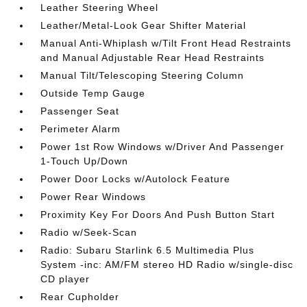
Leather Steering Wheel
Leather/Metal-Look Gear Shifter Material
Manual Anti-Whiplash w/Tilt Front Head Restraints
and Manual Adjustable Rear Head Restraints
Manual Tilt/Telescoping Steering Column
Outside Temp Gauge
Passenger Seat
Perimeter Alarm
Power 1st Row Windows w/Driver And Passenger
1-Touch Up/Down
Power Door Locks w/Autolock Feature
Power Rear Windows
Proximity Key For Doors And Push Button Start
Radio w/Seek-Scan
Radio: Subaru Starlink 6.5 Multimedia Plus
System -inc: AM/FM stereo HD Radio w/single-disc
CD player
Rear Cupholder