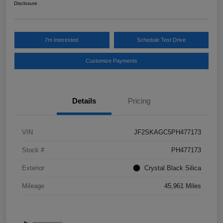
Disclosure
I'm Interested
Schedule Test Drive
Customize Payments
Details
Pricing
VIN
JF2SKAGC5PH477173
Stock #
PH477173
Exterior
Crystal Black Silica
Mileage
45,961 Miles