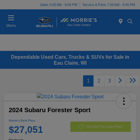
Sales 9:00 AM - 6:00 PM
Service & Parts 7:00 AM - 6:00 PM
Menu
Dependable Used Cars, Trucks & SUVs for Sale in
Eau Claire, WI
1
2
3
2024 Subaru Forester Sport
Morrie's Best Price
$27,051
Get Out The Door Price
Disclosure