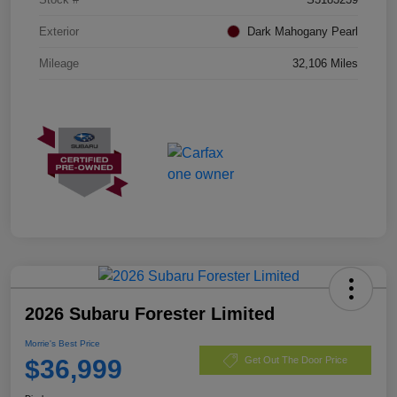
Exterior
Dark Mahogany Pearl
Mileage
32,106 Miles
2026 Subaru Forester Limited
Morrie's Best Price
$36,999
Get Out The Door Price