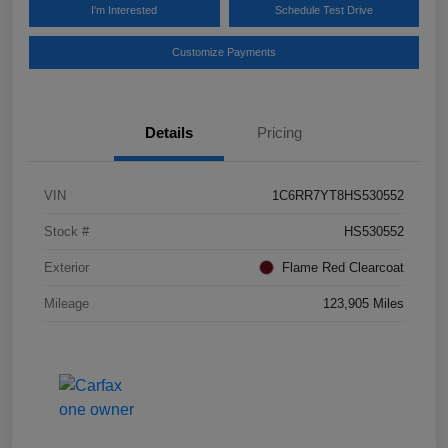
I'm Interested
Schedule Test Drive
Customize Payments
Details
Pricing
VIN
1C6RR7YT8HS530552
Stock #
HS530552
Exterior
Flame Red Clearcoat
Mileage
123,905 Miles