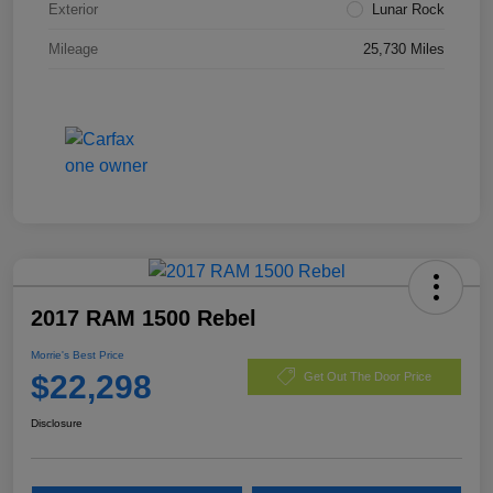
Exterior
Lunar Rock
Mileage
25,730 Miles
2017 RAM 1500 Rebel
Morrie's Best Price
$22,298
Get Out The Door Price
Disclosure