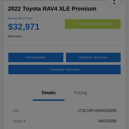
2022 Toyota RAV4 XLE Premium
Morrie's Best Price
$32,971
Get Out The Door Price
Disclosure
I'm Interested
Schedule Test Drive
Customize Payments
Details
Pricing
VIN
2T3C1RFV6NW202958
Stock #
NW202958