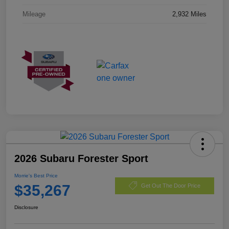
Mileage
2,932 Miles
2026 Subaru Forester Sport
Morrie's Best Price
$35,267
Get Out The Door Price
Disclosure