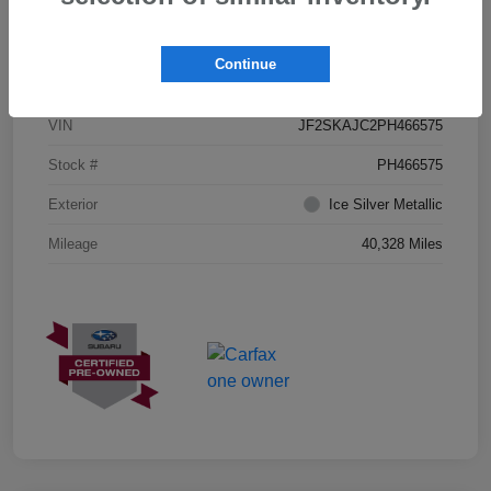
Details
Pricing
Continue
VIN
JF2SKAJC2PH466575
Stock #
PH466575
Exterior
Ice Silver Metallic
Mileage
40,328 Miles