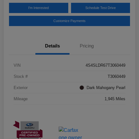
I'm Interested
Schedule Test Drive
Customize Payments
Details
Pricing
VIN
4S4SLDR67T3060449
Stock #
T3060449
Exterior
Dark Mahogany Pearl
Mileage
1,945 Miles