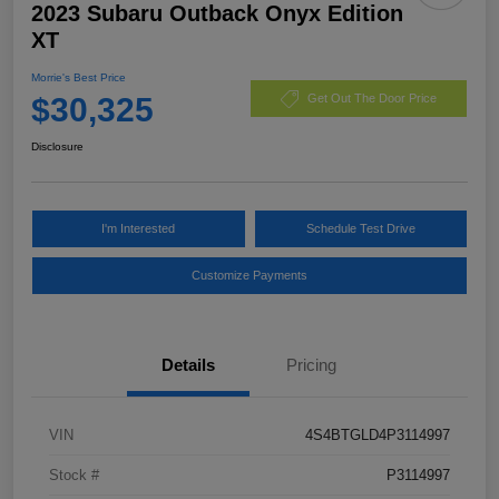
2023 Subaru Outback Onyx Edition
XT
Morrie's Best Price
$30,325
Get Out The Door Price
Disclosure
I'm Interested
Schedule Test Drive
Customize Payments
Details
Pricing
VIN
4S4BTGLD4P3114997
Stock #
P3114997