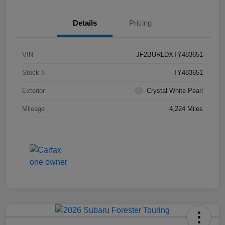
Details
Pricing
VIN
JF2BURLDXTY483651
Stock #
TY483651
Exterior
Crystal White Pearl
Mileage
4,224 Miles