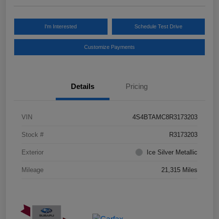
I'm Interested
Schedule Test Drive
Customize Payments
Details
Pricing
VIN
4S4BTAMC8R3173203
Stock #
R3173203
Exterior
Ice Silver Metallic
Mileage
21,315 Miles