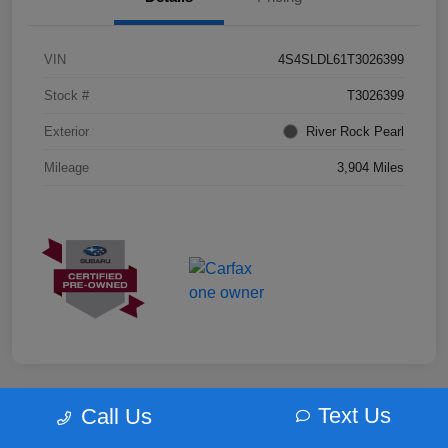
VIN
4S4SLDL61T3026399
Stock #
T3026399
Exterior
River Rock Pearl
Mileage
3,904 Miles
Text Us
Call Us