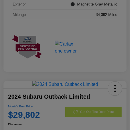
Exterior
Magnetite Gray Metallic
Mileage
34,392 Miles
2024 Subaru Outback Limited
Morrie's Best Price
$29,802
Get Out The Door Price
Disclosure