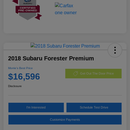
2018 Subaru Forester Premium
Morrie's Best Price
$16,596
Get Out The Door Price
Disclosure
I'm Interested
Schedule Test Drive
Customize Payments