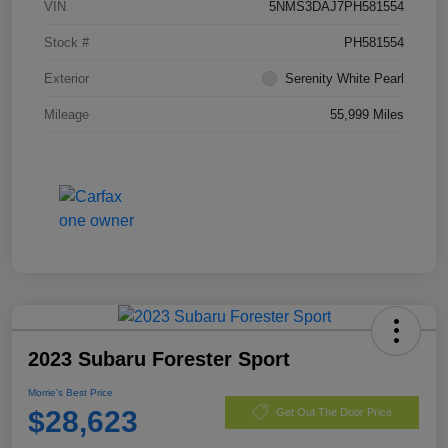
VIN
5NMS3DAJ7PH581554
Stock #
PH581554
Exterior
Serenity White Pearl
Mileage
55,999 Miles
2023 Subaru Forester Sport
Morrie's Best Price
$28,623
Get Out The Door Price