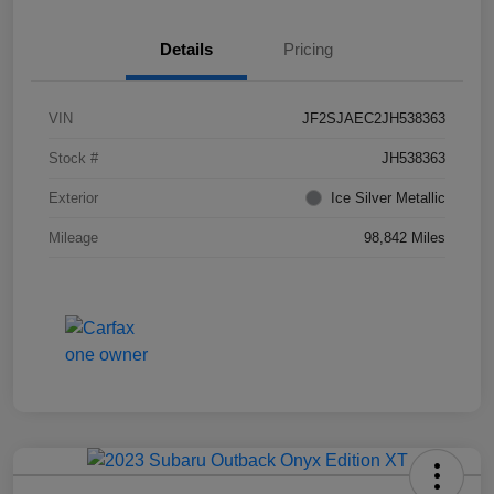
Details
Pricing
VIN
JF2SJAEC2JH538363
Stock #
JH538363
Exterior
Ice Silver Metallic
Mileage
98,842 Miles