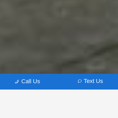
Text Us
Call Us