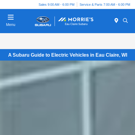
Sales 9:00 AM - 6:00 PM
Service & Parts 7:00 AM - 6:00 PM
Menu
A Subaru Guide to Electric Vehicles in Eau Claire, WI