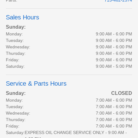
Parts
:
715-462-2574
Sales Hours
Sunday:
Monday:
9:00 AM - 6:00 PM
Tuesday:
9:00 AM - 6:00 PM
Wednesday:
9:00 AM - 6:00 PM
Thursday:
9:00 AM - 6:00 PM
Friday:
9:00 AM - 6:00 PM
Saturday:
9:00 AM - 5:00 PM
Service & Parts Hours
Sunday:
CLOSED
Monday:
7:00 AM - 6:00 PM
Tuesday:
7:00 AM - 6:00 PM
Wednesday:
7:00 AM - 6:00 PM
Thursday:
7:00 AM - 6:00 PM
Friday:
7:00 AM - 6:00 PM
Saturday:
EXPRESS OIL CHANGE SERVICE ONLY - 9:00 AM -