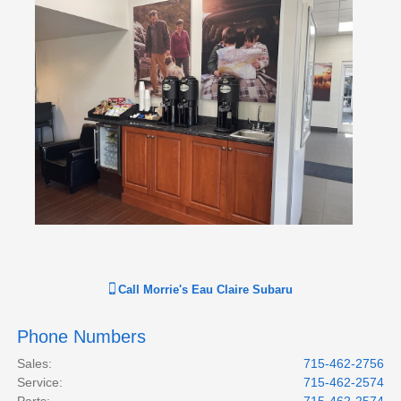
Call
Morrie's Eau Claire Subaru
Phone Numbers
Sales
:
715-462-2756
Service
:
715-462-2574