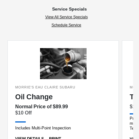
Service Specials
View All Service Specials
Schedule Service
MORRIE'S EAU CLAIRE SUBARU
MOR
Oil Change
Ti
Normal Price of $89.99
$15
$10 Off
Prope
milea
Includes Multi-Point Inspection
Techn
VIEW DETAILS
PRINT