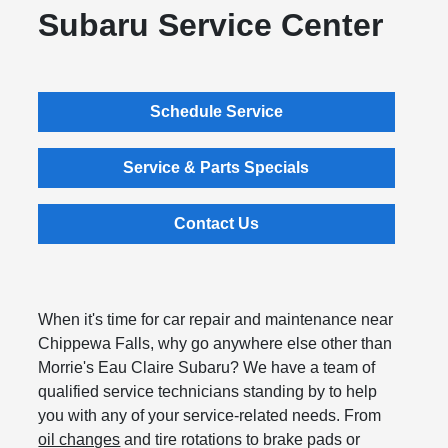
Subaru Service Center
Schedule Service
Service & Parts Specials
Contact Us
When it's time for car repair and maintenance near
Chippewa Falls, why go anywhere else other than
Morrie's Eau Claire Subaru? We have a team of
qualified service technicians standing by to help
you with any of your service-related needs. From
oil changes
and tire rotations to brake pads or