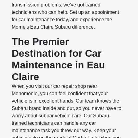
transmission problems, we've got trained
technicians who can help. Set up an appointment
for car maintenance today, and experience the
Morrie's Eau Claire Subaru difference.
The Premier
Destination for Car
Maintenance in Eau
Claire
When you visit our car repair shop near
Menomonie, you can feel confident that your
vehicle is in excellent hands. Our team knows the
Subaru brand inside and out, so you never have to
worry about subpar vehicle care. Our
Subaru-
trained technicians
can handle any car
maintenance task you throw our way. Keep your
vehicle safe on the roads of Cedar Falls when you