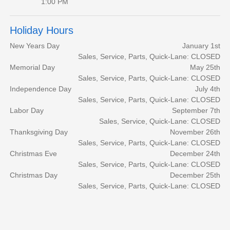
1:00 PM
Holiday Hours
New Years Day
January 1st
Sales, Service, Parts, Quick-Lane: CLOSED
Memorial Day
May 25th
Sales, Service, Parts, Quick-Lane: CLOSED
Independence Day
July 4th
Sales, Service, Parts, Quick-Lane: CLOSED
Labor Day
September 7th
Sales, Service, Quick-Lane: CLOSED
Thanksgiving Day
November 26th
Sales, Service, Parts, Quick-Lane: CLOSED
Christmas Eve
December 24th
Sales, Service, Parts, Quick-Lane: CLOSED
Christmas Day
December 25th
Sales, Service, Parts, Quick-Lane: CLOSED