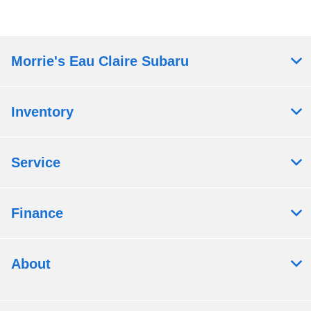
Morrie's Eau Claire Subaru
Inventory
Service
Finance
About