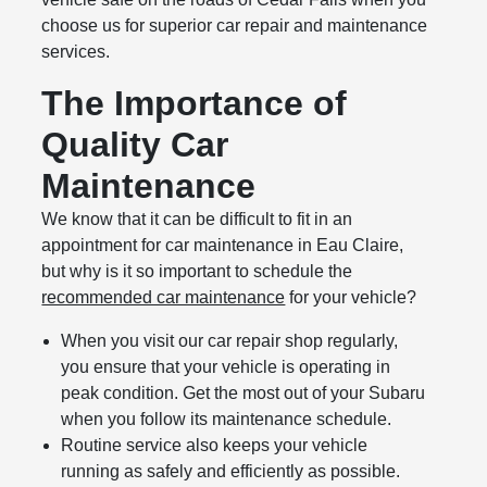
choose us for superior car repair and maintenance
services.
The Importance of
Quality Car
Maintenance
We know that it can be difficult to fit in an
appointment for car maintenance in Eau Claire,
but why is it so important to schedule the
recommended car maintenance
for your vehicle?
When you visit our car repair shop regularly,
you ensure that your vehicle is operating in
peak condition. Get the most out of your Subaru
when you follow its maintenance schedule.
Routine service also keeps your vehicle
running as safely and efficiently as possible.