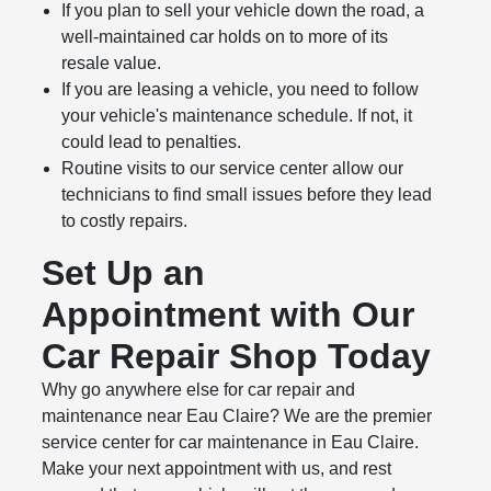
If you plan to sell your vehicle down the road, a
well-maintained car holds on to more of its
resale value.
If you are leasing a vehicle, you need to follow
your vehicle's maintenance schedule. If not, it
could lead to penalties.
Routine visits to our service center allow our
technicians to find small issues before they lead
to costly repairs.
Set Up an
Appointment with Our
Car Repair Shop Today
Why go anywhere else for car repair and
maintenance near Eau Claire? We are the premier
service center for car maintenance in Eau Claire.
Make your next appointment with us, and rest