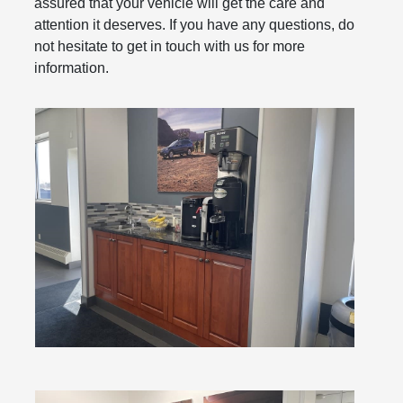
assured that your vehicle will get the care and
attention it deserves. If you have any questions, do
not hesitate to get in touch with us for more
information.