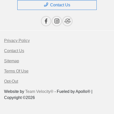
Contact Us
Privacy Policy
Contact Us
Sitemap
Terms Of Use
Opt-Out
Website by
Team Velocity®
- Fueled by Apollo® |
Copyright ©2026