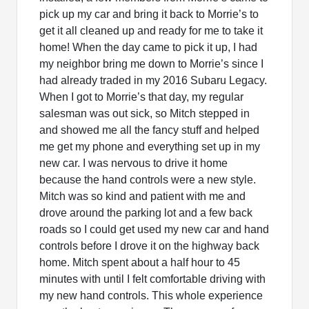
pick up my car and bring it back to Morrie’s to
get it all cleaned up and ready for me to take it
home! When the day came to pick it up, I had
my neighbor bring me down to Morrie’s since I
had already traded in my 2016 Subaru Legacy.
When I got to Morrie’s that day, my regular
salesman was out sick, so Mitch stepped in
and showed me all the fancy stuff and helped
me get my phone and everything set up in my
new car. I was nervous to drive it home
because the hand controls were a new style.
Mitch was so kind and patient with me and
drove around the parking lot and a few back
roads so I could get used my new car and hand
controls before I drove it on the highway back
home. Mitch spent about a half hour to 45
minutes with until I felt comfortable driving with
my new hand controls. This whole experience