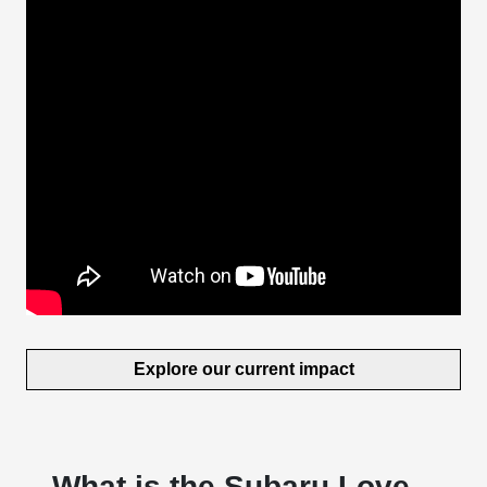
Explore our current impact
What is the Subaru Love