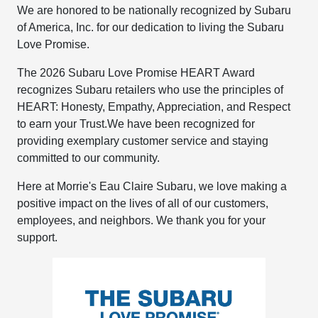
We are honored to be nationally recognized by Subaru
of America, Inc. for our dedication to living the Subaru
Love Promise.
The 2026 Subaru Love Promise HEART Award
recognizes Subaru retailers who use the principles of
HEART: Honesty, Empathy, Appreciation, and Respect
to earn your Trust.​We have been recognized for
providing exemplary customer service and staying
committed to our community.
Here at Morrie's Eau Claire Subaru, we love making a
positive impact on the lives of all of our customers,
employees, and neighbors. We thank you for your
support. ​