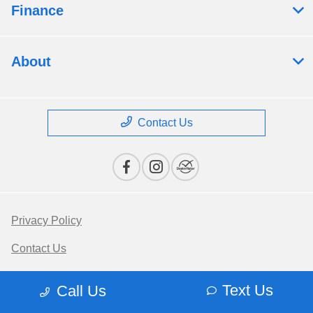
Finance
About
Contact Us
Privacy Policy
Contact Us
Sitemap
Text Us
Call Us
Terms Of Use