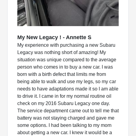
My New Legacy ! - Annette S
My experience with purchasing a new Subaru
Legacy was nothing short of amazing! My
situation was unique compared to the average
person who comes in to buy a new car. I was
born with a birth defect that limits me from
being able to walk and use my legs, so my car
needs to have adaptations made it so I am able
to drive it. I came in for my normal routine oil
check on my 2016 Subaru Legacy one day.
The service department came out to tell me that
battery was not staying charged and gave me
some options. I had been talking to my mom
about getting a new car. I knew it would be a