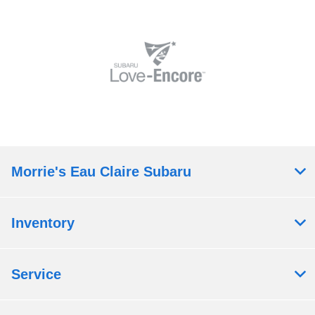
Morrie's Eau Claire Subaru
Inventory
Service