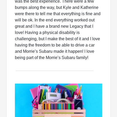
was the best experience. There were a few
bumps along the way, but Kyle and Katherine
were there to tell me that everything is fine and
will be ok. In the end everything worked out
great and I have a brand new Legacy that I
love! Having a physical disability is
challenging, but I make the best of it and I love
having the freedom to be able to drive a car
and Morrie’s Subaru made it happen! I love
being part of the Morrie’s Subaru family!