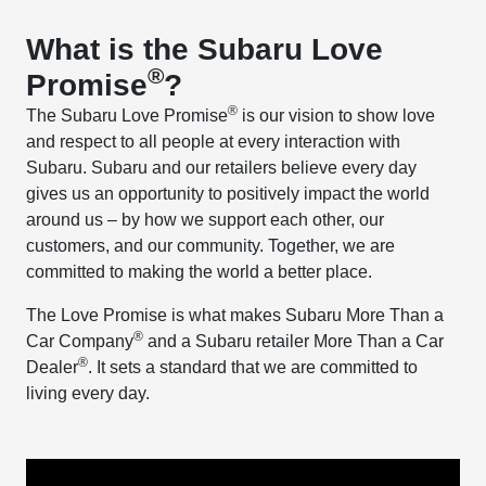
What is the Subaru Love
®
Promise
?
®
The Subaru Love Promise
is our vision to show love
and respect to all people at every interaction with
Subaru. Subaru and our retailers believe every day
gives us an opportunity to positively impact the world
around us – by how we support each other, our
customers, and our community. Together, we are
committed to making the world a better place.
The Love Promise is what makes Subaru More Than a
®
Car Company
and a Subaru retailer More Than a Car
®
Dealer
. It sets a standard that we are committed to
living every day.