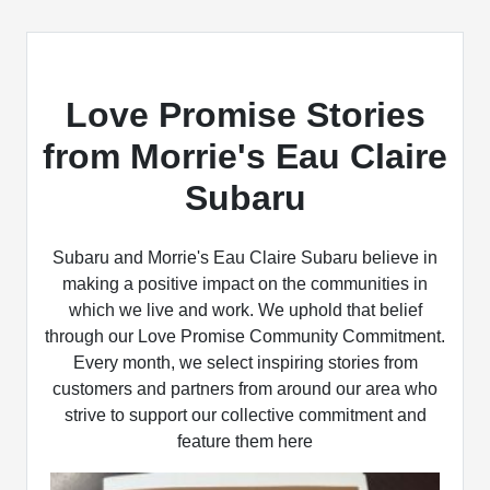
Love Promise Stories
from Morrie's Eau Claire
Subaru
Subaru and Morrie's Eau Claire Subaru believe in
making a positive impact on the communities in
which we live and work. We uphold that belief
through our Love Promise Community Commitment.
Every month, we select inspiring stories from
customers and partners from around our area who
strive to support our collective commitment and
feature them here