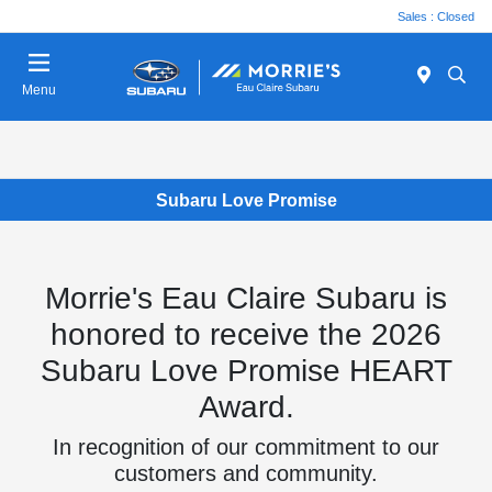
Sales : Closed
Menu
Subaru Love Promise
Morrie's Eau Claire Subaru is
honored to receive the 2026
Subaru Love Promise HEART
Award.
In recognition of our commitment to our
customers and community.