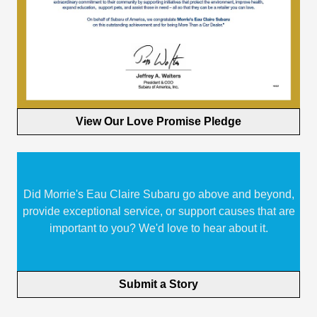
View Our Love Promise Pledge
Did Morrie's Eau Claire Subaru go above and beyond,
provide exceptional service, or support causes that are
important to you? We'd love to hear about it.
Submit a Story