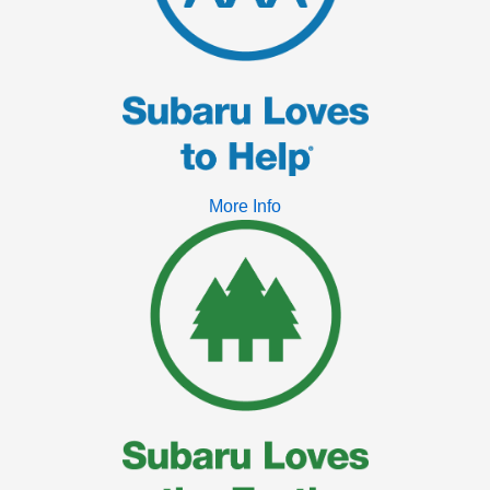
More Info