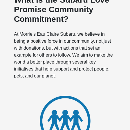
Promise Community
Commitment?
At Morrie's Eau Claire Subaru, we believe in
being a positive force in our community, not just
with donations, but with actions that set an
example for others to follow. We aim to make the
world a better place through several key
initiatives that help support and protect people,
pets, and our planet: