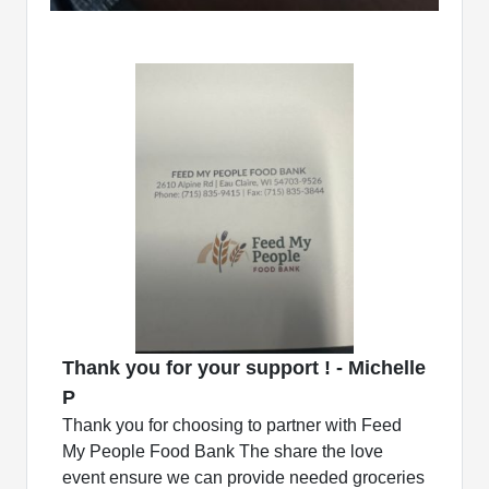
Thank you for your support ! - Michelle
P
Thank you for choosing to partner with Feed
My People Food Bank The share the love
event ensure we can provide needed groceries