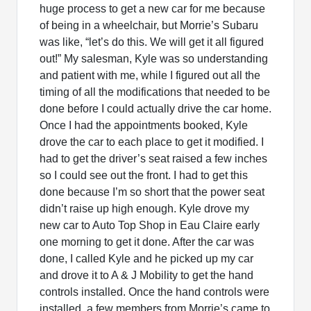
huge process to get a new car for me because
of being in a wheelchair, but Morrie’s Subaru
was like, “let’s do this. We will get it all figured
out!” My salesman, Kyle was so understanding
and patient with me, while I figured out all the
timing of all the modifications that needed to be
done before I could actually drive the car home.
Once I had the appointments booked, Kyle
drove the car to each place to get it modified. I
had to get the driver’s seat raised a few inches
so I could see out the front. I had to get this
done because I’m so short that the power seat
didn’t raise up high enough. Kyle drove my
new car to Auto Top Shop in Eau Claire early
one morning to get it done. After the car was
done, I called Kyle and he picked up my car
and drove it to A & J Mobility to get the hand
controls installed. Once the hand controls were
installed, a few members from Morrie’s came to