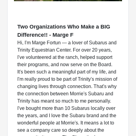
Two Organizations Who Make a BIG
Difference!! - Marge F
Hi, I'm Marge Fortun — a lover of Subarus and
Trinity Equestrian Center. For over 20 years,
I've volunteered at the ranch, helped support
their programs, and now serve on the Board.
It's been such a meaningful part of my life, and
I'm really proud to be part of Trinity's mission of
changing lives through connection. That's why
the connection between Morrie's Subaru and
Trinity has meant so much to me personally.
I've bought more than 10 Subarus locally over
the years, and I love the Subaru brand and the
wonderful people at Morrie's. It means a lot to
see a company care so deeply about the