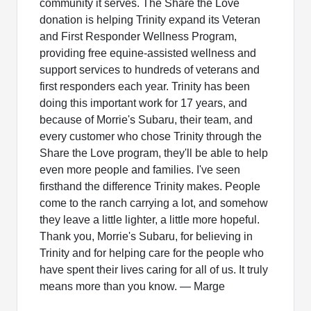
community it serves. The Share the Love
donation is helping Trinity expand its Veteran
and First Responder Wellness Program,
providing free equine-assisted wellness and
support services to hundreds of veterans and
first responders each year. Trinity has been
doing this important work for 17 years, and
because of Morrie's Subaru, their team, and
every customer who chose Trinity through the
Share the Love program, they'll be able to help
even more people and families. I've seen
firsthand the difference Trinity makes. People
come to the ranch carrying a lot, and somehow
they leave a little lighter, a little more hopeful.
Thank you, Morrie's Subaru, for believing in
Trinity and for helping care for the people who
have spent their lives caring for all of us. It truly
means more than you know. — Marge