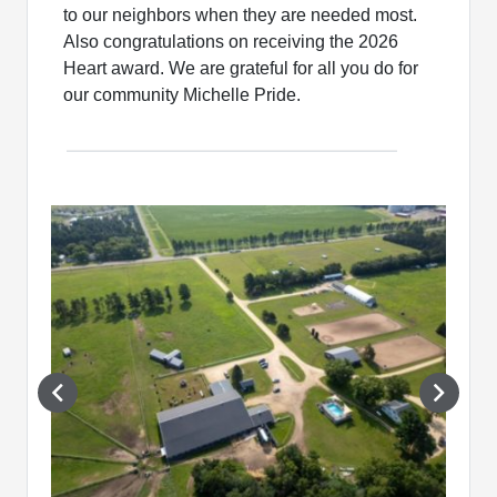
to our neighbors when they are needed most.
Also congratulations on receiving the 2026
Heart award. We are grateful for all you do for
our community Michelle Pride.