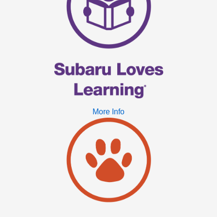
More Info