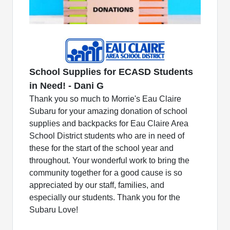
School Supplies for ECASD Students
in Need! - Dani G
Thank you so much to Morrie's Eau Claire
Subaru for your amazing donation of school
supplies and backpacks for Eau Claire Area
School District students who are in need of
these for the start of the school year and
throughout. Your wonderful work to bring the
community together for a good cause is so
appreciated by our staff, families, and
especially our students. Thank you for the
Subaru Love!