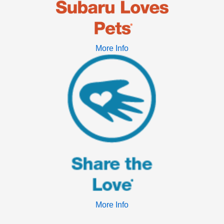
More Info
More Info