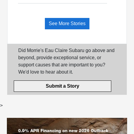
See More Stories
Did Morrie's Eau Claire Subaru go above and
beyond, provide exceptional service, or
support causes that are important to you?
We'd love to hear about it.
Submit a Story
>