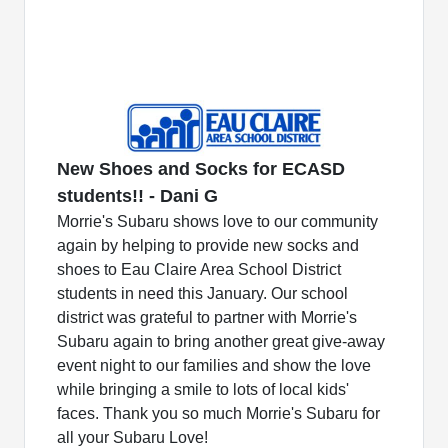
New Shoes and Socks for ECASD
students!! - Dani G
Morrie's Subaru shows love to our community
again by helping to provide new socks and
shoes to Eau Claire Area School District
students in need this January. Our school
district was grateful to partner with Morrie's
Subaru again to bring another great give-away
event night to our families and show the love
while bringing a smile to lots of local kids'
faces. Thank you so much Morrie's Subaru for
all your Subaru Love!