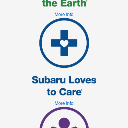
More Info
More Info