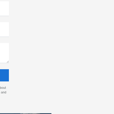
about
s and