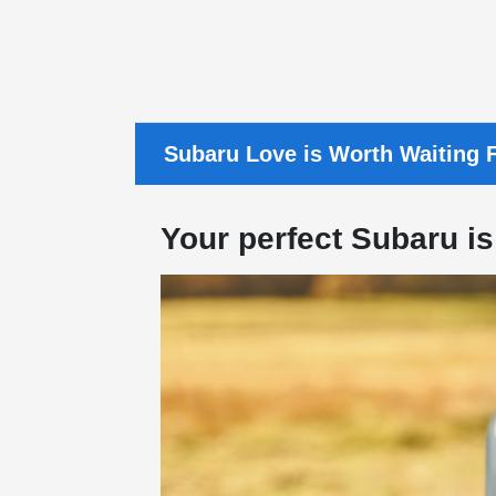
Subaru Love is Worth Waiting F
Your perfect Subaru is