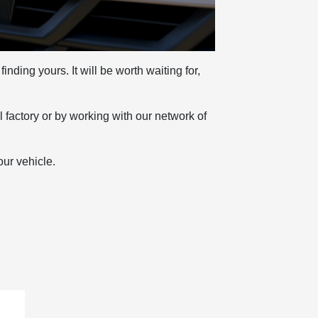
nding yours. It will be worth waiting for,
l factory or by working with our network of
our vehicle.