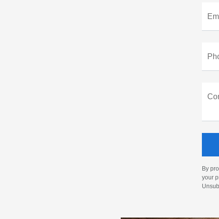
Ema
Ph
Co
By pro
your p
Unsubs