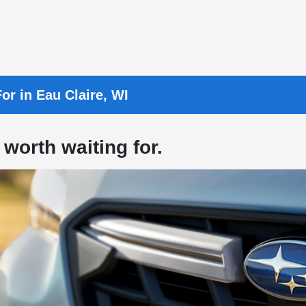
or in Eau Claire, WI
 worth waiting for.