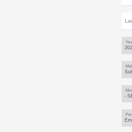
La
Yea
Ma
Mod
Pre