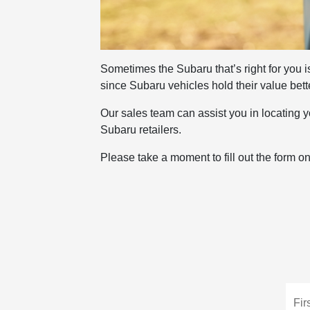
Sometimes the Subaru that’s right for you is
since Subaru vehicles hold their value bett
Our sales team can assist you in locating yo
Subaru retailers.
Please take a moment to fill out the form o
Fir