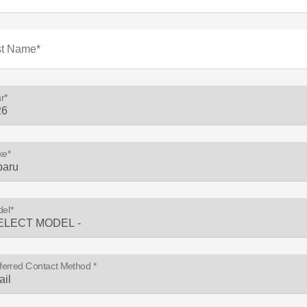
st Name*
r*
ke*
el*
ferred Contact Method *