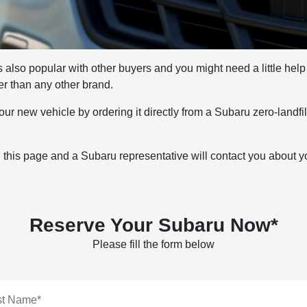
 also popular with other buyers and you might need a little help fi
er than any other brand.
ur new vehicle by ordering it directly from a Subaru zero-landfil
n this page and a Subaru representative will contact you about y
Reserve Your Subaru Now*
Please fill the form below
st Name*