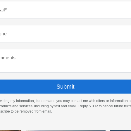
il*
one
mments
viding my information, I understand you may contact me with offers or information 
roducts and services, including by text and email. Reply STOP to cancel future text
cribe to be removed from email.