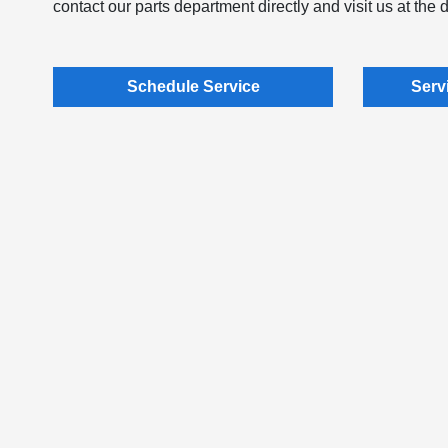
contact our parts department directly and visit us at the 
Schedule Service
Serv