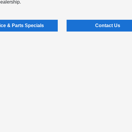
dealership.
ice & Parts Specials
Contact Us