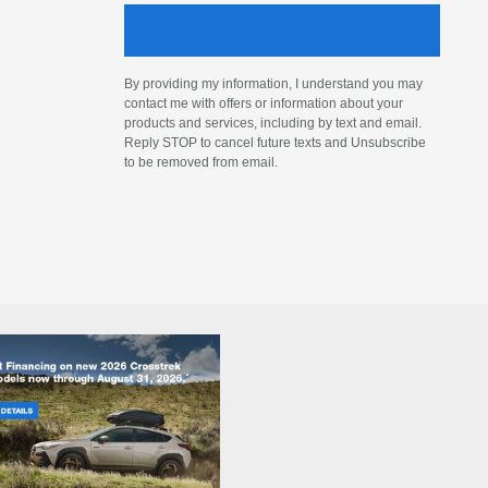
By providing my information, I understand you may
contact me with offers or information about your
products and services, including by text and email.
Reply STOP to cancel future texts and Unsubscribe
to be removed from email.