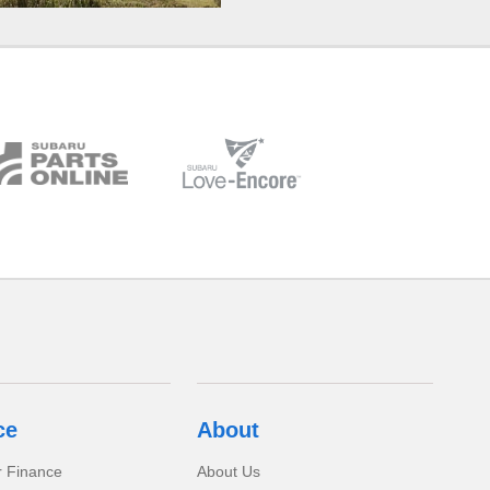
ce
About
r Finance
About Us