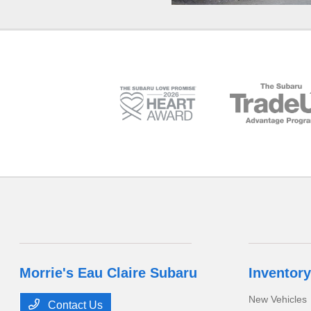
Morrie's Eau Claire Subaru
Inventory
New Vehicles
Contact Us