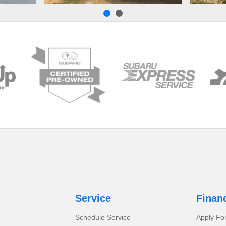
Service
Finan
Schedule Service
Apply Fo