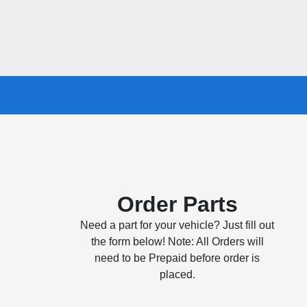
Order Parts
Need a part for your vehicle? Just fill out
the form below! Note: All Orders will
need to be Prepaid before order is
placed.