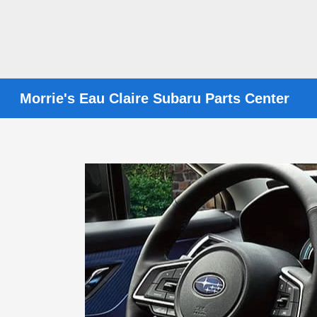
Morrie's Eau Claire Subaru Parts Center