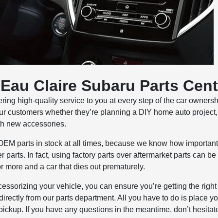
Eau Claire Subaru Parts Cent
ring high-quality service to you at every step of the car owners
ur customers whether they’re planning a DIY home auto project
ith new accessories.
OEM parts in stock at all times, because we know how important i
 parts. In fact, using factory parts over aftermarket parts can be
or more and a car that dies out prematurely.
essorizing your vehicle, you can ensure you’re getting the right
directly from our parts department. All you have to do is place y
 pickup. If you have any questions in the meantime, don’t hesitat