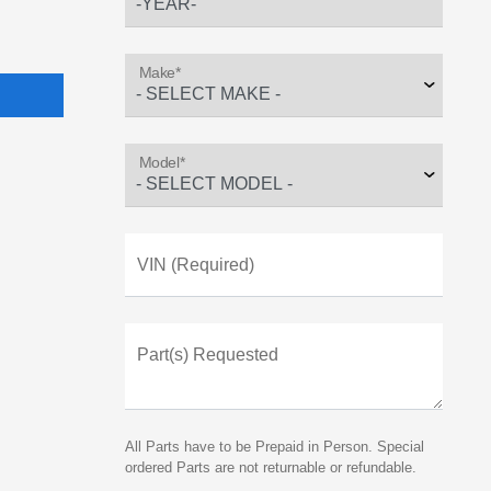
Make*
Model*
VIN (Required)
Part(s) Requested
All Parts have to be Prepaid in Person. Special
ordered Parts are not returnable or refundable.