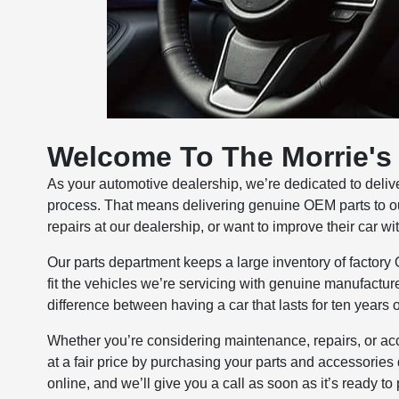
Welcome To The Morrie's 
As your automotive dealership, we’re dedicated to delive
process. That means delivering genuine OEM parts to o
repairs at our dealership, or want to improve their car w
Our parts department keeps a large inventory of factory 
fit the vehicles we’re servicing with genuine manufacturer
difference between having a car that lasts for ten years 
Whether you’re considering maintenance, repairs, or acc
at a fair price by purchasing your parts and accessories 
online, and we’ll give you a call as soon as it’s ready to