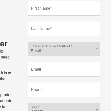
First Name*
Last Name*
er
Preferred Contact Method *
hip
, need
Email*
t is to
 the
Phone
 product
our order
e to
Year*