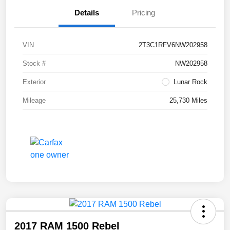
Details
Pricing
VIN
2T3C1RFV6NW202958
Stock #
NW202958
Exterior
Lunar Rock
Mileage
25,730 Miles
2017 RAM 1500 Rebel