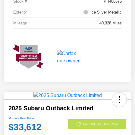
Stock #
PH466575
Exterior
Ice Silver Metallic
Mileage
40,328 Miles
2025 Subaru Outback Limited
Morrie's Best Price
$33,612
Get Out The Door Price