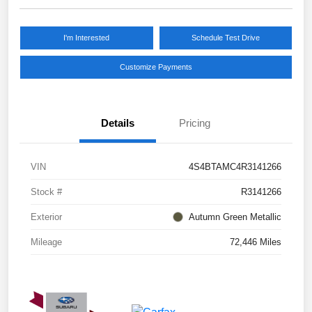
I'm Interested
Schedule Test Drive
Customize Payments
Details
Pricing
VIN
4S4BTAMC4R3141266
Stock #
R3141266
Exterior
Autumn Green Metallic
Mileage
72,446 Miles