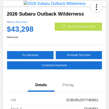
2026 Subaru Outback Wilderness
Morrie's Best Price
$43,298
Get Out The Door Price
Disclosure
I'm Interested
Schedule Test Drive
Customize Payments
Details
Pricing
VIN
JF2BURLDXTY483651
Stock #
TY483651