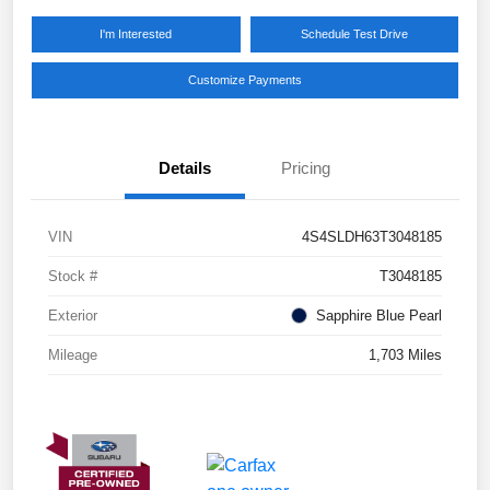
I'm Interested
Schedule Test Drive
Customize Payments
Details
Pricing
VIN
4S4SLDH63T3048185
Stock #
T3048185
Exterior
Sapphire Blue Pearl
Mileage
1,703 Miles