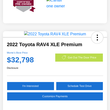
2022 Toyota RAV4 XLE Premium
Morrie's Best Price
$32,798
Get Out The Door Price
Disclosure
I'm Interested
Schedule Test Drive
Customize Payments