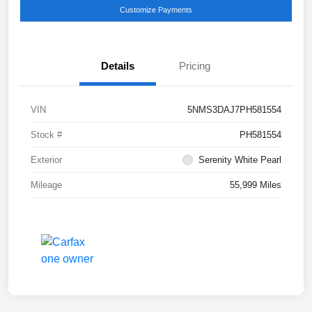
Customize Payments
Details
Pricing
VIN
5NMS3DAJ7PH581554
Stock #
PH581554
Exterior
Serenity White Pearl
Mileage
55,999 Miles