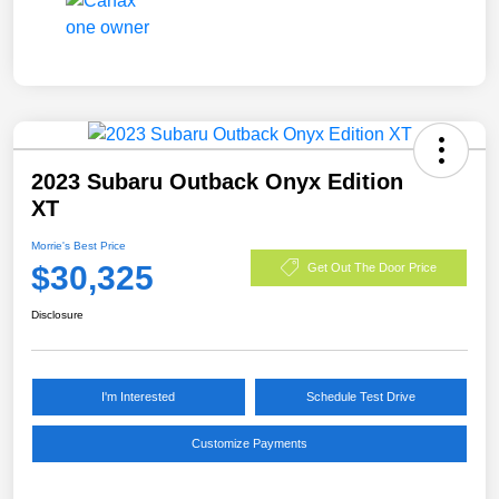
2023 Subaru Outback Onyx Edition
XT
Morrie's Best Price
$30,325
Get Out The Door Price
Disclosure
I'm Interested
Schedule Test Drive
Customize Payments