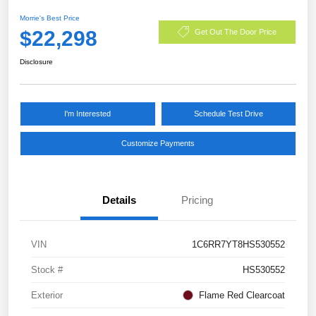
Morrie's Best Price
$22,298
Get Out The Door Price
Disclosure
I'm Interested
Schedule Test Drive
Customize Payments
Details
Pricing
VIN
1C6RR7YT8HS530552
Stock #
HS530552
Exterior
Flame Red Clearcoat