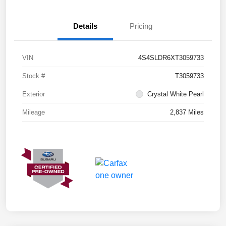
Details
Pricing
VIN
4S4SLDR6XT3059733
Stock #
T3059733
Exterior
Crystal White Pearl
Mileage
2,837 Miles