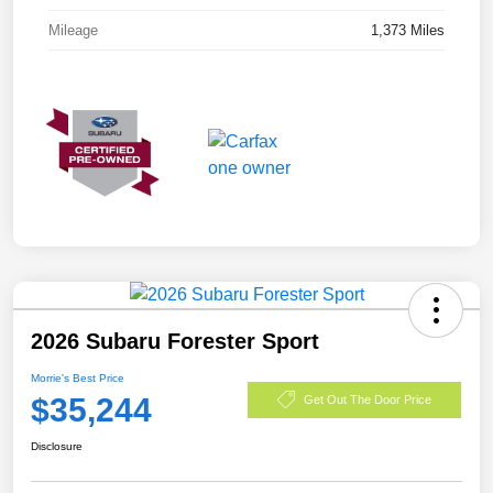
Mileage
1,373 Miles
2026 Subaru Forester Sport
Morrie's Best Price
$35,244
Get Out The Door Price
Disclosure