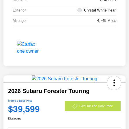
Exterior
Crystal White Pearl
Mileage
4,749 Miles
2026 Subaru Forester Touring
Morrie's Best Price
$39,599
Get Out The Door Price
Disclosure