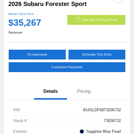
2026 Subaru Forester Sport
Morrie's Best Price
$35,267
Get Out The Door Price
Disclosure
I'm Interested
Schedule Test Drive
Customize Payments
Details
Pricing
VIN
4S4SLDF68T3036732
Stock #
T3036732
Exterior
Sapphire Blue Pearl