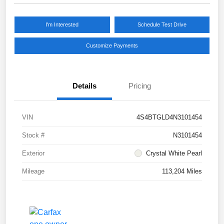
I'm Interested
Schedule Test Drive
Customize Payments
Details
Pricing
VIN
4S4BTGLD4N3101454
Stock #
N3101454
Exterior
Crystal White Pearl
Mileage
113,204 Miles