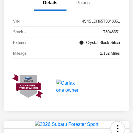
Details
Pricing
VIN
4S4SLDH65T3048351
Stock #
T3048351
Exterior
Crystal Black Silica
Mileage
1,132 Miles