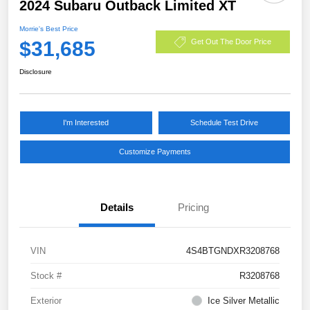
2024 Subaru Outback Limited XT
Morrie's Best Price
$31,685
Get Out The Door Price
Disclosure
I'm Interested
Schedule Test Drive
Customize Payments
Details
Pricing
VIN
4S4BTGNDXR3208768
Stock #
R3208768
Exterior
Ice Silver Metallic