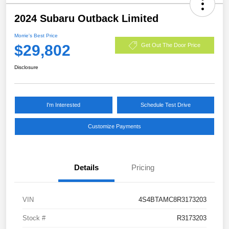
2024 Subaru Outback Limited
Morrie's Best Price
$29,802
Get Out The Door Price
Disclosure
I'm Interested
Schedule Test Drive
Customize Payments
Details
Pricing
VIN
4S4BTAMC8R3173203
Stock #
R3173203