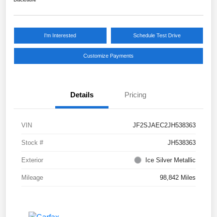
I'm Interested
Schedule Test Drive
Customize Payments
Details
Pricing
VIN
JF2SJAEC2JH538363
Stock #
JH538363
Exterior
Ice Silver Metallic
Mileage
98,842 Miles