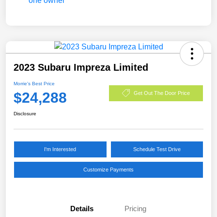
2023 Subaru Impreza Limited
Morrie's Best Price
$24,288
Get Out The Door Price
Disclosure
I'm Interested
Schedule Test Drive
Customize Payments
Details
Pricing