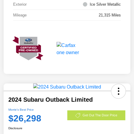
Exterior
Ice Silver Metallic
Mileage
21,315 Miles
2024 Subaru Outback Limited
Morrie's Best Price
$26,298
Get Out The Door Price
Disclosure