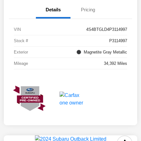
Details
Pricing
VIN
4S4BTGLD4P3114997
Stock #
P3114997
Exterior
Magnetite Gray Metallic
Mileage
34,392 Miles