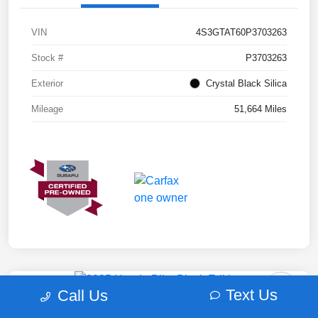
VIN
4S3GTAT60P3703263
Stock #
P3703263
Exterior
Crystal Black Silica
Mileage
51,664 Miles
Text Us
Call Us
2025 Honda Pilot Black Edition