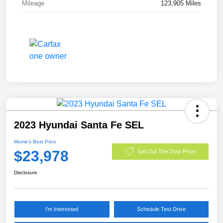
Mileage
123,905 Miles
2023 Hyundai Santa Fe SEL
Morrie's Best Price
$23,978
Get Out The Door Price
Disclosure
I'm Interested
Schedule Test Drive