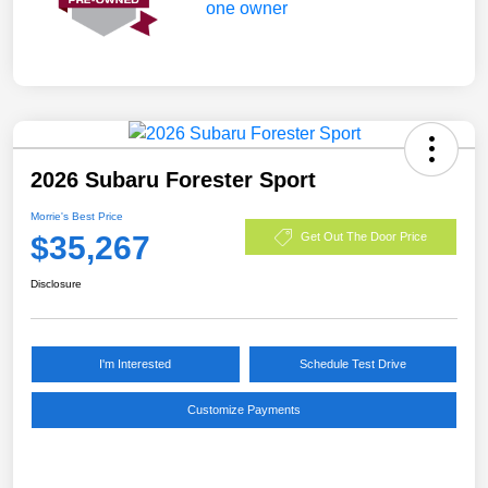
2026 Subaru Forester Sport
Morrie's Best Price
$35,267
Get Out The Door Price
Disclosure
I'm Interested
Schedule Test Drive
Customize Payments