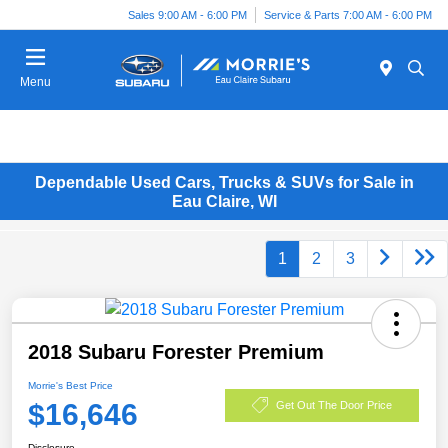
Sales 9:00 AM - 6:00 PM
Service & Parts 7:00 AM - 6:00 PM
Menu
Dependable Used Cars, Trucks & SUVs for Sale in
Eau Claire, WI
1
2
3
2018 Subaru Forester Premium
Morrie's Best Price
$16,646
Get Out The Door Price
Disclosure