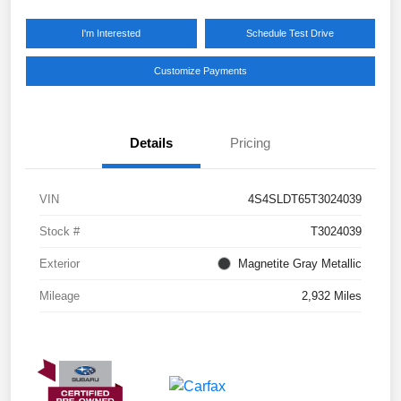
I'm Interested
Schedule Test Drive
Customize Payments
Details
Pricing
VIN
4S4SLDT65T3024039
Stock #
T3024039
Exterior
Magnetite Gray Metallic
Mileage
2,932 Miles