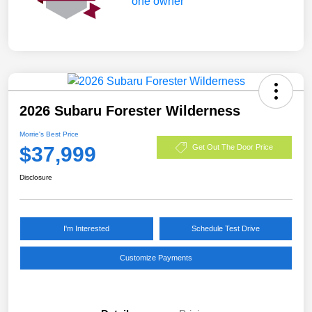
2026 Subaru Forester Wilderness
Morrie's Best Price
$37,999
Get Out The Door Price
Disclosure
I'm Interested
Schedule Test Drive
Customize Payments