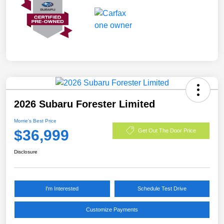
2026 Subaru Forester Limited
Morrie's Best Price
$36,999
Get Out The Door Price
Disclosure
I'm Interested
Schedule Test Drive
Customize Payments