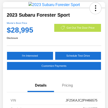
2023 Subaru Forester Sport
Morrie's Best Price
$28,995
Get Out The Door Price
Disclosure
I'm Interested
Schedule Test Drive
Customize Payments
Details
Pricing
VIN
JF2SKAJC2PH466575