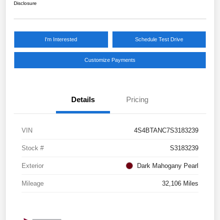
Disclosure
I'm Interested
Schedule Test Drive
Customize Payments
Details
Pricing
VIN
4S4BTANC7S3183239
Stock #
S3183239
Exterior
Dark Mahogany Pearl
Mileage
32,106 Miles