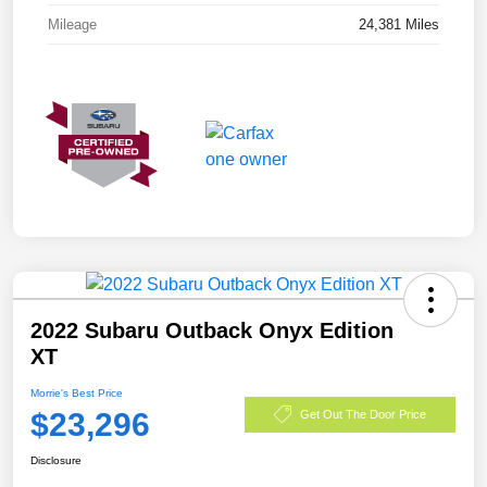
Mileage
24,381 Miles
2022 Subaru Outback Onyx Edition
XT
Morrie's Best Price
$23,296
Get Out The Door Price
Disclosure