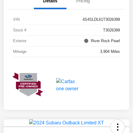
Details
Pricing
VIN
4S4SLDL61T3026399
Stock #
T3026399
Exterior
River Rock Pearl
Mileage
3,904 Miles