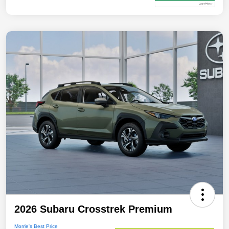
2026 Subaru Crosstrek Premium
Morrie's Best Price