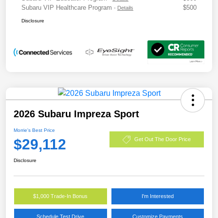
Subaru VIP Healthcare Program
$500
-
Details
Disclosure
2026 Subaru Impreza Sport
Morrie's Best Price
$29,112
Get Out The Door Price
Disclosure
$1,000 Trade-In Bonus
I'm Interested
Schedule Test Drive
Customize Payments