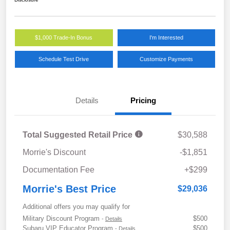
$1,000 Trade-In Bonus
I'm Interested
Schedule Test Drive
Customize Payments
Details
Pricing
Total Suggested Retail Price
$30,588
Morrie's Discount
-$1,851
Documentation Fee
+$299
Morrie's Best Price
$29,036
Additional offers you may qualify for
Military Discount Program
$500
-
Details
Subaru VIP Educator Program
$500
-
Details