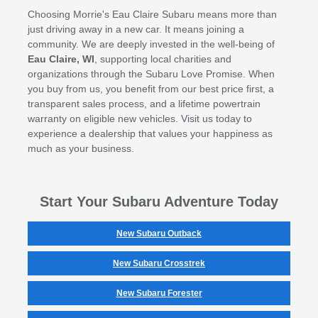
Choosing Morrie's Eau Claire Subaru means more than
just driving away in a new car. It means joining a
community. We are deeply invested in the well-being of
Eau Claire, WI
, supporting local charities and
organizations through the Subaru Love Promise. When
you buy from us, you benefit from our best price first, a
transparent sales process, and a lifetime powertrain
warranty on eligible new vehicles. Visit us today to
experience a dealership that values your happiness as
much as your business.
Start Your Subaru Adventure Today
New Subaru Outback
New Subaru Crosstrek
New Subaru Forester