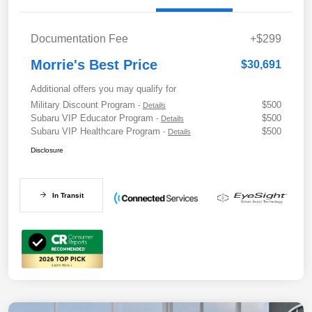
Documentation Fee
+$299
Morrie's Best Price
$30,691
Additional offers you may qualify for
Military Discount Program
$500
-
Details
Subaru VIP Educator Program
$500
-
Details
Subaru VIP Healthcare Program
$500
-
Details
Disclosure
In Transit