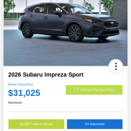
2026 Subaru Impreza Sport
Morrie's Best Price
$31,025
Get Out The Door Price
Disclosure
$1,000 Trade-In Bonus
I'm Interested