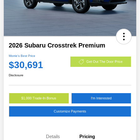
2026 Subaru Crosstrek Premium
Morrie's Best Price
$30,691
Get Out The Door Price
Disclosure
$1,000 Trade-In Bonus
I'm Interested
Customize Payments
Details
Pricing