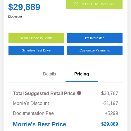
$29,889
Get Out The Door Price
Disclosure
$1,000 Trade-In Bonus
I'm Interested
Schedule Test Drive
Customize Payments
Details
Pricing
Total Suggested Retail Price
$30,787
Morrie's Discount
-$1,197
Documentation Fee
+$299
Morrie's Best Price
$29,889