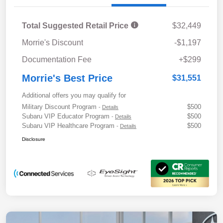
Total Suggested Retail Price
$32,449
Morrie's Discount
-$1,197
Documentation Fee
+$299
Morrie's Best Price
$31,551
Additional offers you may qualify for
Military Discount Program
$500
-
Details
Subaru VIP Educator Program
$500
-
Details
Subaru VIP Healthcare Program
$500
-
Details
Disclosure