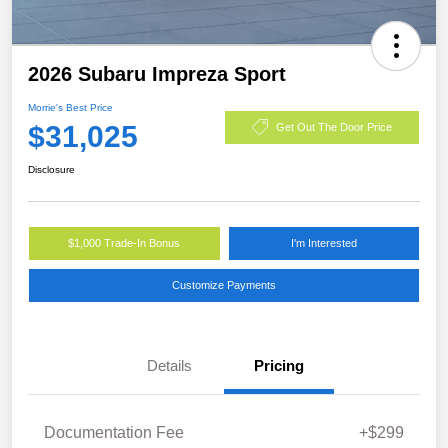
2026 Subaru Impreza Sport
Morrie's Best Price
$31,025
Get Out The Door Price
Disclosure
$1,000 Trade-In Bonus
I'm Interested
Customize Payments
Details
Pricing
Documentation Fee
+$299