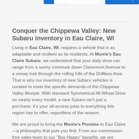
Conquer the Chippewa Valley: New
Subaru Inventory in Eau Claire, WI
Living in
Eau Claire, WI
, requires a vehicle that is as
adaptable and resilient as its residents. At
Morrie's Eau
Claire Subaru
, we understand that your daily drive can
range from a sunny commute down Clairemont Avenue to
a snowy trek through the rolling hills of the Driftless Area.
That is why our inventory of new Subaru vehicles is
curated to meet the specific demands of the Chippewa
Valley lifestyle. With standard Symmetrical All-Wheel Drive
on nearly every model, a new Subaru isn't just a
purchase; it's your all-access pass to everything this
region has to offer, regardless of the season.
We are proud to bring the
Morrie's Promise
to Eau Claire
—a philosophy that puts you first. From our commission-
free sales team to our "Buy Happy" benefits, we are