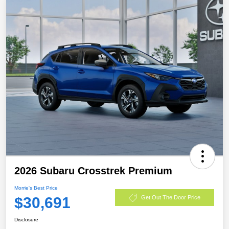
2026 Subaru Crosstrek Premium
Morrie's Best Price
$30,691
Get Out The Door Price
Disclosure