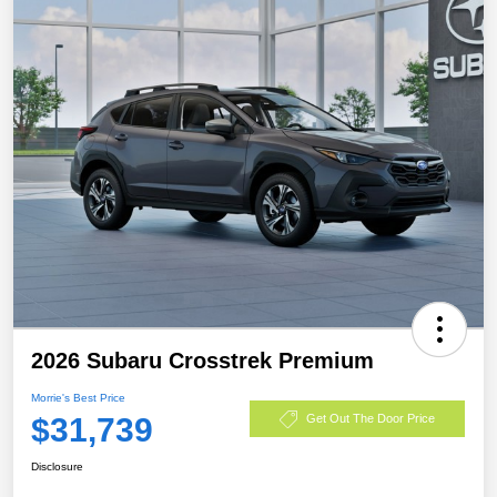
2026 Subaru Crosstrek Premium
Morrie's Best Price
$31,739
Get Out The Door Price
Disclosure