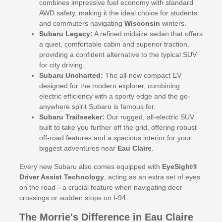
combines impressive fuel economy with standard
AWD safety, making it the ideal choice for students
and commuters navigating
Wisconsin
winters.
Subaru Legacy:
A refined midsize sedan that offers
a quiet, comfortable cabin and superior traction,
providing a confident alternative to the typical SUV
for city driving.
Subaru Uncharted:
The all-new compact EV
designed for the modern explorer, combining
electric efficiency with a sporty edge and the go-
anywhere spirit Subaru is famous for.
Subaru Trailseeker:
Our rugged, all-electric SUV
built to take you further off the grid, offering robust
off-road features and a spacious interior for your
biggest adventures near
Eau Claire
.
Every new Subaru also comes equipped with
EyeSight®
Driver Assist Technology
, acting as an extra set of eyes
on the road—a crucial feature when navigating deer
crossings or sudden stops on I-94.
The Morrie's Difference in Eau Claire