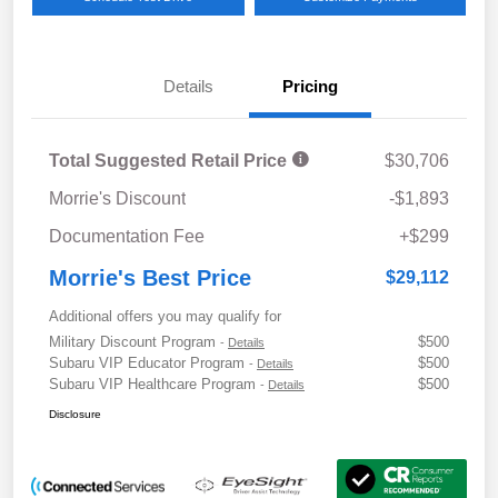
Details
Pricing
Total Suggested Retail Price
$30,706
Morrie's Discount
-$1,893
Documentation Fee
+$299
Morrie's Best Price
$29,112
Additional offers you may qualify for
Military Discount Program
$500
-
Details
Subaru VIP Educator Program
$500
-
Details
Subaru VIP Healthcare Program
$500
-
Details
Disclosure