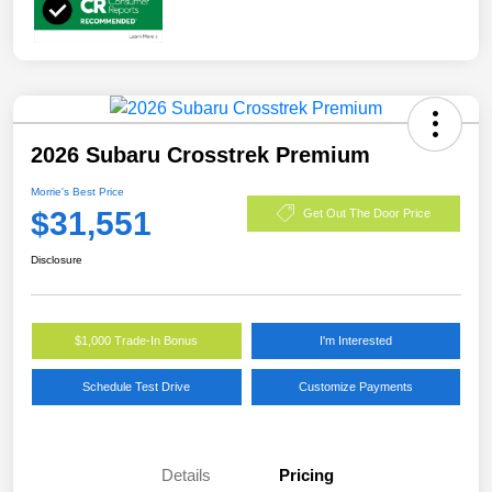
2026 Subaru Crosstrek Premium
Morrie's Best Price
$31,551
Get Out The Door Price
Disclosure
$1,000 Trade-In Bonus
I'm Interested
Schedule Test Drive
Customize Payments
Details
Pricing