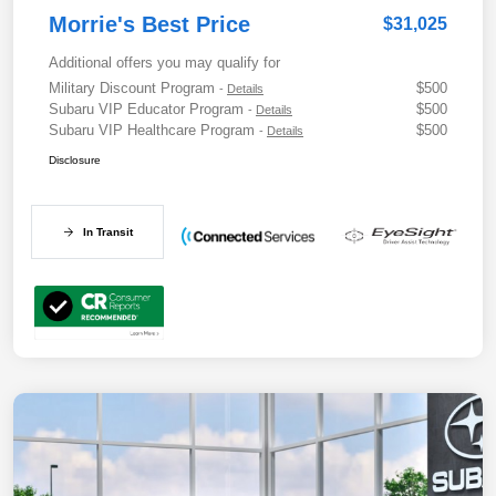
Morrie's Best Price
$31,025
Additional offers you may qualify for
Military Discount Program
$500
-
Details
Subaru VIP Educator Program
$500
-
Details
Subaru VIP Healthcare Program
$500
-
Details
Disclosure
In Transit