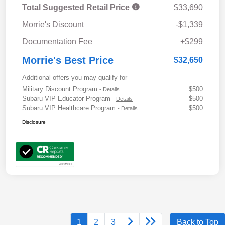
Total Suggested Retail Price
$33,690
Morrie's Discount
-$1,339
Documentation Fee
+$299
Morrie's Best Price
$32,650
Additional offers you may qualify for
Military Discount Program
$500
-
Details
Subaru VIP Educator Program
$500
-
Details
Subaru VIP Healthcare Program
$500
-
Details
Disclosure
1
2
3
Back to Top