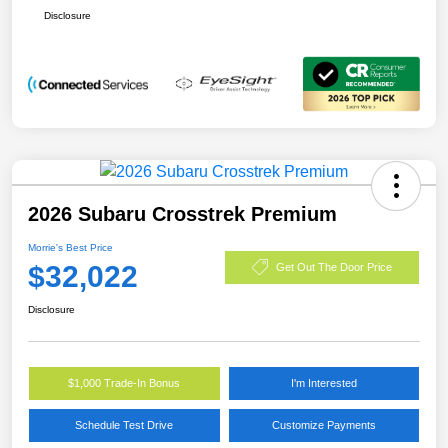
Disclosure
2026 Subaru Crosstrek Premium
Morrie's Best Price
$32,022
Get Out The Door Price
Disclosure
$1,000 Trade-In Bonus
I'm Interested
Schedule Test Drive
Customize Payments