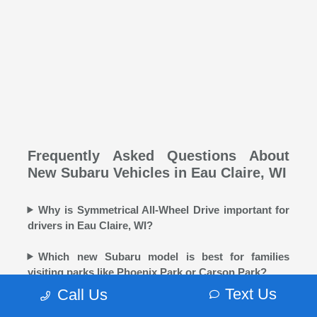
Frequently Asked Questions About
New Subaru Vehicles in Eau Claire, WI
Why is Symmetrical All-Wheel Drive important for
drivers in Eau Claire, WI?
Which new Subaru model is best for families
visiting parks like Phoenix Park or Carson Park?
Text Us
Call Us
Does Morrie's Eau Claire Subaru offer winter tires