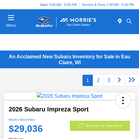
Sales 9:00 AM - 6:00 PM
Service & Parts 7:00 AM - 6:00 PM
Menu
An Acclaimed New Subaru Inventory for Sale in Eau
Claire, WI
1
2
3
2026 Subaru Impreza Sport
Morrie's Best Price
$29,036
Get Out The Door Price
Disclosure