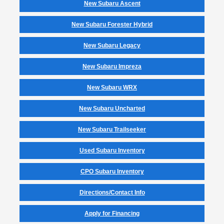
New Subaru Ascent
New Subaru Forester Hybrid
New Subaru Legacy
New Subaru Impreza
New Subaru WRX
New Subaru Uncharted
New Subaru Trailseeker
Used Subaru Inventory
CPO Subaru Inventory
Directions/Contact Info
Apply for Financing