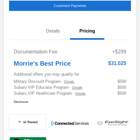
Customize Payments
Details
Pricing
Documentation Fee
+$299
Morrie's Best Price
$31,025
Additional offers you may qualify for
Military Discount Program
$500
-
Details
Subaru VIP Educator Program
$500
-
Details
Subaru VIP Healthcare Program
$500
-
Details
Disclosure
In Transit