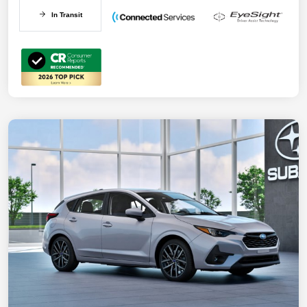
In Transit