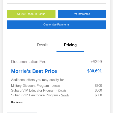
$1,000 Trade-In Bonus
I'm Interested
Customize Payments
Details
Pricing
Documentation Fee
+$299
Morrie's Best Price
$30,691
Additional offers you may qualify for
Military Discount Program
$500
-
Details
Subaru VIP Educator Program
$500
-
Details
Subaru VIP Healthcare Program
$500
-
Details
Disclosure