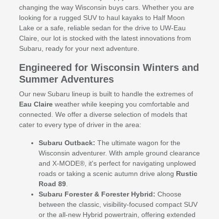
changing the way Wisconsin buys cars. Whether you are
looking for a rugged SUV to haul kayaks to Half Moon
Lake or a safe, reliable sedan for the drive to UW-Eau
Claire, our lot is stocked with the latest innovations from
Subaru, ready for your next adventure.
Engineered for Wisconsin Winters and
Summer Adventures
Our new Subaru lineup is built to handle the extremes of
Eau Claire
weather while keeping you comfortable and
connected. We offer a diverse selection of models that
cater to every type of driver in the area:
Subaru Outback:
The ultimate wagon for the
Wisconsin adventurer. With ample ground clearance
and X-MODE®, it's perfect for navigating unplowed
roads or taking a scenic autumn drive along
Rustic
Road 89
.
Subaru Forester & Forester Hybrid:
Choose
between the classic, visibility-focused compact SUV
or the all-new Hybrid powertrain, offering extended