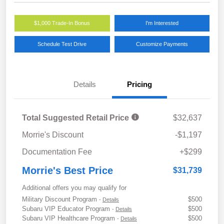
$1,000 Trade-In Bonus
I'm Interested
Schedule Test Drive
Customize Payments
Details
Pricing
Total Suggested Retail Price
$32,637
Morrie's Discount
-$1,197
Documentation Fee
+$299
Morrie's Best Price
$31,739
Additional offers you may qualify for
Military Discount Program
$500
-
Details
Subaru VIP Educator Program
$500
-
Details
Subaru VIP Healthcare Program
$500
-
Details