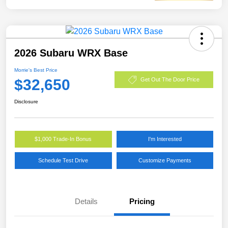
2026 Subaru WRX Base
Morrie's Best Price
$32,650
Get Out The Door Price
Disclosure
$1,000 Trade-In Bonus
I'm Interested
Schedule Test Drive
Customize Payments
Details
Pricing