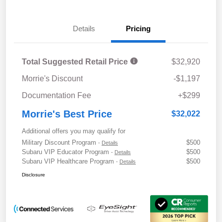
Details
Pricing
Total Suggested Retail Price
$32,920
Morrie's Discount
-$1,197
Documentation Fee
+$299
Morrie's Best Price
$32,022
Additional offers you may qualify for
Military Discount Program
$500
-
Details
Subaru VIP Educator Program
$500
-
Details
Subaru VIP Healthcare Program
$500
-
Details
Disclosure