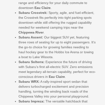
range and efficiency for your daily commute to
downtown
Eau Claire
.
Subaru Crosstrek:
Sporty, agile, and fuel-efficient,
the Crosstrek fits perfectly into tight parking spots
downtown while still offering the rugged capability
needed for weekend camping trips near the
Chippewa River
.
Subaru Ascent:
Our biggest SUV yet, featuring
three rows of seating for up to eight passengers. It's
the go-to choice for growing families needing to
haul hockey gear to the Hobbs Ice Arena or towing
a boat to Lake Wissota.
Subaru Solterra:
Experience the future of driving
with Subaru's first all-electric SUV. Zero emissions
meet legendary all-terrain capability, perfect for eco-
conscious drivers in
Eau Claire
.
Subaru WRX:
A rally-inspired sport sedan that
delivers turbocharged excitement and precision
handling, turning the winding back roads of the
Chippewa Valley into your personal playground.
Subaru Impreza:
The versatile hatchback that