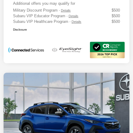
Additional offers you may qualify for
Military Discount Program
$500
-
Details
Subaru VIP Educator Program
$500
-
Details
Subaru VIP Healthcare Program
$500
-
Details
Disclosure