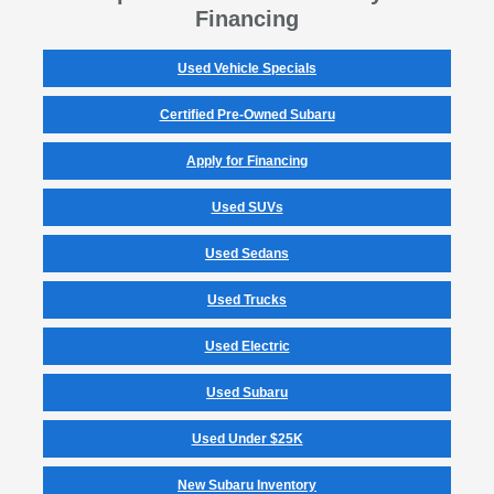
Financing
Used Vehicle Specials
Certified Pre-Owned Subaru
Apply for Financing
Used SUVs
Used Sedans
Used Trucks
Used Electric
Used Subaru
Used Under $25K
New Subaru Inventory