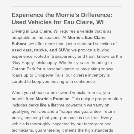
Experience the Morrie's Difference:
Used Vehicles for Eau Claire, WI
Driving in
Eau Claire, WI
requires a vehicle that is as
adaptable as the seasons. At
Morrie's Eau Claire
Subaru
, we offer more than just a standard selection of
used cars, trucks, and SUVs
; we provide a buying
experience rooted in transparency and trust, known as the
"Buy Happy" philosophy. Whether you are heading to
Carson Park for a baseball game or navigating snowy
roads up to Chippewa Falls, our diverse inventory is
curated to keep you moving with confidence.
When you choose a pre-owned vehicle from us, you
benefit from
Morrie's Promise
. This unique program often
includes perks like a lifetime powertrain warranty on
qualifying vehicles and a "happiness guarantee" return
policy, ensuring that your purchase is risk-free. Every
vehicle is thoroughly inspected by our factory-trained
technicians, guaranteeing it meets the high standards