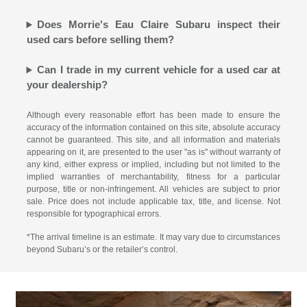
Does Morrie's Eau Claire Subaru inspect their
used cars before selling them?
Can I trade in my current vehicle for a used car at
your dealership?
Although every reasonable effort has been made to ensure the
accuracy of the information contained on this site, absolute accuracy
cannot be guaranteed. This site, and all information and materials
appearing on it, are presented to the user "as is" without warranty of
any kind, either express or implied, including but not limited to the
implied warranties of merchantability, fitness for a particular
purpose, title or non-infringement. All vehicles are subject to prior
sale. Price does not include applicable tax, title, and license. Not
responsible for typographical errors.
*The arrival timeline is an estimate. It may vary due to circumstances
beyond Subaru’s or the retailer’s control.