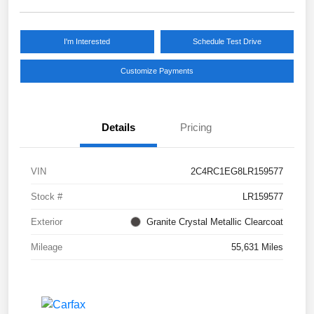
I'm Interested
Schedule Test Drive
Customize Payments
Details
Pricing
VIN
2C4RC1EG8LR159577
Stock #
LR159577
Exterior
Granite Crystal Metallic Clearcoat
Mileage
55,631 Miles