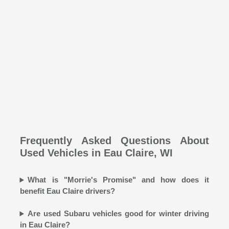
Frequently Asked Questions About
Used Vehicles in Eau Claire, WI
What is "Morrie's Promise" and how does it
benefit Eau Claire drivers?
Are used Subaru vehicles good for winter driving
in Eau Claire?