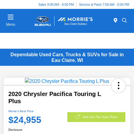
Sales 9:00 AM - 6:00 PM
Service & Parts 7:00 AM - 6:00 PM
Menu
Dependable Used Cars, Trucks & SUVs for Sale in
Eau Claire, WI
2020 Chrysler Pacifica Touring L
Plus
Morrie's Best Price
$24,955
Get Out The Door Price
Disclosure