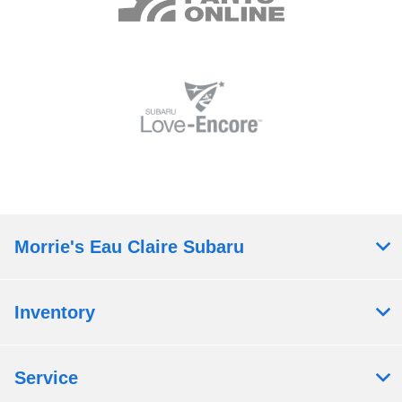
Morrie's Eau Claire Subaru
Inventory
Service