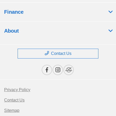
Finance
About
Contact Us
Privacy Policy
Contact Us
Sitemap