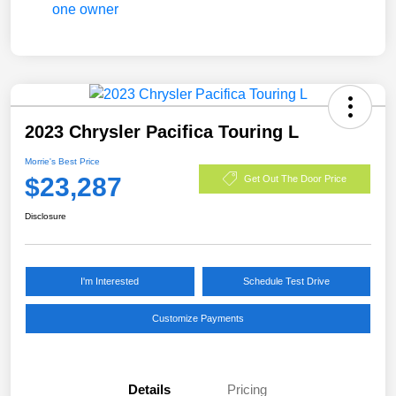
2023 Chrysler Pacifica Touring L
Morrie's Best Price
$23,287
Get Out The Door Price
Disclosure
I'm Interested
Schedule Test Drive
Customize Payments
Details
Pricing