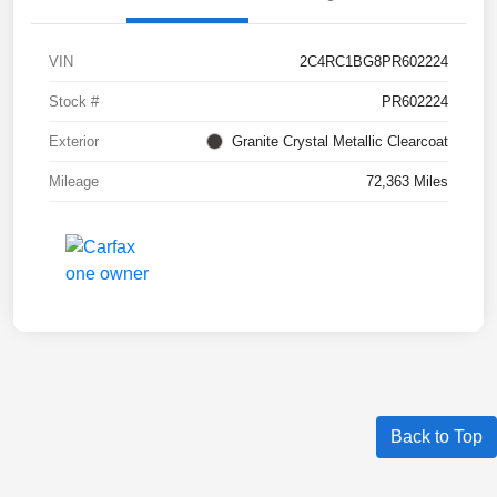
VIN
2C4RC1BG8PR602224
Stock #
PR602224
Exterior
Granite Crystal Metallic Clearcoat
Mileage
72,363 Miles
Back to Top