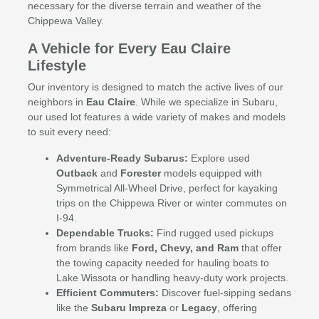
necessary for the diverse terrain and weather of the
Chippewa Valley.
A Vehicle for Every Eau Claire
Lifestyle
Our inventory is designed to match the active lives of our
neighbors in
Eau Claire
. While we specialize in Subaru,
our used lot features a wide variety of makes and models
to suit every need:
Adventure-Ready Subarus:
Explore used
Outback
and
Forester
models equipped with
Symmetrical All-Wheel Drive, perfect for kayaking
trips on the Chippewa River or winter commutes on
I-94.
Dependable Trucks:
Find rugged used pickups
from brands like
Ford, Chevy, and Ram
that offer
the towing capacity needed for hauling boats to
Lake Wissota or handling heavy-duty work projects.
Efficient Commuters:
Discover fuel-sipping sedans
like the
Subaru Impreza
or
Legacy
, offering