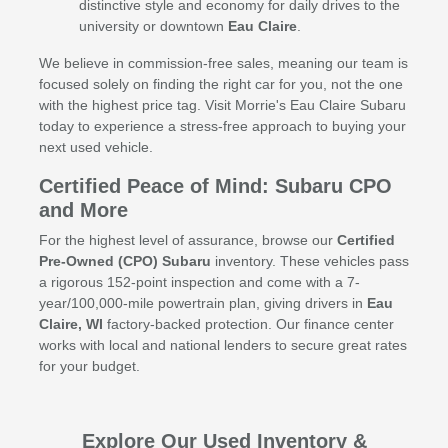
distinctive style and economy for daily drives to the
university or downtown
Eau Claire
.
We believe in commission-free sales, meaning our team is
focused solely on finding the right car for you, not the one
with the highest price tag. Visit Morrie's Eau Claire Subaru
today to experience a stress-free approach to buying your
next used vehicle.
Certified Peace of Mind: Subaru CPO
and More
For the highest level of assurance, browse our
Certified
Pre-Owned (CPO) Subaru
inventory. These vehicles pass
a rigorous 152-point inspection and come with a 7-
year/100,000-mile powertrain plan, giving drivers in
Eau
Claire, WI
factory-backed protection. Our finance center
works with local and national lenders to secure great rates
for your budget.
Explore Our Used Inventory &