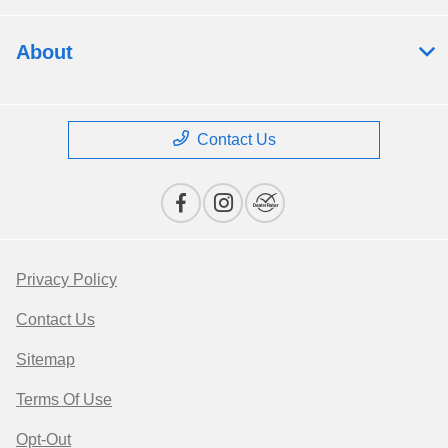
About
Contact Us
Privacy Policy
Contact Us
Sitemap
Terms Of Use
Opt-Out