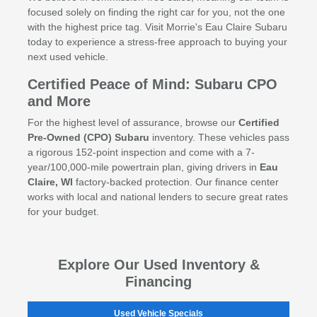
focused solely on finding the right car for you, not the one
with the highest price tag. Visit Morrie's Eau Claire Subaru
today to experience a stress-free approach to buying your
next used vehicle.
Certified Peace of Mind: Subaru CPO
and More
For the highest level of assurance, browse our
Certified
Pre-Owned (CPO) Subaru
inventory. These vehicles pass
a rigorous 152-point inspection and come with a 7-
year/100,000-mile powertrain plan, giving drivers in
Eau
Claire, WI
factory-backed protection. Our finance center
works with local and national lenders to secure great rates
for your budget.
Explore Our Used Inventory &
Financing
Used Vehicle Specials