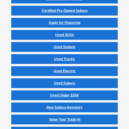
Certified Pre-Owned Subaru
Apply for Financing
Used SUVs
Used Sedans
Used Trucks
Used Electric
Used Subaru
Used Under $25K
New Subaru Inventory
Value Your Trade-In