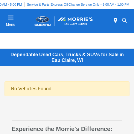
00 AM - 5:00 PM
Service & Parts Express Oil Change Service Only - 9:00 AM - 1:00 PM
Menu
Dependable Used Cars, Trucks & SUVs for Sale in
Eau Claire, WI
No Vehicles Found
Experience the Morrie's Difference: