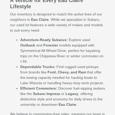
A Vehicle for Every Eau Claire
Lifestyle
Our inventory is designed to match the active lives of our
neighbors in
Eau Claire
. While we specialize in Subaru,
our used lot features a wide variety of makes and models
to suit every need:
Adventure-Ready Subarus:
Explore used
Outback
and
Forester
models equipped with
Symmetrical All-Wheel Drive, perfect for kayaking
trips on the Chippewa River or winter commutes on
I-94.
Dependable Trucks:
Find rugged used pickups
from brands like
Ford, Chevy, and Ram
that offer
the towing capacity needed for hauling boats to
Lake Wissota or handling heavy-duty work projects.
Efficient Commuters:
Discover fuel-sipping sedans
like the
Subaru Impreza
or
Legacy
, offering
distinctive style and economy for daily drives to the
university or downtown
Eau Claire
.
We believe in commission-free sales, meaning our team is