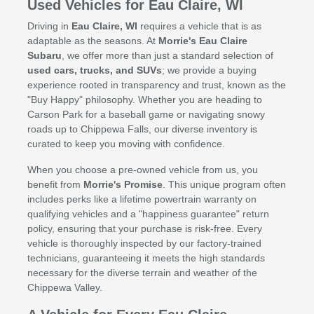
Used Vehicles for Eau Claire, WI
Driving in
Eau Claire, WI
requires a vehicle that is as
adaptable as the seasons. At
Morrie's Eau Claire
Subaru
, we offer more than just a standard selection of
used cars, trucks, and SUVs
; we provide a buying
experience rooted in transparency and trust, known as the
"Buy Happy" philosophy. Whether you are heading to
Carson Park for a baseball game or navigating snowy
roads up to Chippewa Falls, our diverse inventory is
curated to keep you moving with confidence.
When you choose a pre-owned vehicle from us, you
benefit from
Morrie's Promise
. This unique program often
includes perks like a lifetime powertrain warranty on
qualifying vehicles and a "happiness guarantee" return
policy, ensuring that your purchase is risk-free. Every
vehicle is thoroughly inspected by our factory-trained
technicians, guaranteeing it meets the high standards
necessary for the diverse terrain and weather of the
Chippewa Valley.