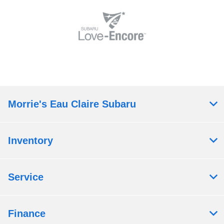
Morrie's Eau Claire Subaru
Inventory
Service
Finance