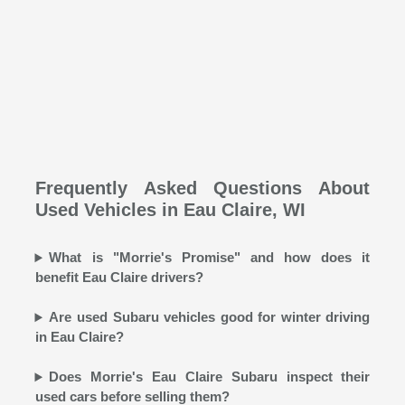
Frequently Asked Questions About
Used Vehicles in Eau Claire, WI
What is "Morrie's Promise" and how does it
benefit Eau Claire drivers?
Are used Subaru vehicles good for winter driving
in Eau Claire?
Does Morrie's Eau Claire Subaru inspect their
used cars before selling them?