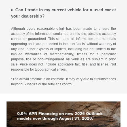
Can I trade in my current vehicle for a used car at
your dealership?
Although every reasonable effort has been made to ensure the
accuracy of the information contained on this site, absolute accuracy
cannot be guaranteed. This site, and all information and materials
appearing on it, are presented to the user "as is" without warranty of
any kind, either express or implied, including but not limited to the
implied warranties of merchantability, fitness for a particular
purpose, title or non-infringement. All vehicles are subject to prior
sale. Price does not include applicable tax, title, and license. Not
responsible for typographical errors.
*The arrival timeline is an estimate. It may vary due to circumstances
beyond Subaru’s or the retailer’s control.