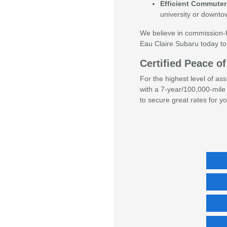
Efficient Commuter
university or downt
We believe in commission-fr
Eau Claire Subaru today to
Certified Peace 
For the highest level of a
with a 7-year/100,000-mile 
to secure great rates for y