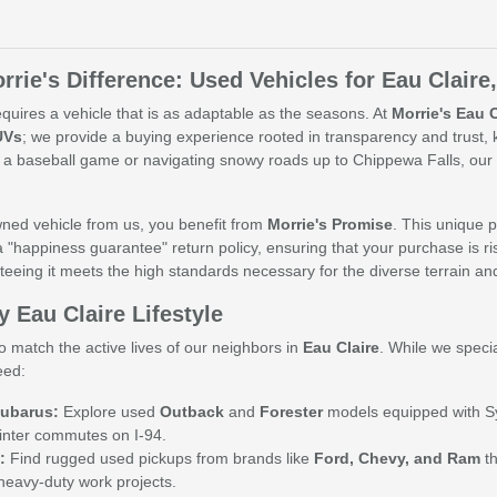
rrie's Difference: Used Vehicles for Eau Claire
quires a vehicle that is as adaptable as the seasons. At
Morrie's Eau 
UVs
; we provide a buying experience rooted in transparency and trust
 a baseball game or navigating snowy roads up to Chippewa Falls, our 
ed vehicle from us, you benefit from
Morrie's Promise
. This unique p
a "happiness guarantee" return policy, ensuring that your purchase is ris
teeing it meets the high standards necessary for the diverse terrain a
y Eau Claire Lifestyle
o match the active lives of our neighbors in
Eau Claire
. While we speci
eed:
ubarus:
Explore used
Outback
and
Forester
models equipped with Sym
inter commutes on I-94.
:
Find rugged used pickups from brands like
Ford, Chevy, and Ram
th
heavy-duty work projects.