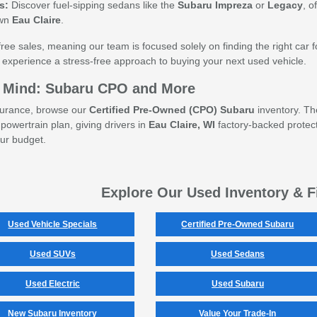
s:
Discover fuel-sipping sedans like the
Subaru Impreza
or
Legacy
, o
own
Eau Claire
.
ee sales, meaning our team is focused solely on finding the right car for
 experience a stress-free approach to buying your next used vehicle.
of Mind: Subaru CPO and More
ssurance, browse our
Certified Pre-Owned (CPO) Subaru
inventory. Th
powertrain plan, giving drivers in
Eau Claire, WI
factory-backed protect
our budget.
Explore Our Used Inventory & F
Used Vehicle Specials
Certified Pre-Owned Subaru
Used SUVs
Used Sedans
Used Electric
Used Subaru
New Subaru Inventory
Value Your Trade-In