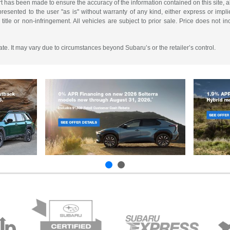
t has been made to ensure the accuracy of the information contained on this site, a
resented to the user "as is" without warranty of any kind, either express or implie
, title or non-infringement. All vehicles are subject to prior sale. Price does not i
mate. It may vary due to circumstances beyond Subaru’s or the retailer’s control.