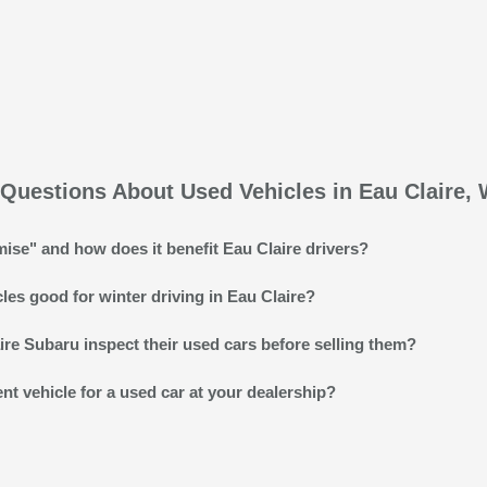
Questions About Used Vehicles in Eau Claire, 
ise" and how does it benefit Eau Claire drivers?
es good for winter driving in Eau Claire?
re Subaru inspect their used cars before selling them?
ent vehicle for a used car at your dealership?