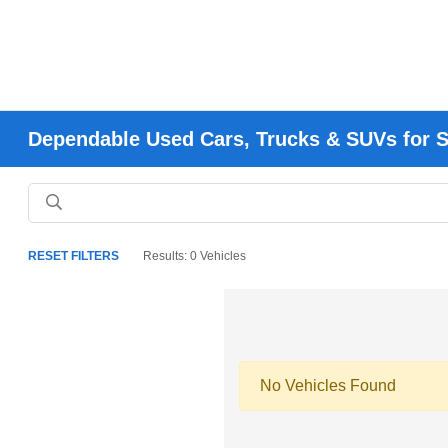
Dependable Used Cars, Trucks & SUVs for Sa
RESET FILTERS
Results: 0 Vehicles
No Vehicles Found