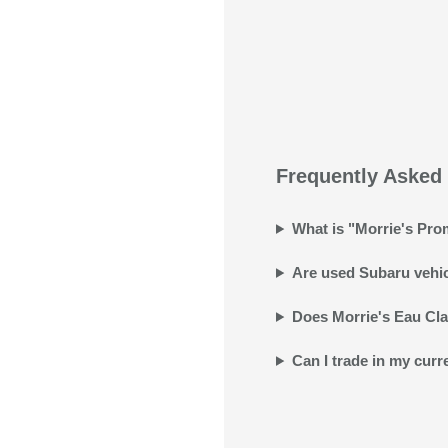
Frequently Asked 
What is "Morrie's Prom
Are used Subaru vehicl
Does Morrie's Eau Clai
Can I trade in my curr