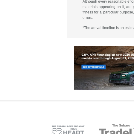
Although every reasonable effor
materials appearing on it, are p
fitness for a particular purpose
errors.
*The arrival timeline is an esti