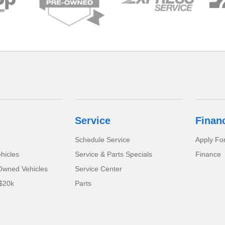
Service
Finan
Schedule Service
Apply Fo
hicles
Service & Parts Specials
Finance
-Owned Vehicles
Service Center
$20k
Parts