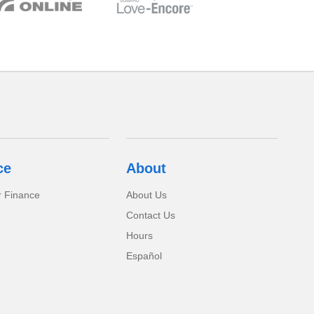
ce
About
r Finance
About Us
Contact Us
Hours
Español