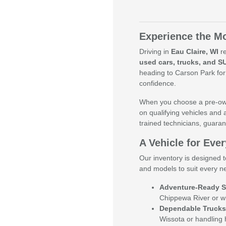
Experience the Mo
Driving in
Eau Claire, WI
re
used cars, trucks, and S
heading to Carson Park for
confidence.
When you choose a pre-own
on qualifying vehicles and 
trained technicians, guaran
A Vehicle for Ever
Our inventory is designed t
and models to suit every n
Adventure-Ready S
Chippewa River or w
Dependable Trucks
Wissota or handling 