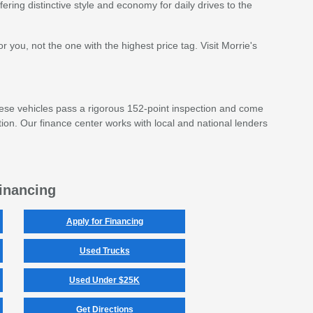
ffering distinctive style and economy for daily drives to the
 you, not the one with the highest price tag. Visit Morrie's
ese vehicles pass a rigorous 152-point inspection and come
ion. Our finance center works with local and national lenders
inancing
Apply for Financing
Used Trucks
Used Under $25K
Get Directions