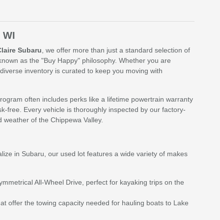
, WI
Claire Subaru
, we offer more than just a standard selection of
, known as the "Buy Happy" philosophy. Whether you are
diverse inventory is curated to keep you moving with
rogram often includes perks like a lifetime powertrain warranty
k-free. Every vehicle is thoroughly inspected by our factory-
nd weather of the Chippewa Valley.
alize in Subaru, our used lot features a wide variety of makes
metrical All-Wheel Drive, perfect for kayaking trips on the
at offer the towing capacity needed for hauling boats to Lake