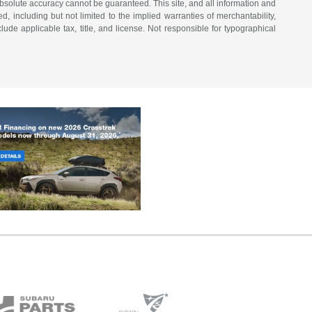
bsolute accuracy cannot be guaranteed. This site, and all information and
d, including but not limited to the implied warranties of merchantability,
nclude applicable tax, title, and license. Not responsible for typographical