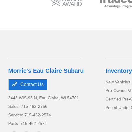
Morrie's Eau Claire Subaru
Inventory
New Vehicles
Contact Us
Pre-Owned Ve
3443 WIS-93 N,
Eau Claire, WI 54701
Certified Pre
Sales:
715-462-2756
Priced Under 
Service:
715-462-2574
Parts:
715-462-2574