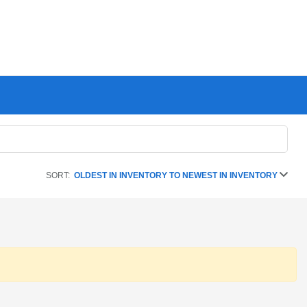
SORT:
OLDEST IN INVENTORY TO NEWEST IN INVENTORY