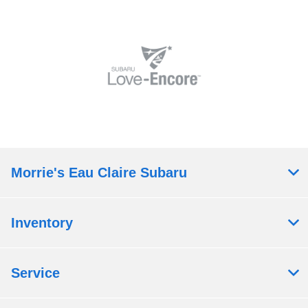
Morrie's Eau Claire Subaru
Inventory
Service