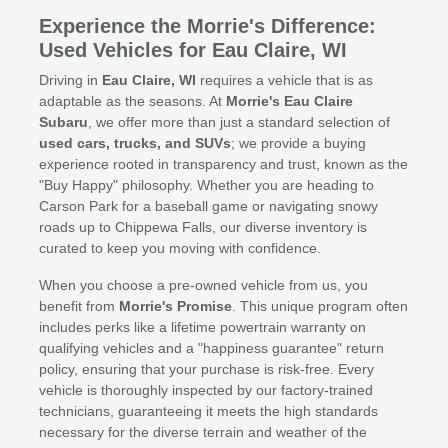
Experience the Morrie's Difference:
Used Vehicles for Eau Claire, WI
Driving in
Eau Claire, WI
requires a vehicle that is as
adaptable as the seasons. At
Morrie's Eau Claire
Subaru
, we offer more than just a standard selection of
used cars, trucks, and SUVs
; we provide a buying
experience rooted in transparency and trust, known as the
"Buy Happy" philosophy. Whether you are heading to
Carson Park for a baseball game or navigating snowy
roads up to Chippewa Falls, our diverse inventory is
curated to keep you moving with confidence.
When you choose a pre-owned vehicle from us, you
benefit from
Morrie's Promise
. This unique program often
includes perks like a lifetime powertrain warranty on
qualifying vehicles and a "happiness guarantee" return
policy, ensuring that your purchase is risk-free. Every
vehicle is thoroughly inspected by our factory-trained
technicians, guaranteeing it meets the high standards
necessary for the diverse terrain and weather of the