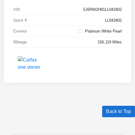
VIN
5J6RW2H81LL043402
Stock #
LL043402
Exterior
Platinum White Pearl
Mileage
156,119 Miles
Back to Top