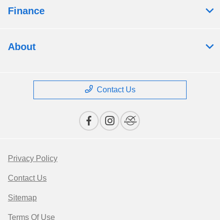
Finance
About
Contact Us
Privacy Policy
Contact Us
Sitemap
Terms Of Use