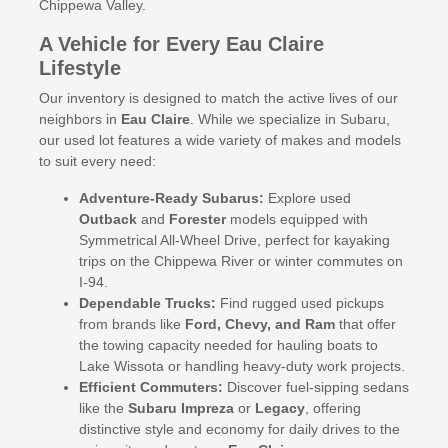
Chippewa Valley.
A Vehicle for Every Eau Claire
Lifestyle
Our inventory is designed to match the active lives of our
neighbors in
Eau Claire
. While we specialize in Subaru,
our used lot features a wide variety of makes and models
to suit every need:
Adventure-Ready Subarus:
Explore used
Outback
and
Forester
models equipped with
Symmetrical All-Wheel Drive, perfect for kayaking
trips on the Chippewa River or winter commutes on
I-94.
Dependable Trucks:
Find rugged used pickups
from brands like
Ford, Chevy, and Ram
that offer
the towing capacity needed for hauling boats to
Lake Wissota or handling heavy-duty work projects.
Efficient Commuters:
Discover fuel-sipping sedans
like the
Subaru Impreza
or
Legacy
, offering
distinctive style and economy for daily drives to the