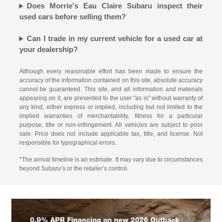
Does Morrie's Eau Claire Subaru inspect their
used cars before selling them?
Can I trade in my current vehicle for a used car at
your dealership?
Although every reasonable effort has been made to ensure the
accuracy of the information contained on this site, absolute accuracy
cannot be guaranteed. This site, and all information and materials
appearing on it, are presented to the user "as is" without warranty of
any kind, either express or implied, including but not limited to the
implied warranties of merchantability, fitness for a particular
purpose, title or non-infringement. All vehicles are subject to prior
sale. Price does not include applicable tax, title, and license. Not
responsible for typographical errors.
*The arrival timeline is an estimate. It may vary due to circumstances
beyond Subaru’s or the retailer’s control.