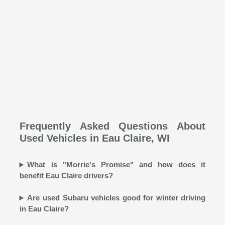
Frequently Asked Questions About
Used Vehicles in Eau Claire, WI
What is "Morrie's Promise" and how does it
benefit Eau Claire drivers?
Are used Subaru vehicles good for winter driving
in Eau Claire?