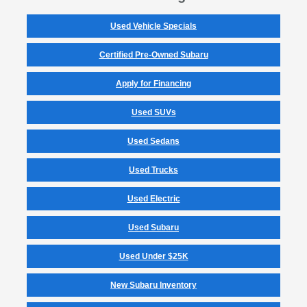
Used Vehicle Specials
Certified Pre-Owned Subaru
Apply for Financing
Used SUVs
Used Sedans
Used Trucks
Used Electric
Used Subaru
Used Under $25K
New Subaru Inventory