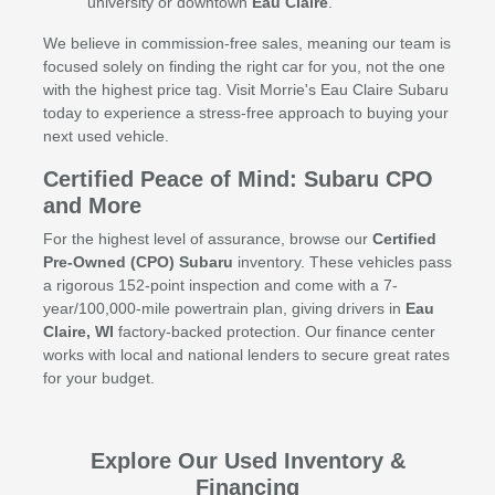
university or downtown
Eau Claire
.
We believe in commission-free sales, meaning our team is
focused solely on finding the right car for you, not the one
with the highest price tag. Visit Morrie's Eau Claire Subaru
today to experience a stress-free approach to buying your
next used vehicle.
Certified Peace of Mind: Subaru CPO
and More
For the highest level of assurance, browse our
Certified
Pre-Owned (CPO) Subaru
inventory. These vehicles pass
a rigorous 152-point inspection and come with a 7-
year/100,000-mile powertrain plan, giving drivers in
Eau
Claire, WI
factory-backed protection. Our finance center
works with local and national lenders to secure great rates
for your budget.
Explore Our Used Inventory &
Financing