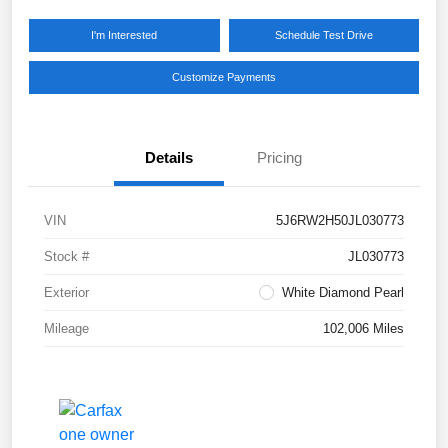
I'm Interested
Schedule Test Drive
Customize Payments
Details
Pricing
VIN
5J6RW2H50JL030773
Stock #
JL030773
Exterior
White Diamond Pearl
Mileage
102,006 Miles