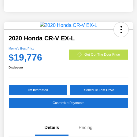
2020 Honda CR-V EX-L
Morrie's Best Price
$19,776
Get Out The Door Price
Disclosure
I'm Interested
Schedule Test Drive
Customize Payments
Details
Pricing