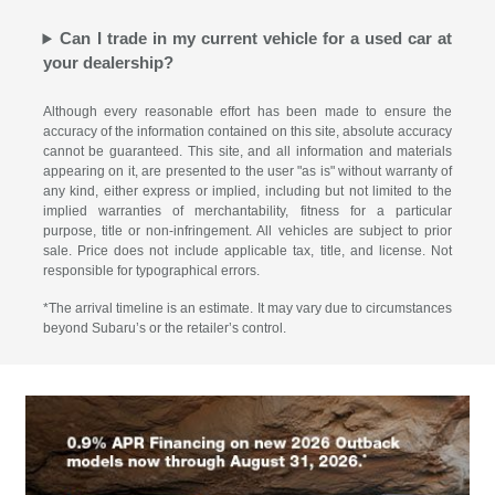
Can I trade in my current vehicle for a used car at
your dealership?
Although every reasonable effort has been made to ensure the
accuracy of the information contained on this site, absolute accuracy
cannot be guaranteed. This site, and all information and materials
appearing on it, are presented to the user "as is" without warranty of
any kind, either express or implied, including but not limited to the
implied warranties of merchantability, fitness for a particular
purpose, title or non-infringement. All vehicles are subject to prior
sale. Price does not include applicable tax, title, and license. Not
responsible for typographical errors.
*The arrival timeline is an estimate. It may vary due to circumstances
beyond Subaru’s or the retailer’s control.