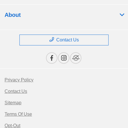
About
Contact Us
Privacy Policy
Contact Us
Sitemap
Terms Of Use
Opt-Out