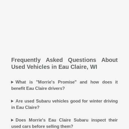
Frequently Asked Questions About
Used Vehicles in Eau Claire, WI
What is "Morrie's Promise" and how does it
benefit Eau Claire drivers?
Are used Subaru vehicles good for winter driving
in Eau Claire?
Does Morrie's Eau Claire Subaru inspect their
used cars before selling them?