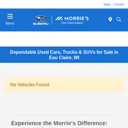
Sales : Closed
Menu
Dependable Used Cars, Trucks & SUVs for Sale in
Eau Claire, WI
No Vehicles Found
Experience the Morrie's Difference: