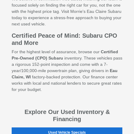
focused solely on finding the right car for you, not the one
with the highest price tag. Visit Morrie's Eau Claire Subaru
today to experience a stress-free approach to buying your
next used vehicle.
Certified Peace of Mind: Subaru CPO
and More
For the highest level of assurance, browse our
Certified
Pre-Owned (CPO) Subaru
inventory. These vehicles pass
a rigorous 152-point inspection and come with a 7-
year/100,000-mile powertrain plan, giving drivers in
Eau
Claire, WI
factory-backed protection. Our finance center
works with local and national lenders to secure great rates
for your budget.
Explore Our Used Inventory &
Financing
Used Vehicle Specials