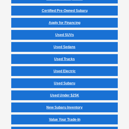
Certified Pre-Owned Subaru
Apply for Financing
Used SUVs
Used Sedans
Used Trucks
Used Electric
Used Subaru
Used Under $25K
New Subaru Inventory
Value Your Trade-In