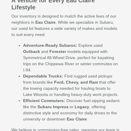
A Vehicle for Every Eau Claire
Lifestyle
Our inventory is designed to match the active lives of our
neighbors in
Eau Claire
. While we specialize in Subaru,
our used lot features a wide variety of makes and models
to suit every need:
Adventure-Ready Subarus:
Explore used
Outback
and
Forester
models equipped with
Symmetrical All-Wheel Drive, perfect for kayaking
trips on the Chippewa River or winter commutes on
I-94.
Dependable Trucks:
Find rugged used pickups
from brands like
Ford, Chevy, and Ram
that offer
the towing capacity needed for hauling boats to
Lake Wissota or handling heavy-duty work projects.
Efficient Commuters:
Discover fuel-sipping sedans
like the
Subaru Impreza
or
Legacy
, offering
distinctive style and economy for daily drives to the
university or downtown
Eau Claire
.
We believe in commission-free sales, meaning our team is