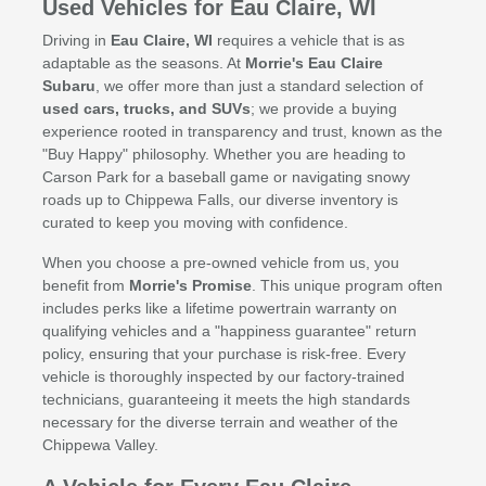
Used Vehicles for Eau Claire, WI
Driving in
Eau Claire, WI
requires a vehicle that is as
adaptable as the seasons. At
Morrie's Eau Claire
Subaru
, we offer more than just a standard selection of
used cars, trucks, and SUVs
; we provide a buying
experience rooted in transparency and trust, known as the
"Buy Happy" philosophy. Whether you are heading to
Carson Park for a baseball game or navigating snowy
roads up to Chippewa Falls, our diverse inventory is
curated to keep you moving with confidence.
When you choose a pre-owned vehicle from us, you
benefit from
Morrie's Promise
. This unique program often
includes perks like a lifetime powertrain warranty on
qualifying vehicles and a "happiness guarantee" return
policy, ensuring that your purchase is risk-free. Every
vehicle is thoroughly inspected by our factory-trained
technicians, guaranteeing it meets the high standards
necessary for the diverse terrain and weather of the
Chippewa Valley.