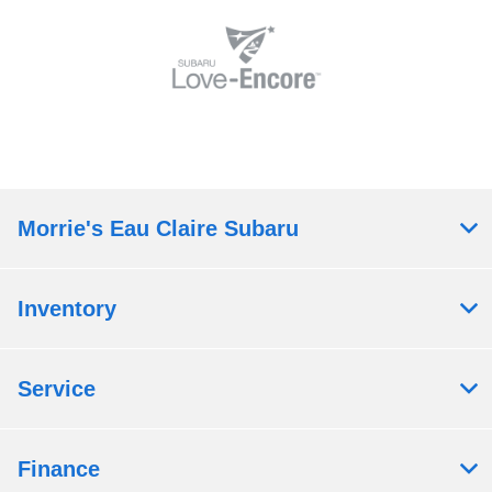
Morrie's Eau Claire Subaru
Inventory
Service
Finance