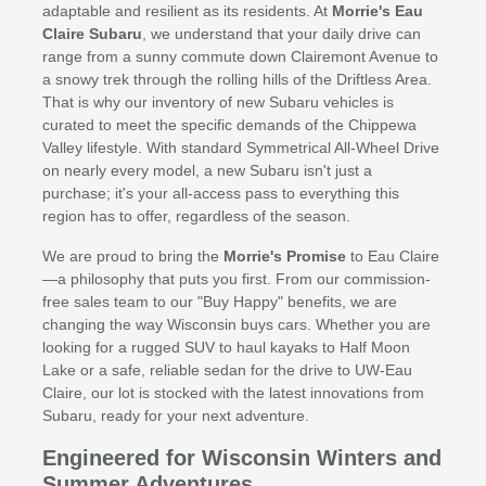
adaptable and resilient as its residents. At
Morrie's Eau
Claire Subaru
, we understand that your daily drive can
range from a sunny commute down Clairemont Avenue to
a snowy trek through the rolling hills of the Driftless Area.
That is why our inventory of new Subaru vehicles is
curated to meet the specific demands of the Chippewa
Valley lifestyle. With standard Symmetrical All-Wheel Drive
on nearly every model, a new Subaru isn't just a
purchase; it's your all-access pass to everything this
region has to offer, regardless of the season.
We are proud to bring the
Morrie's Promise
to Eau Claire
—a philosophy that puts you first. From our commission-
free sales team to our "Buy Happy" benefits, we are
changing the way Wisconsin buys cars. Whether you are
looking for a rugged SUV to haul kayaks to Half Moon
Lake or a safe, reliable sedan for the drive to UW-Eau
Claire, our lot is stocked with the latest innovations from
Subaru, ready for your next adventure.
Engineered for Wisconsin Winters and
Summer Adventures