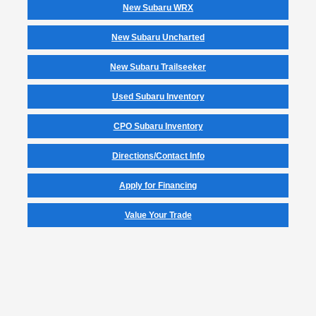
New Subaru WRX
New Subaru Uncharted
New Subaru Trailseeker
Used Subaru Inventory
CPO Subaru Inventory
Directions/Contact Info
Apply for Financing
Value Your Trade