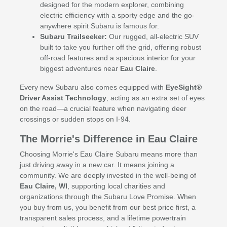
designed for the modern explorer, combining
electric efficiency with a sporty edge and the go-
anywhere spirit Subaru is famous for.
Subaru Trailseeker:
Our rugged, all-electric SUV
built to take you further off the grid, offering robust
off-road features and a spacious interior for your
biggest adventures near
Eau Claire
.
Every new Subaru also comes equipped with
EyeSight®
Driver Assist Technology
, acting as an extra set of eyes
on the road—a crucial feature when navigating deer
crossings or sudden stops on I-94.
The Morrie's Difference in Eau Claire
Choosing Morrie's Eau Claire Subaru means more than
just driving away in a new car. It means joining a
community. We are deeply invested in the well-being of
Eau Claire, WI
, supporting local charities and
organizations through the Subaru Love Promise. When
you buy from us, you benefit from our best price first, a
transparent sales process, and a lifetime powertrain