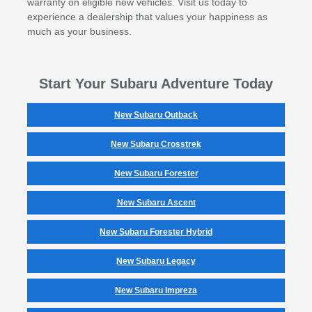
warranty on eligible new vehicles. Visit us today to
experience a dealership that values your happiness as
much as your business.
Start Your Subaru Adventure Today
New Subaru Outback
New Subaru Crosstrek
New Subaru Forester
New Subaru Ascent
New Subaru Forester Hybrid
New Subaru Legacy
New Subaru Impreza