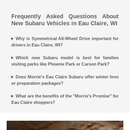
Frequently Asked Questions About
New Subaru Vehicles in Eau Claire, WI
Why is Symmetrical All-Wheel Drive important for
drivers in Eau Claire, WI?
Which new Subaru model is best for families
visiting parks like Phoenix Park or Carson Park?
Does Morrie's Eau Claire Subaru offer winter tires
or preparation packages?
What are the benefits of the "Morrie's Promise" for
Eau Claire shoppers?