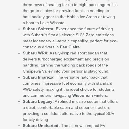
three rows of seating for up to eight passengers. It's
the go-to choice for growing families needing to
haul hockey gear to the Hobbs Ice Arena or towing
a boat to Lake Wissota.
Subaru Solterra:
Experience the future of driving
with Subaru's first all-electric SUV. Zero emissions
meet legendary all-terrain capability, perfect for eco-
conscious drivers in
Eau Claire
.
Subaru WRX:
A rally-inspired sport sedan that
delivers turbocharged excitement and precision
handling, turning the winding back roads of the
Chippewa Valley into your personal playground.
Subaru Impreza:
The versatile hatchback that
combines impressive fuel economy with standard
AWD safety, making it the ideal choice for students
and commuters navigating
Wisconsin
winters.
Subaru Legacy:
A refined midsize sedan that offers
a quiet, comfortable cabin and superior traction,
providing a confident alternative to the typical SUV
for city driving.
Subaru Uncharted:
The all-new compact EV