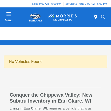
Sales 9:00 AM - 6:00 PM
Service & Parts 7:00 AM - 6:00 PM
Menu
No Vehicles Found
Conquer the Chippewa Valley: New
Subaru Inventory in Eau Claire, WI
Living in
Eau Claire, WI
, requires a vehicle that is as