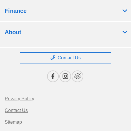
Finance
About
Contact Us
Privacy Policy
Contact Us
Sitemap