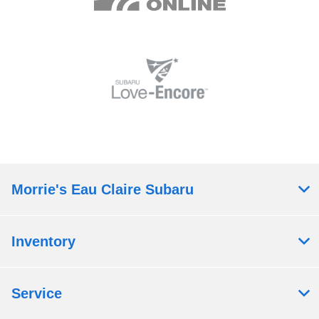
Morrie's Eau Claire Subaru
Inventory
Service