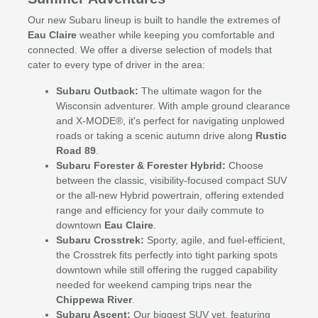
Our new Subaru lineup is built to handle the extremes of
Eau Claire
weather while keeping you comfortable and
connected. We offer a diverse selection of models that
cater to every type of driver in the area:
Subaru Outback:
The ultimate wagon for the
Wisconsin adventurer. With ample ground clearance
and X-MODE®, it's perfect for navigating unplowed
roads or taking a scenic autumn drive along
Rustic
Road 89
.
Subaru Forester & Forester Hybrid:
Choose
between the classic, visibility-focused compact SUV
or the all-new Hybrid powertrain, offering extended
range and efficiency for your daily commute to
downtown
Eau Claire
.
Subaru Crosstrek:
Sporty, agile, and fuel-efficient,
the Crosstrek fits perfectly into tight parking spots
downtown while still offering the rugged capability
needed for weekend camping trips near the
Chippewa River
.
Subaru Ascent:
Our biggest SUV yet, featuring