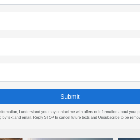
nformation, I understand you may contact me with offers or information about your 
ng by text and email. Reply STOP to cancel future texts and Unsubscribe to be remo