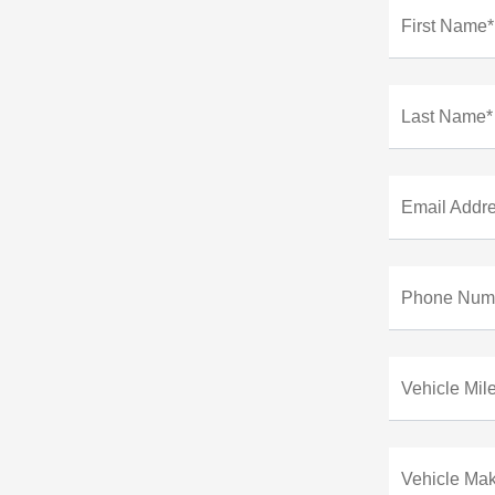
First Name*
Last Name*
Email Addr
Phone Num
Vehicle Mil
Vehicle Ma