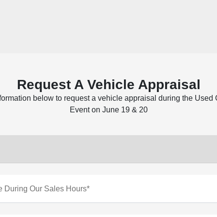
Request A Vehicle Appraisal
nformation below to request a vehicle appraisal during the Used
Event on June 19 & 20
e During Our Sales Hours*