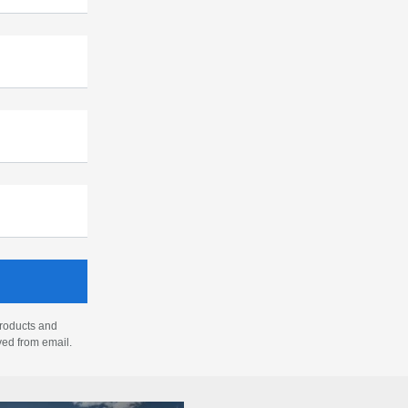
products and
ved from email.