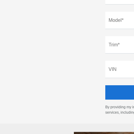
Model*
Trim*
VIN
By providing my i
services, includi