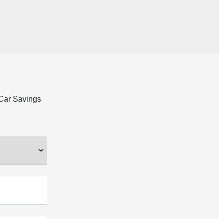
 Car Savings