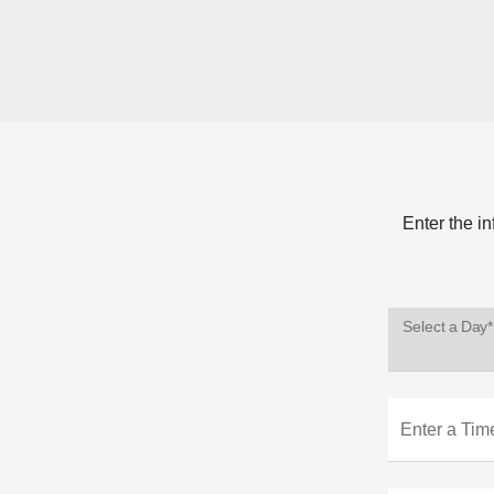
Enter the i
Select a Day*
Enter a Tim