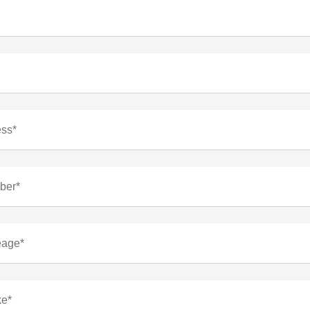
ess*
ber*
eage*
ke*