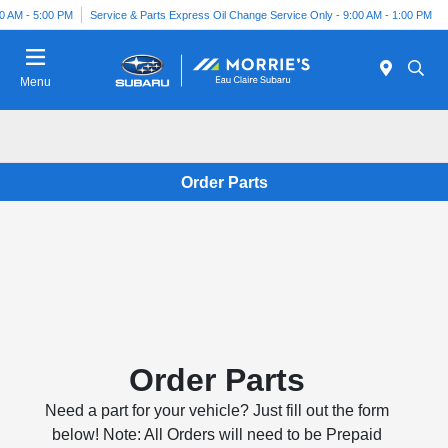
00 AM - 5:00 PM
Service & Parts Express Oil Change Service Only - 9:00 AM - 1:00 PM
Menu
Order Parts
Order Parts
Need a part for your vehicle? Just fill out the form
below! Note: All Orders will need to be Prepaid