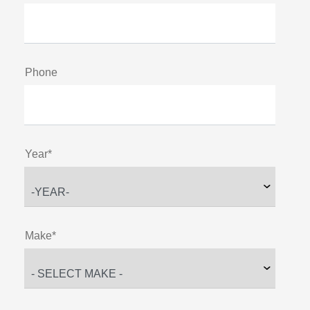
Phone
Year*
Make*