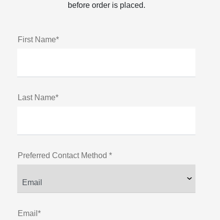
before order is placed.
First Name*
Last Name*
Preferred Contact Method *
Email*