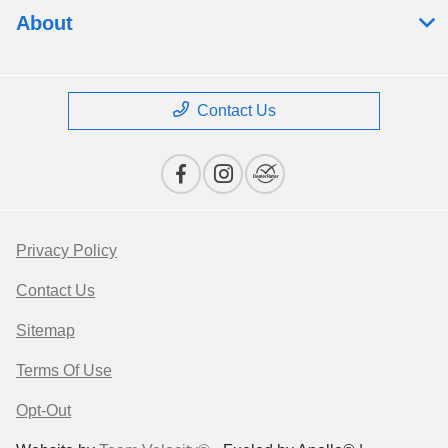
About
Contact Us
Privacy Policy
Contact Us
Sitemap
Terms Of Use
Opt-Out