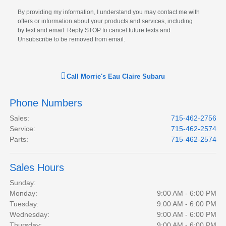
By providing my information, I understand you may contact me with
offers or information about your products and services, including
by text and email. Reply STOP to cancel future texts and
Unsubscribe to be removed from email.
Call
Morrie's Eau Claire Subaru
Phone Numbers
Sales
:
715-462-2756
Service
:
715-462-2574
Parts
:
715-462-2574
Sales Hours
Sunday:
Monday:
9:00 AM - 6:00 PM
Tuesday:
9:00 AM - 6:00 PM
Wednesday:
9:00 AM - 6:00 PM
Thursday:
9:00 AM - 6:00 PM