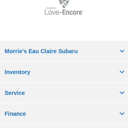
Morrie's Eau Claire Subaru
Inventory
Service
Finance