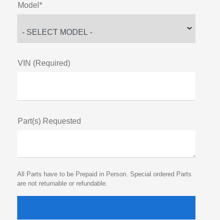
Model*
VIN (Required)
Part(s) Requested
All Parts have to be Prepaid in Person. Special ordered Parts
are not returnable or refundable.