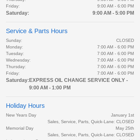
Friday:
9:00 AM - 6:00 PM
Saturday:
9:00 AM - 5:00 PM
Service & Parts Hours
Sunday:
CLOSED
Monday:
7:00 AM - 6:00 PM
Tuesday:
7:00 AM - 6:00 PM
Wednesday:
7:00 AM - 6:00 PM
Thursday:
7:00 AM - 6:00 PM
Friday:
7:00 AM - 6:00 PM
Saturday:
EXPRESS OIL CHANGE SERVICE ONLY -
9:00 AM - 1:00 PM
Holiday Hours
New Years Day
January 1st
Sales, Service, Parts, Quick-Lane: CLOSED
Memorial Day
May 25th
Sales, Service, Parts, Quick-Lane: CLOSED