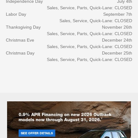
Independence Day
July 4th
Sales, Service, Parts, Quick-Lane: CLOSED
Labor Day
September 7th
Sales, Service, Quick-Lane: CLOSED
Thanksgiving Day
November 26th
Sales, Service, Parts, Quick-Lane: CLOSED
Christmas Eve
December 24th
Sales, Service, Parts, Quick-Lane: CLOSED
Christmas Day
December 25th
Sales, Service, Parts, Quick-Lane: CLOSED