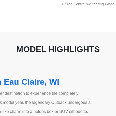
Cruise Control w/Steering Wheel
MODEL HIGHLIGHTS
 Eau Claire, WI
r destination to experience the completely
k model year, the legendary Outback undergoes a
-like charm into a bolder, boxier SUV silhouette.