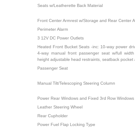
Seats w/Leatherette Back Material
Front Center Armrest w/Storage and Rear Center 
Perimeter Alarm
3 12V DC Power Outlets
Heated Front Bucket Seats -inc: 10-way power dri
4-way manual front passenger seat w/full width 
height adjustable head restraints, seatback pocket
Passenger Seat
Manual Tilt/Telescoping Steering Column
Power Rear Windows and Fixed 3rd Row Windows
Leather Steering Wheel
Rear Cupholder
Power Fuel Flap Locking Type