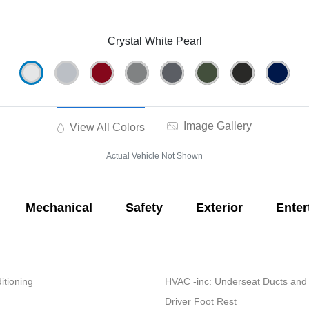
Crystal White Pearl
Image Gallery
View All Colors
Actual Vehicle Not Shown
Mechanical
Safety
Exterior
Enter
itioning
HVAC -inc: Underseat Ducts and
Driver Foot Rest