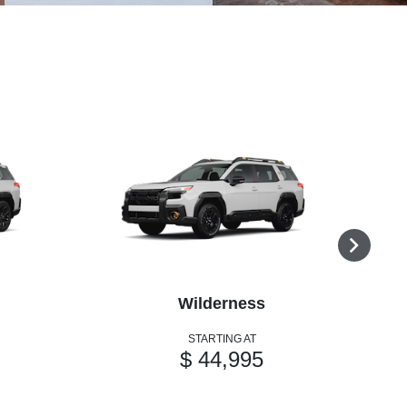
Wilderness
STARTING AT
$ 44,995