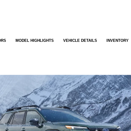
ORS
MODEL HIGHLIGHTS
VEHICLE DETAILS
INVENTORY