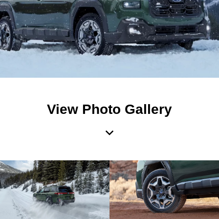
View Photo Gallery