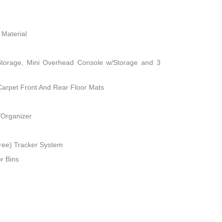
 Material
Storage, Mini Overhead Console w/Storage and 3
 Carpet Front And Rear Floor Mats
/Organizer
ree) Tracker System
r Bins