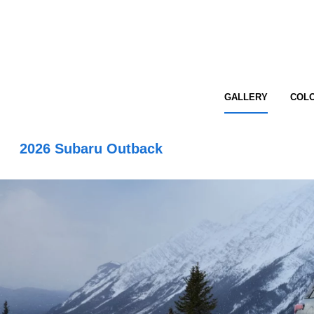
GALLERY
COL
2026 Subaru Outback