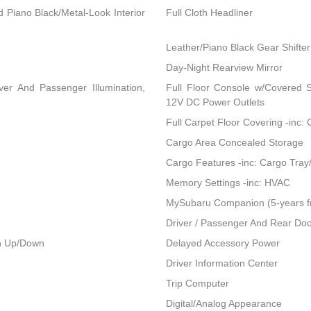
nd Piano Black/Metal-Look Interior
Full Cloth Headliner
Leather/Piano Black Gear Shifter
Day-Night Rearview Mirror
ver And Passenger Illumination,
Full Floor Console w/Covered 
12V DC Power Outlets
Full Carpet Floor Covering -inc:
Cargo Area Concealed Storage
Cargo Features -inc: Cargo Tray
Memory Settings -inc: HVAC
MySubaru Companion (5-years f
Driver / Passenger And Rear Doo
h Up/Down
Delayed Accessory Power
Driver Information Center
Trip Computer
Digital/Analog Appearance