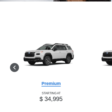
Premium
STARTING AT
$ 34,995