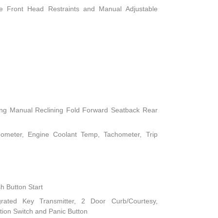
le Front Head Restraints and Manual Adjustable
ing Manual Reclining Fold Forward Seatback Rear
ometer, Engine Coolant Temp, Tachometer, Trip
h Button Start
rated Key Transmitter, 2 Door Curb/Courtesy,
nition Switch and Panic Button