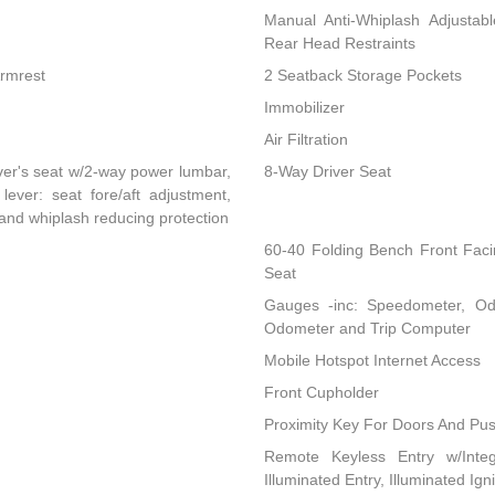
Manual Anti-Whiplash Adjustab
Rear Head Restraints
Armrest
2 Seatback Storage Pockets
Immobilizer
Air Filtration
ver's seat w/2-way power lumbar,
8-Way Driver Seat
lever: seat fore/aft adjustment,
 and whiplash reducing protection
60-40 Folding Bench Front Fac
Seat
Gauges -inc: Speedometer, Od
Odometer and Trip Computer
Mobile Hotspot Internet Access
Front Cupholder
Proximity Key For Doors And Pus
Remote Keyless Entry w/Integ
Illuminated Entry, Illuminated Ig