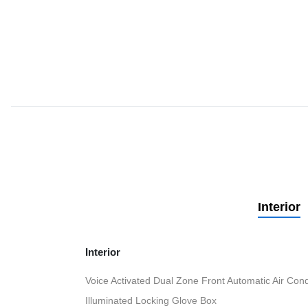
Interior
Interior
Voice Activated Dual Zone Front Automatic Air Cond
Illuminated Locking Glove Box