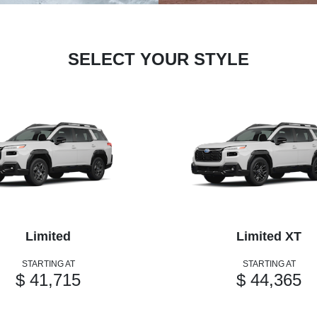
SELECT YOUR STYLE
Limited
Limited XT
STARTING AT
STARTING AT
$ 41,715
$ 44,365