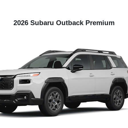
2026 Subaru Outback Premium