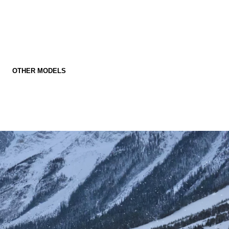
OTHER MODELS