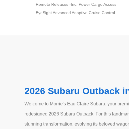
Remote Releases -Inc: Power Cargo Access
EyeSight Advanced Adaptive Cruise Control
2026 Subaru Outback in
Welcome to Morrie's Eau Claire Subaru, your premie
redesigned 2026 Subaru Outback. For this landmar
stunning transformation, evolving its beloved wagon