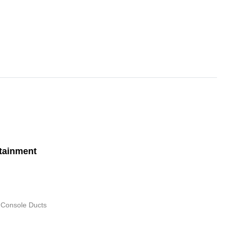
tainment
 Console Ducts