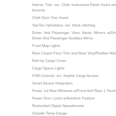
Interior Trim -inc: Cloth Instrument Panel Insert a
Accents
Cloth Door Trim Insert
StarTex Upholstery -inc: black stitching
Driver And Passenger Visor Vanity Mirrors w/Dri
Driver And Passenger Auxiliary Mirror
Front Map Lights
Rear Carpet Floor Trim and Rear Vinyl/Rubber Mat
Roll-Up Cargo Cover
Cargo Space Lights
FOB Controls -inc: Keyfob Cargo Access
Smart Device Integration
Power 1st Row Windows w/Front And Rear 1-Touc
Power Door Locks w/Autolock Feature
Redundant Digital Speedometer
Outside Temp Gauge