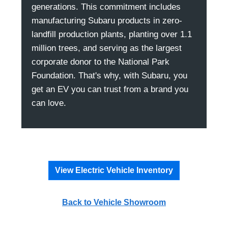
generations. This commitment includes
manufacturing Subaru products in zero-
landfill production plants, planting over 1.1
million trees, and serving as the largest
corporate donor to the National Park
Foundation. That's why, with Subaru, you
get an EV you can trust from a brand you
can love.
View Electric Vehicle Inventory
Back to Vehicle Showroom