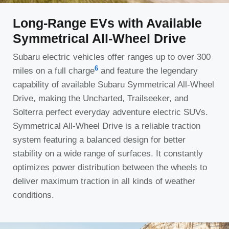
Long-Range EVs with Available
Symmetrical All-Wheel Drive
Subaru electric vehicles offer ranges up to over 300
6
miles on a full charge
and feature the legendary
capability of available Subaru Symmetrical All-Wheel
Drive, making the Uncharted, Trailseeker, and
Solterra perfect everyday adventure electric SUVs.
Symmetrical All-Wheel Drive is a reliable traction
system featuring a balanced design for better
stability on a wide range of surfaces. It constantly
optimizes power distribution between the wheels to
deliver maximum traction in all kinds of weather
conditions.