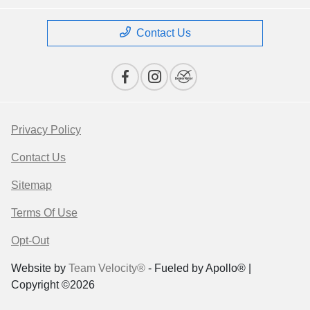
Contact Us
Privacy Policy
Contact Us
Sitemap
Terms Of Use
Opt-Out
Website by
Team Velocity®
- Fueled by Apollo® |
Copyright ©2026