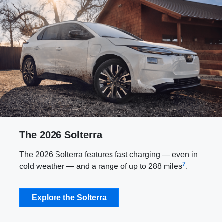
The 2026 Solterra
The 2026 Solterra features fast charging — even in
7
cold weather — and a range of up to 288 miles
.
Explore the Solterra