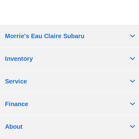
Morrie's Eau Claire Subaru
Inventory
Service
Finance
About