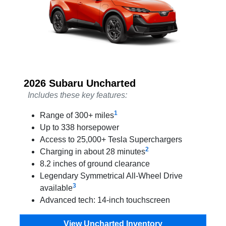
2026 Subaru Uncharted
Includes these key features:
1
Range of 300+ miles
Up to 338 horsepower
Access to 25,000+ Tesla Superchargers
2
Charging in about 28 minutes
8.2 inches of ground clearance
Legendary Symmetrical All-Wheel Drive
3
available
Advanced tech: 14-inch touchscreen
View Uncharted Inventory