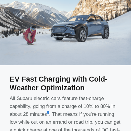
EV Fast Charging with Cold-
Weather Optimization
All Subaru electric cars feature fast-charge
capability, going from a charge of 10% to 80% in
9
about 28 minutes
. That means if you're running
low while out on an errand or road trip, you can get
a quick charge at one of the thousands of DC fast-