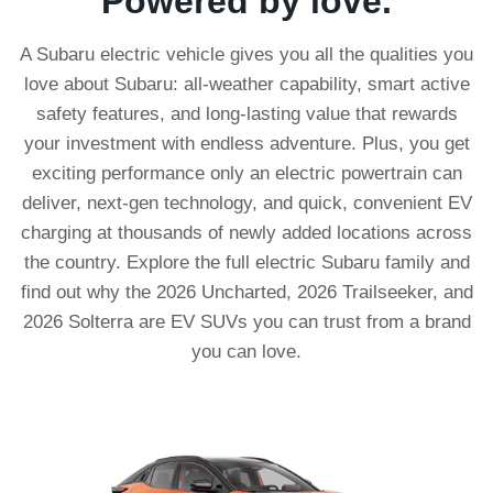
Powered by love.
A Subaru electric vehicle gives you all the qualities you
love about Subaru: all-weather capability, smart active
safety features, and long-lasting value that rewards
your investment with endless adventure. Plus, you get
exciting performance only an electric powertrain can
deliver, next-gen technology, and quick, convenient EV
charging at thousands of newly added locations across
the country. Explore the full electric Subaru family and
find out why the 2026 Uncharted, 2026 Trailseeker, and
2026 Solterra are EV SUVs you can trust from a brand
you can love.