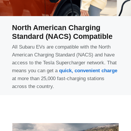
North American Charging
Standard (NACS) Compatible
All Subaru EVs are compatible with the North
American Charging Standard (NACS) and have
access to the Tesla Supercharger network. That
means you can get a
quick, convenient charge
at more than 25,000 fast-charging stations
across the country.