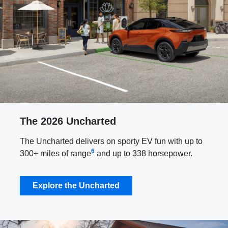
The 2026 Uncharted
The Uncharted delivers on sporty EV fun with up to
6
300+ miles of range
and up to 338 horsepower.
Explore the Uncharted