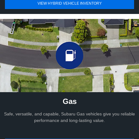
VIEW HYBRID VEHICLE INVENTORY
Gas
Safe, versatile, and capable, Subaru Gas vehicles give you reliable
performance and long-lasting value.