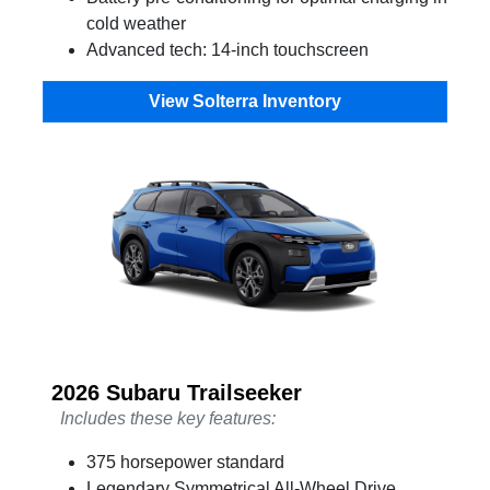
cold weather
Advanced tech: 14-inch touchscreen
View Solterra Inventory
2026 Subaru Trailseeker
Includes these key features:
375 horsepower standard
Legendary Symmetrical All-Wheel Drive