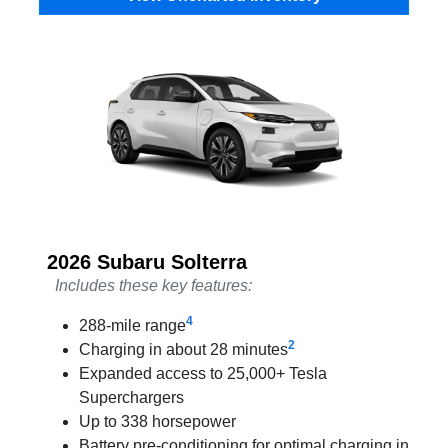
2026 Subaru Solterra
Includes these key features:
4
288-mile range
2
Charging in about 28 minutes
Expanded access to 25,000+ Tesla
Superchargers
Up to 338 horsepower
Battery pre-conditioning for optimal charging in