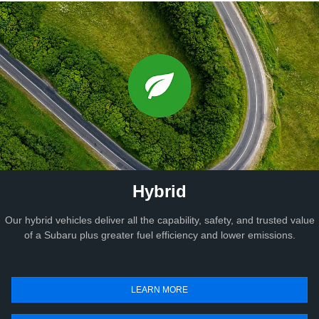
Hybrid
Our hybrid vehicles deliver all the capability, safety, and trusted value
of a Subaru plus greater fuel efficiency and lower emissions.
LEARN MORE