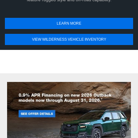
LEARN MORE
VIEW WILDERNESS VEHICLE INVENTORY