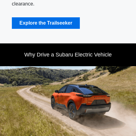
clearance.
Explore the Trailseeker
Why Drive a Subaru Electric Vehicle