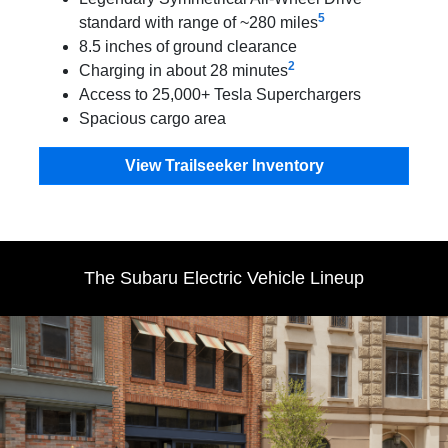
5
standard with range of ~280 miles
8.5 inches of ground clearance
2
Charging in about 28 minutes
Access to 25,000+ Tesla Superchargers
Spacious cargo area
View Trailseeker Inventory
The Subaru Electric Vehicle Lineup