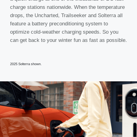
charge stations nationwide. When the temperature
drops, the Uncharted, Trailseeker and Solterra all
feature a battery preconditioning system to
optimize cold-weather charging speeds. So you
can get back to your winter fun as fast as possible.
2025 Solterra shown.