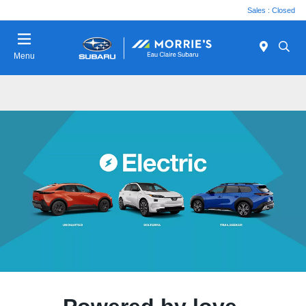
Sales : Closed
Menu