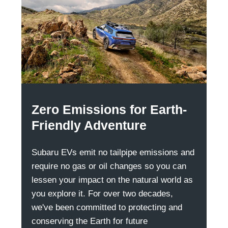
Zero Emissions for Earth-
Friendly Adventure
Subaru EVs emit no tailpipe emissions and
require no gas or oil changes so you can
lessen your impact on the natural world as
you explore it. For over two decades,
we've been committed to protecting and
conserving the Earth for future