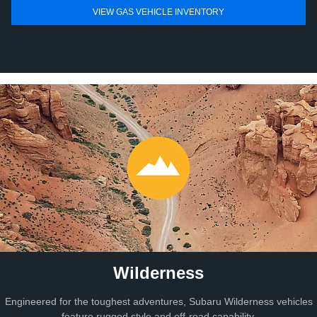
VIEW GAS VEHICLE INVENTORY
Wilderness
Engineered for the toughest adventures, Subaru Wilderness vehicles
feature rugged style and off-road capability.