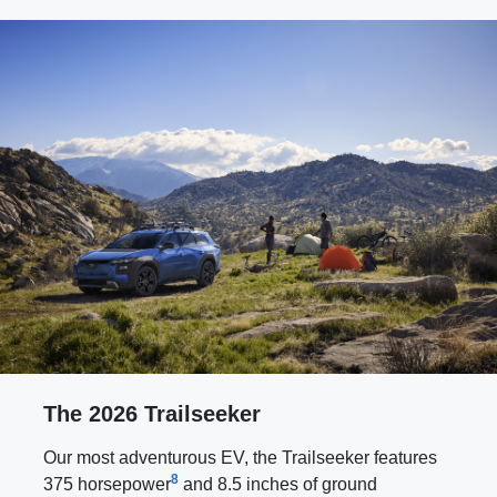
The 2026 Trailseeker
Our most adventurous EV, the Trailseeker features
8
375 horsepower
and 8.5 inches of ground