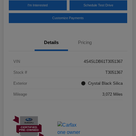
I'm Interested
Schedule Test Drive
Customize Payments
Details
Pricing
VIN
4S4SLDB61T3051367
Stock #
T3051367
Exterior
Crystal Black Silica
Mileage
3,072 Miles