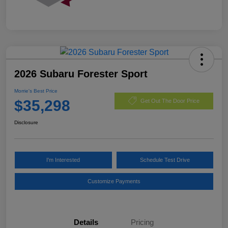
2026 Subaru Forester Sport
Morrie's Best Price
$35,298
Get Out The Door Price
Disclosure
I'm Interested
Schedule Test Drive
Customize Payments
Details
Pricing