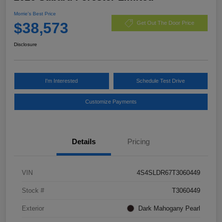
Morrie's Best Price
$38,573
Get Out The Door Price
Disclosure
I'm Interested
Schedule Test Drive
Customize Payments
Details
Pricing
VIN
4S4SLDR67T3060449
Stock #
T3060449
Exterior
Dark Mahogany Pearl