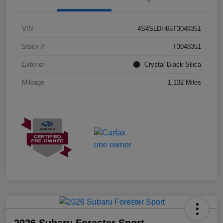
VIN
4S4SLDH65T3048351
Stock #
T3048351
Exterior
Crystal Black Silica
Mileage
1,132 Miles
2026 Subaru Forester Sport