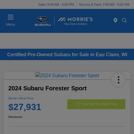
Sales 9:00 AM - 6:00 PM
Service & Parts 7:00 AM - 6:00 PM
Menu
Certified Pre-Owned Subaru for Sale in Eau Claire, WI
2024 Subaru Forester Sport
Morrie's Best Price
$27,931
Get Out The Door Price
Disclosure