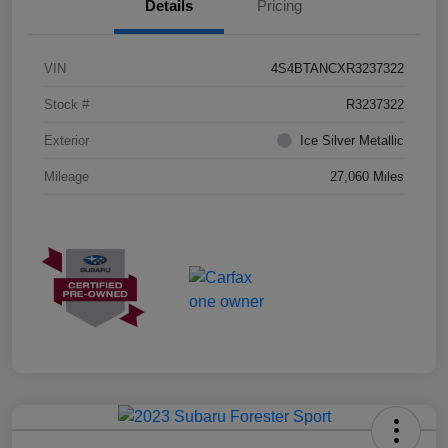
Details
Pricing
VIN
4S4BTANCXR3237322
Stock #
R3237322
Exterior
Ice Silver Metallic
Mileage
27,060 Miles