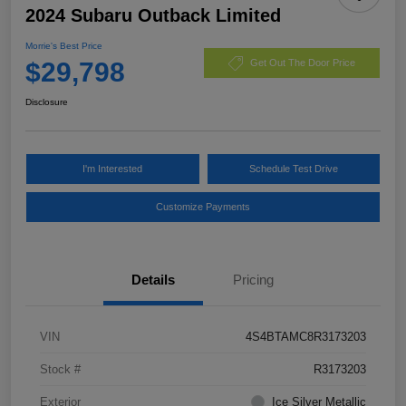
2024 Subaru Outback Limited
Morrie's Best Price
$29,798
Get Out The Door Price
Disclosure
I'm Interested
Schedule Test Drive
Customize Payments
Details
Pricing
VIN
4S4BTAMC8R3173203
Stock #
R3173203
Exterior
Ice Silver Metallic