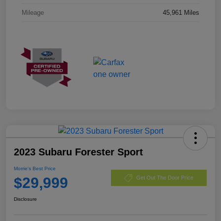
Mileage
45,961 Miles
2023 Subaru Forester Sport
Morrie's Best Price
$29,999
Get Out The Door Price
Disclosure