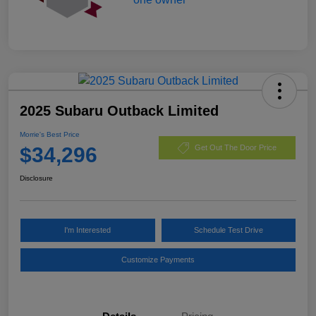
2025 Subaru Outback Limited
Morrie's Best Price
$34,296
Get Out The Door Price
Disclosure
I'm Interested
Schedule Test Drive
Customize Payments