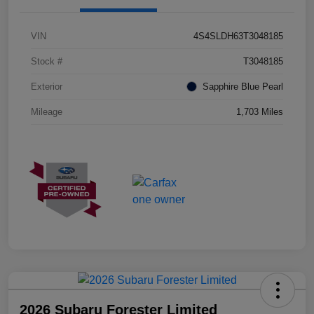
VIN
4S4SLDH63T3048185
Stock #
T3048185
Exterior
Sapphire Blue Pearl
Mileage
1,703 Miles
2026 Subaru Forester Limited