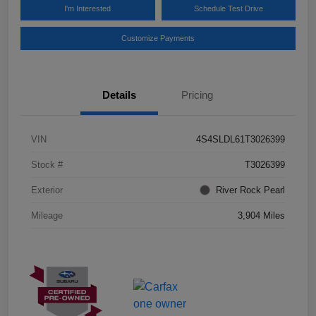
I'm Interested
Schedule Test Drive
Customize Payments
Details
Pricing
VIN
4S4SLDL61T3026399
Stock #
T3026399
Exterior
River Rock Pearl
Mileage
3,904 Miles