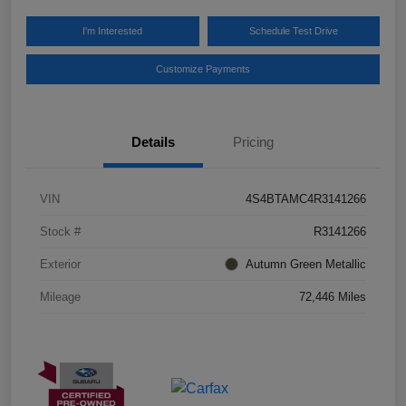
I'm Interested
Schedule Test Drive
Customize Payments
Details
Pricing
VIN
4S4BTAMC4R3141266
Stock #
R3141266
Exterior
Autumn Green Metallic
Mileage
72,446 Miles