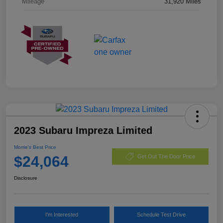
Mileage
31,920 Miles
2023 Subaru Impreza Limited
Morrie's Best Price
$24,064
Get Out The Door Price
Disclosure
I'm Interested
Schedule Test Drive