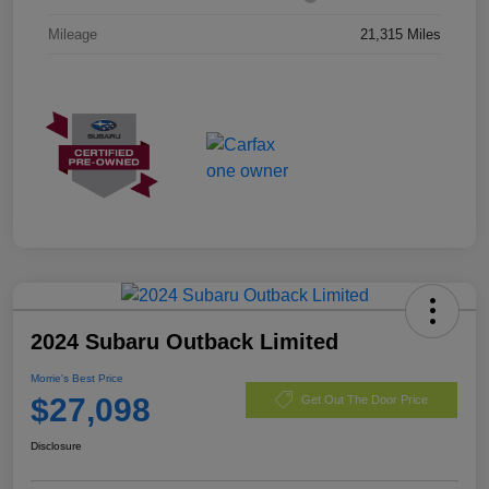
Mileage
21,315 Miles
2024 Subaru Outback Limited
Morrie's Best Price
$27,098
Get Out The Door Price
Disclosure