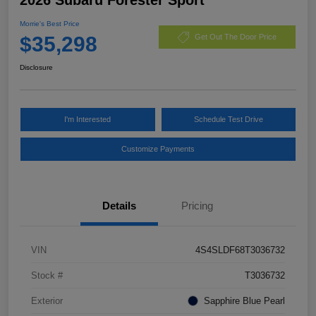
Morrie's Best Price
$35,298
Get Out The Door Price
Disclosure
I'm Interested
Schedule Test Drive
Customize Payments
Details
Pricing
VIN
4S4SLDF68T3036732
Stock #
T3036732
Exterior
Sapphire Blue Pearl