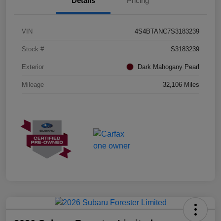
Details
Pricing
VIN
4S4BTANC7S3183239
Stock #
S3183239
Exterior
Dark Mahogany Pearl
Mileage
32,106 Miles