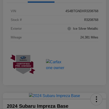
VIN
4S4BTGNDXR3208768
Stock #
R3208768
Exterior
Ice Silver Metallic
Mileage
24,381 Miles
2024 Subaru Impreza Base