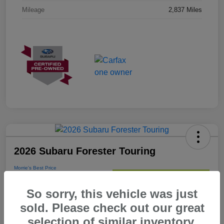
Mileage
2,837 Miles
2026 Subaru Forester Touring
Morrie's Best Price
$38,176
Get Out The Door Price
So sorry, this vehicle was just
Disclosure
sold. Please check out our great
selection of similar inventory.