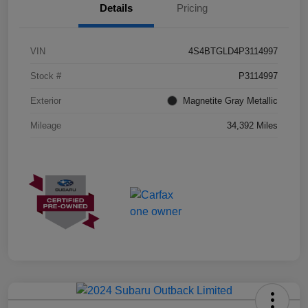
Details
Pricing
VIN
4S4BTGLD4P3114997
Stock #
P3114997
Exterior
Magnetite Gray Metallic
Mileage
34,392 Miles