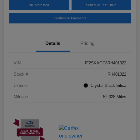
I'm Interested
Schedule Test Drive
Customize Payments
Details
Pricing
VIN
JF2SKAGC8RH401322
Stock #
RH401322
Exterior
Crystal Black Silica
Mileage
52,328 Miles