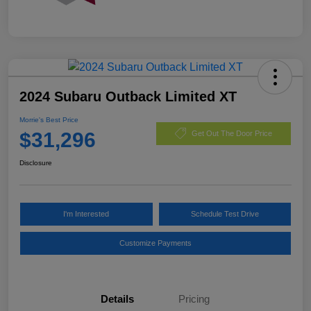
2024 Subaru Outback Limited XT
Morrie's Best Price
$31,296
Get Out The Door Price
Disclosure
I'm Interested
Schedule Test Drive
Customize Payments
Details
Pricing