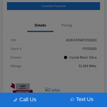
Customize Payments
Details
Pricing
VIN
4S3GTAT60P3703263
Stock #
P3703263
Exterior
Crystal Black Silica
Mileage
51,664 Miles
Text Us
Call Us