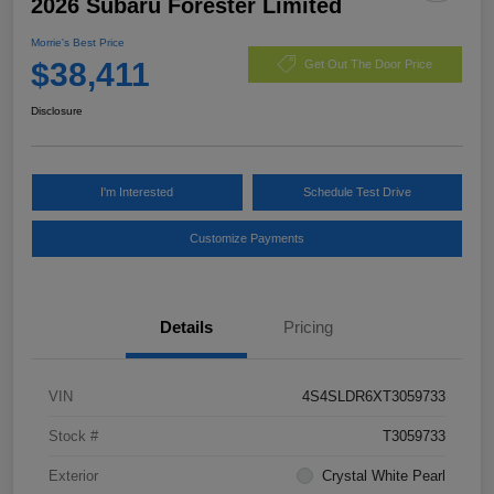
2026 Subaru Forester Limited
Morrie's Best Price
$38,411
Get Out The Door Price
Disclosure
I'm Interested
Schedule Test Drive
Customize Payments
Details
Pricing
VIN
4S4SLDR6XT3059733
Stock #
T3059733
Exterior
Crystal White Pearl