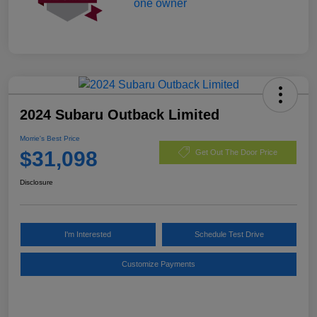
2024 Subaru Outback Limited
Morrie's Best Price
$31,098
Get Out The Door Price
Disclosure
I'm Interested
Schedule Test Drive
Customize Payments