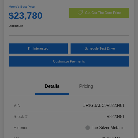
Morrie's Best Price
$23,780
Get Out The Door Price
Disclosure
I'm Interested
Schedule Test Drive
Customize Payments
Details
Pricing
VIN
JF1GUABC9R8223481
Stock #
R8223481
Exterior
Ice Silver Metallic