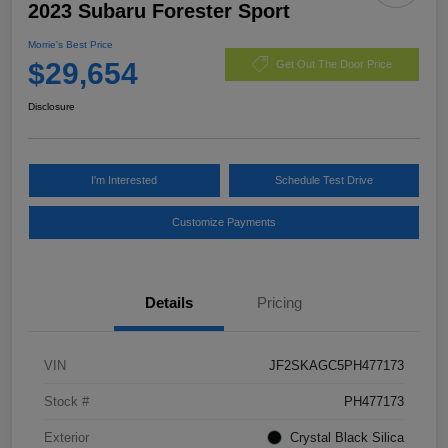
2023 Subaru Forester Sport
Morrie's Best Price
$29,654
Get Out The Door Price
Disclosure
I'm Interested
Schedule Test Drive
Customize Payments
Details
Pricing
VIN
JF2SKAGC5PH477173
Stock #
PH477173
Exterior
Crystal Black Silica