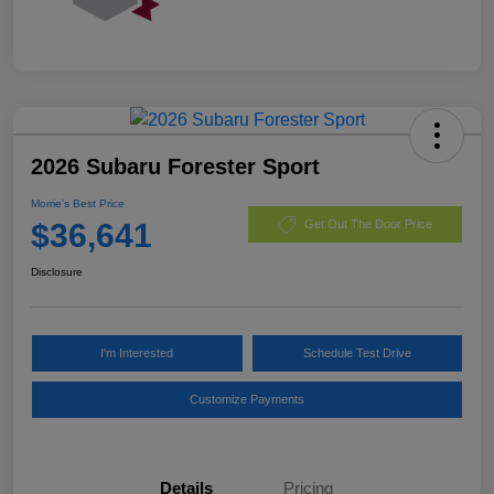
2026 Subaru Forester Sport
Morrie's Best Price
$36,641
Get Out The Door Price
Disclosure
I'm Interested
Schedule Test Drive
Customize Payments
Details
Pricing