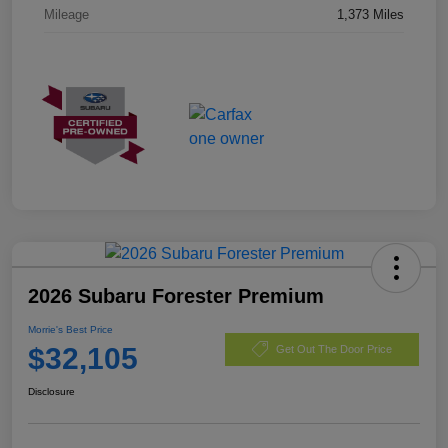
Mileage
1,373 Miles
2026 Subaru Forester Premium
Morrie's Best Price
$32,105
Get Out The Door Price
Disclosure