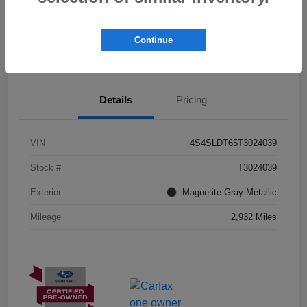
I'm Interested
Schedule Test Drive
Continue
Customize Payments
Details
Pricing
VIN
4S4SLDT65T3024039
Stock #
T3024039
Exterior
Magnetite Gray Metallic
Mileage
2,932 Miles