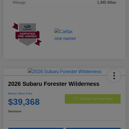
Mileage
1,945 Miles
2026 Subaru Forester Wilderness
Morrie's Best Price
$39,368
Get Out The Door Price
Disclosure