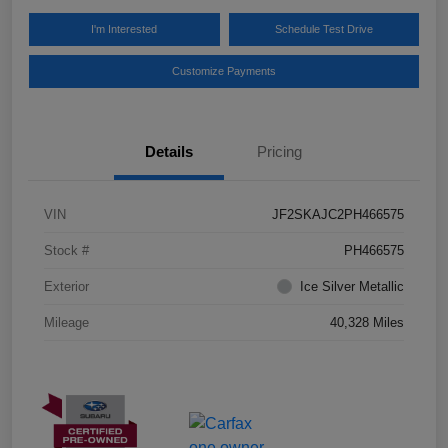
I'm Interested
Schedule Test Drive
Customize Payments
Details
Pricing
VIN
JF2SKAJC2PH466575
Stock #
PH466575
Exterior
Ice Silver Metallic
Mileage
40,328 Miles