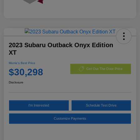
2023 Subaru Outback Onyx Edition
XT
Morrie's Best Price
$30,298
Get Out The Door Price
Disclosure
I'm Interested
Schedule Test Drive
Customize Payments