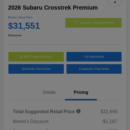
2026 Subaru Crosstrek Premium
Morrie's Best Price
$31,551
Get Out The Door Price
Disclosure
$1,000 Trade-In Bonus
I'm Interested
Schedule Test Drive
Customize Payments
Details
Pricing
Total Suggested Retail Price
$32,449
Morrie's Discount
-$1,197