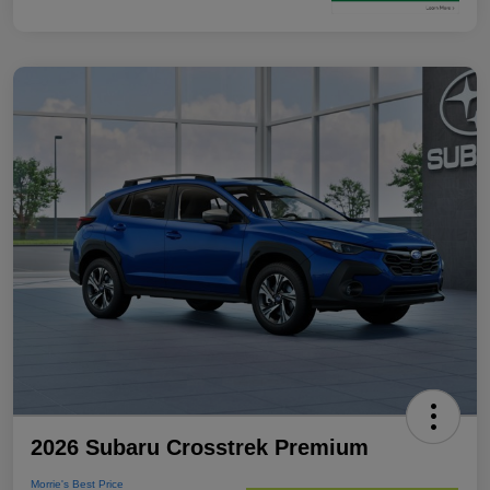
2026 Subaru Crosstrek Premium
Morrie's Best Price