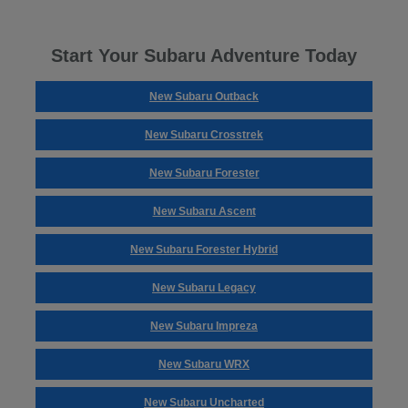
Start Your Subaru Adventure Today
New Subaru Outback
New Subaru Crosstrek
New Subaru Forester
New Subaru Ascent
New Subaru Forester Hybrid
New Subaru Legacy
New Subaru Impreza
New Subaru WRX
New Subaru Uncharted