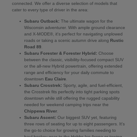
connected. We offer a diverse selection of models that
cater to every type of driver in the area:
Subaru Outback:
The ultimate wagon for the
Wisconsin adventurer. With ample ground clearance
and X-MODE®, it's perfect for navigating unplowed
roads or taking a scenic autumn drive along
Rustic
Road 89
.
Subaru Forester & Forester Hybrid:
Choose
between the classic, visibility-focused compact SUV
or the all-new Hybrid powertrain, offering extended
range and efficiency for your daily commute to
downtown
Eau Claire
.
Subaru Crosstrek:
Sporty, agile, and fuel-efficient,
the Crosstrek fits perfectly into tight parking spots
downtown while still offering the rugged capability
needed for weekend camping trips near the
Chippewa River
.
Subaru Ascent:
Our biggest SUV yet, featuring
three rows of seating for up to eight passengers. It's
the go-to choice for growing families needing to
haul hockey gear to the Hobbs Ice Arena or towing