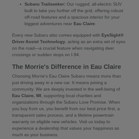
Subaru Trailseeker:
Our rugged, all-electric SUV
built to take you further off the grid, offering robust
off-road features and a spacious interior for your
biggest adventures near
Eau Claire
.
Every new Subaru also comes equipped with
EyeSight®
Driver Assist Technology
, acting as an extra set of eyes
on the road—a crucial feature when navigating deer
crossings or sudden stops on I-94.
The Morrie's Difference in Eau Claire
Choosing Morrie's Eau Claire Subaru means more than
just driving away in a new car. It means joining a
community. We are deeply invested in the well-being of
Eau Claire, WI
, supporting local charities and
organizations through the Subaru Love Promise. When
you buy from us, you benefit from our best price first, a
transparent sales process, and a lifetime powertrain
warranty on eligible new vehicles. Visit us today to
experience a dealership that values your happiness as
much as your business.