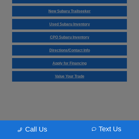
New Subaru Trailseeker
Used Subaru Inventory
CPO Subaru Inventory
Directions/Contact Info
Apply for Financing
Value Your Trade
Text Us
Call Us