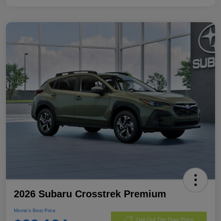
2026 Subaru Crosstrek Premium
Morrie's Best Price
Get Out The Door Price