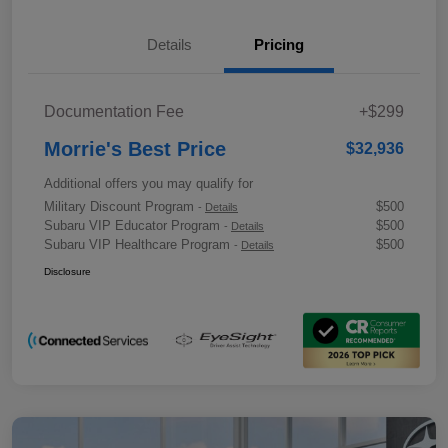
Details
Pricing
Documentation Fee
+$299
Morrie's Best Price
$32,936
Additional offers you may qualify for
Military Discount Program
$500
-
Details
Subaru VIP Educator Program
$500
-
Details
Subaru VIP Healthcare Program
$500
-
Details
Disclosure