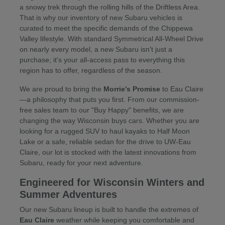
a snowy trek through the rolling hills of the Driftless Area.
That is why our inventory of new Subaru vehicles is
curated to meet the specific demands of the Chippewa
Valley lifestyle. With standard Symmetrical All-Wheel Drive
on nearly every model, a new Subaru isn't just a
purchase; it's your all-access pass to everything this
region has to offer, regardless of the season.
We are proud to bring the
Morrie's Promise
to Eau Claire
—a philosophy that puts you first. From our commission-
free sales team to our "Buy Happy" benefits, we are
changing the way Wisconsin buys cars. Whether you are
looking for a rugged SUV to haul kayaks to Half Moon
Lake or a safe, reliable sedan for the drive to UW-Eau
Claire, our lot is stocked with the latest innovations from
Subaru, ready for your next adventure.
Engineered for Wisconsin Winters and
Summer Adventures
Our new Subaru lineup is built to handle the extremes of
Eau Claire
weather while keeping you comfortable and