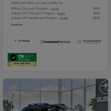
Additional offers you may qualify for
Military Discount Program
$500
-
Details
Subaru VIP Educator Program
$500
-
Details
Subaru VIP Healthcare Program
$500
-
Details
Disclosure
In Transit