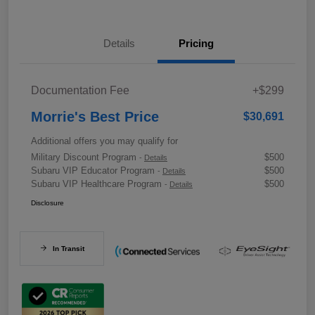
Details
Pricing
Documentation Fee
+$299
Morrie's Best Price
$30,691
Additional offers you may qualify for
Military Discount Program
$500
-
Details
Subaru VIP Educator Program
$500
-
Details
Subaru VIP Healthcare Program
$500
-
Details
Disclosure
In Transit