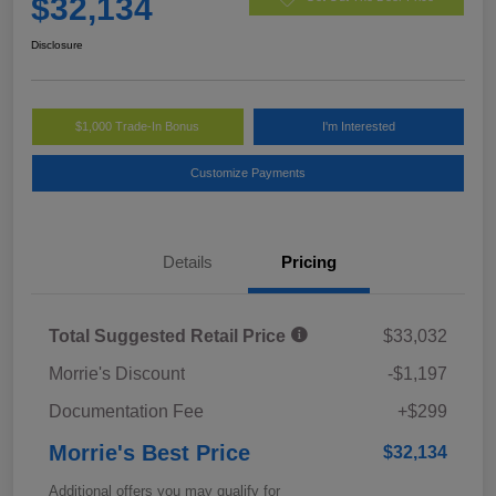
$32,134
Disclosure
$1,000 Trade-In Bonus
I'm Interested
Customize Payments
Details
Pricing
Total Suggested Retail Price
$33,032
Morrie's Discount
-$1,197
Documentation Fee
+$299
Morrie's Best Price
$32,134
Additional offers you may qualify for