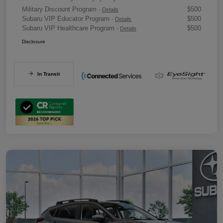
Military Discount Program
$500
-
Details
Subaru VIP Educator Program
$500
-
Details
Subaru VIP Healthcare Program
$500
-
Details
Disclosure
In Transit