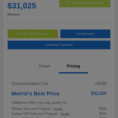
$31,025
Get Out The Door Price
Disclosure
$1,000 Trade-In Bonus
I'm Interested
Customize Payments
Details
Pricing
Documentation Fee
+$299
Morrie's Best Price
$31,025
Additional offers you may qualify for
Military Discount Program
$500
-
Details
Subaru VIP Educator Program
$500
-
Details