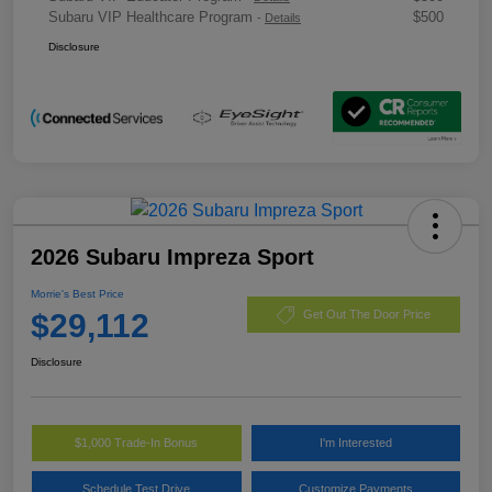
Subaru VIP Healthcare Program
$500
-
Details
Disclosure
2026 Subaru Impreza Sport
Morrie's Best Price
$29,112
Get Out The Door Price
Disclosure
$1,000 Trade-In Bonus
I'm Interested
Schedule Test Drive
Customize Payments