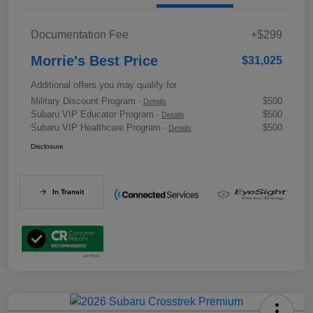
Documentation Fee
+$299
Morrie's Best Price
$31,025
Additional offers you may qualify for
Military Discount Program
$500
-
Details
Subaru VIP Educator Program
$500
-
Details
Subaru VIP Healthcare Program
$500
-
Details
Disclosure
In Transit