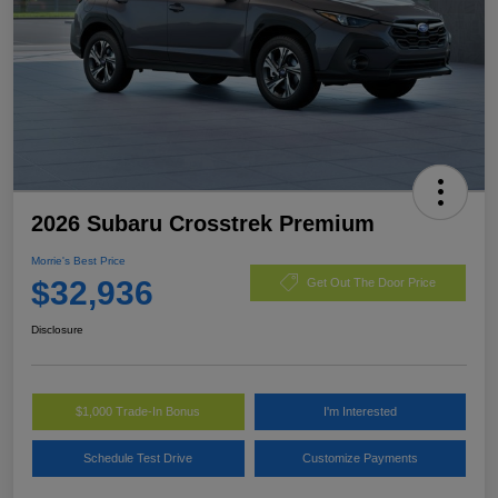
2026 Subaru Crosstrek Premium
Morrie's Best Price
$32,936
Get Out The Door Price
Disclosure
$1,000 Trade-In Bonus
I'm Interested
Schedule Test Drive
Customize Payments