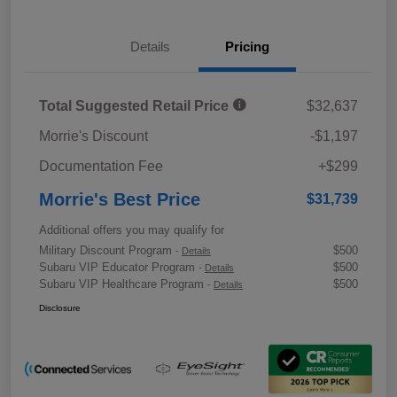
Details
Pricing
Total Suggested Retail Price
$32,637
Morrie's Discount
-$1,197
Documentation Fee
+$299
Morrie's Best Price
$31,739
Additional offers you may qualify for
Military Discount Program
$500
-
Details
Subaru VIP Educator Program
$500
-
Details
Subaru VIP Healthcare Program
$500
-
Details
Disclosure