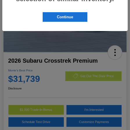
Continue
2026 Subaru Crosstrek Premium
Morrie's Best Price
$31,739
Get Out The Door Price
Disclosure
$1,000 Trade-In Bonus
I'm Interested
Schedule Test Drive
Customize Payments