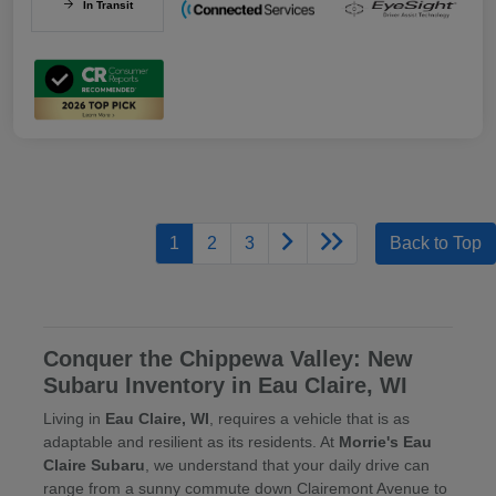
In Transit
1
2
3
Back to Top
Conquer the Chippewa Valley: New
Subaru Inventory in Eau Claire, WI
Living in
Eau Claire, WI
, requires a vehicle that is as
adaptable and resilient as its residents. At
Morrie's Eau
Claire Subaru
, we understand that your daily drive can
range from a sunny commute down Clairemont Avenue to