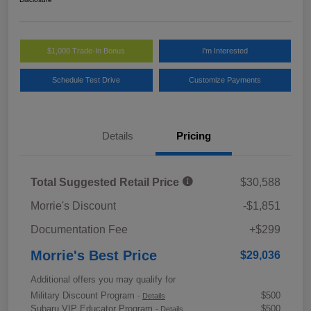
$1,000 Trade-In Bonus
I'm Interested
Schedule Test Drive
Customize Payments
Details
Pricing
Total Suggested Retail Price
$30,588
Morrie's Discount
-$1,851
Documentation Fee
+$299
Morrie's Best Price
$29,036
Additional offers you may qualify for
Military Discount Program
$500
-
Details
Subaru VIP Educator Program
$500
-
Details