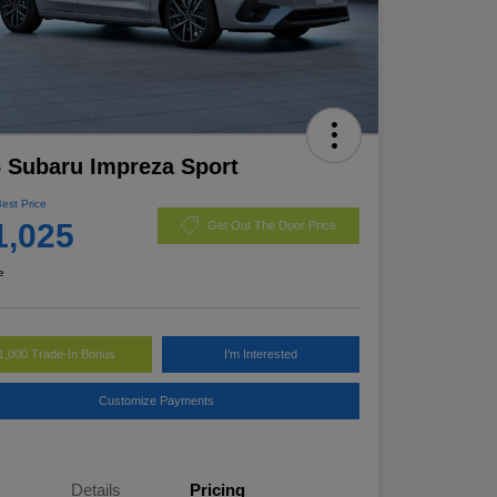
 Subaru Impreza Sport
Best Price
1,025
Get Out The Door Price
e
1,000 Trade-In Bonus
I'm Interested
Customize Payments
Details
Pricing