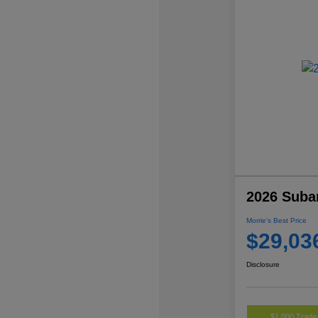
2026 Suba
Morrie's Best Price
$29,03
Disclosure
$1,000 Trade