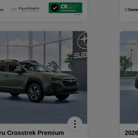
ru Crosstrek Premium
2026