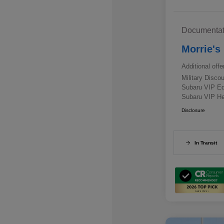
Documentat
Morrie's
Additional offe
Military Disc
Subaru VIP E
Subaru VIP He
Disclosure
In Transit