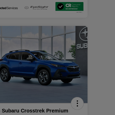
 Subaru Crosstrek Premium