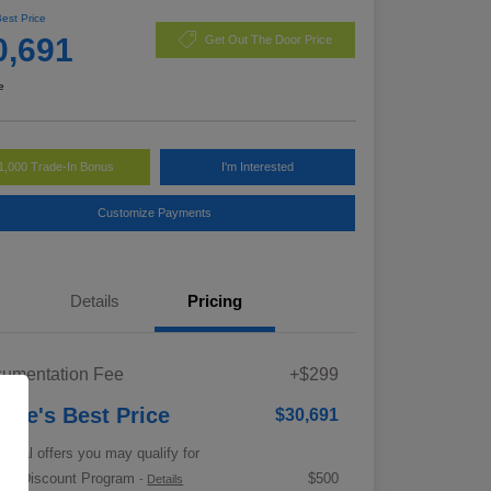
Best Price
0,691
Get Out The Door Price
e
1,000 Trade-In Bonus
I'm Interested
Customize Payments
Details
Pricing
umentation Fee
+$299
rrie's Best Price
$30,691
tional offers you may qualify for
tary Discount Program
$500
-
Details