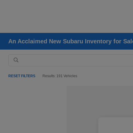
An Acclaimed New Subaru Inventory for Sale
RESET FILTERS
Results: 191 Vehicles