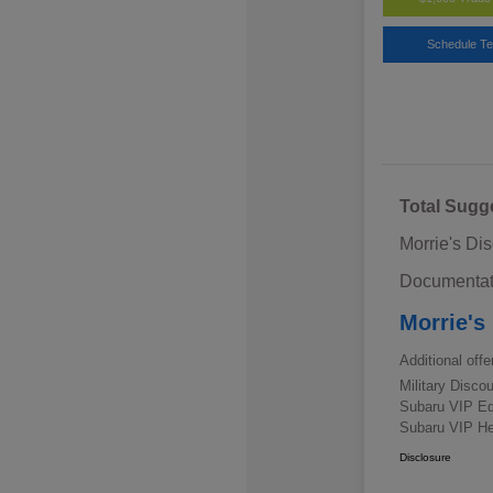
Schedule Te
Total Sugg
Morrie's Di
Documentat
Morrie's
Additional offe
Military Disc
Subaru VIP E
Subaru VIP He
Disclosure