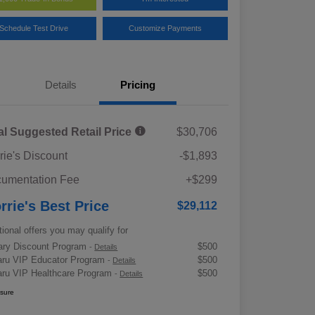
Schedule Test Drive
Customize Payments
Details
Pricing
al Suggested Retail Price
$30,706
rie's Discount
-$1,893
umentation Fee
+$299
rrie's Best Price
$29,112
tional offers you may qualify for
tary Discount Program
$500
-
Details
ru VIP Educator Program
$500
-
Details
ru VIP Healthcare Program
$500
-
Details
osure