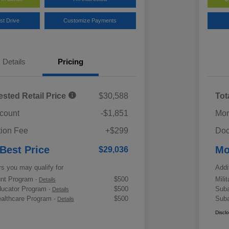
st Drive
Customize Payments
Details
Pricing
ested Retail Price
$30,588
Tot
scount
-$1,851
Mor
ion Fee
+$299
Doc
 Best Price
Mo
$29,036
rs you may qualify for
Addi
ount Program
$500
Mili
-
Details
ducator Program
$500
Suba
-
Details
althcare Program
$500
Suba
-
Details
Discl