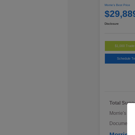
Morrie's Best Price
$29,88
Disclosure
$1,000 Trade
Schedule Te
Total Sugg
Morrie's Di
Documentat
Morrie's