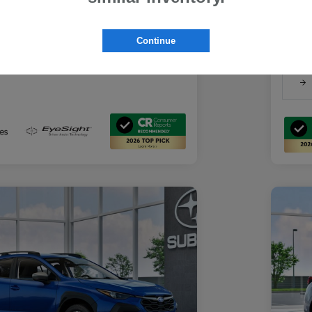
Suba
Suba
rs you may qualify for
Discl
ount Program
$500
Continue
-
Details
ducator Program
$500
-
Details
althcare Program
$500
-
Details