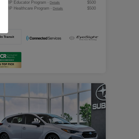
ru VIP Educator Program
$500
-
Details
ru VIP Healthcare Program
$500
-
Details
osure
In Transit