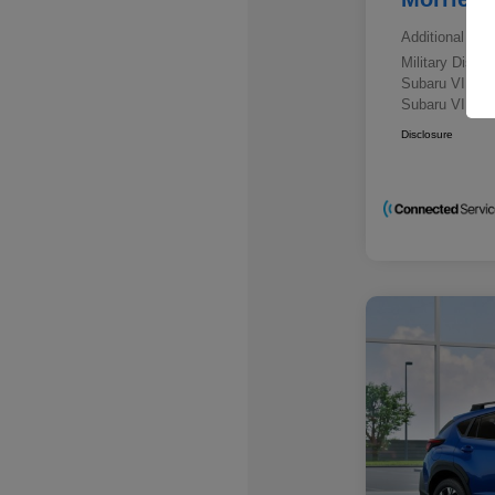
Additional offe
Military Disc
Subaru VIP E
Subaru VIP He
Disclosure