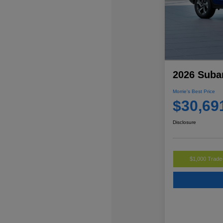
2026 Suba
Morrie's Best Price
$30,69
Disclosure
$1,000 Trade