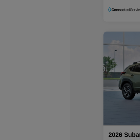
2026 Suba