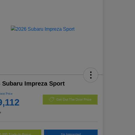
 Subaru Impreza Sport
Best Price
9,112
Get Out The Door Price
e
1,000 Trade-In Bonus
I'm Interested