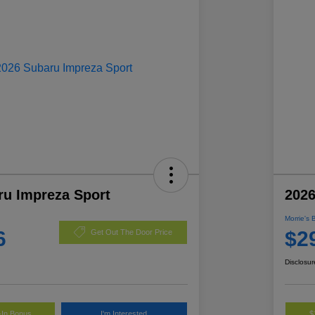
ru Impreza Sport
2026
Morrie's 
6
$2
Get Out The Door Price
Disclosur
-In Bonus
I'm Interested
$