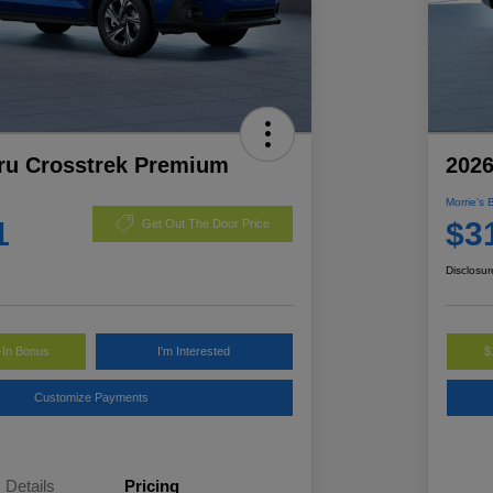
ru Crosstrek Premium
2026
Morrie's 
1
$3
Get Out The Door Price
Disclosur
-In Bonus
I'm Interested
$
Customize Payments
Details
Pricing