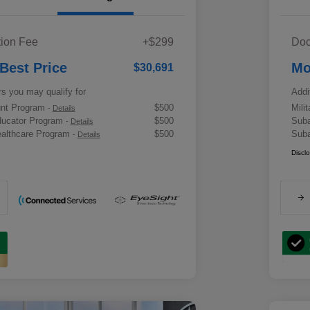
ion Fee
+$299
Doc
 Best Price
Mo
$30,691
rs you may qualify for
Addi
ount Program
$500
Mili
-
Details
ducator Program
$500
Suba
-
Details
althcare Program
$500
Suba
-
Details
Discl