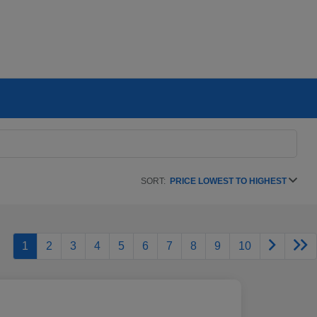
SORT:
PRICE LOWEST TO HIGHEST
1
2
3
4
5
6
7
8
9
10