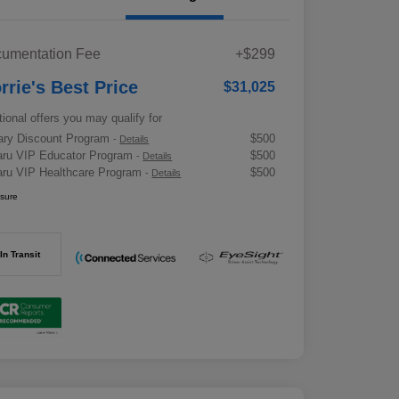
umentation Fee
+$299
rrie's Best Price
$31,025
tional offers you may qualify for
tary Discount Program
$500
-
Details
ru VIP Educator Program
$500
-
Details
ru VIP Healthcare Program
$500
-
Details
osure
In Transit