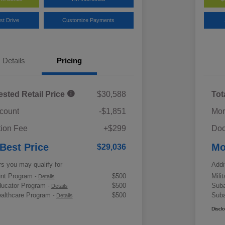
st Drive
Customize Payments
Details
Pricing
ested Retail Price
$30,588
Tot
scount
-$1,851
Mor
ion Fee
+$299
Doc
 Best Price
Mo
$29,036
rs you may qualify for
Addi
ount Program
$500
Mili
-
Details
ducator Program
$500
Suba
-
Details
althcare Program
$500
Suba
-
Details
Discl