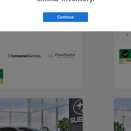
Suba
Suba
rs you may qualify for
Discl
ount Program
$500
Continue
-
Details
ducator Program
$500
-
Details
althcare Program
$500
-
Details