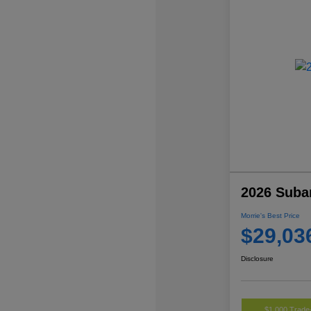
2026 Suba
Morrie's Best Price
$29,03
Disclosure
$1,000 Trade