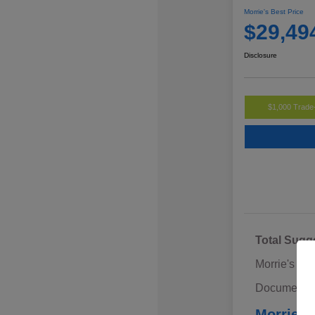
Morrie's Best Price
$29,49
Disclosure
$1,000 Trade
Total Sugg
Morrie's Di
Documentat
Morrie's