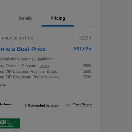
Details
Pricing
umentation Fee
+$299
rrie's Best Price
$31,025
tional offers you may qualify for
tary Discount Program
$500
-
Details
ru VIP Educator Program
$500
-
Details
ru VIP Healthcare Program
$500
-
Details
osure
In Transit