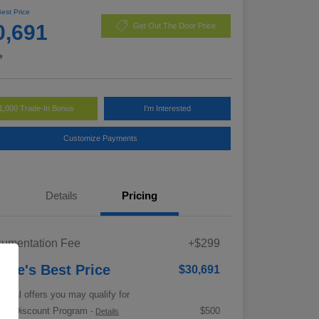
Best Price
0,691
Get Out The Door Price
e
1,000 Trade-In Bonus
I'm Interested
Customize Payments
Details
Pricing
umentation Fee
+$299
rrie's Best Price
$30,691
tional offers you may qualify for
tary Discount Program
$500
-
Details