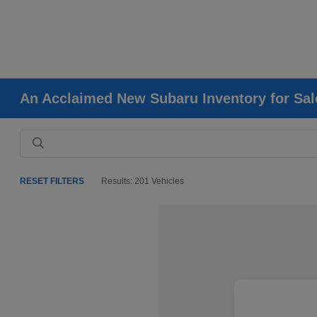
An Acclaimed New Subaru Inventory for Sale
RESET FILTERS
Results: 201 Vehicles