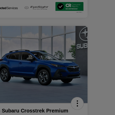
 Subaru Crosstrek Premium