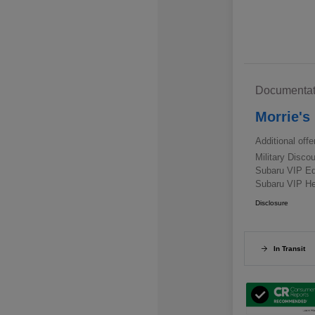
Documentat
Morrie's
Additional offe
Military Disc
Subaru VIP E
Subaru VIP He
Disclosure
In Transit