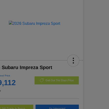
 Subaru Impreza Sport
Best Price
9,112
Get Out The Door Price
e
1,000 Trade-In Bonus
I'm Interested