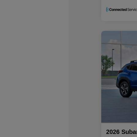
2026 Suba