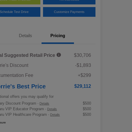
Schedule Test Drive
Customize Payments
Details
Pricing
al Suggested Retail Price
$30,706
rie's Discount
-$1,893
umentation Fee
+$299
rrie's Best Price
$29,112
tional offers you may qualify for
tary Discount Program
$500
-
Details
ru VIP Educator Program
$500
-
Details
ru VIP Healthcare Program
$500
-
Details
osure