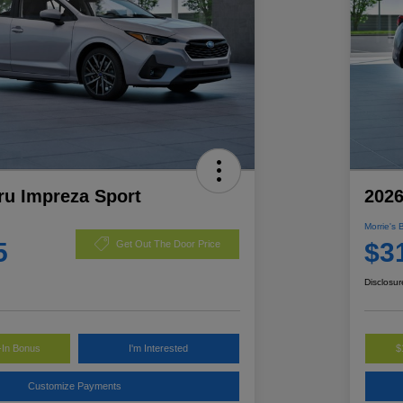
ru Impreza Sport
2026
Morrie's 
5
$3
Get Out The Door Price
Disclosur
-In Bonus
I'm Interested
$
Customize Payments