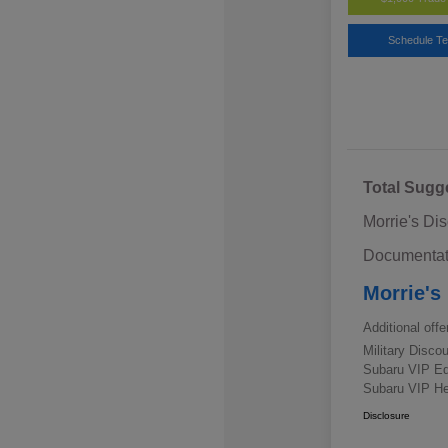
Schedule Te
Total Sugg
Morrie's Di
Documentat
Morrie's
Additional offe
Military Disc
Subaru VIP E
Subaru VIP He
Disclosure