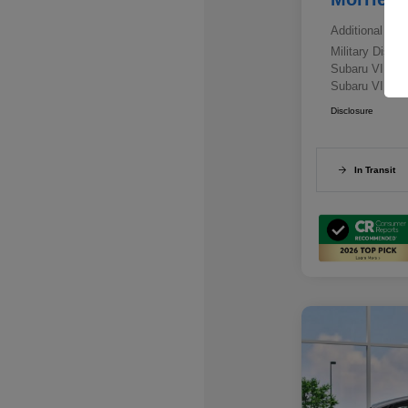
Additional offe
Military Disc
Subaru VIP E
Subaru VIP He
Disclosure
In Transit