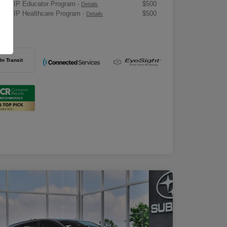
ru VIP Educator Program
$500
-
Details
ru VIP Healthcare Program
$500
-
Details
osure
In Transit