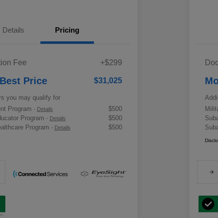
Details
Pricing
ion Fee
+$299
Doc
 Best Price
Mo
$31,025
rs you may qualify for
Addi
ount Program
$500
Mili
-
Details
ducator Program
$500
Suba
-
Details
althcare Program
$500
Suba
-
Details
Discl