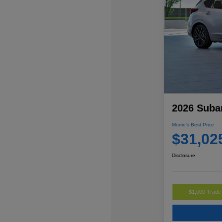
2026 Suba
Morrie's Best Price
$31,02
Disclosure
$1,000 Trade