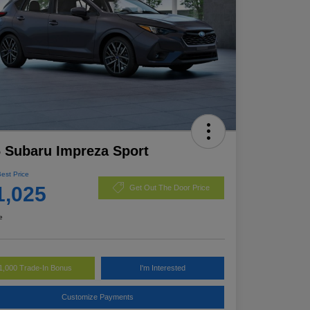
 Subaru Impreza Sport
Best Price
1,025
Get Out The Door Price
e
1,000 Trade-In Bonus
I'm Interested
Customize Payments