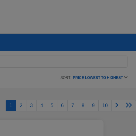
SORT:
PRICE LOWEST TO HIGHEST
1
2
3
4
5
6
7
8
9
10