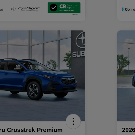
ru Crosstrek Premium
2026