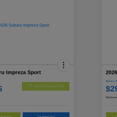
ru Impreza Sport
2026
Morrie's 
6
$2
Get Out The Door Price
Disclosur
-In Bonus
I'm Interested
$