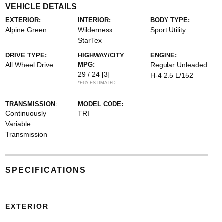
VEHICLE DETAILS
EXTERIOR:
INTERIOR:
BODY TYPE:
Alpine Green
Wilderness
Sport Utility
StarTex
DRIVE TYPE:
HIGHWAY/CITY
ENGINE:
All Wheel Drive
MPG:
Regular Unleaded
29 / 24
[3]
H-4 2.5 L/152
*EPA ESTIMATED
TRANSMISSION:
MODEL CODE:
Continuously
TRI
Variable
Transmission
SPECIFICATIONS
EXTERIOR