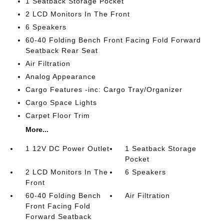
1 Seatback Storage Pocket
2 LCD Monitors In The Front
6 Speakers
60-40 Folding Bench Front Facing Fold Forward
Seatback Rear Seat
Air Filtration
Analog Appearance
Cargo Features -inc: Cargo Tray/Organizer
Cargo Space Lights
Carpet Floor Trim
More...
1 12V DC Power Outlet
1 Seatback Storage
Pocket
2 LCD Monitors In The
6 Speakers
Front
60-40 Folding Bench
Air Filtration
Front Facing Fold
Forward Seatback