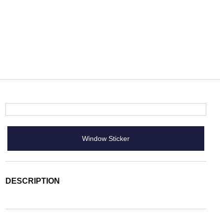
Window Sticker
DESCRIPTION