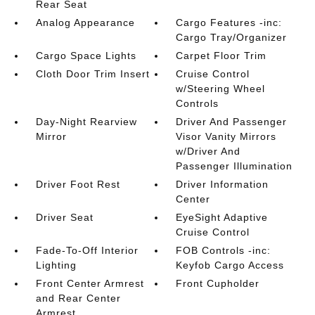
Rear Seat
Analog Appearance
Cargo Features -inc:
Cargo Tray/Organizer
Cargo Space Lights
Carpet Floor Trim
Cloth Door Trim Insert
Cruise Control
w/Steering Wheel
Controls
Day-Night Rearview
Driver And Passenger
Mirror
Visor Vanity Mirrors
w/Driver And
Passenger Illumination
Driver Foot Rest
Driver Information
Center
Driver Seat
EyeSight Adaptive
Cruise Control
Fade-To-Off Interior
FOB Controls -inc:
Lighting
Keyfob Cargo Access
Front Center Armrest
Front Cupholder
and Rear Center
Armrest