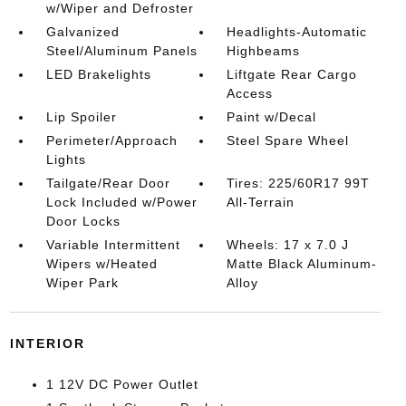
w/Wiper and Defroster
Galvanized
Headlights-Automatic
Steel/Aluminum Panels
Highbeams
LED Brakelights
Liftgate Rear Cargo
Access
Lip Spoiler
Paint w/Decal
Perimeter/Approach
Steel Spare Wheel
Lights
Tailgate/Rear Door
Tires: 225/60R17 99T
Lock Included w/Power
All-Terrain
Door Locks
Variable Intermittent
Wheels: 17 x 7.0 J
Wipers w/Heated
Matte Black Aluminum-
Wiper Park
Alloy
INTERIOR
1 12V DC Power Outlet