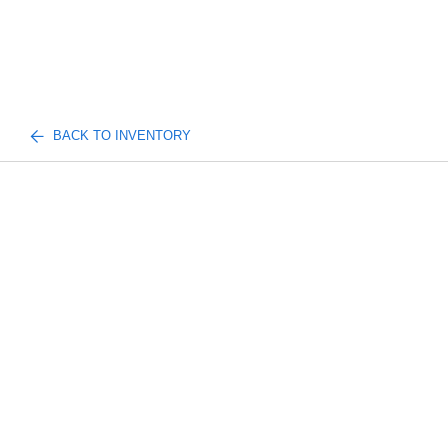
BACK TO INVENTORY