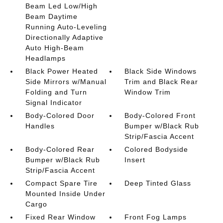
Beam Led Low/High
Beam Daytime
Running Auto-Leveling
Directionally Adaptive
Auto High-Beam
Headlamps
Black Power Heated
Black Side Windows
Side Mirrors w/Manual
Trim and Black Rear
Folding and Turn
Window Trim
Signal Indicator
Body-Colored Door
Body-Colored Front
Handles
Bumper w/Black Rub
Strip/Fascia Accent
Body-Colored Rear
Colored Bodyside
Bumper w/Black Rub
Insert
Strip/Fascia Accent
Compact Spare Tire
Deep Tinted Glass
Mounted Inside Under
Cargo
Fixed Rear Window
Front Fog Lamps