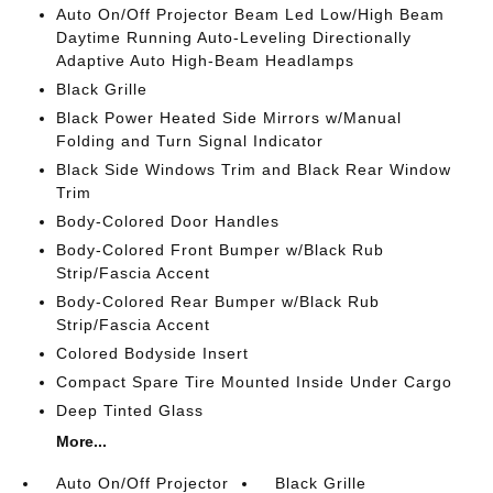
Auto On/Off Projector Beam Led Low/High Beam
Daytime Running Auto-Leveling Directionally
Adaptive Auto High-Beam Headlamps
Black Grille
Black Power Heated Side Mirrors w/Manual
Folding and Turn Signal Indicator
Black Side Windows Trim and Black Rear Window
Trim
Body-Colored Door Handles
Body-Colored Front Bumper w/Black Rub
Strip/Fascia Accent
Body-Colored Rear Bumper w/Black Rub
Strip/Fascia Accent
Colored Bodyside Insert
Compact Spare Tire Mounted Inside Under Cargo
Deep Tinted Glass
More...
Auto On/Off Projector
Black Grille