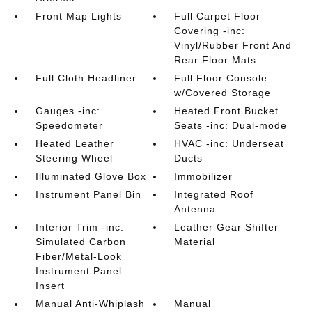
Front Map Lights
Full Carpet Floor
Covering -inc:
Vinyl/Rubber Front And
Rear Floor Mats
Full Cloth Headliner
Full Floor Console
w/Covered Storage
Gauges -inc:
Heated Front Bucket
Speedometer
Seats -inc: Dual-mode
Heated Leather
HVAC -inc: Underseat
Steering Wheel
Ducts
Illuminated Glove Box
Immobilizer
Instrument Panel Bin
Integrated Roof
Antenna
Interior Trim -inc:
Leather Gear Shifter
Simulated Carbon
Material
Fiber/Metal-Look
Instrument Panel
Insert
Manual Anti-Whiplash
Manual