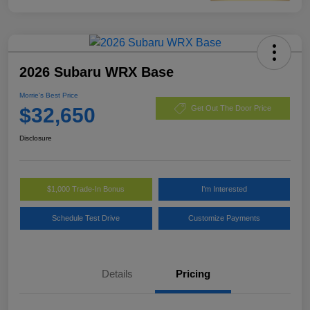
2026 Subaru WRX Base
Morrie's Best Price
$32,650
Get Out The Door Price
Disclosure
$1,000 Trade-In Bonus
I'm Interested
Schedule Test Drive
Customize Payments
Details
Pricing