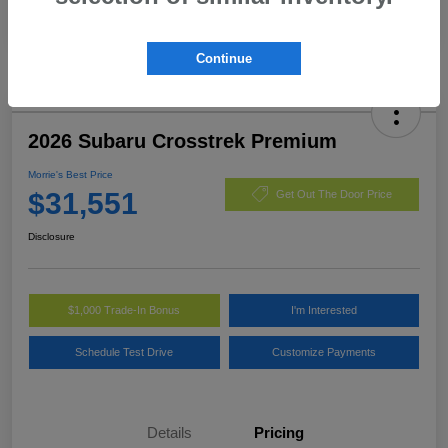
Continue
2026 Subaru Crosstrek Premium
Morrie's Best Price
$31,551
Get Out The Door Price
Disclosure
$1,000 Trade-In Bonus
I'm Interested
Schedule Test Drive
Customize Payments
Details
Pricing