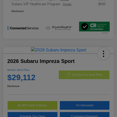
Subaru VIP Healthcare Program
$500
-
Details
Disclosure
2026 Subaru Impreza Sport
Morrie's Best Price
$29,112
Get Out The Door Price
Disclosure
$1,000 Trade-In Bonus
I'm Interested
Schedule Test Drive
Customize Payments