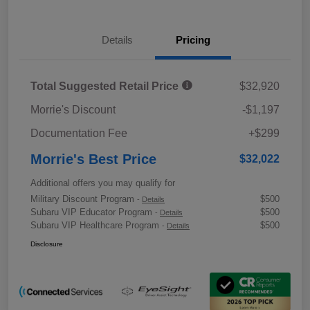
Details
Pricing
Total Suggested Retail Price
$32,920
Morrie's Discount
-$1,197
Documentation Fee
+$299
Morrie's Best Price
$32,022
Additional offers you may qualify for
Military Discount Program
$500
-
Details
Subaru VIP Educator Program
$500
-
Details
Subaru VIP Healthcare Program
$500
-
Details
Disclosure