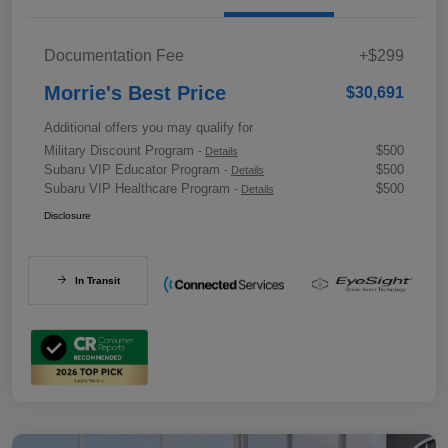
Documentation Fee
+$299
Morrie's Best Price
$30,691
Additional offers you may qualify for
Military Discount Program
$500
-
Details
Subaru VIP Educator Program
$500
-
Details
Subaru VIP Healthcare Program
$500
-
Details
Disclosure
In Transit