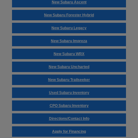
New Subaru Ascent
New Subaru Forester Hybrid
New Subaru Legacy
New Subaru Impreza
New Subaru WRX
New Subaru Uncharted
New Subaru Trailseeker
Used Subaru Inventory
CPO Subaru Inventory
Directions/Contact Info
Apply for Financing