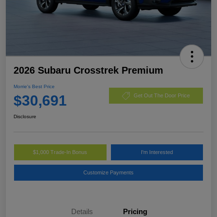
2026 Subaru Crosstrek Premium
Morrie's Best Price
$30,691
Get Out The Door Price
Disclosure
$1,000 Trade-In Bonus
I'm Interested
Customize Payments
Details
Pricing