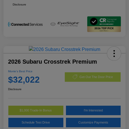
Disclosure
2026 Subaru Crosstrek Premium
Morrie's Best Price
$32,022
Get Out The Door Price
Disclosure
$1,000 Trade-In Bonus
I'm Interested
Schedule Test Drive
Customize Payments