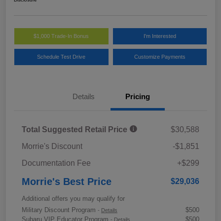
$1,000 Trade-In Bonus
I'm Interested
Schedule Test Drive
Customize Payments
Details
Pricing
Total Suggested Retail Price
$30,588
Morrie's Discount
-$1,851
Documentation Fee
+$299
Morrie's Best Price
$29,036
Additional offers you may qualify for
Military Discount Program
$500
-
Details
Subaru VIP Educator Program
$500
-
Details