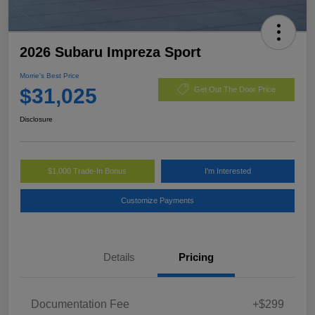
2026 Subaru Impreza Sport
Morrie's Best Price
$31,025
Get Out The Door Price
Disclosure
$1,000 Trade-In Bonus
I'm Interested
Customize Payments
Details
Pricing
Documentation Fee
+$299