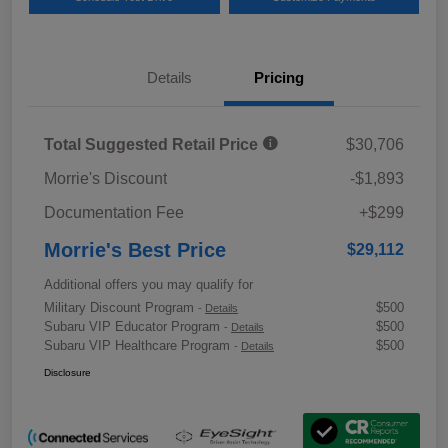
Details
Pricing
Total Suggested Retail Price
$30,706
Morrie's Discount
-$1,893
Documentation Fee
+$299
Morrie's Best Price
$29,112
Additional offers you may qualify for
Military Discount Program
$500
-
Details
Subaru VIP Educator Program
$500
-
Details
Subaru VIP Healthcare Program
$500
-
Details
Disclosure