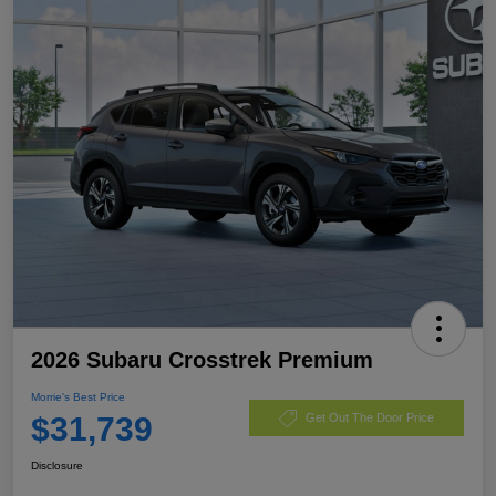
2026 Subaru Crosstrek Premium
Morrie's Best Price
$31,739
Get Out The Door Price
Disclosure