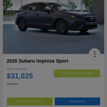
2026 Subaru Impreza Sport
Morrie's Best Price
$31,025
Get Out The Door Price
Disclosure
$1,000 Trade-In Bonus
I'm Interested