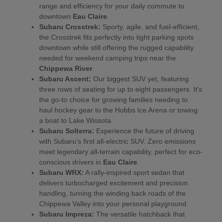
range and efficiency for your daily commute to
downtown
Eau Claire
.
Subaru Crosstrek:
Sporty, agile, and fuel-efficient,
the Crosstrek fits perfectly into tight parking spots
downtown while still offering the rugged capability
needed for weekend camping trips near the
Chippewa River
.
Subaru Ascent:
Our biggest SUV yet, featuring
three rows of seating for up to eight passengers. It's
the go-to choice for growing families needing to
haul hockey gear to the Hobbs Ice Arena or towing
a boat to Lake Wissota.
Subaru Solterra:
Experience the future of driving
with Subaru's first all-electric SUV. Zero emissions
meet legendary all-terrain capability, perfect for eco-
conscious drivers in
Eau Claire
.
Subaru WRX:
A rally-inspired sport sedan that
delivers turbocharged excitement and precision
handling, turning the winding back roads of the
Chippewa Valley into your personal playground.
Subaru Impreza:
The versatile hatchback that