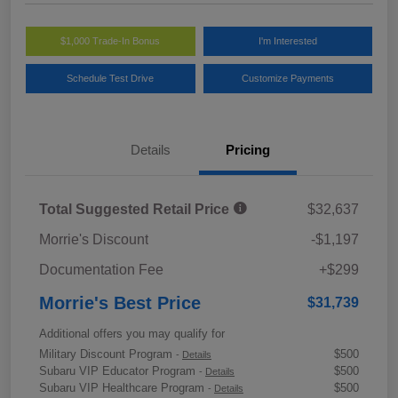
$1,000 Trade-In Bonus
I'm Interested
Schedule Test Drive
Customize Payments
Details
Pricing
Total Suggested Retail Price
$32,637
Morrie's Discount
-$1,197
Documentation Fee
+$299
Morrie's Best Price
$31,739
Additional offers you may qualify for
Military Discount Program
$500
-
Details
Subaru VIP Educator Program
$500
-
Details
Subaru VIP Healthcare Program
$500
-
Details