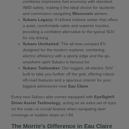
combines impressive fuel economy with standard
AWD safety, making it the ideal choice for students
and commuters navigating
Wisconsin
winters.
Subaru Legacy:
A refined midsize sedan that offers
a quiet, comfortable cabin and superior traction,
providing a confident alternative to the typical SUV
for city driving.
Subaru Uncharted:
The all-new compact EV
designed for the modern explorer, combining
electric efficiency with a sporty edge and the go-
anywhere spirit Subaru is famous for.
Subaru Trailseeker:
Our rugged, all-electric SUV
built to take you further off the grid, offering robust
off-road features and a spacious interior for your
biggest adventures near
Eau Claire
.
Every new Subaru also comes equipped with
EyeSight®
Driver Assist Technology
, acting as an extra set of eyes
on the road—a crucial feature when navigating deer
crossings or sudden stops on I-94.
The Morrie's Difference in Eau Claire