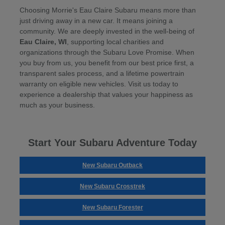
Choosing Morrie's Eau Claire Subaru means more than
just driving away in a new car. It means joining a
community. We are deeply invested in the well-being of
Eau Claire, WI
, supporting local charities and
organizations through the Subaru Love Promise. When
you buy from us, you benefit from our best price first, a
transparent sales process, and a lifetime powertrain
warranty on eligible new vehicles. Visit us today to
experience a dealership that values your happiness as
much as your business.
Start Your Subaru Adventure Today
New Subaru Outback
New Subaru Crosstrek
New Subaru Forester