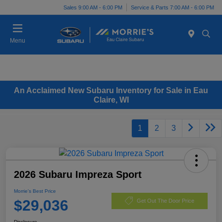
Sales 9:00 AM - 6:00 PM
Service & Parts 7:00 AM - 6:00 PM
Menu
An Acclaimed New Subaru Inventory for Sale in Eau
Claire, WI
1
2
3
2026 Subaru Impreza Sport
Morrie's Best Price
$29,036
Get Out The Door Price
Disclosure