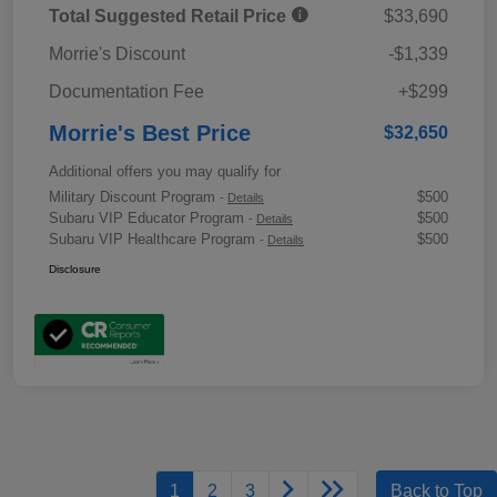
Total Suggested Retail Price
$33,690
Morrie's Discount
-$1,339
Documentation Fee
+$299
Morrie's Best Price
$32,650
Additional offers you may qualify for
Military Discount Program
$500
-
Details
Subaru VIP Educator Program
$500
-
Details
Subaru VIP Healthcare Program
$500
-
Details
Disclosure
1
2
3
Back to Top