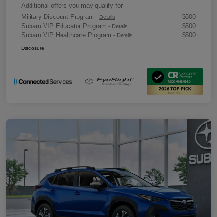
Additional offers you may qualify for
Military Discount Program
$500
-
Details
Subaru VIP Educator Program
$500
-
Details
Subaru VIP Healthcare Program
$500
-
Details
Disclosure