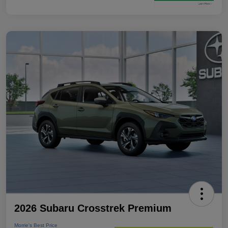
2026 Subaru Crosstrek Premium
Morrie's Best Price