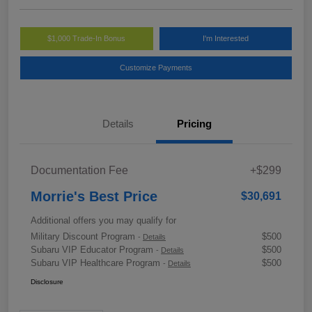
$1,000 Trade-In Bonus
I'm Interested
Customize Payments
Details
Pricing
Documentation Fee
+$299
Morrie's Best Price
$30,691
Additional offers you may qualify for
Military Discount Program
$500
-
Details
Subaru VIP Educator Program
$500
-
Details
Subaru VIP Healthcare Program
$500
-
Details
Disclosure