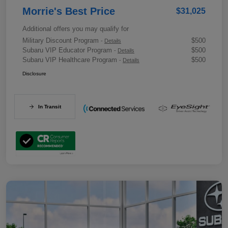
Morrie's Best Price
$31,025
Additional offers you may qualify for
Military Discount Program
$500
-
Details
Subaru VIP Educator Program
$500
-
Details
Subaru VIP Healthcare Program
$500
-
Details
Disclosure
In Transit