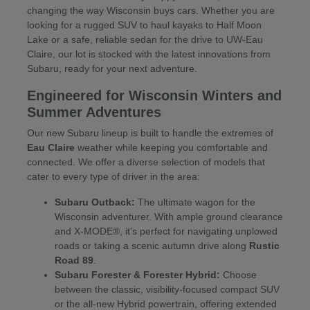
changing the way Wisconsin buys cars. Whether you are
looking for a rugged SUV to haul kayaks to Half Moon
Lake or a safe, reliable sedan for the drive to UW-Eau
Claire, our lot is stocked with the latest innovations from
Subaru, ready for your next adventure.
Engineered for Wisconsin Winters and
Summer Adventures
Our new Subaru lineup is built to handle the extremes of
Eau Claire
weather while keeping you comfortable and
connected. We offer a diverse selection of models that
cater to every type of driver in the area:
Subaru Outback:
The ultimate wagon for the
Wisconsin adventurer. With ample ground clearance
and X-MODE®, it's perfect for navigating unplowed
roads or taking a scenic autumn drive along
Rustic
Road 89
.
Subaru Forester & Forester Hybrid:
Choose
between the classic, visibility-focused compact SUV
or the all-new Hybrid powertrain, offering extended