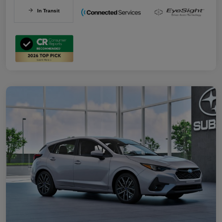
In Transit