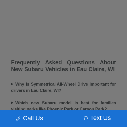
Frequently Asked Questions About
New Subaru Vehicles in Eau Claire, WI
Why is Symmetrical All-Wheel Drive important for
drivers in Eau Claire, WI?
Which new Subaru model is best for families
visiting parks like Phoenix Park or Carson Park?
Text Us
Call Us
Does Morrie's Eau Claire Subaru offer winter tires