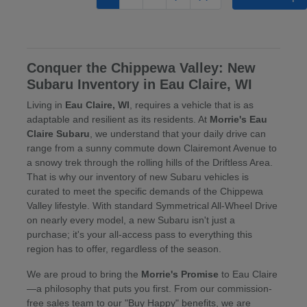
Conquer the Chippewa Valley: New
Subaru Inventory in Eau Claire, WI
Living in
Eau Claire, WI
, requires a vehicle that is as
adaptable and resilient as its residents. At
Morrie's Eau
Claire Subaru
, we understand that your daily drive can
range from a sunny commute down Clairemont Avenue to
a snowy trek through the rolling hills of the Driftless Area.
That is why our inventory of new Subaru vehicles is
curated to meet the specific demands of the Chippewa
Valley lifestyle. With standard Symmetrical All-Wheel Drive
on nearly every model, a new Subaru isn't just a
purchase; it's your all-access pass to everything this
region has to offer, regardless of the season.
We are proud to bring the
Morrie's Promise
to Eau Claire
—a philosophy that puts you first. From our commission-
free sales team to our "Buy Happy" benefits, we are