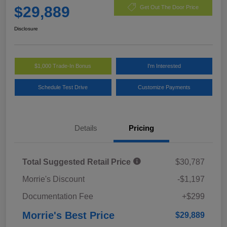
$29,889
Get Out The Door Price
Disclosure
$1,000 Trade-In Bonus
I'm Interested
Schedule Test Drive
Customize Payments
Details
Pricing
Total Suggested Retail Price
$30,787
Morrie's Discount
-$1,197
Documentation Fee
+$299
Morrie's Best Price
$29,889