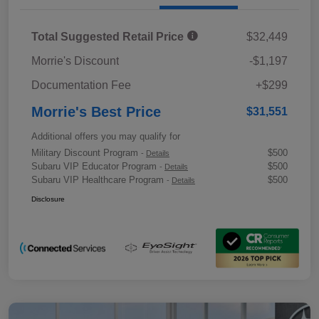
Total Suggested Retail Price
$32,449
Morrie's Discount
-$1,197
Documentation Fee
+$299
Morrie's Best Price
$31,551
Additional offers you may qualify for
Military Discount Program
$500
-
Details
Subaru VIP Educator Program
$500
-
Details
Subaru VIP Healthcare Program
$500
-
Details
Disclosure