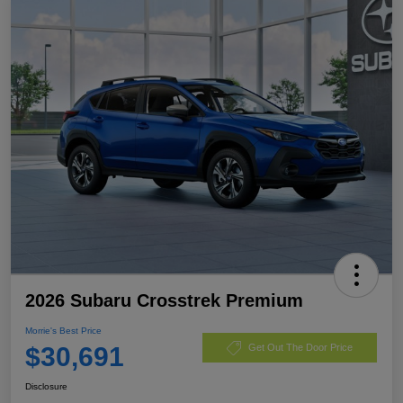
2026 Subaru Crosstrek Premium
Morrie's Best Price
$30,691
Get Out The Door Price
Disclosure