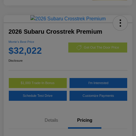
2026 Subaru Crosstrek Premium
Morrie's Best Price
$32,022
Get Out The Door Price
Disclosure
$1,000 Trade-In Bonus
I'm Interested
Schedule Test Drive
Customize Payments
Details
Pricing