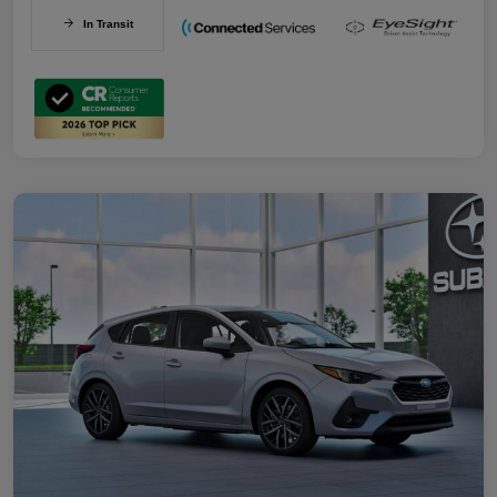
In Transit