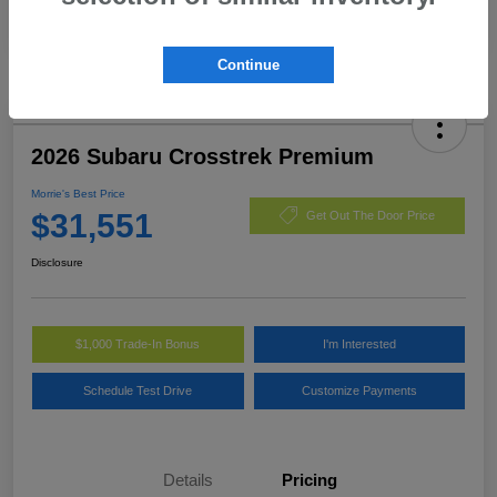
Continue
2026 Subaru Crosstrek Premium
Morrie's Best Price
$31,551
Get Out The Door Price
Disclosure
$1,000 Trade-In Bonus
I'm Interested
Schedule Test Drive
Customize Payments
Details
Pricing