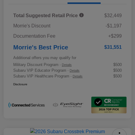
Total Suggested Retail Price
$32,449
Morrie's Discount
-$1,197
Documentation Fee
+$299
Morrie's Best Price
$31,551
Additional offers you may qualify for
Military Discount Program
$500
-
Details
Subaru VIP Educator Program
$500
-
Details
Subaru VIP Healthcare Program
$500
-
Details
Disclosure