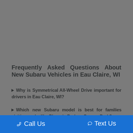
Frequently Asked Questions About
New Subaru Vehicles in Eau Claire, WI
Why is Symmetrical All-Wheel Drive important for
drivers in Eau Claire, WI?
Which new Subaru model is best for families
visiting parks like Phoenix Park or Carson Park?
Text Us
Call Us
Does Morrie's Eau Claire Subaru offer winter tires