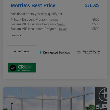
Morrie's Best Price
$31,025
Additional offers you may qualify for
Military Discount Program
$500
-
Details
Subaru VIP Educator Program
$500
-
Details
Subaru VIP Healthcare Program
$500
-
Details
Disclosure
In Transit