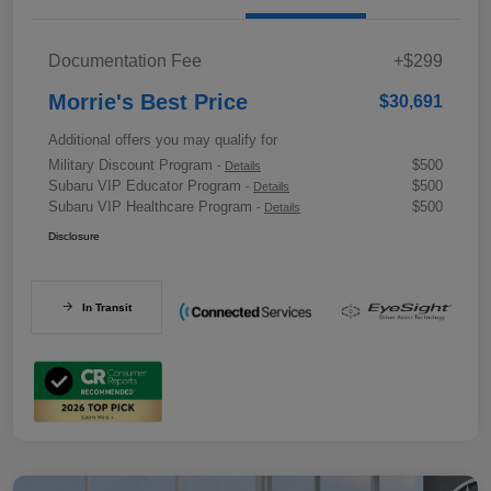
Documentation Fee
+$299
Morrie's Best Price
$30,691
Additional offers you may qualify for
Military Discount Program
$500
-
Details
Subaru VIP Educator Program
$500
-
Details
Subaru VIP Healthcare Program
$500
-
Details
Disclosure
In Transit