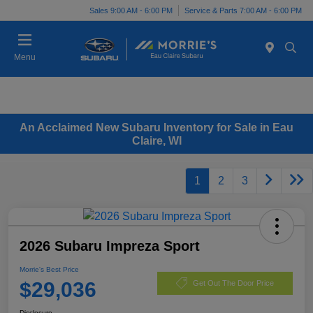
Sales 9:00 AM - 6:00 PM
Service & Parts 7:00 AM - 6:00 PM
Menu
An Acclaimed New Subaru Inventory for Sale in Eau
Claire, WI
1
2
3
2026 Subaru Impreza Sport
Morrie's Best Price
$29,036
Get Out The Door Price
Disclosure