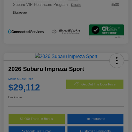
Subaru VIP Healthcare Program
$500
-
Details
Disclosure
2026 Subaru Impreza Sport
Morrie's Best Price
$29,112
Get Out The Door Price
Disclosure
$1,000 Trade-In Bonus
I'm Interested
Schedule Test Drive
Customize Payments