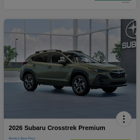
2026 Subaru Crosstrek Premium
Morrie's Best Price