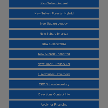
New Subaru Ascent
New Subaru Forester Hybrid
New Subaru Legacy
New Subaru Impreza
New Subaru WRX
New Subaru Uncharted
New Subaru Trailseeker
Used Subaru Inventory
CPO Subaru Inventory
Directions/Contact Info
Apply for Financing