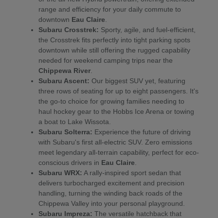
range and efficiency for your daily commute to
downtown
Eau Claire
.
Subaru Crosstrek:
Sporty, agile, and fuel-efficient,
the Crosstrek fits perfectly into tight parking spots
downtown while still offering the rugged capability
needed for weekend camping trips near the
Chippewa River
.
Subaru Ascent:
Our biggest SUV yet, featuring
three rows of seating for up to eight passengers. It's
the go-to choice for growing families needing to
haul hockey gear to the Hobbs Ice Arena or towing
a boat to Lake Wissota.
Subaru Solterra:
Experience the future of driving
with Subaru's first all-electric SUV. Zero emissions
meet legendary all-terrain capability, perfect for eco-
conscious drivers in
Eau Claire
.
Subaru WRX:
A rally-inspired sport sedan that
delivers turbocharged excitement and precision
handling, turning the winding back roads of the
Chippewa Valley into your personal playground.
Subaru Impreza:
The versatile hatchback that