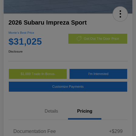
2026 Subaru Impreza Sport
Morrie's Best Price
$31,025
Get Out The Door Price
Disclosure
$1,000 Trade-In Bonus
I'm Interested
Customize Payments
Details
Pricing
Documentation Fee
+$299