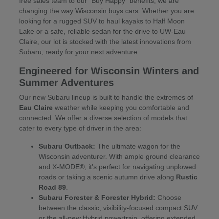
free sales team to our "Buy Happy" benefits, we are
changing the way Wisconsin buys cars. Whether you are
looking for a rugged SUV to haul kayaks to Half Moon
Lake or a safe, reliable sedan for the drive to UW-Eau
Claire, our lot is stocked with the latest innovations from
Subaru, ready for your next adventure.
Engineered for Wisconsin Winters and
Summer Adventures
Our new Subaru lineup is built to handle the extremes of
Eau Claire
weather while keeping you comfortable and
connected. We offer a diverse selection of models that
cater to every type of driver in the area:
Subaru Outback:
The ultimate wagon for the
Wisconsin adventurer. With ample ground clearance
and X-MODE®, it's perfect for navigating unplowed
roads or taking a scenic autumn drive along
Rustic
Road 89
.
Subaru Forester & Forester Hybrid:
Choose
between the classic, visibility-focused compact SUV
or the all-new Hybrid powertrain, offering extended