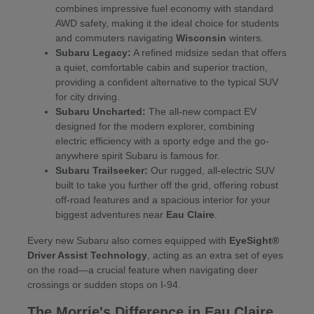
combines impressive fuel economy with standard
AWD safety, making it the ideal choice for students
and commuters navigating
Wisconsin
winters.
Subaru Legacy:
A refined midsize sedan that offers
a quiet, comfortable cabin and superior traction,
providing a confident alternative to the typical SUV
for city driving.
Subaru Uncharted:
The all-new compact EV
designed for the modern explorer, combining
electric efficiency with a sporty edge and the go-
anywhere spirit Subaru is famous for.
Subaru Trailseeker:
Our rugged, all-electric SUV
built to take you further off the grid, offering robust
off-road features and a spacious interior for your
biggest adventures near
Eau Claire
.
Every new Subaru also comes equipped with
EyeSight®
Driver Assist Technology
, acting as an extra set of eyes
on the road—a crucial feature when navigating deer
crossings or sudden stops on I-94.
The Morrie's Difference in Eau Claire