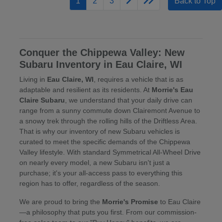
1
2
3
Back to Top
Conquer the Chippewa Valley: New
Subaru Inventory in Eau Claire, WI
Living in
Eau Claire, WI
, requires a vehicle that is as
adaptable and resilient as its residents. At
Morrie's Eau
Claire Subaru
, we understand that your daily drive can
range from a sunny commute down Clairemont Avenue to
a snowy trek through the rolling hills of the Driftless Area.
That is why our inventory of new Subaru vehicles is
curated to meet the specific demands of the Chippewa
Valley lifestyle. With standard Symmetrical All-Wheel Drive
on nearly every model, a new Subaru isn't just a
purchase; it's your all-access pass to everything this
region has to offer, regardless of the season.
We are proud to bring the
Morrie's Promise
to Eau Claire
—a philosophy that puts you first. From our commission-