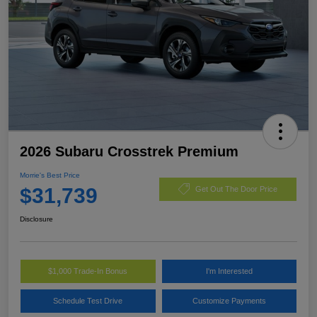
2026 Subaru Crosstrek Premium
Morrie's Best Price
$31,739
Get Out The Door Price
Disclosure
$1,000 Trade-In Bonus
I'm Interested
Schedule Test Drive
Customize Payments