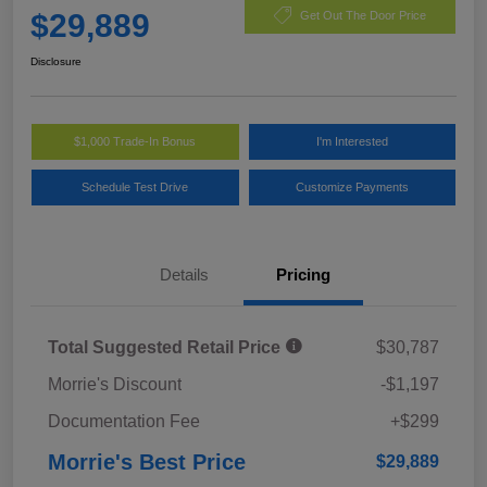
$29,889
Get Out The Door Price
Disclosure
$1,000 Trade-In Bonus
I'm Interested
Schedule Test Drive
Customize Payments
Details
Pricing
Total Suggested Retail Price
$30,787
Morrie's Discount
-$1,197
Documentation Fee
+$299
Morrie's Best Price
$29,889