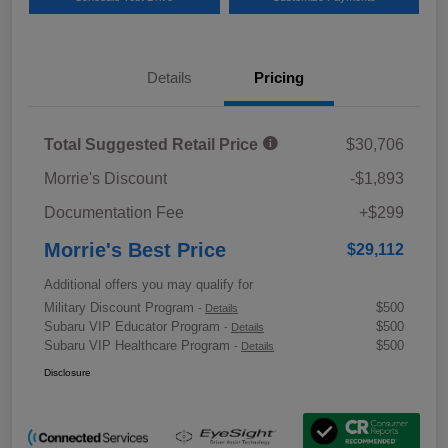
Details
Pricing
Total Suggested Retail Price
$30,706
Morrie's Discount
-$1,893
Documentation Fee
+$299
Morrie's Best Price
$29,112
Additional offers you may qualify for
Military Discount Program
$500
-
Details
Subaru VIP Educator Program
$500
-
Details
Subaru VIP Healthcare Program
$500
-
Details
Disclosure