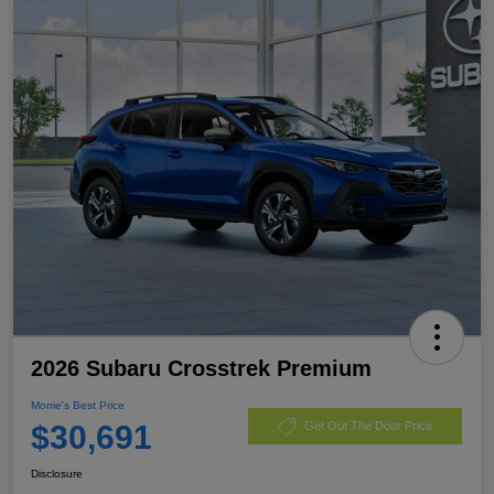
2026 Subaru Crosstrek Premium
Morrie's Best Price
$30,691
Get Out The Door Price
Disclosure