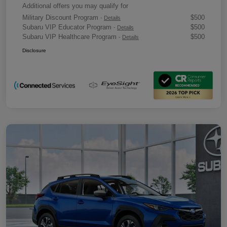
Additional offers you may qualify for
Military Discount Program
$500
-
Details
Subaru VIP Educator Program
$500
-
Details
Subaru VIP Healthcare Program
$500
-
Details
Disclosure