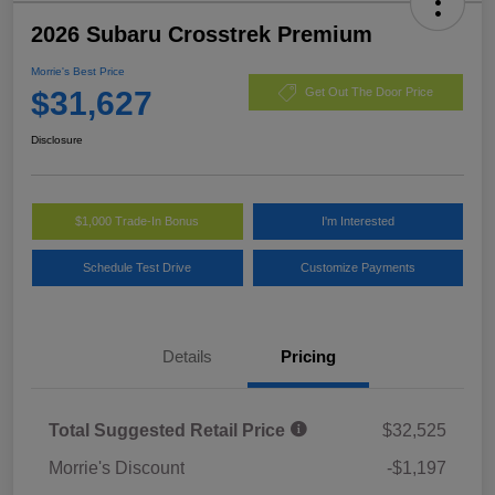
2026 Subaru Crosstrek Premium
Morrie's Best Price
$31,627
Get Out The Door Price
Disclosure
$1,000 Trade-In Bonus
I'm Interested
Schedule Test Drive
Customize Payments
Details
Pricing
Total Suggested Retail Price
$32,525
Morrie's Discount
-$1,197