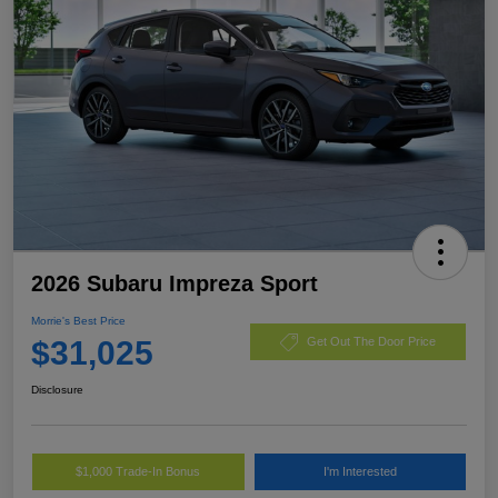
2026 Subaru Impreza Sport
Morrie's Best Price
$31,025
Get Out The Door Price
Disclosure
$1,000 Trade-In Bonus
I'm Interested