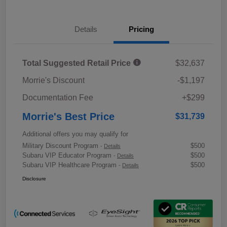
Details
Pricing
Total Suggested Retail Price
$32,637
Morrie's Discount
-$1,197
Documentation Fee
+$299
Morrie's Best Price
$31,739
Additional offers you may qualify for
Military Discount Program
$500
-
Details
Subaru VIP Educator Program
$500
-
Details
Subaru VIP Healthcare Program
$500
-
Details
Disclosure