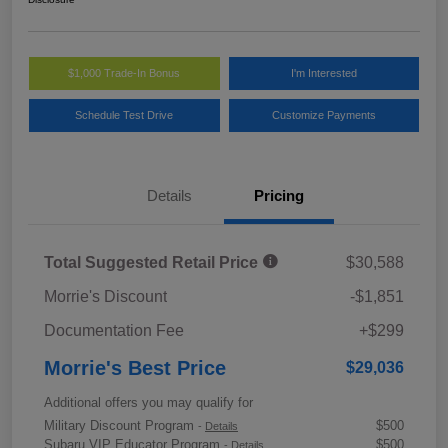
$1,000 Trade-In Bonus
I'm Interested
Schedule Test Drive
Customize Payments
Details
Pricing
Total Suggested Retail Price
$30,588
Morrie's Discount
-$1,851
Documentation Fee
+$299
Morrie's Best Price
$29,036
Additional offers you may qualify for
Military Discount Program
$500
-
Details
Subaru VIP Educator Program
$500
-
Details