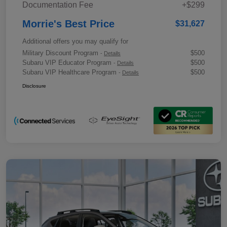
Documentation Fee
+$299
Morrie's Best Price
$31,627
Additional offers you may qualify for
Military Discount Program
$500
-
Details
Subaru VIP Educator Program
$500
-
Details
Subaru VIP Healthcare Program
$500
-
Details
Disclosure