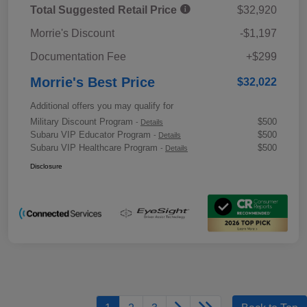
Total Suggested Retail Price
$32,920
Morrie's Discount
-$1,197
Documentation Fee
+$299
Morrie's Best Price
$32,022
Additional offers you may qualify for
Military Discount Program
$500
-
Details
Subaru VIP Educator Program
$500
-
Details
Subaru VIP Healthcare Program
$500
-
Details
Disclosure