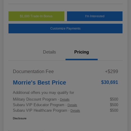
$1,000 Trade-In Bonus
I'm Interested
Customize Payments
Details
Pricing
Documentation Fee
+$299
Morrie's Best Price
$30,691
Additional offers you may qualify for
Military Discount Program
$500
-
Details
Subaru VIP Educator Program
$500
-
Details
Subaru VIP Healthcare Program
$500
-
Details
Disclosure