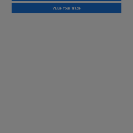
Value Your Trade