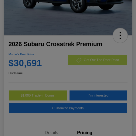
2026 Subaru Crosstrek Premium
Morrie's Best Price
$30,691
Get Out The Door Price
Disclosure
$1,000 Trade-In Bonus
I'm Interested
Customize Payments
Details
Pricing