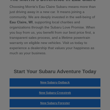
Choosing Morrie's Eau Claire Subaru means more than
just driving away in a new car. It means joining a
community. We are deeply invested in the well-being of
Eau Claire, WI
, supporting local charities and
organizations through the Subaru Love Promise. When
you buy from us, you benefit from our best price first, a
transparent sales process, and a lifetime powertrain
warranty on eligible new vehicles. Visit us today to
experience a dealership that values your happiness as
much as your business.
Start Your Subaru Adventure Today
New Subaru Outback
New Subaru Crosstrek
New Subaru Forester