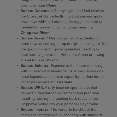
downtown
Eau Claire
.
Subaru Crosstrek:
Sporty, agile, and fuel-efficient,
the Crosstrek fits perfectly into tight parking spots
downtown while still offering the rugged capability
needed for weekend camping trips near the
Chippewa River
.
Subaru Ascent:
Our biggest SUV yet, featuring
three rows of seating for up to eight passengers. It's
the go-to choice for growing families needing to
haul hockey gear to the Hobbs Ice Arena or towing
a boat to Lake Wissota.
Subaru Solterra:
Experience the future of driving
with Subaru's first all-electric SUV. Zero emissions
meet legendary all-terrain capability, perfect for eco-
conscious drivers in
Eau Claire
.
Subaru WRX:
A rally-inspired sport sedan that
delivers turbocharged excitement and precision
handling, turning the winding back roads of the
Chippewa Valley into your personal playground.
Subaru Impreza:
The versatile hatchback that
combines impressive fuel economy with standard