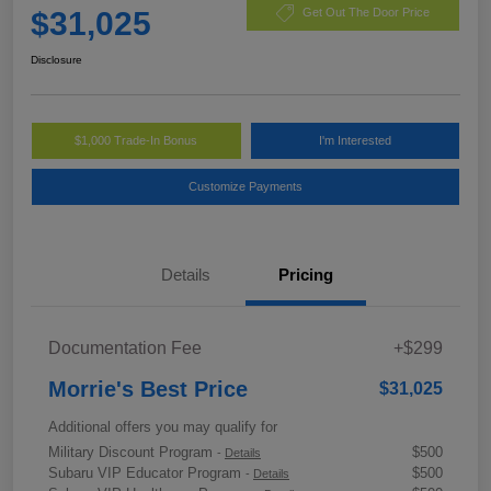
$31,025
Get Out The Door Price
Disclosure
$1,000 Trade-In Bonus
I'm Interested
Customize Payments
Details
Pricing
Documentation Fee
+$299
Morrie's Best Price
$31,025
Additional offers you may qualify for
Military Discount Program
$500
-
Details
Subaru VIP Educator Program
$500
-
Details