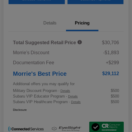
Details
Pricing
Total Suggested Retail Price
$30,706
Morrie's Discount
-$1,893
Documentation Fee
+$299
Morrie's Best Price
$29,112
Additional offers you may qualify for
Military Discount Program
$500
-
Details
Subaru VIP Educator Program
$500
-
Details
Subaru VIP Healthcare Program
$500
-
Details
Disclosure