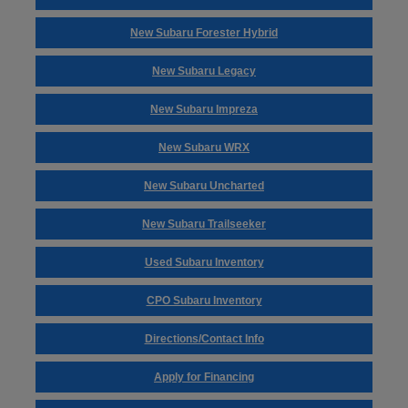
New Subaru Forester Hybrid
New Subaru Legacy
New Subaru Impreza
New Subaru WRX
New Subaru Uncharted
New Subaru Trailseeker
Used Subaru Inventory
CPO Subaru Inventory
Directions/Contact Info
Apply for Financing