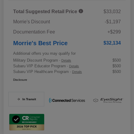
Total Suggested Retail Price
$33,032
Morrie's Discount
-$1,197
Documentation Fee
+$299
Morrie's Best Price
$32,134
Additional offers you may qualify for
Military Discount Program
$500
-
Details
Subaru VIP Educator Program
$500
-
Details
Subaru VIP Healthcare Program
$500
-
Details
Disclosure
In Transit