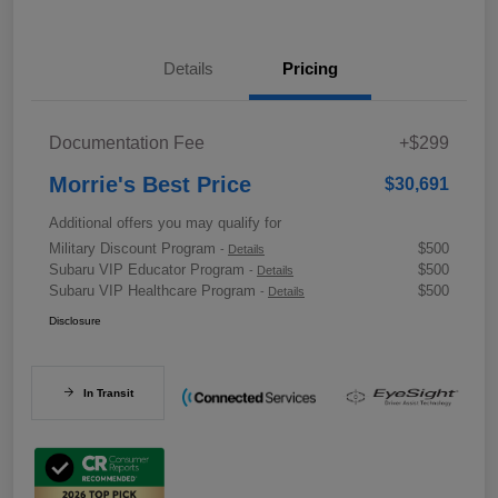
Details
Pricing
Documentation Fee
+$299
Morrie's Best Price
$30,691
Additional offers you may qualify for
Military Discount Program
$500
-
Details
Subaru VIP Educator Program
$500
-
Details
Subaru VIP Healthcare Program
$500
-
Details
Disclosure
In Transit