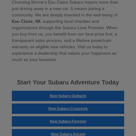
Choosing Morrie's Eau Claire Subaru means more than
just driving away in a new car. It means joining a
community. We are deeply invested in the well-being of
Eau Claire, WI
, supporting local charities and
organizations through the Subaru Love Promise. When
you buy from us, you benefit from our best price first, a
transparent sales process, and a lifetime powertrain
warranty on eligible new vehicles. Visit us today to
experience a dealership that values your happiness as
much as your business.
Start Your Subaru Adventure Today
New Subaru Outback
New Subaru Crosstrek
New Subaru Forester
New Subaru Ascent