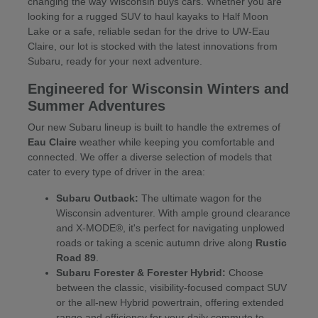
changing the way Wisconsin buys cars. Whether you are
looking for a rugged SUV to haul kayaks to Half Moon
Lake or a safe, reliable sedan for the drive to UW-Eau
Claire, our lot is stocked with the latest innovations from
Subaru, ready for your next adventure.
Engineered for Wisconsin Winters and
Summer Adventures
Our new Subaru lineup is built to handle the extremes of
Eau Claire
weather while keeping you comfortable and
connected. We offer a diverse selection of models that
cater to every type of driver in the area:
Subaru Outback:
The ultimate wagon for the
Wisconsin adventurer. With ample ground clearance
and X-MODE®, it's perfect for navigating unplowed
roads or taking a scenic autumn drive along
Rustic
Road 89
.
Subaru Forester & Forester Hybrid:
Choose
between the classic, visibility-focused compact SUV
or the all-new Hybrid powertrain, offering extended
range and efficiency for your daily commute to