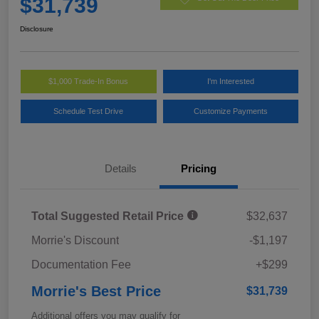
$31,739
Disclosure
$1,000 Trade-In Bonus
I'm Interested
Schedule Test Drive
Customize Payments
Details
Pricing
Total Suggested Retail Price
$32,637
Morrie's Discount
-$1,197
Documentation Fee
+$299
Morrie's Best Price
$31,739
Additional offers you may qualify for