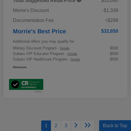
Total Suggested Retail Price
$33,690
Morrie's Discount
-$1,339
Documentation Fee
+$299
Morrie's Best Price
$32,650
Additional offers you may qualify for
Military Discount Program
$500
-
Details
Subaru VIP Educator Program
$500
-
Details
Subaru VIP Healthcare Program
$500
-
Details
Disclosure
1
2
3
Back to Top