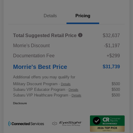
Details
Pricing
Total Suggested Retail Price
$32,637
Morrie's Discount
-$1,197
Documentation Fee
+$299
Morrie's Best Price
$31,739
Additional offers you may qualify for
Military Discount Program
$500
-
Details
Subaru VIP Educator Program
$500
-
Details
Subaru VIP Healthcare Program
$500
-
Details
Disclosure