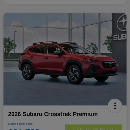
2026 Subaru Crosstrek Premium
Morrie's Best Price
Get Out The Door Price