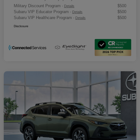
Military Discount Program
$500
-
Details
Subaru VIP Educator Program
$500
-
Details
Subaru VIP Healthcare Program
$500
-
Details
Disclosure