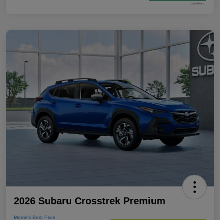
2026 Subaru Crosstrek Premium
Morrie's Best Price