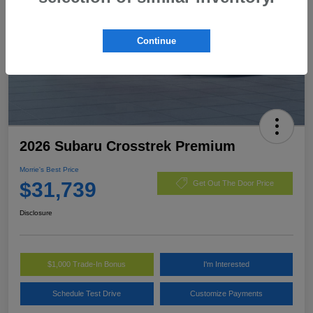
Continue
2026 Subaru Crosstrek Premium
Morrie's Best Price
$31,739
Get Out The Door Price
Disclosure
$1,000 Trade-In Bonus
I'm Interested
Schedule Test Drive
Customize Payments