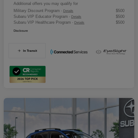
Additional offers you may qualify for
Military Discount Program
$500
-
Details
Subaru VIP Educator Program
$500
-
Details
Subaru VIP Healthcare Program
$500
-
Details
Disclosure
In Transit