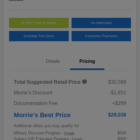
$1,000 Trade-In Bonus
I'm Interested
Schedule Test Drive
Customize Payments
Details
Pricing
Total Suggested Retail Price
$30,588
Morrie's Discount
-$1,851
Documentation Fee
+$299
Morrie's Best Price
$29,036
Additional offers you may qualify for
Military Discount Program
$500
-
Details
Subaru VIP Educator Program
$500
-
Details