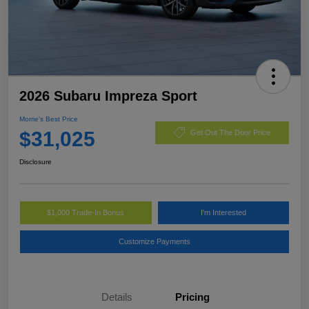
2026 Subaru Impreza Sport
Morrie's Best Price
$31,025
Get Out The Door Price
Disclosure
$1,000 Trade-In Bonus
I'm Interested
Customize Payments
Details
Pricing