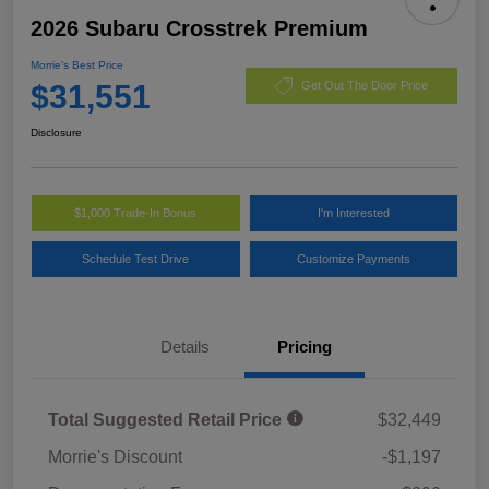
2026 Subaru Crosstrek Premium
Morrie's Best Price
$31,551
Get Out The Door Price
Disclosure
$1,000 Trade-In Bonus
I'm Interested
Schedule Test Drive
Customize Payments
Details
Pricing
Total Suggested Retail Price
$32,449
Morrie's Discount
-$1,197