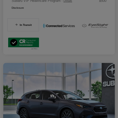
Subaru VIP Healthcare Program
$500
-
Details
Disclosure
In Transit