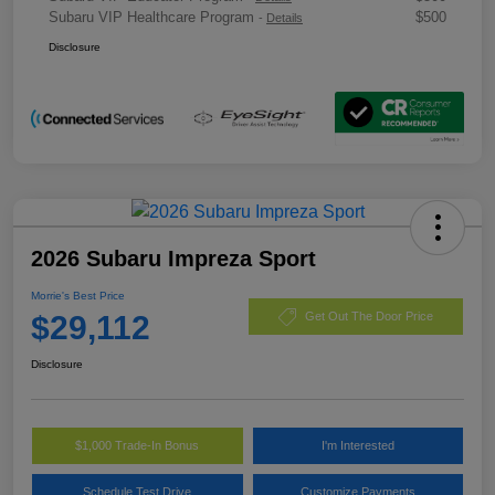
Subaru VIP Healthcare Program
$500
-
Details
Disclosure
2026 Subaru Impreza Sport
Morrie's Best Price
$29,112
Get Out The Door Price
Disclosure
$1,000 Trade-In Bonus
I'm Interested
Schedule Test Drive
Customize Payments