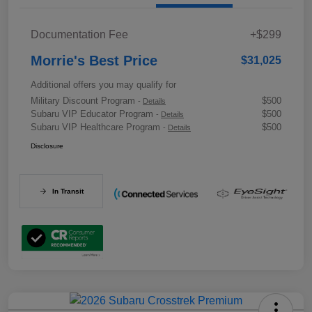
Documentation Fee
+$299
Morrie's Best Price
$31,025
Additional offers you may qualify for
Military Discount Program
$500
-
Details
Subaru VIP Educator Program
$500
-
Details
Subaru VIP Healthcare Program
$500
-
Details
Disclosure
In Transit