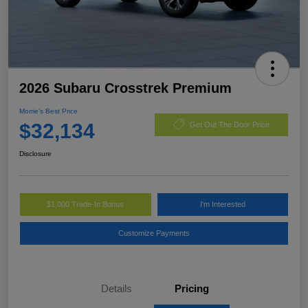
2026 Subaru Crosstrek Premium
Morrie's Best Price
$32,134
Get Out The Door Price
Disclosure
$1,000 Trade-In Bonus
I'm Interested
Customize Payments
Details
Pricing