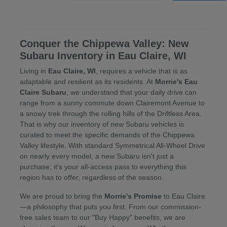
Conquer the Chippewa Valley: New
Subaru Inventory in Eau Claire, WI
Living in
Eau Claire, WI
, requires a vehicle that is as
adaptable and resilient as its residents. At
Morrie's Eau
Claire Subaru
, we understand that your daily drive can
range from a sunny commute down Clairemont Avenue to
a snowy trek through the rolling hills of the Driftless Area.
That is why our inventory of new Subaru vehicles is
curated to meet the specific demands of the Chippewa
Valley lifestyle. With standard Symmetrical All-Wheel Drive
on nearly every model, a new Subaru isn't just a
purchase; it's your all-access pass to everything this
region has to offer, regardless of the season.
We are proud to bring the
Morrie's Promise
to Eau Claire
—a philosophy that puts you first. From our commission-
free sales team to our "Buy Happy" benefits, we are