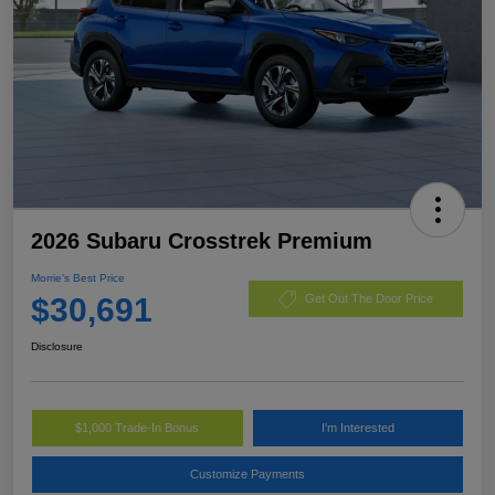
2026 Subaru Crosstrek Premium
Morrie's Best Price
$30,691
Get Out The Door Price
Disclosure
$1,000 Trade-In Bonus
I'm Interested
Customize Payments