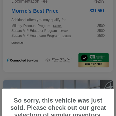
Documentation Fee
+$299
Morrie's Best Price
$31,551
Additional offers you may qualify for
Military Discount Program
$500
-
Details
Subaru VIP Educator Program
$500
-
Details
Subaru VIP Healthcare Program
$500
-
Details
Disclosure
So sorry, this vehicle was just
sold. Please check out our great
selection of similar inventory.