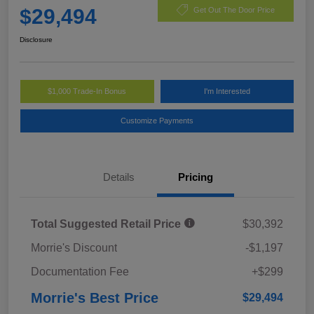
$29,494
Get Out The Door Price
Disclosure
$1,000 Trade-In Bonus
I'm Interested
Customize Payments
Details
Pricing
Total Suggested Retail Price
$30,392
Morrie's Discount
-$1,197
Documentation Fee
+$299
Morrie's Best Price
$29,494