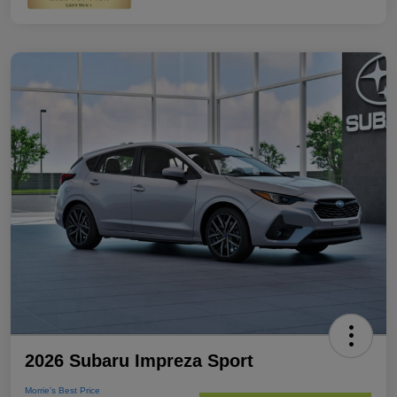
2026 Subaru Impreza Sport
Morrie's Best Price