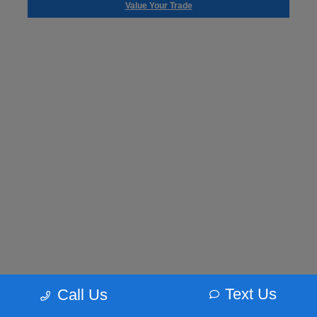
Value Your Trade
Text Us
Call Us