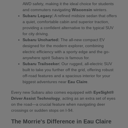
AWD safety, making it the ideal choice for students
and commuters navigating
Wisconsin
winters.
Subaru Legacy:
A refined midsize sedan that offers
a quiet, comfortable cabin and superior traction,
providing a confident alternative to the typical SUV
for city driving.
Subaru Uncharted:
The all-new compact EV
designed for the modern explorer, combining
electric efficiency with a sporty edge and the go-
anywhere spirit Subaru is famous for.
Subaru Trailseeker:
Our rugged, all-electric SUV
built to take you further off the grid, offering robust
off-road features and a spacious interior for your
biggest adventures near
Eau Claire
.
Every new Subaru also comes equipped with
EyeSight®
Driver Assist Technology
, acting as an extra set of eyes
on the road—a crucial feature when navigating deer
crossings or sudden stops on I-94.
The Morrie's Difference in Eau Claire