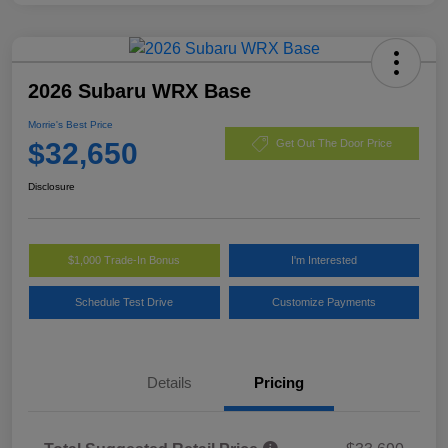
2026 Subaru WRX Base
Morrie's Best Price
$32,650
Get Out The Door Price
Disclosure
$1,000 Trade-In Bonus
I'm Interested
Schedule Test Drive
Customize Payments
Details
Pricing