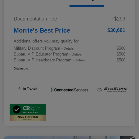
Documentation Fee
+$299
Morrie's Best Price
$30,691
Additional offers you may qualify for
Military Discount Program
$500
-
Details
Subaru VIP Educator Program
$500
-
Details
Subaru VIP Healthcare Program
$500
-
Details
Disclosure
In Transit