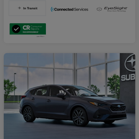
In Transit