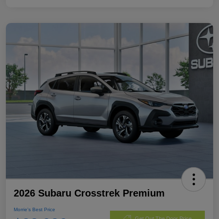
2026 Subaru Crosstrek Premium
Morrie's Best Price
Get Out The Door Price