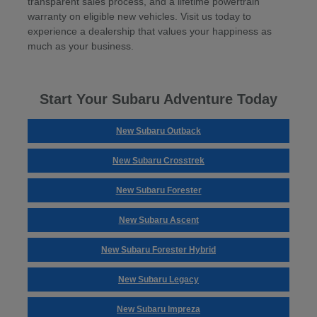
transparent sales process, and a lifetime powertrain
warranty on eligible new vehicles. Visit us today to
experience a dealership that values your happiness as
much as your business.
Start Your Subaru Adventure Today
New Subaru Outback
New Subaru Crosstrek
New Subaru Forester
New Subaru Ascent
New Subaru Forester Hybrid
New Subaru Legacy
New Subaru Impreza