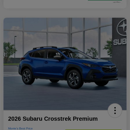
2026 Subaru Crosstrek Premium
Morrie's Best Price