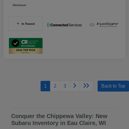
Disclosure
In Transit
1
2
3
Back to Top
Conquer the Chippewa Valley: New
Subaru Inventory in Eau Claire, WI