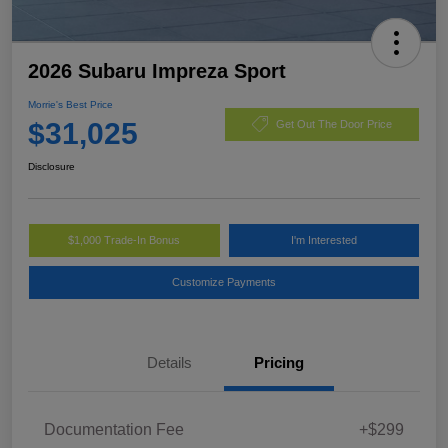
2026 Subaru Impreza Sport
Morrie's Best Price
$31,025
Get Out The Door Price
Disclosure
$1,000 Trade-In Bonus
I'm Interested
Customize Payments
Details
Pricing
Documentation Fee
+$299