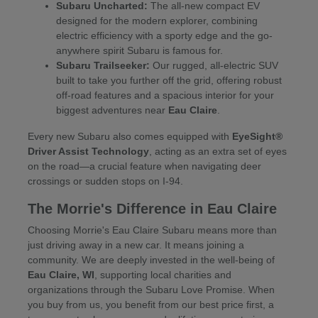
Subaru Uncharted:
The all-new compact EV
designed for the modern explorer, combining
electric efficiency with a sporty edge and the go-
anywhere spirit Subaru is famous for.
Subaru Trailseeker:
Our rugged, all-electric SUV
built to take you further off the grid, offering robust
off-road features and a spacious interior for your
biggest adventures near
Eau Claire
.
Every new Subaru also comes equipped with
EyeSight®
Driver Assist Technology
, acting as an extra set of eyes
on the road—a crucial feature when navigating deer
crossings or sudden stops on I-94.
The Morrie's Difference in Eau Claire
Choosing Morrie's Eau Claire Subaru means more than
just driving away in a new car. It means joining a
community. We are deeply invested in the well-being of
Eau Claire, WI
, supporting local charities and
organizations through the Subaru Love Promise. When
you buy from us, you benefit from our best price first, a