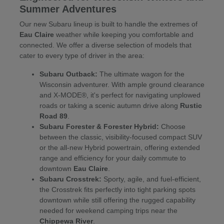
Summer Adventures
Our new Subaru lineup is built to handle the extremes of
Eau Claire
weather while keeping you comfortable and
connected. We offer a diverse selection of models that
cater to every type of driver in the area:
Subaru Outback:
The ultimate wagon for the
Wisconsin adventurer. With ample ground clearance
and X-MODE®, it's perfect for navigating unplowed
roads or taking a scenic autumn drive along
Rustic
Road 89
.
Subaru Forester & Forester Hybrid:
Choose
between the classic, visibility-focused compact SUV
or the all-new Hybrid powertrain, offering extended
range and efficiency for your daily commute to
downtown
Eau Claire
.
Subaru Crosstrek:
Sporty, agile, and fuel-efficient,
the Crosstrek fits perfectly into tight parking spots
downtown while still offering the rugged capability
needed for weekend camping trips near the
Chippewa River
.