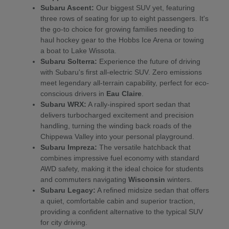
Subaru Ascent:
Our biggest SUV yet, featuring
three rows of seating for up to eight passengers. It's
the go-to choice for growing families needing to
haul hockey gear to the Hobbs Ice Arena or towing
a boat to Lake Wissota.
Subaru Solterra:
Experience the future of driving
with Subaru's first all-electric SUV. Zero emissions
meet legendary all-terrain capability, perfect for eco-
conscious drivers in
Eau Claire
.
Subaru WRX:
A rally-inspired sport sedan that
delivers turbocharged excitement and precision
handling, turning the winding back roads of the
Chippewa Valley into your personal playground.
Subaru Impreza:
The versatile hatchback that
combines impressive fuel economy with standard
AWD safety, making it the ideal choice for students
and commuters navigating
Wisconsin
winters.
Subaru Legacy:
A refined midsize sedan that offers
a quiet, comfortable cabin and superior traction,
providing a confident alternative to the typical SUV
for city driving.