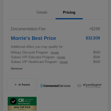
Details
Pricing
Documentation Fee
+$299
Morrie's Best Price
$32,936
Additional offers you may qualify for
Military Discount Program
$500
-
Details
Subaru VIP Educator Program
$500
-
Details
Subaru VIP Healthcare Program
$500
-
Details
Disclosure
In Transit