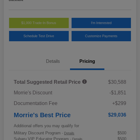
$1,000 Trade-In Bonus
I'm Interested
Schedule Test Drive
Customize Payments
Details
Pricing
Total Suggested Retail Price
$30,588
Morrie's Discount
-$1,851
Documentation Fee
+$299
Morrie's Best Price
$29,036
Additional offers you may qualify for
Military Discount Program
$500
-
Details
Subaru VIP Educator Program
$500
-
Details