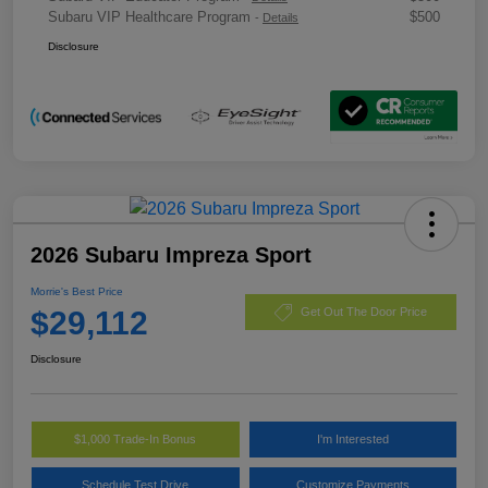
Subaru VIP Healthcare Program
$500
-
Details
Disclosure
2026 Subaru Impreza Sport
Morrie's Best Price
$29,112
Get Out The Door Price
Disclosure
$1,000 Trade-In Bonus
I'm Interested
Schedule Test Drive
Customize Payments