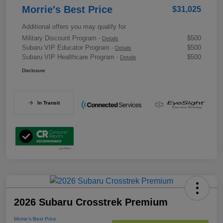
Morrie's Best Price
$31,025
Additional offers you may qualify for
Military Discount Program
$500
-
Details
Subaru VIP Educator Program
$500
-
Details
Subaru VIP Healthcare Program
$500
-
Details
Disclosure
In Transit
2026 Subaru Crosstrek Premium
Morrie's Best Price