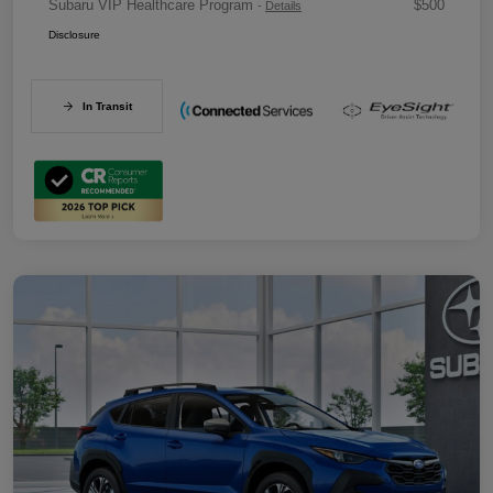
Subaru VIP Healthcare Program
$500
-
Details
Disclosure
In Transit