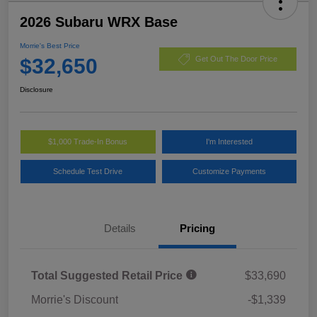
2026 Subaru WRX Base
Morrie's Best Price
$32,650
Get Out The Door Price
Disclosure
$1,000 Trade-In Bonus
I'm Interested
Schedule Test Drive
Customize Payments
Details
Pricing
Total Suggested Retail Price
$33,690
Morrie's Discount
-$1,339