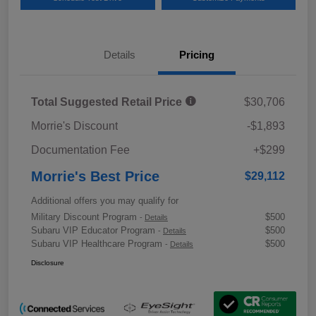
Details
Pricing
Total Suggested Retail Price
$30,706
Morrie's Discount
-$1,893
Documentation Fee
+$299
Morrie's Best Price
$29,112
Additional offers you may qualify for
Military Discount Program
$500
-
Details
Subaru VIP Educator Program
$500
-
Details
Subaru VIP Healthcare Program
$500
-
Details
Disclosure