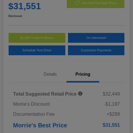
$31,551
Get Out The Door Price
Disclosure
$1,000 Trade-In Bonus
I'm Interested
Schedule Test Drive
Customize Payments
Details
Pricing
Total Suggested Retail Price
$32,449
Morrie's Discount
-$1,197
Documentation Fee
+$299
Morrie's Best Price
$31,551