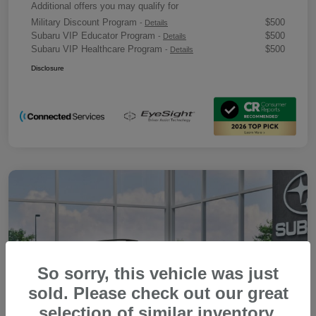
Additional offers you may qualify for
Military Discount Program
$500
-
Details
Subaru VIP Educator Program
$500
-
Details
Subaru VIP Healthcare Program
$500
-
Details
Disclosure
So sorry, this vehicle was just
sold. Please check out our great
selection of similar inventory.