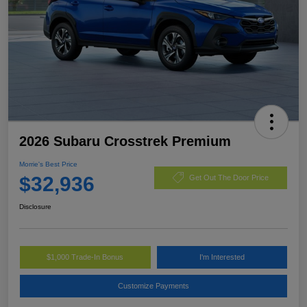
2026 Subaru Crosstrek Premium
Morrie's Best Price
$32,936
Get Out The Door Price
Disclosure
$1,000 Trade-In Bonus
I'm Interested
Customize Payments