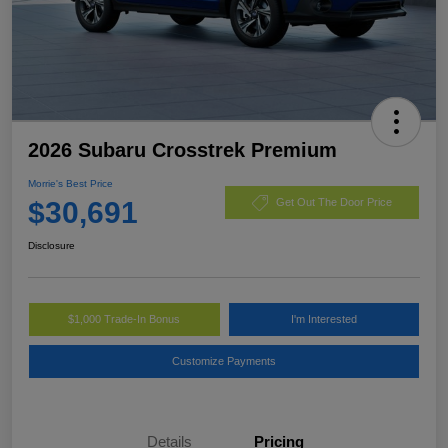
2026 Subaru Crosstrek Premium
Morrie's Best Price
$30,691
Get Out The Door Price
Disclosure
$1,000 Trade-In Bonus
I'm Interested
Customize Payments
Details
Pricing