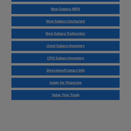
New Subaru WRX
New Subaru Uncharted
New Subaru Trailseeker
Used Subaru Inventory
CPO Subaru Inventory
Directions/Contact Info
Apply for Financing
Value Your Trade