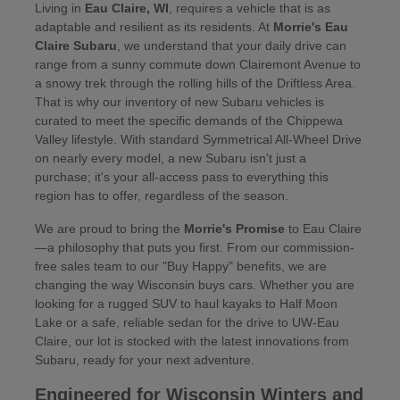
Living in
Eau Claire, WI
, requires a vehicle that is as
adaptable and resilient as its residents. At
Morrie's Eau
Claire Subaru
, we understand that your daily drive can
range from a sunny commute down Clairemont Avenue to
a snowy trek through the rolling hills of the Driftless Area.
That is why our inventory of new Subaru vehicles is
curated to meet the specific demands of the Chippewa
Valley lifestyle. With standard Symmetrical All-Wheel Drive
on nearly every model, a new Subaru isn't just a
purchase; it's your all-access pass to everything this
region has to offer, regardless of the season.
We are proud to bring the
Morrie's Promise
to Eau Claire
—a philosophy that puts you first. From our commission-
free sales team to our "Buy Happy" benefits, we are
changing the way Wisconsin buys cars. Whether you are
looking for a rugged SUV to haul kayaks to Half Moon
Lake or a safe, reliable sedan for the drive to UW-Eau
Claire, our lot is stocked with the latest innovations from
Subaru, ready for your next adventure.
Engineered for Wisconsin Winters and