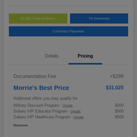
$1,000 Trade-In Bonus
I'm Interested
Customize Payments
Details
Pricing
Documentation Fee
+$299
Morrie's Best Price
$31,025
Additional offers you may qualify for
Military Discount Program
$500
-
Details
Subaru VIP Educator Program
$500
-
Details
Subaru VIP Healthcare Program
$500
-
Details
Disclosure