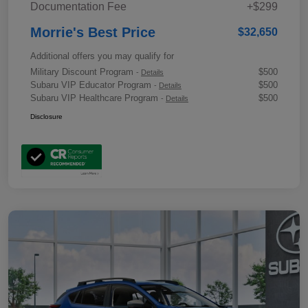
Documentation Fee
+$299
Morrie's Best Price
$32,650
Additional offers you may qualify for
Military Discount Program
$500
-
Details
Subaru VIP Educator Program
$500
-
Details
Subaru VIP Healthcare Program
$500
-
Details
Disclosure