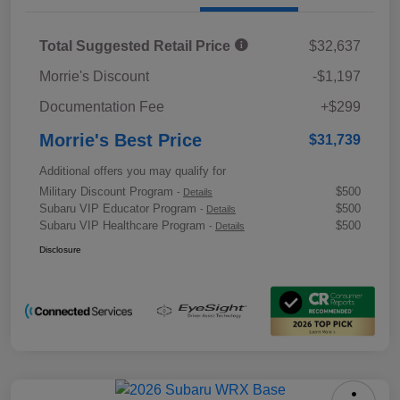
Total Suggested Retail Price
$32,637
Morrie's Discount
-$1,197
Documentation Fee
+$299
Morrie's Best Price
$31,739
Additional offers you may qualify for
Military Discount Program
$500
-
Details
Subaru VIP Educator Program
$500
-
Details
Subaru VIP Healthcare Program
$500
-
Details
Disclosure