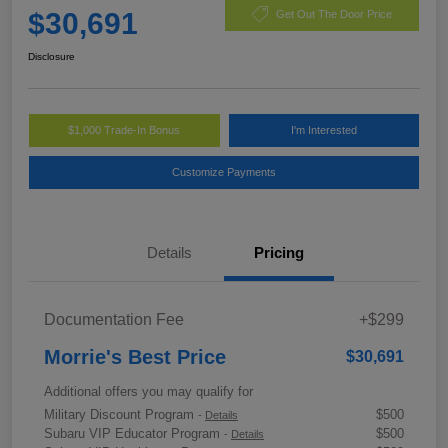
$30,691
Get Out The Door Price
Disclosure
$1,000 Trade-In Bonus
I'm Interested
Customize Payments
Details
Pricing
Documentation Fee
+$299
Morrie's Best Price
$30,691
Additional offers you may qualify for
Military Discount Program
$500
-
Details
Subaru VIP Educator Program
$500
-
Details