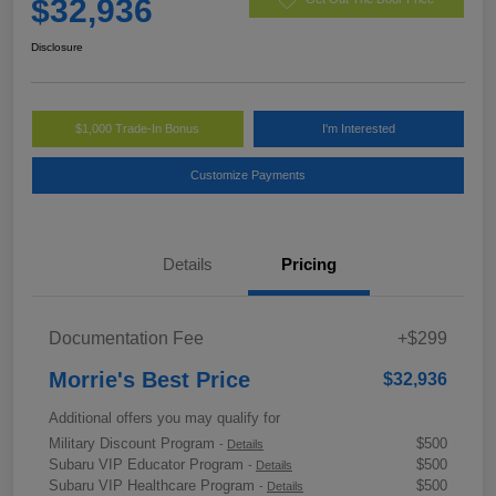
$32,936
Disclosure
$1,000 Trade-In Bonus
I'm Interested
Customize Payments
Details
Pricing
Documentation Fee
+$299
Morrie's Best Price
$32,936
Additional offers you may qualify for
Military Discount Program
$500
-
Details
Subaru VIP Educator Program
$500
-
Details
Subaru VIP Healthcare Program
$500
-
Details