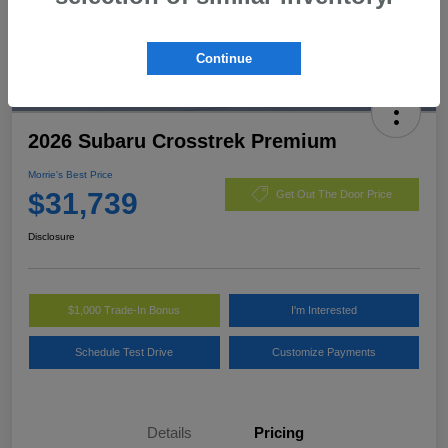
Continue
2026 Subaru Crosstrek Premium
Morrie's Best Price
$31,739
Get Out The Door Price
Disclosure
$1,000 Trade-In Bonus
I'm Interested
Schedule Test Drive
Customize Payments
Details
Pricing