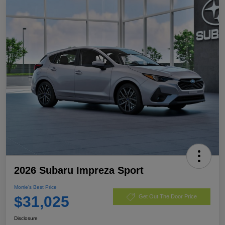
2026 Subaru Impreza Sport
Morrie's Best Price
$31,025
Get Out The Door Price
Disclosure