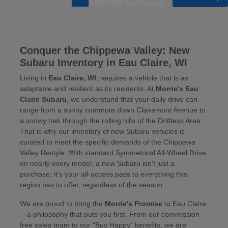
Conquer the Chippewa Valley: New
Subaru Inventory in Eau Claire, WI
Living in
Eau Claire, WI
, requires a vehicle that is as
adaptable and resilient as its residents. At
Morrie's Eau
Claire Subaru
, we understand that your daily drive can
range from a sunny commute down Clairemont Avenue to
a snowy trek through the rolling hills of the Driftless Area.
That is why our inventory of new Subaru vehicles is
curated to meet the specific demands of the Chippewa
Valley lifestyle. With standard Symmetrical All-Wheel Drive
on nearly every model, a new Subaru isn't just a
purchase; it's your all-access pass to everything this
region has to offer, regardless of the season.
We are proud to bring the
Morrie's Promise
to Eau Claire
—a philosophy that puts you first. From our commission-
free sales team to our "Buy Happy" benefits, we are