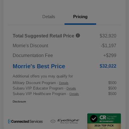
Details
Pricing
Total Suggested Retail Price
$32,920
Morrie's Discount
-$1,197
Documentation Fee
+$299
Morrie's Best Price
$32,022
Additional offers you may qualify for
Military Discount Program
$500
-
Details
Subaru VIP Educator Program
$500
-
Details
Subaru VIP Healthcare Program
$500
-
Details
Disclosure