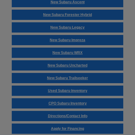
New Subaru Ascent
New Subaru Forester Hybrid
New Subaru Legacy
New Subaru Impreza
New Subaru WRX
New Subaru Uncharted
New Subaru Trailseeker
Used Subaru Inventory
CPO Subaru Inventory
Directions/Contact Info
Apply for Financing