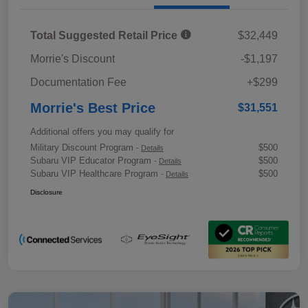
Total Suggested Retail Price
$32,449
Morrie's Discount
-$1,197
Documentation Fee
+$299
Morrie's Best Price
$31,551
Additional offers you may qualify for
Military Discount Program
$500
-
Details
Subaru VIP Educator Program
$500
-
Details
Subaru VIP Healthcare Program
$500
-
Details
Disclosure