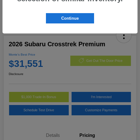
Continue
2026 Subaru Crosstrek Premium
Morrie's Best Price
$31,551
Get Out The Door Price
Disclosure
$1,000 Trade-In Bonus
I'm Interested
Schedule Test Drive
Customize Payments
Details
Pricing