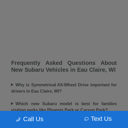
Frequently Asked Questions About
New Subaru Vehicles in Eau Claire, WI
Why is Symmetrical All-Wheel Drive important for
drivers in Eau Claire, WI?
Which new Subaru model is best for families
visiting parks like Phoenix Park or Carson Park?
Text Us
Call Us
Does Morrie's Eau Claire Subaru offer winter tires