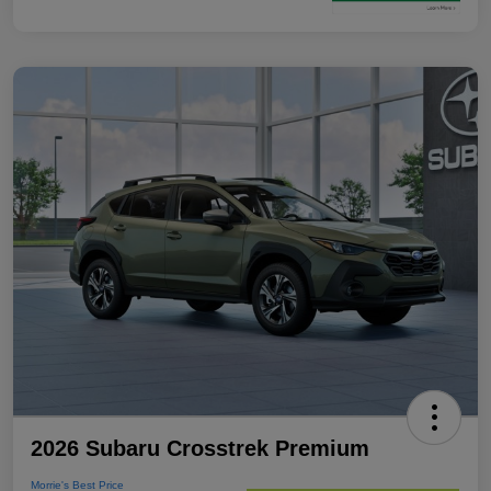
2026 Subaru Crosstrek Premium
Morrie's Best Price