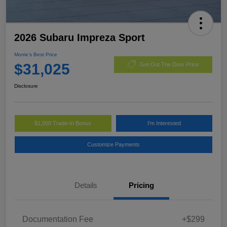
2026 Subaru Impreza Sport
Morrie's Best Price
$31,025
Get Out The Door Price
Disclosure
$1,000 Trade-In Bonus
I'm Interested
Customize Payments
Details
Pricing
Documentation Fee
+$299