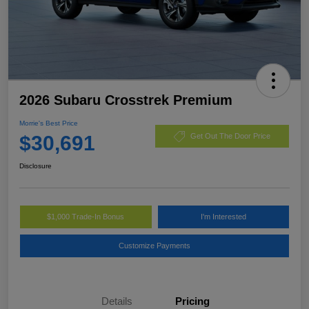
2026 Subaru Crosstrek Premium
Morrie's Best Price
$30,691
Get Out The Door Price
Disclosure
$1,000 Trade-In Bonus
I'm Interested
Customize Payments
Details
Pricing