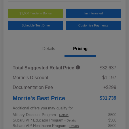
$1,000 Trade-In Bonus
I'm Interested
Schedule Test Drive
Customize Payments
Details
Pricing
Total Suggested Retail Price
$32,637
Morrie's Discount
-$1,197
Documentation Fee
+$299
Morrie's Best Price
$31,739
Additional offers you may qualify for
Military Discount Program
$500
-
Details
Subaru VIP Educator Program
$500
-
Details
Subaru VIP Healthcare Program
$500
-
Details