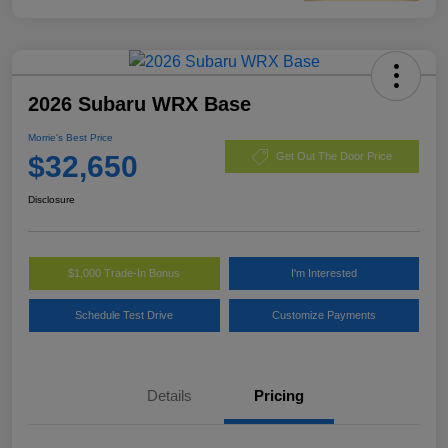
2026 Subaru WRX Base
Morrie's Best Price
$32,650
Get Out The Door Price
Disclosure
$1,000 Trade-In Bonus
I'm Interested
Schedule Test Drive
Customize Payments
Details
Pricing