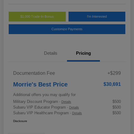
$1,000 Trade-In Bonus
I'm Interested
Customize Payments
Details
Pricing
Documentation Fee
+$299
Morrie's Best Price
$30,691
Additional offers you may qualify for
Military Discount Program
$500
-
Details
Subaru VIP Educator Program
$500
-
Details
Subaru VIP Healthcare Program
$500
-
Details
Disclosure