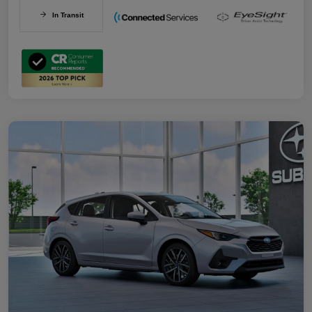
In Transit