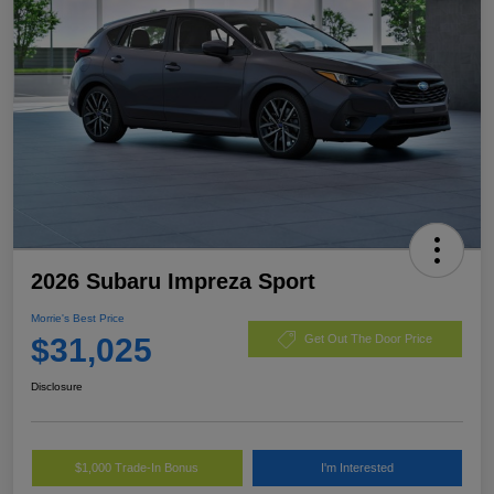
2026 Subaru Impreza Sport
Morrie's Best Price
$31,025
Get Out The Door Price
Disclosure
$1,000 Trade-In Bonus
I'm Interested