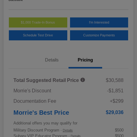
$1,000 Trade-In Bonus
I'm Interested
Schedule Test Drive
Customize Payments
Details
Pricing
Total Suggested Retail Price
$30,588
Morrie's Discount
-$1,851
Documentation Fee
+$299
Morrie's Best Price
$29,036
Additional offers you may qualify for
Military Discount Program
$500
-
Details
Subaru VIP Educator Program
$500
-
Details