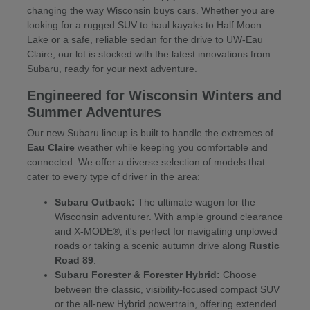
changing the way Wisconsin buys cars. Whether you are
looking for a rugged SUV to haul kayaks to Half Moon
Lake or a safe, reliable sedan for the drive to UW-Eau
Claire, our lot is stocked with the latest innovations from
Subaru, ready for your next adventure.
Engineered for Wisconsin Winters and
Summer Adventures
Our new Subaru lineup is built to handle the extremes of
Eau Claire
weather while keeping you comfortable and
connected. We offer a diverse selection of models that
cater to every type of driver in the area:
Subaru Outback:
The ultimate wagon for the
Wisconsin adventurer. With ample ground clearance
and X-MODE®, it's perfect for navigating unplowed
roads or taking a scenic autumn drive along
Rustic
Road 89
.
Subaru Forester & Forester Hybrid:
Choose
between the classic, visibility-focused compact SUV
or the all-new Hybrid powertrain, offering extended