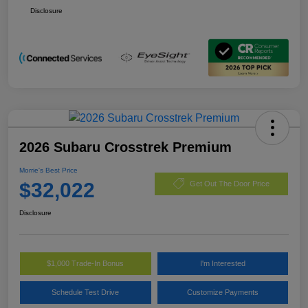
Disclosure
2026 Subaru Crosstrek Premium
Morrie's Best Price
$32,022
Get Out The Door Price
Disclosure
$1,000 Trade-In Bonus
I'm Interested
Schedule Test Drive
Customize Payments