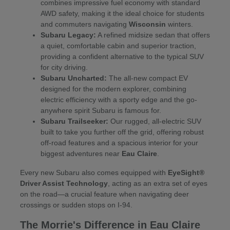
combines impressive fuel economy with standard
AWD safety, making it the ideal choice for students
and commuters navigating
Wisconsin
winters.
Subaru Legacy:
A refined midsize sedan that offers
a quiet, comfortable cabin and superior traction,
providing a confident alternative to the typical SUV
for city driving.
Subaru Uncharted:
The all-new compact EV
designed for the modern explorer, combining
electric efficiency with a sporty edge and the go-
anywhere spirit Subaru is famous for.
Subaru Trailseeker:
Our rugged, all-electric SUV
built to take you further off the grid, offering robust
off-road features and a spacious interior for your
biggest adventures near
Eau Claire
.
Every new Subaru also comes equipped with
EyeSight®
Driver Assist Technology
, acting as an extra set of eyes
on the road—a crucial feature when navigating deer
crossings or sudden stops on I-94.
The Morrie's Difference in Eau Claire