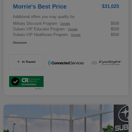
Morrie's Best Price
$31,025
Additional offers you may qualify for
Military Discount Program
$500
-
Details
Subaru VIP Educator Program
$500
-
Details
Subaru VIP Healthcare Program
$500
-
Details
Disclosure
In Transit