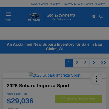
Sales 9:00 AM - 6:00 PM
Service & Parts 7:00 AM - 6:00 PM
Menu
An Acclaimed New Subaru Inventory for Sale in Eau
Claire, WI
1
2
3
2026 Subaru Impreza Sport
Morrie's Best Price
$29,036
Get Out The Door Price
Disclosure