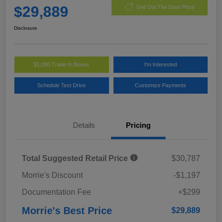
$29,889
Get Out The Door Price
Disclosure
$1,000 Trade-In Bonus
I'm Interested
Schedule Test Drive
Customize Payments
Details
Pricing
Total Suggested Retail Price
$30,787
Morrie's Discount
-$1,197
Documentation Fee
+$299
Morrie's Best Price
$29,889