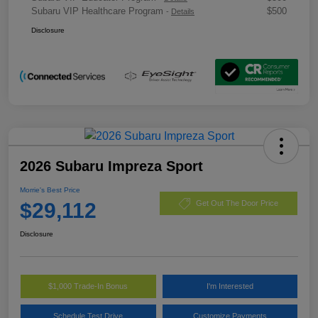
Subaru VIP Healthcare Program
$500
-
Details
Disclosure
2026 Subaru Impreza Sport
Morrie's Best Price
$29,112
Get Out The Door Price
Disclosure
$1,000 Trade-In Bonus
I'm Interested
Schedule Test Drive
Customize Payments