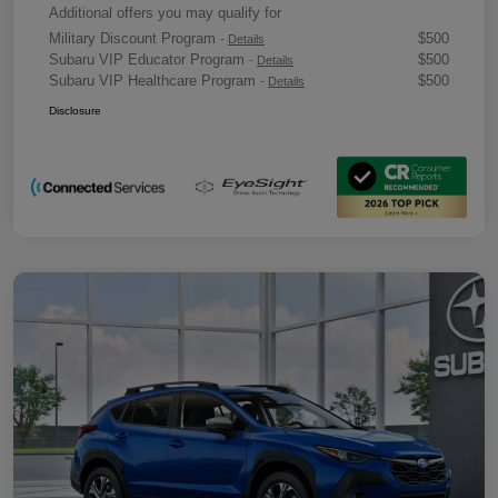
Additional offers you may qualify for
Military Discount Program
$500
-
Details
Subaru VIP Educator Program
$500
-
Details
Subaru VIP Healthcare Program
$500
-
Details
Disclosure