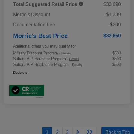
Total Suggested Retail Price
$33,690
Morrie's Discount
-$1,339
Documentation Fee
+$299
Morrie's Best Price
$32,650
Additional offers you may qualify for
Military Discount Program
$500
-
Details
Subaru VIP Educator Program
$500
-
Details
Subaru VIP Healthcare Program
$500
-
Details
Disclosure
1
2
3
Back to Top