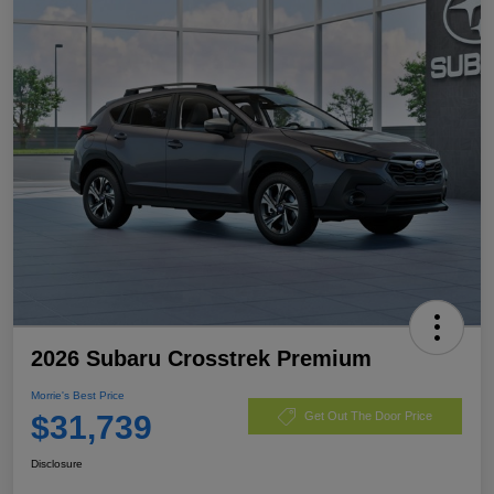
2026 Subaru Crosstrek Premium
Morrie's Best Price
$31,739
Get Out The Door Price
Disclosure