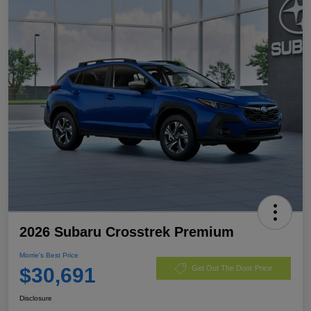
2026 Subaru Crosstrek Premium
Morrie's Best Price
$30,691
Get Out The Door Price
Disclosure