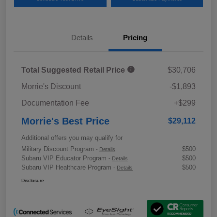
Details
Pricing
Total Suggested Retail Price
$30,706
Morrie's Discount
-$1,893
Documentation Fee
+$299
Morrie's Best Price
$29,112
Additional offers you may qualify for
Military Discount Program
$500
-
Details
Subaru VIP Educator Program
$500
-
Details
Subaru VIP Healthcare Program
$500
-
Details
Disclosure