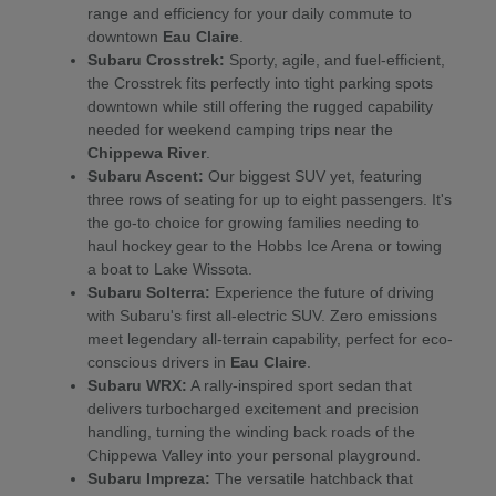
range and efficiency for your daily commute to
downtown
Eau Claire
.
Subaru Crosstrek:
Sporty, agile, and fuel-efficient,
the Crosstrek fits perfectly into tight parking spots
downtown while still offering the rugged capability
needed for weekend camping trips near the
Chippewa River
.
Subaru Ascent:
Our biggest SUV yet, featuring
three rows of seating for up to eight passengers. It's
the go-to choice for growing families needing to
haul hockey gear to the Hobbs Ice Arena or towing
a boat to Lake Wissota.
Subaru Solterra:
Experience the future of driving
with Subaru's first all-electric SUV. Zero emissions
meet legendary all-terrain capability, perfect for eco-
conscious drivers in
Eau Claire
.
Subaru WRX:
A rally-inspired sport sedan that
delivers turbocharged excitement and precision
handling, turning the winding back roads of the
Chippewa Valley into your personal playground.
Subaru Impreza:
The versatile hatchback that