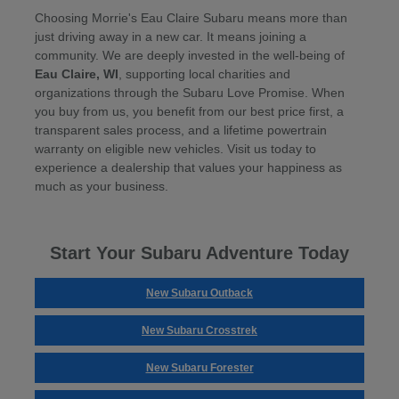
Choosing Morrie's Eau Claire Subaru means more than
just driving away in a new car. It means joining a
community. We are deeply invested in the well-being of
Eau Claire, WI
, supporting local charities and
organizations through the Subaru Love Promise. When
you buy from us, you benefit from our best price first, a
transparent sales process, and a lifetime powertrain
warranty on eligible new vehicles. Visit us today to
experience a dealership that values your happiness as
much as your business.
Start Your Subaru Adventure Today
New Subaru Outback
New Subaru Crosstrek
New Subaru Forester