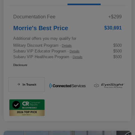
Documentation Fee
+$299
Morrie's Best Price
$30,691
Additional offers you may qualify for
Military Discount Program
$500
-
Details
Subaru VIP Educator Program
$500
-
Details
Subaru VIP Healthcare Program
$500
-
Details
Disclosure
In Transit