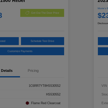
1500 Rebel
2023
Morrie's 
8
$2
Get Out The Door Price
Disclosur
ested
Schedule Test Drive
Customize Payments
Details
Pricing
1C6RR7YT8HS530552
VIN
HS530552
Stoc
Flame Red Clearcoat
Exte