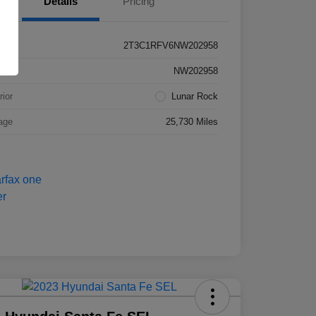
Details
Pricing
2T3C1RFV6NW202958
k #
NW202958
rior
Lunar Rock
age
25,730 Miles