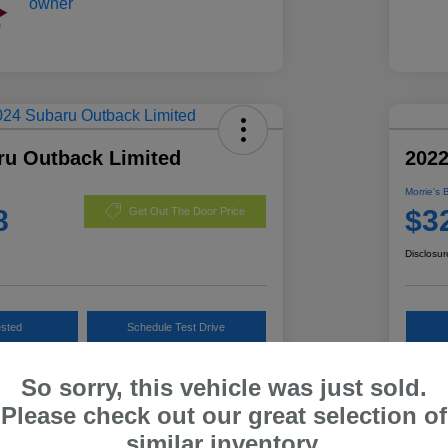
ru Outback Limited
202
Morrie's 
8
$3
Get Out The Door Price
Disclosur
ested
Schedule Test Drive
Customize Payments
So sorry, this vehicle was just sold.
Please check out our great selection of
similar inventory.