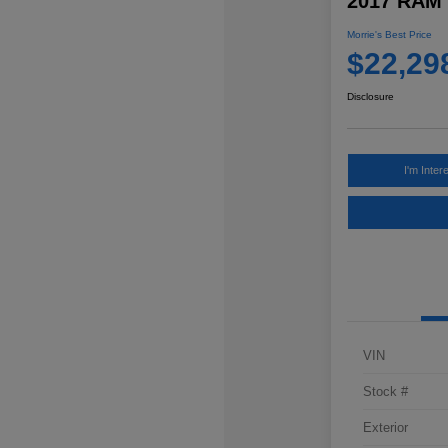
2017 RAM 
Morrie's Best Price
$22,29
Disclosure
I'm Inter
VIN
Stock #
Exterior