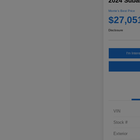
2024 Subar
Morrie's Best Price
$27,05
Disclosure
I'm Inter
VIN
Stock #
Exterior