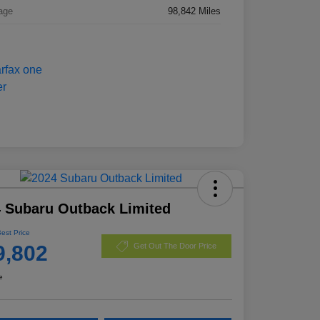
age
98,842 Miles
 Subaru Outback Limited
Best Price
9,802
Get Out The Door Price
e