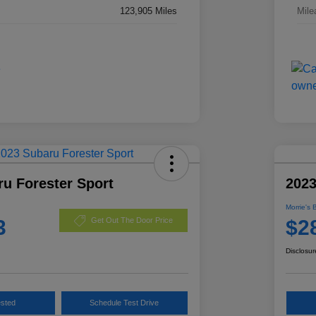
123,905 Miles
Mile
u Forester Sport
2023
Morrie's 
3
$2
Get Out The Door Price
Disclosur
ested
Schedule Test Drive