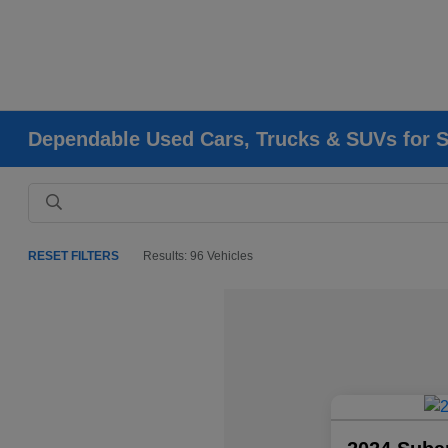
Dependable Used Cars, Trucks & SUVs for Sa
RESET FILTERS
Results: 96 Vehicles