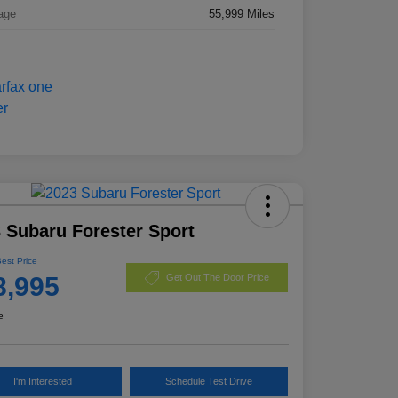
age
55,999 Miles
 Subaru Forester Sport
Best Price
8,995
Get Out The Door Price
e
I'm Interested
Schedule Test Drive