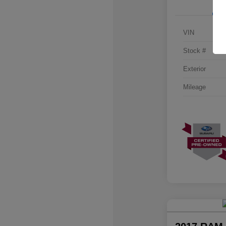
VIN
Stock #
Exterior
Mileage