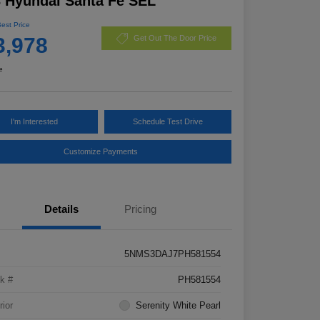
 Hyundai Santa Fe SEL
Best Price
3,978
Get Out The Door Price
e
I'm Interested
Schedule Test Drive
Customize Payments
Details
Pricing
5NMS3DAJ7PH581554
k #
PH581554
rior
Serenity White Pearl