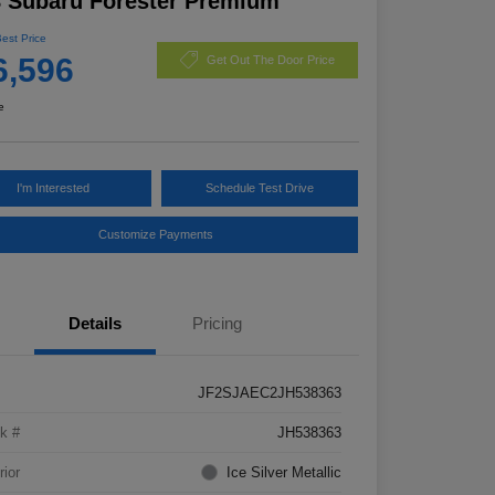
 Subaru Forester Premium
Best Price
6,596
Get Out The Door Price
e
I'm Interested
Schedule Test Drive
Customize Payments
Details
Pricing
JF2SJAEC2JH538363
k #
JH538363
rior
Ice Silver Metallic