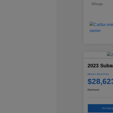
Mileage
2023 Subar
Morrie's Best Price
$28,62
Disclosure
I'm Inter