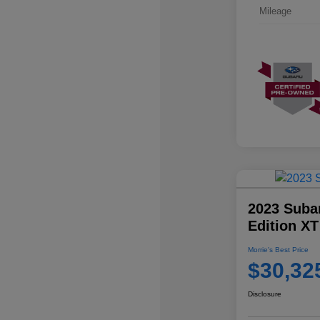
Mileage
2023 Suba
Edition XT
Morrie's Best Price
$30,32
Disclosure