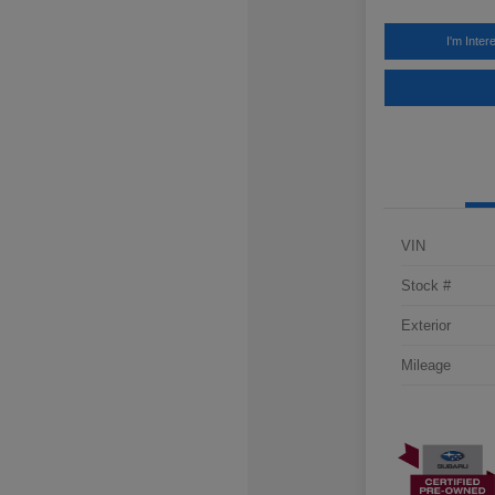
I'm Inter
VIN
Stock #
Exterior
Mileage