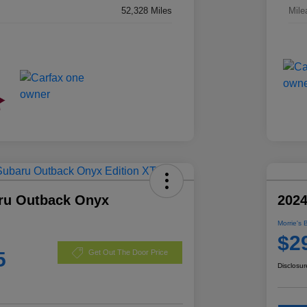
52,328 Miles
Mile
ru Outback Onyx
2024
Morrie's 
$2
5
Get Out The Door Price
Disclosur