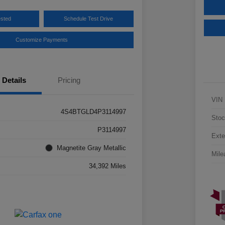
ested
Schedule Test Drive
Customize Payments
Details
Pricing
VIN
4S4BTGLD4P3114997
Stoc
P3114997
Exte
Magnetite Gray Metallic
Mile
34,392 Miles