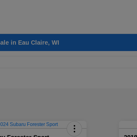
le in Eau Claire, WI