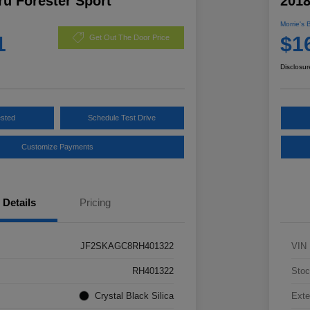
u Forester Sport
2018
Morrie's 
1
$1
Get Out The Door Price
Disclosur
ested
Schedule Test Drive
Customize Payments
Details
Pricing
JF2SKAGC8RH401322
VIN
RH401322
Stoc
Crystal Black Silica
Exte