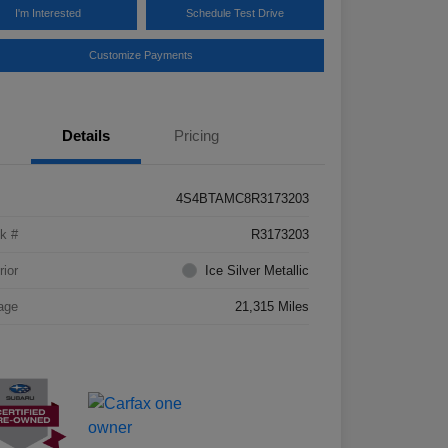
I'm Interested
Schedule Test Drive
Customize Payments
Details
Pricing
4S4BTAMC8R3173203
k #
R3173203
rior
Ice Silver Metallic
age
21,315 Miles