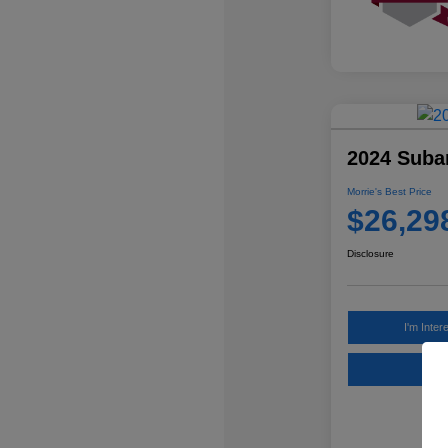
2024 Suba
Morrie's Best Price
$26,29
Disclosure
I'm Inter