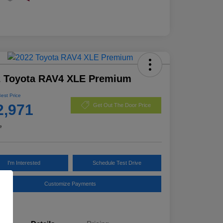
2 Toyota RAV4 XLE Premium
Best Price
2,971
Get Out The Door Price
e
I'm Interested
Schedule Test Drive
Customize Payments