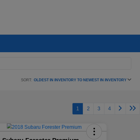
SORT:
OLDEST IN INVENTORY TO NEWEST IN INVENTORY
1
2
3
4