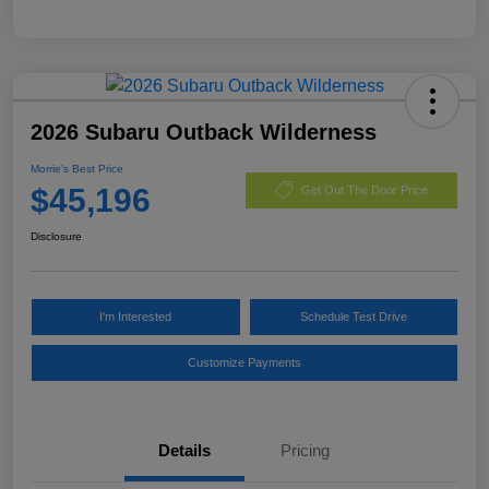
2026 Subaru Outback Wilderness
Morrie's Best Price
$45,196
Get Out The Door Price
Disclosure
I'm Interested
Schedule Test Drive
Customize Payments
Details
Pricing