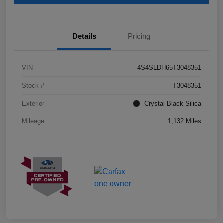
Details
Pricing
VIN
4S4SLDH65T3048351
Stock #
T3048351
Exterior
Crystal Black Silica
Mileage
1,132 Miles