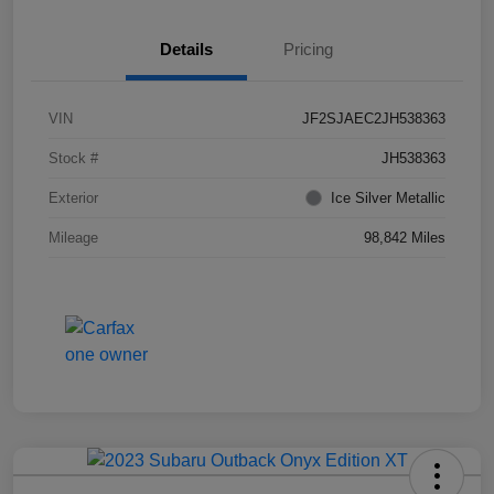
Details
Pricing
VIN
JF2SJAEC2JH538363
Stock #
JH538363
Exterior
Ice Silver Metallic
Mileage
98,842 Miles