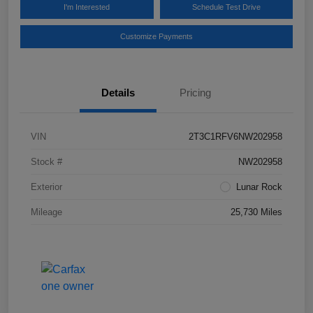
I'm Interested
Schedule Test Drive
Customize Payments
Details
Pricing
VIN
2T3C1RFV6NW202958
Stock #
NW202958
Exterior
Lunar Rock
Mileage
25,730 Miles