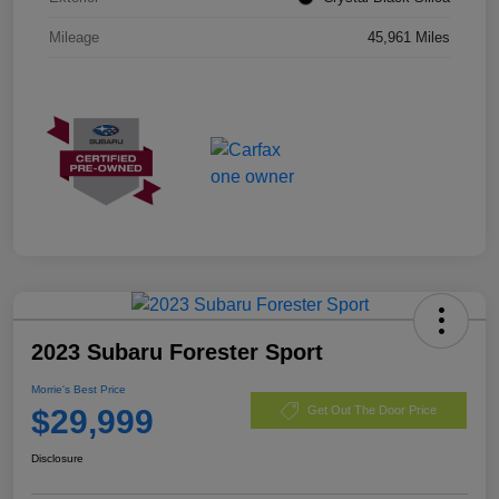
Mileage
45,961 Miles
2023 Subaru Forester Sport
Morrie's Best Price
$29,999
Get Out The Door Price
Disclosure