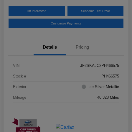
I'm Interested
Schedule Test Drive
Customize Payments
Details
Pricing
VIN
JF2SKAJC2PH466575
Stock #
PH466575
Exterior
Ice Silver Metallic
Mileage
40,328 Miles