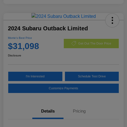
2024 Subaru Outback Limited
Morrie's Best Price
$31,098
Get Out The Door Price
Disclosure
I'm Interested
Schedule Test Drive
Customize Payments
Details
Pricing