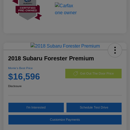
2018 Subaru Forester Premium
Morrie's Best Price
$16,596
Get Out The Door Price
Disclosure
I'm Interested
Schedule Test Drive
Customize Payments