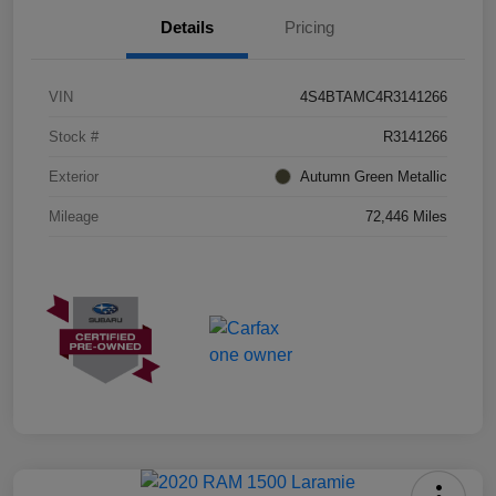
Details
Pricing
VIN
4S4BTAMC4R3141266
Stock #
R3141266
Exterior
Autumn Green Metallic
Mileage
72,446 Miles