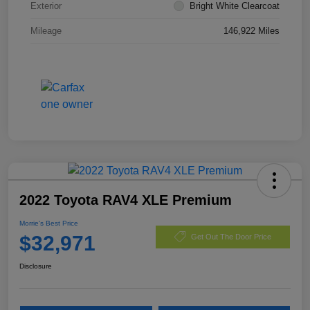
Exterior
Bright White Clearcoat
Mileage
146,922 Miles
2022 Toyota RAV4 XLE Premium
Morrie's Best Price
$32,971
Get Out The Door Price
Disclosure