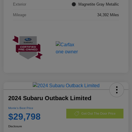
Exterior
Magnetite Gray Metallic
Mileage
34,392 Miles
2024 Subaru Outback Limited
Morrie's Best Price
$29,798
Get Out The Door Price
Disclosure