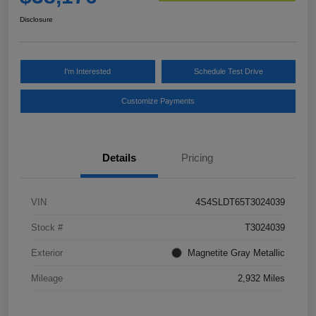
Disclosure
I'm Interested
Schedule Test Drive
Customize Payments
Details
Pricing
VIN
4S4SLDT65T3024039
Stock #
T3024039
Exterior
Magnetite Gray Metallic
Mileage
2,932 Miles