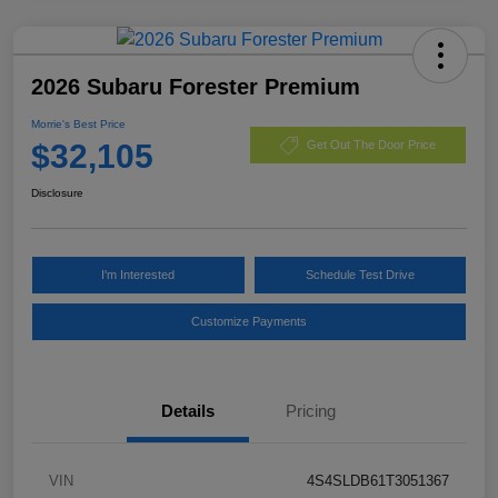
2026 Subaru Forester Premium
Morrie's Best Price
$32,105
Get Out The Door Price
Disclosure
I'm Interested
Schedule Test Drive
Customize Payments
Details
Pricing
VIN
4S4SLDB61T3051367