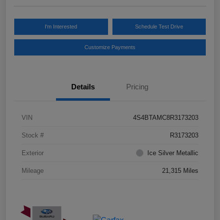
I'm Interested
Schedule Test Drive
Customize Payments
Details
Pricing
VIN
4S4BTAMC8R3173203
Stock #
R3173203
Exterior
Ice Silver Metallic
Mileage
21,315 Miles