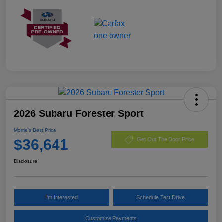
2026 Subaru Forester Sport
Morrie's Best Price
$36,641
Get Out The Door Price
Disclosure
I'm Interested
Schedule Test Drive
Customize Payments