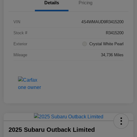
Details
Pricing
VIN
4S4WMAUD9R3415200
Stock #
R3415200
Exterior
Crystal White Pearl
Mileage
34,736 Miles
2025 Subaru Outback Limited