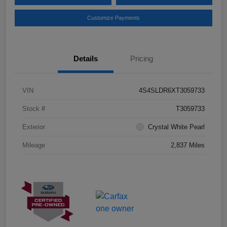
Customize Payments
Details
Pricing
VIN
4S4SLDR6XT3059733
Stock #
T3059733
Exterior
Crystal White Pearl
Mileage
2,837 Miles