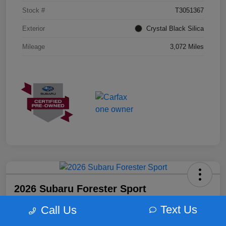
Stock #
T3051367
Exterior
Crystal Black Silica
Mileage
3,072 Miles
2026 Subaru Forester Sport
Morrie's Best Price
Text Us
Call Us
$35,298
Get Out The Door Price