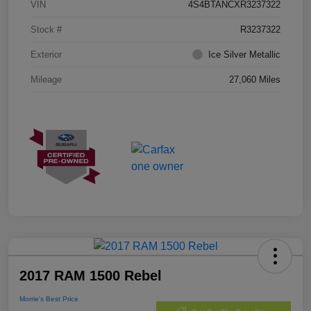
VIN
4S4BTANCXR3237322
Stock #
R3237322
Exterior
Ice Silver Metallic
Mileage
27,060 Miles
2017 RAM 1500 Rebel
Morrie's Best Price