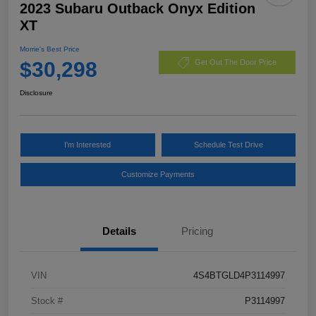
2023 Subaru Outback Onyx Edition
XT
Morrie's Best Price
$30,298
Get Out The Door Price
Disclosure
I'm Interested
Schedule Test Drive
Customize Payments
Details
Pricing
VIN
4S4BTGLD4P3114997
Stock #
P3114997