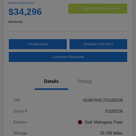
Morrie's Best Price
$34,296
Get Out The Door Price
Disclosure
I'm Interested
Schedule Test Drive
Customize Payments
Details
Pricing
VIN
4S4BTANC7S3183239
Stock #
S3183239
Exterior
Dark Mahogany Pearl
Mileage
32,106 Miles