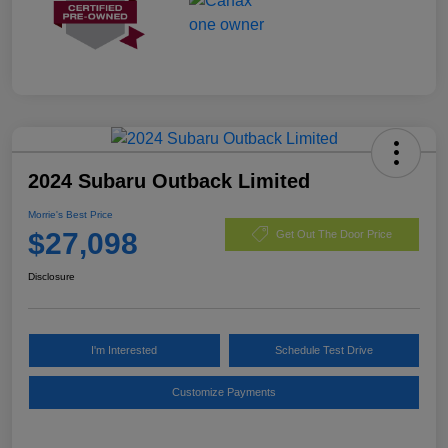
2024 Subaru Outback Limited
Morrie's Best Price
$27,098
Get Out The Door Price
Disclosure
I'm Interested
Schedule Test Drive
Customize Payments