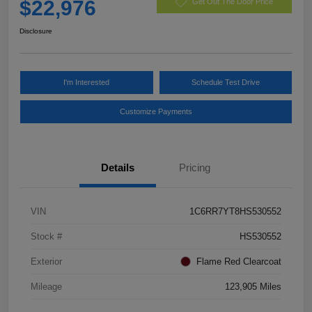
$22,976
Get Out The Door Price
Disclosure
I'm Interested
Schedule Test Drive
Customize Payments
Details
Pricing
VIN
1C6RR7YT8HS530552
Stock #
HS530552
Exterior
Flame Red Clearcoat
Mileage
123,905 Miles