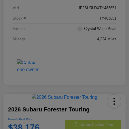
VIN
JF2BURLDXTY483651
Stock #
TY483651
Exterior
Crystal White Pearl
Mileage
4,224 Miles
2026 Subaru Forester Touring
Morrie's Best Price
$38,176
Get Out The Door Price