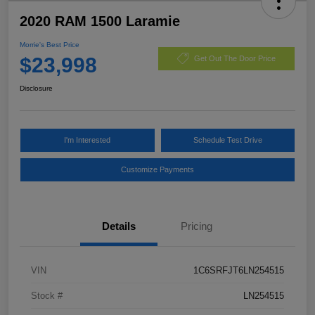
2020 RAM 1500 Laramie
Morrie's Best Price
$23,998
Get Out The Door Price
Disclosure
I'm Interested
Schedule Test Drive
Customize Payments
Details
Pricing
VIN
1C6SRFJT6LN254515
Stock #
LN254515