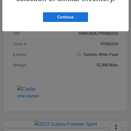
Details
Pricing
Continue
VIN
5NMS3DAJ7PH581554
Stock #
PH581554
Exterior
Serenity White Pearl
Mileage
55,999 Miles