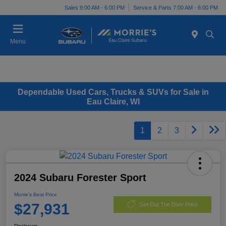
Sales 9:00 AM - 6:00 PM
Service & Parts 7:00 AM - 6:00 PM
Menu
Dependable Used Cars, Trucks & SUVs for Sale in
Eau Claire, WI
1
2
3
2024 Subaru Forester Sport
Morrie's Best Price
$27,931
Get Out The Door Price
Disclosure