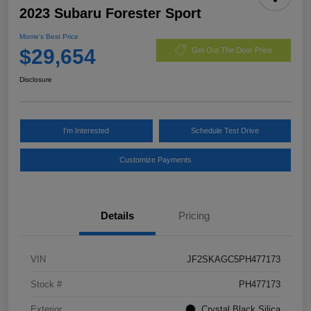
2023 Subaru Forester Sport
Morrie's Best Price
$29,654
Get Out The Door Price
Disclosure
I'm Interested
Schedule Test Drive
Customize Payments
Details
Pricing
VIN
JF2SKAGC5PH477173
Stock #
PH477173
Exterior
Crystal Black Silica