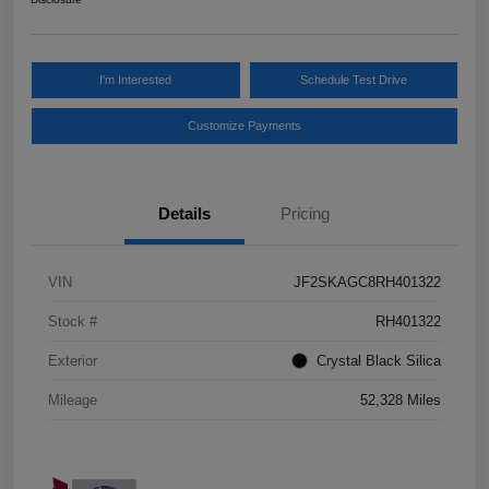
I'm Interested
Schedule Test Drive
Customize Payments
Details
Pricing
VIN
JF2SKAGC8RH401322
Stock #
RH401322
Exterior
Crystal Black Silica
Mileage
52,328 Miles