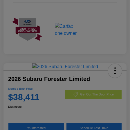
2026 Subaru Forester Limited
Morrie's Best Price
$38,411
Get Out The Door Price
Disclosure
I'm Interested
Schedule Test Drive