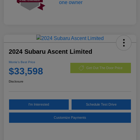
2024 Subaru Ascent Limited
Morrie's Best Price
$33,598
Get Out The Door Price
Disclosure
I'm Interested
Schedule Test Drive
Customize Payments