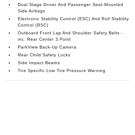
Dual Stage Driver And Passenger Seat-Mounted
Side Airbags
Electronic Stability Control (ESC) And Roll Stability
Control (RSC)
Outboard Front Lap And Shoulder Safety Belts -
inc: Rear Center 3 Point
ParkView Back-Up Camera
Rear Child Safety Locks
Side Impact Beams
Tire Specific Low Tire Pressure Warning