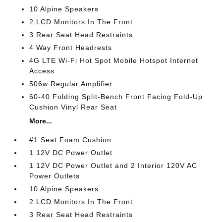
10 Alpine Speakers
2 LCD Monitors In The Front
3 Rear Seat Head Restraints
4 Way Front Headrests
4G LTE Wi-Fi Hot Spot Mobile Hotspot Internet
Access
506w Regular Amplifier
60-40 Folding Split-Bench Front Facing Fold-Up
Cushion Vinyl Rear Seat
More...
#1 Seat Foam Cushion
1 12V DC Power Outlet
1 12V DC Power Outlet and 2 Interior 120V AC
Power Outlets
10 Alpine Speakers
2 LCD Monitors In The Front
3 Rear Seat Head Restraints