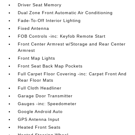
Driver Seat Memory
Dual Zone Front Automatic Air Conditioning
Fade-To-Off Interior Lighting
Fixed Antenna
FOB Controls -inc: Keyfob Remote Start
Front Center Armrest w/Storage and Rear Center
Armrest
Front Map Lights
Front Seat Back Map Pockets
Full Carpet Floor Covering -inc: Carpet Front And
Rear Floor Mats
Full Cloth Headliner
Garage Door Transmitter
Gauges -inc: Speedometer
Google Android Auto
GPS Antenna Input
Heated Front Seats
Heated Steering Wheel