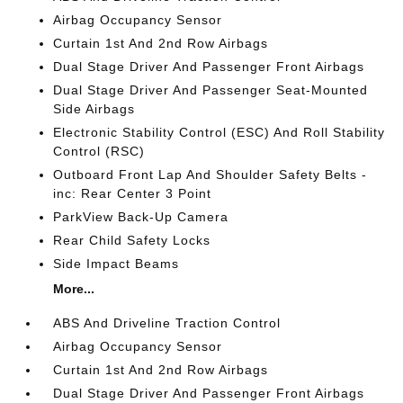
Airbag Occupancy Sensor
Curtain 1st And 2nd Row Airbags
Dual Stage Driver And Passenger Front Airbags
Dual Stage Driver And Passenger Seat-Mounted
Side Airbags
Electronic Stability Control (ESC) And Roll Stability
Control (RSC)
Outboard Front Lap And Shoulder Safety Belts -
inc: Rear Center 3 Point
ParkView Back-Up Camera
Rear Child Safety Locks
Side Impact Beams
More...
ABS And Driveline Traction Control
Airbag Occupancy Sensor
Curtain 1st And 2nd Row Airbags
Dual Stage Driver And Passenger Front Airbags