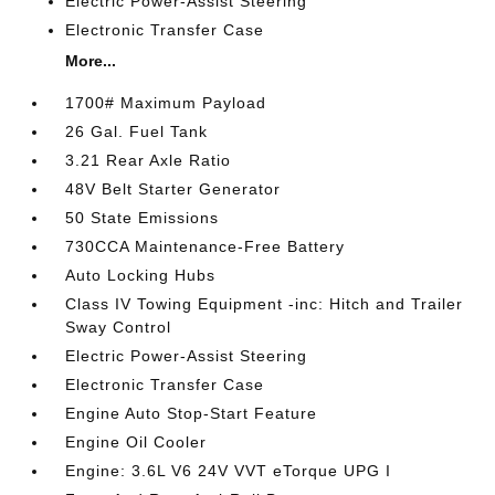
Electric Power-Assist Steering
Electronic Transfer Case
More...
1700# Maximum Payload
26 Gal. Fuel Tank
3.21 Rear Axle Ratio
48V Belt Starter Generator
50 State Emissions
730CCA Maintenance-Free Battery
Auto Locking Hubs
Class IV Towing Equipment -inc: Hitch and Trailer
Sway Control
Electric Power-Assist Steering
Electronic Transfer Case
Engine Auto Stop-Start Feature
Engine Oil Cooler
Engine: 3.6L V6 24V VVT eTorque UPG I