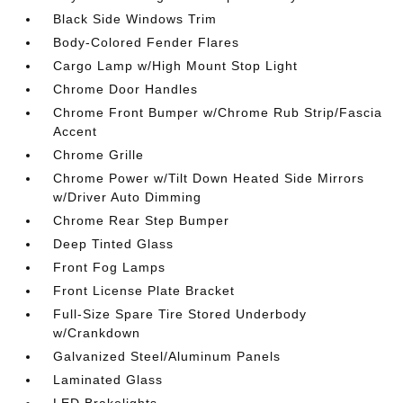
Black Side Windows Trim
Body-Colored Fender Flares
Cargo Lamp w/High Mount Stop Light
Chrome Door Handles
Chrome Front Bumper w/Chrome Rub Strip/Fascia
Accent
Chrome Grille
Chrome Power w/Tilt Down Heated Side Mirrors
w/Driver Auto Dimming
Chrome Rear Step Bumper
Deep Tinted Glass
Front Fog Lamps
Front License Plate Bracket
Full-Size Spare Tire Stored Underbody
w/Crankdown
Galvanized Steel/Aluminum Panels
Laminated Glass
LED Brakelights