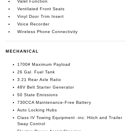
Valet Function
Ventilated Front Seats
Vinyl Door Trim Insert
Voice Recorder
Wireless Phone Connectivity
MECHANICAL
1700# Maximum Payload
26 Gal. Fuel Tank
3.21 Rear Axle Ratio
48V Belt Starter Generator
50 State Emissions
730CCA Maintenance-Free Battery
Auto Locking Hubs
Class IV Towing Equipment -inc: Hitch and Trailer
Sway Control