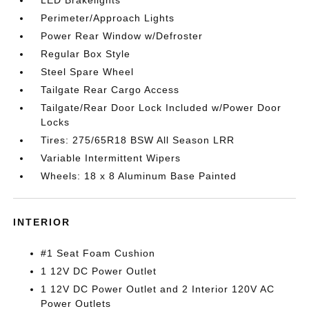
Perimeter/Approach Lights
Power Rear Window w/Defroster
Regular Box Style
Steel Spare Wheel
Tailgate Rear Cargo Access
Tailgate/Rear Door Lock Included w/Power Door
Locks
Tires: 275/65R18 BSW All Season LRR
Variable Intermittent Wipers
Wheels: 18 x 8 Aluminum Base Painted
INTERIOR
#1 Seat Foam Cushion
1 12V DC Power Outlet
1 12V DC Power Outlet and 2 Interior 120V AC
Power Outlets