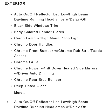
EXTERIOR
Auto On/Off Reflector Led Low/High Beam
Daytime Running Headlamps w/Delay-Off
Black Side Windows Trim
Body-Colored Fender Flares
Cargo Lamp w/High Mount Stop Light
Chrome Door Handles
Chrome Front Bumper w/Chrome Rub Strip/Fascia
Accent
Chrome Grille
Chrome Power w/Tilt Down Heated Side Mirrors
w/Driver Auto Dimming
Chrome Rear Step Bumper
Deep Tinted Glass
More...
Auto On/Off Reflector Led Low/High Beam
Daytime Running Headlamps w/Delay-Off