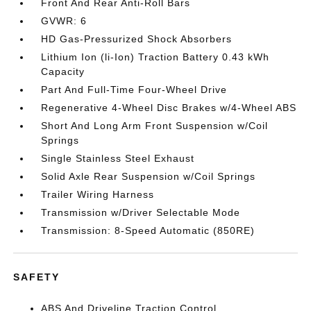
Front And Rear Anti-Roll Bars
GVWR: 6
HD Gas-Pressurized Shock Absorbers
Lithium Ion (li-Ion) Traction Battery 0.43 kWh
Capacity
Part And Full-Time Four-Wheel Drive
Regenerative 4-Wheel Disc Brakes w/4-Wheel ABS
Short And Long Arm Front Suspension w/Coil
Springs
Single Stainless Steel Exhaust
Solid Axle Rear Suspension w/Coil Springs
Trailer Wiring Harness
Transmission w/Driver Selectable Mode
Transmission: 8-Speed Automatic (850RE)
SAFETY
ABS And Driveline Traction Control