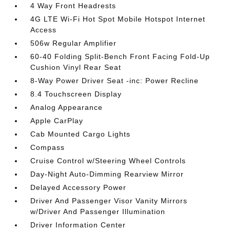
4 Way Front Headrests
4G LTE Wi-Fi Hot Spot Mobile Hotspot Internet
Access
506w Regular Amplifier
60-40 Folding Split-Bench Front Facing Fold-Up
Cushion Vinyl Rear Seat
8-Way Power Driver Seat -inc: Power Recline
8.4 Touchscreen Display
Analog Appearance
Apple CarPlay
Cab Mounted Cargo Lights
Compass
Cruise Control w/Steering Wheel Controls
Day-Night Auto-Dimming Rearview Mirror
Delayed Accessory Power
Driver And Passenger Visor Vanity Mirrors
w/Driver And Passenger Illumination
Driver Information Center