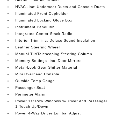
HVAC -inc: Underseat Ducts and Console Ducts
Illuminated Front Cupholder
Illuminated Locking Glove Box
Instrument Panel Bin
Integrated Center Stack Radio
Interior Trim -inc: Deluxe Sound Insulation
Leather Steering Wheel
Manual Tilt/Telescoping Steering Column
Memory Settings -inc: Door Mirrors
Metal-Look Gear Shifter Material
Mini Overhead Console
Outside Temp Gauge
Passenger Seat
Perimeter Alarm
Power 1st Row Windows w/Driver And Passenger
1-Touch Up/Down
Power 4-Way Driver Lumbar Adjust