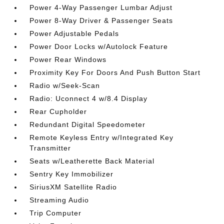
Power 4-Way Passenger Lumbar Adjust
Power 8-Way Driver & Passenger Seats
Power Adjustable Pedals
Power Door Locks w/Autolock Feature
Power Rear Windows
Proximity Key For Doors And Push Button Start
Radio w/Seek-Scan
Radio: Uconnect 4 w/8.4 Display
Rear Cupholder
Redundant Digital Speedometer
Remote Keyless Entry w/Integrated Key
Transmitter
Seats w/Leatherette Back Material
Sentry Key Immobilizer
SiriusXM Satellite Radio
Streaming Audio
Trip Computer