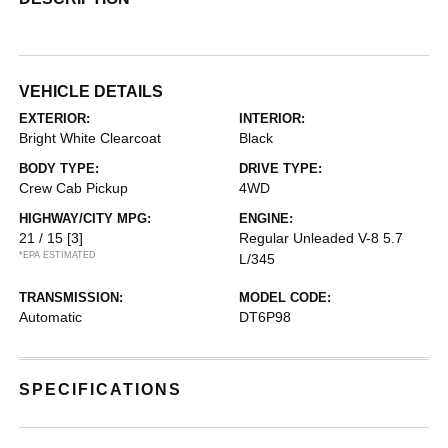
VEHICLE DETAILS
EXTERIOR:
INTERIOR:
Bright White Clearcoat
Black
BODY TYPE:
DRIVE TYPE:
Crew Cab Pickup
4WD
HIGHWAY/CITY MPG:
ENGINE:
21 / 15
[3]
Regular Unleaded V-8 5.7
*EPA ESTIMATED
L/345
TRANSMISSION:
MODEL CODE:
Automatic
DT6P98
SPECIFICATIONS