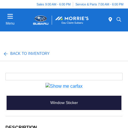
Sales 9:00 AM - 6:00 PM
Service & Parts 7:00 AM - 6:00 PM
Menu
BACK TO INVENTORY
Window Sticker
DESCRIPTION