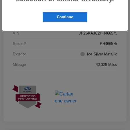
Details
Pricing
Continue
VIN
JF2SKAJC2PH466575
Stock #
PH466575
Exterior
Ice Silver Metallic
Mileage
40,328 Miles