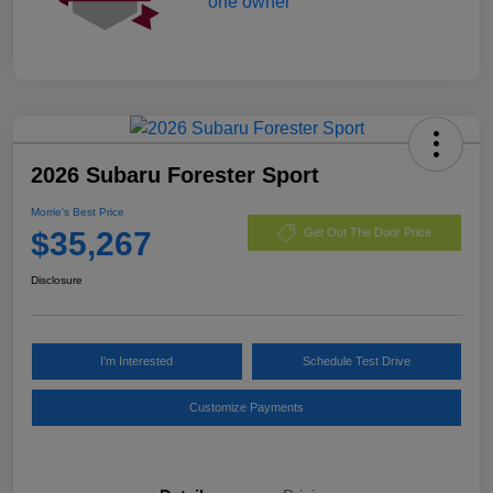
2026 Subaru Forester Sport
Morrie's Best Price
$35,267
Get Out The Door Price
Disclosure
I'm Interested
Schedule Test Drive
Customize Payments