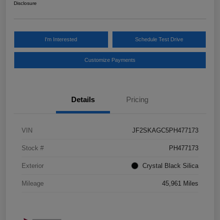
Disclosure
I'm Interested
Schedule Test Drive
Customize Payments
Details
Pricing
VIN
JF2SKAGC5PH477173
Stock #
PH477173
Exterior
Crystal Black Silica
Mileage
45,961 Miles