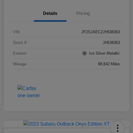
Details
Pricing
VIN
JF2SJAEC2JH538363
Stock #
JH538363
Exterior
Ice Silver Metallic
Mileage
98,842 Miles