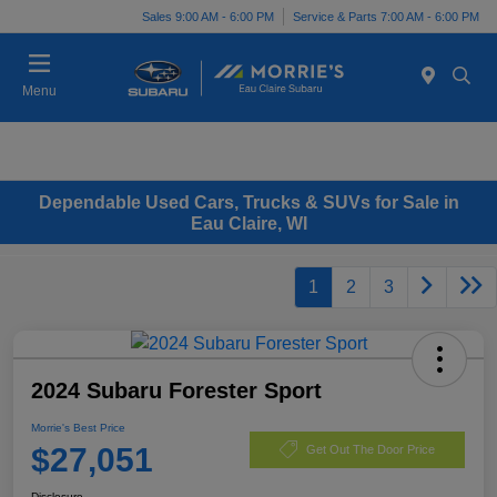
Sales 9:00 AM - 6:00 PM
Service & Parts 7:00 AM - 6:00 PM
Menu
Dependable Used Cars, Trucks & SUVs for Sale in
Eau Claire, WI
1
2
3
2024 Subaru Forester Sport
Morrie's Best Price
$27,051
Get Out The Door Price
Disclosure