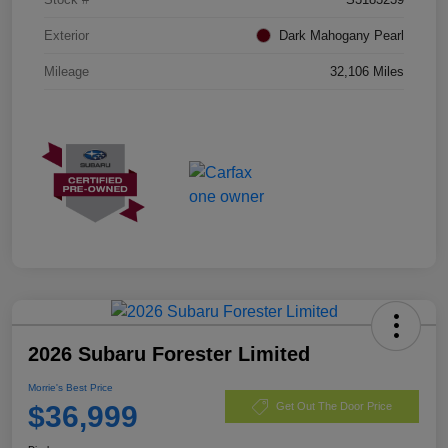
Exterior
Dark Mahogany Pearl
Mileage
32,106 Miles
2026 Subaru Forester Limited
Morrie's Best Price
$36,999
Get Out The Door Price