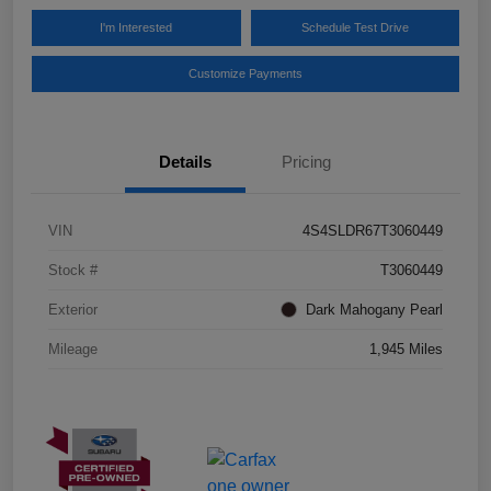
I'm Interested
Schedule Test Drive
Customize Payments
Details
Pricing
VIN
4S4SLDR67T3060449
Stock #
T3060449
Exterior
Dark Mahogany Pearl
Mileage
1,945 Miles