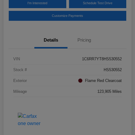
I'm Interested
Schedule Test Drive
Customize Payments
Details
Pricing
VIN
1C6RR7YT8HS530552
Stock #
HS530552
Exterior
Flame Red Clearcoat
Mileage
123,905 Miles