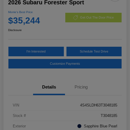
2026 Subaru Forester Sport
Morrie's Best Price
$35,244
Get Out The Door Price
Disclosure
I'm Interested
Schedule Test Drive
Customize Payments
Details
Pricing
VIN
4S4SLDH63T3048185
Stock #
T3048185
Exterior
Sapphire Blue Pearl