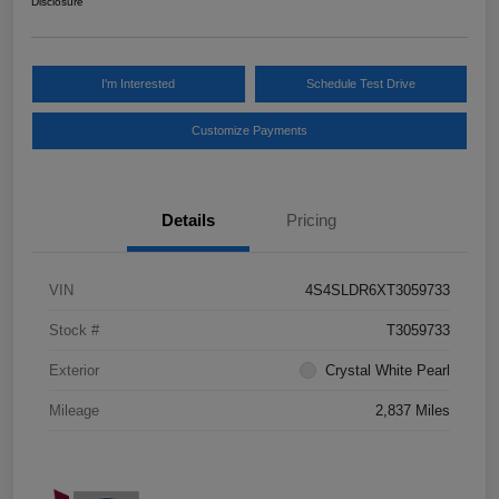
Disclosure
I'm Interested
Schedule Test Drive
Customize Payments
Details
Pricing
VIN
4S4SLDR6XT3059733
Stock #
T3059733
Exterior
Crystal White Pearl
Mileage
2,837 Miles