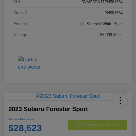
VIN
5NMS3DAJ7PH581554
Stock #
PH581554
Exterior
Serenity White Pearl
Mileage
55,999 Miles
2023 Subaru Forester Sport
Morrie's Best Price
$28,623
Get Out The Door Price