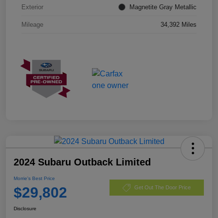
Exterior
Magnetite Gray Metallic
Mileage
34,392 Miles
2024 Subaru Outback Limited
Morrie's Best Price
$29,802
Get Out The Door Price
Disclosure