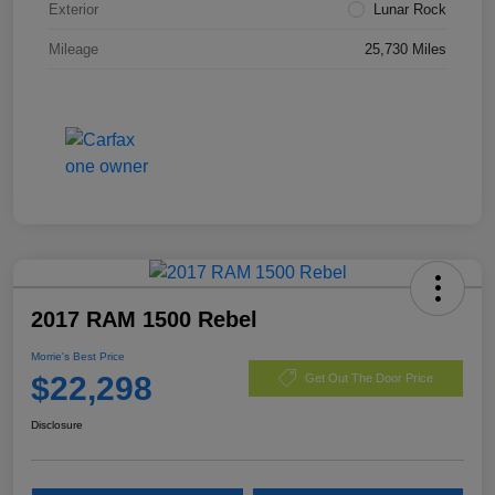
Exterior
Lunar Rock
Mileage
25,730 Miles
2017 RAM 1500 Rebel
Morrie's Best Price
$22,298
Get Out The Door Price
Disclosure