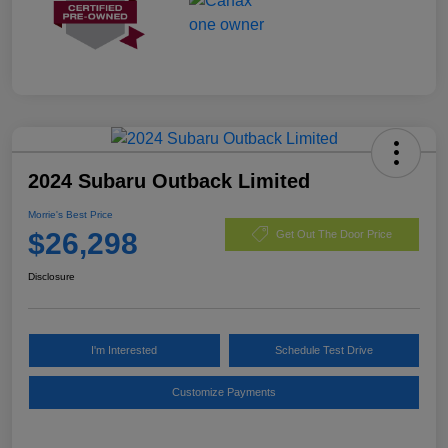
2024 Subaru Outback Limited
Morrie's Best Price
$26,298
Get Out The Door Price
Disclosure
I'm Interested
Schedule Test Drive
Customize Payments