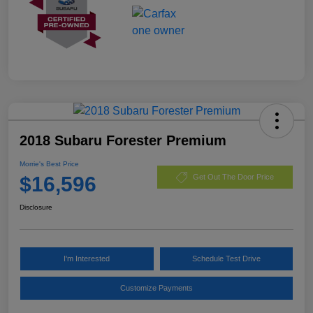
2018 Subaru Forester Premium
Morrie's Best Price
$16,596
Get Out The Door Price
Disclosure
I'm Interested
Schedule Test Drive
Customize Payments