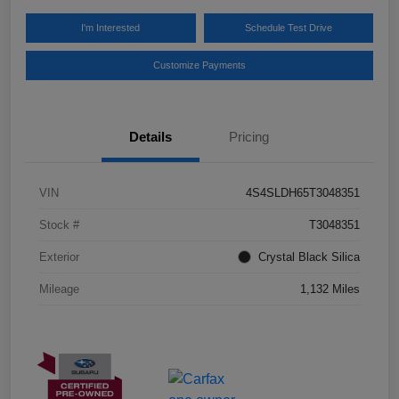
I'm Interested
Schedule Test Drive
Customize Payments
Details
Pricing
VIN
4S4SLDH65T3048351
Stock #
T3048351
Exterior
Crystal Black Silica
Mileage
1,132 Miles