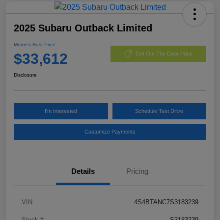
2025 Subaru Outback Limited
Morrie's Best Price
$33,612
Get Out The Door Price
Disclosure
I'm Interested
Schedule Test Drive
Customize Payments
Details
Pricing
VIN
4S4BTANC7S3183239
Stock #
S3183239