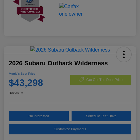
2026 Subaru Outback Wilderness
Morrie's Best Price
$43,298
Get Out The Door Price
Disclosure
I'm Interested
Schedule Test Drive
Customize Payments