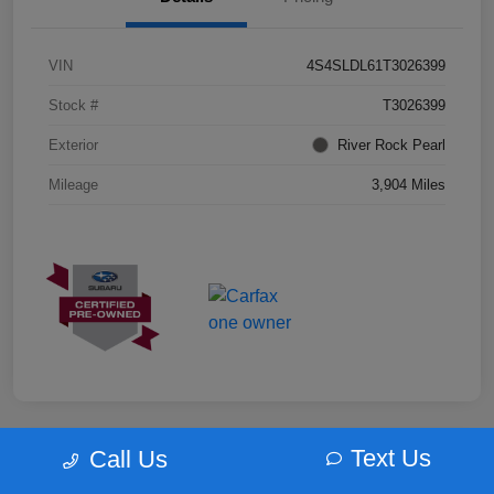
VIN
4S4SLDL61T3026399
Stock #
T3026399
Exterior
River Rock Pearl
Mileage
3,904 Miles
Text Us
Call Us