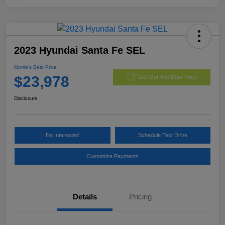
2023 Hyundai Santa Fe SEL
Morrie's Best Price
$23,978
Get Out The Door Price
Disclosure
I'm Interested
Schedule Test Drive
Customize Payments
Details
Pricing