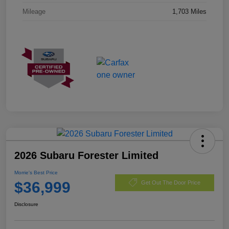
Mileage
1,703 Miles
2026 Subaru Forester Limited
Morrie's Best Price
$36,999
Get Out The Door Price
Disclosure