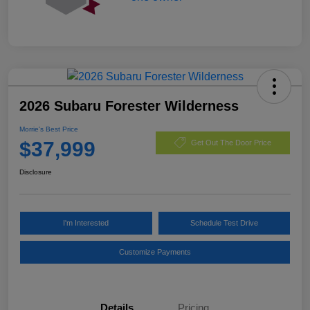
2026 Subaru Forester Wilderness
Morrie's Best Price
$37,999
Get Out The Door Price
Disclosure
I'm Interested
Schedule Test Drive
Customize Payments
Details
Pricing