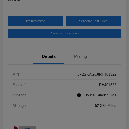
I'm Interested
Schedule Test Drive
Customize Payments
Details
Pricing
VIN
JF2SKAGC8RH401322
Stock #
RH401322
Exterior
Crystal Black Silica
Mileage
52,328 Miles