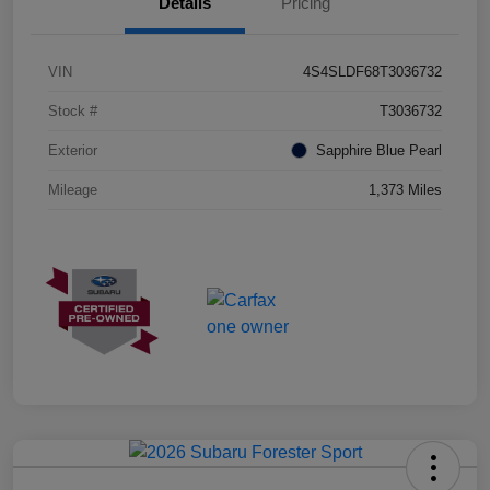
Details
Pricing
VIN
4S4SLDF68T3036732
Stock #
T3036732
Exterior
Sapphire Blue Pearl
Mileage
1,373 Miles