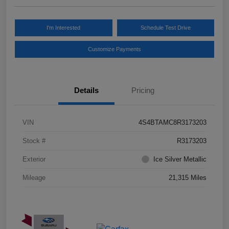
I'm Interested
Schedule Test Drive
Customize Payments
Details
Pricing
VIN
4S4BTAMC8R3173203
Stock #
R3173203
Exterior
Ice Silver Metallic
Mileage
21,315 Miles