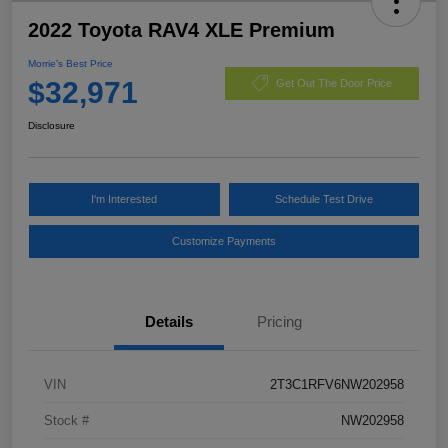
2022 Toyota RAV4 XLE Premium
Morrie's Best Price
$32,971
Get Out The Door Price
Disclosure
I'm Interested
Schedule Test Drive
Customize Payments
Details
Pricing
VIN
2T3C1RFV6NW202958
Stock #
NW202958