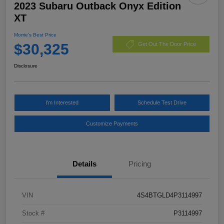
2023 Subaru Outback Onyx Edition
XT
Morrie's Best Price
$30,325
Get Out The Door Price
Disclosure
I'm Interested
Schedule Test Drive
Customize Payments
Details
Pricing
VIN
4S4BTGLD4P3114997
Stock #
P3114997