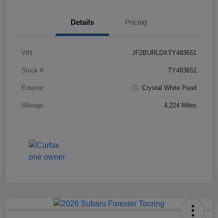
Details
Pricing
VIN
JF2BURLDXTY483651
Stock #
TY483651
Exterior
Crystal White Pearl
Mileage
4,224 Miles