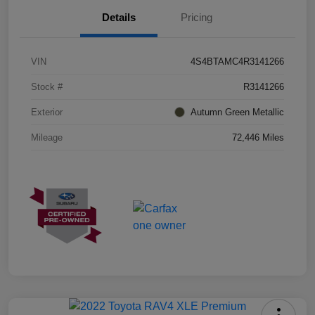
Details
Pricing
VIN
4S4BTAMC4R3141266
Stock #
R3141266
Exterior
Autumn Green Metallic
Mileage
72,446 Miles