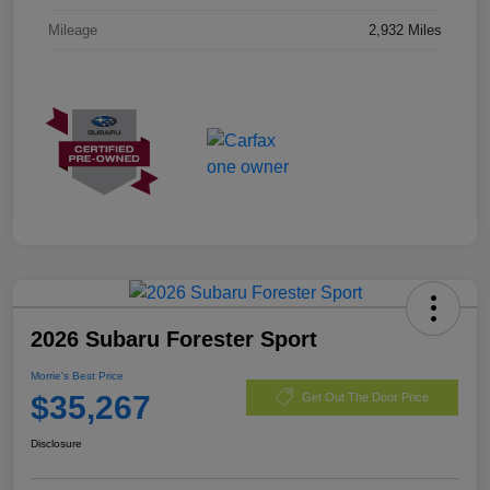
Mileage
2,932 Miles
2026 Subaru Forester Sport
Morrie's Best Price
$35,267
Get Out The Door Price
Disclosure