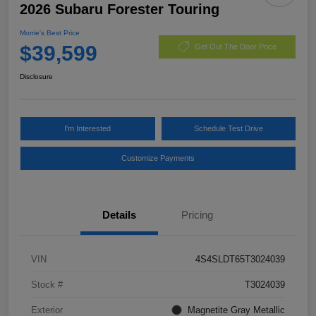
2026 Subaru Forester Touring
Morrie's Best Price
$39,599
Get Out The Door Price
Disclosure
I'm Interested
Schedule Test Drive
Customize Payments
Details
Pricing
VIN
4S4SLDT65T3024039
Stock #
T3024039
Exterior
Magnetite Gray Metallic