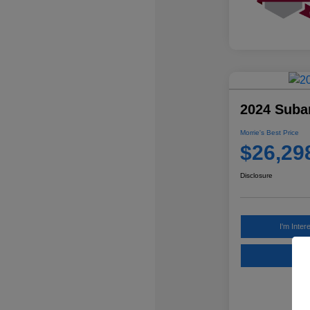
2024 Suba
Morrie's Best Price
$26,29
Disclosure
I'm Inter