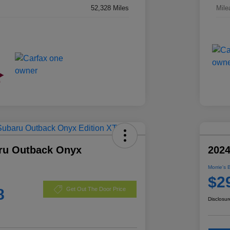
52,328 Miles
Mile
ru Outback Onyx
2024
Morrie's 
$2
8
Get Out The Door Price
Disclosur