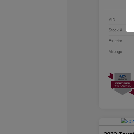
VIN
Stock #
Exterior
Mileage