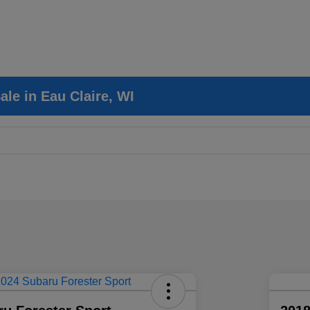
le in Eau Claire, WI