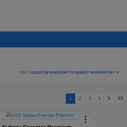
SORT:
OLDEST IN INVENTORY TO NEWEST IN INVENTORY
1
2
3
4