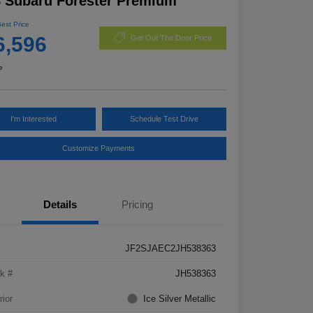
 Subaru Forester Premium
Best Price
6,596
Get Out The Door Price
e
I'm Interested
Schedule Test Drive
Customize Payments
Details
Pricing
JF2SJAEC2JH538363
k #
JH538363
rior
Ice Silver Metallic