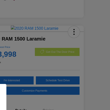
0 RAM 1500 Laramie
Best Price
3,998
Get Out The Door Price
e
I'm Interested
Schedule Test Drive
Customize Payments