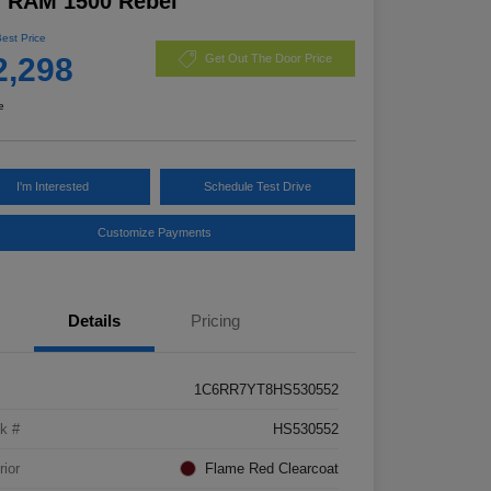
7 RAM 1500 Rebel
Best Price
2,298
Get Out The Door Price
e
I'm Interested
Schedule Test Drive
Customize Payments
Details
Pricing
1C6RR7YT8HS530552
k #
HS530552
rior
Flame Red Clearcoat