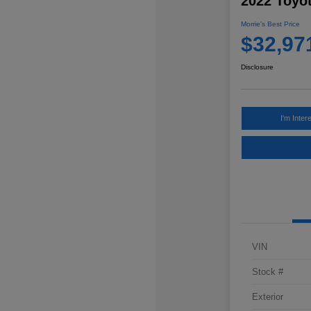
2022 Toyo
Morrie's Best Price
$32,97
Disclosure
I'm Inter
VIN
Stock #
Exterior