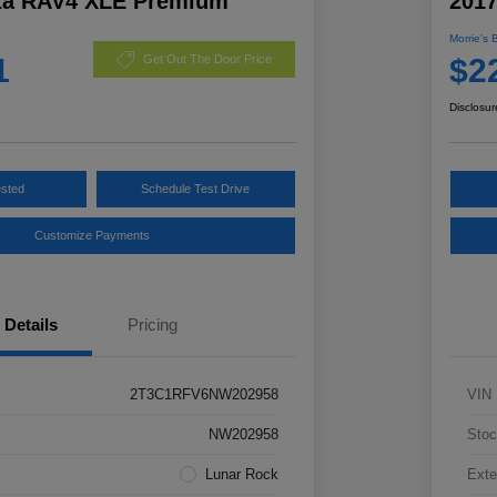
ta RAV4 XLE Premium
201
Morrie's 
1
$2
Get Out The Door Price
Disclosur
ested
Schedule Test Drive
Customize Payments
Details
Pricing
2T3C1RFV6NW202958
VIN
NW202958
Stoc
Lunar Rock
Exte