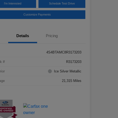
I'm Interested
Schedule Test Drive
Customize Payments
Details
Pricing
4S4BTAMC8R3173203
k #
R3173203
rior
Ice Silver Metallic
age
21,315 Miles