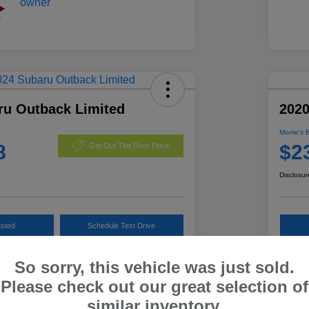
ru Outback Limited
202
Morrie's 
8
$2
Get Out The Door Price
Disclosur
ested
Schedule Test Drive
Customize Payments
So sorry, this vehicle was just sold.
Please check out our great selection of
similar inventory.