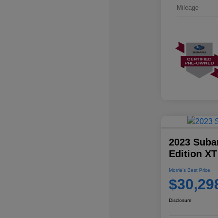
Mileage
2023 Suba
Edition XT
Morrie's Best Price
$30,29
Disclosure