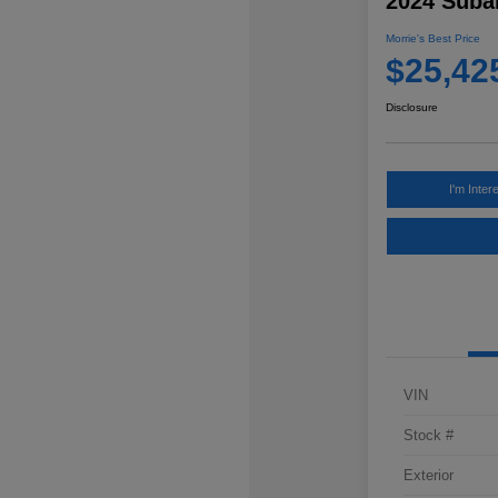
2024 Subar
Morrie's Best Price
$25,42
Disclosure
I'm Inter
VIN
Stock #
Exterior