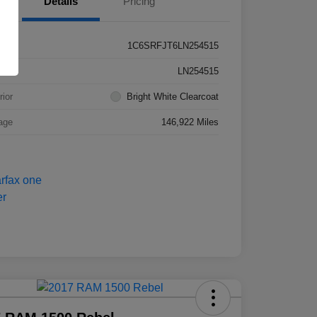
Details
Pricing
1C6SRFJT6LN254515
k #
LN254515
rior
Bright White Clearcoat
age
146,922 Miles