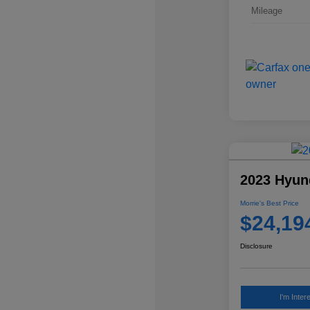
Mileage
2023 Hyun
Morrie's Best Price
$24,19
Disclosure
I'm Inter