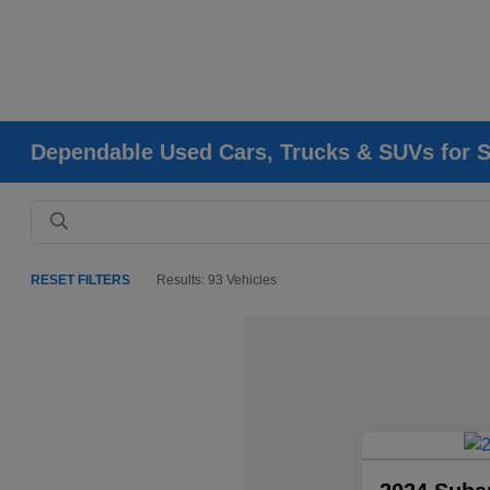
Dependable Used Cars, Trucks & SUVs for Sa
RESET FILTERS
Results: 93 Vehicles