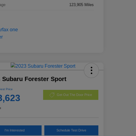
age
123,905 Miles
 Subaru Forester Sport
Best Price
8,623
Get Out The Door Price
e
I'm Interested
Schedule Test Drive