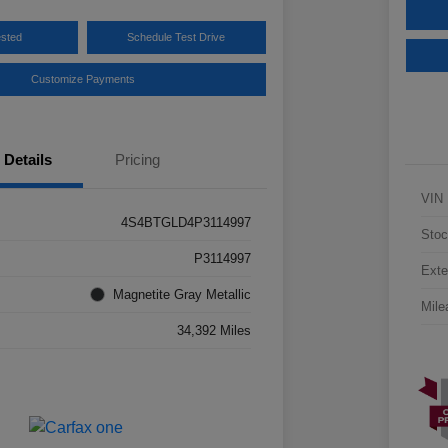
ested
Schedule Test Drive
Customize Payments
Details
Pricing
VIN
4S4BTGLD4P3114997
Stoc
P3114997
Exte
Magnetite Gray Metallic
Mile
34,392 Miles