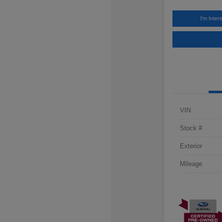
I'm Inter
VIN
Stock #
Exterior
Mileage