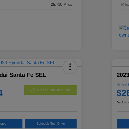
25,730 Miles
Mile
dai Santa Fe SEL
2023
Morrie's 
4
$2
Get Out The Door Price
Disclosur
ested
Schedule Test Drive