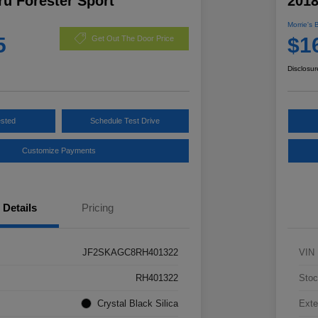
u Forester Sport
2018
Morrie's 
5
$1
Get Out The Door Price
Disclosur
ested
Schedule Test Drive
Customize Payments
Details
Pricing
JF2SKAGC8RH401322
VIN
RH401322
Stoc
Crystal Black Silica
Exte