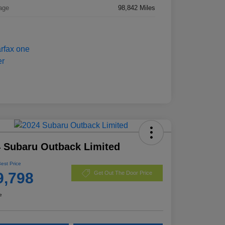
age
98,842 Miles
 Subaru Outback Limited
Best Price
9,798
Get Out The Door Price
e