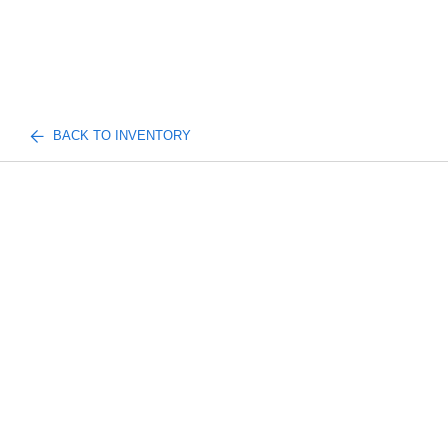
BACK TO INVENTORY