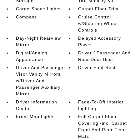
Storage
Tire Mobility Kit
Cargo Space Lights
Carpet Floor Trim
Compass
Cruise Control
w/Steering Wheel
Controls
Day-Night Rearview
Delayed Accessory
Mirror
Power
Digital/Analog
Driver / Passenger And
Appearance
Rear Door Bins
Driver And Passenger
Driver Foot Rest
Visor Vanity Mirrors
w/Driver And
Passenger Auxiliary
Mirror
Driver Information
Fade-To-Off Interior
Center
Lighting
Front Map Lights
Full Carpet Floor
Covering -inc: Carpet
Front And Rear Floor
Mats