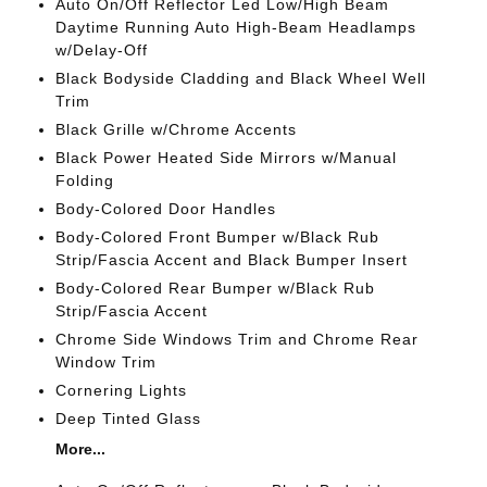
Auto On/Off Reflector Led Low/High Beam
Daytime Running Auto High-Beam Headlamps
w/Delay-Off
Black Bodyside Cladding and Black Wheel Well
Trim
Black Grille w/Chrome Accents
Black Power Heated Side Mirrors w/Manual
Folding
Body-Colored Door Handles
Body-Colored Front Bumper w/Black Rub
Strip/Fascia Accent and Black Bumper Insert
Body-Colored Rear Bumper w/Black Rub
Strip/Fascia Accent
Chrome Side Windows Trim and Chrome Rear
Window Trim
Cornering Lights
Deep Tinted Glass
More...