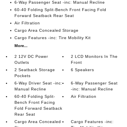
6-Way Passenger Seat -inc: Manual Recline
60-40 Folding Split-Bench Front Facing Fold
Forward Seatback Rear Seat
Air Filtration
Cargo Area Concealed Storage
Cargo Features -inc: Tire Mobility Kit
More...
2 12V DC Power
2 LCD Monitors In The
Outlets
Front
2 Seatback Storage
6 Speakers
Pockets
6-Way Driver Seat -inc:
6-Way Passenger Seat
Manual Recline
-inc: Manual Recline
60-40 Folding Split-
Air Filtration
Bench Front Facing
Fold Forward Seatback
Rear Seat
Cargo Area Concealed
Cargo Features -inc: