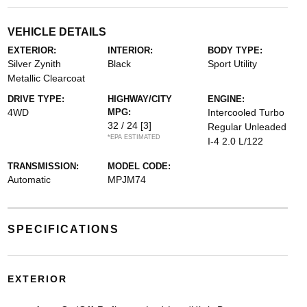
VEHICLE DETAILS
EXTERIOR:
INTERIOR:
BODY TYPE:
Silver Zynith
Black
Sport Utility
Metallic Clearcoat
DRIVE TYPE:
HIGHWAY/CITY
ENGINE:
4WD
MPG:
Intercooled Turbo
32 / 24
[3]
Regular Unleaded
*EPA ESTIMATED
I-4 2.0 L/122
TRANSMISSION:
MODEL CODE:
Automatic
MPJM74
SPECIFICATIONS
EXTERIOR