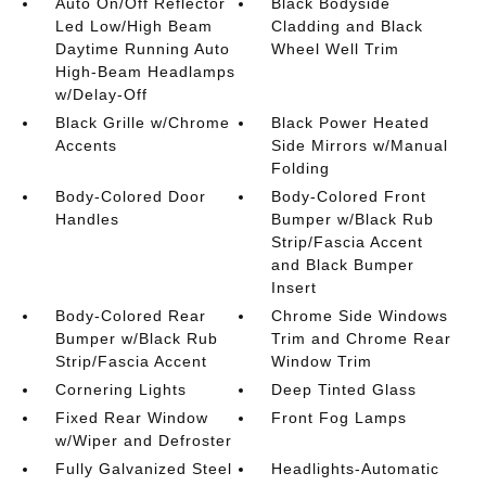
Auto On/Off Reflector
Black Bodyside
Led Low/High Beam
Cladding and Black
Daytime Running Auto
Wheel Well Trim
High-Beam Headlamps
w/Delay-Off
Black Grille w/Chrome
Black Power Heated
Accents
Side Mirrors w/Manual
Folding
Body-Colored Door
Body-Colored Front
Handles
Bumper w/Black Rub
Strip/Fascia Accent
and Black Bumper
Insert
Body-Colored Rear
Chrome Side Windows
Bumper w/Black Rub
Trim and Chrome Rear
Strip/Fascia Accent
Window Trim
Cornering Lights
Deep Tinted Glass
Fixed Rear Window
Front Fog Lamps
w/Wiper and Defroster
Fully Galvanized Steel
Headlights-Automatic