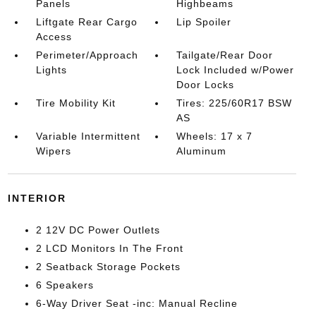
Panels
Highbeams
Liftgate Rear Cargo
Lip Spoiler
Access
Perimeter/Approach
Tailgate/Rear Door
Lights
Lock Included w/Power
Door Locks
Tire Mobility Kit
Tires: 225/60R17 BSW
AS
Variable Intermittent
Wheels: 17 x 7
Wipers
Aluminum
INTERIOR
2 12V DC Power Outlets
2 LCD Monitors In The Front
2 Seatback Storage Pockets
6 Speakers
6-Way Driver Seat -inc: Manual Recline