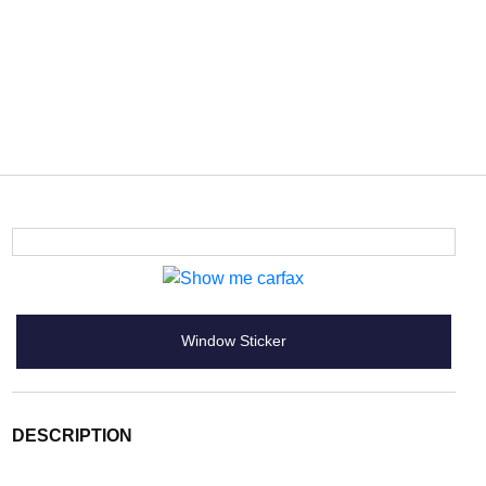
Window Sticker
DESCRIPTION