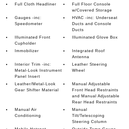
Full Cloth Headliner
Full Floor Console
w/Covered Storage
Gauges -inc:
HVAC -inc: Underseat
Speedometer
Ducts and Console
Ducts
Illuminated Front
Illuminated Glove Box
Cupholder
Immobilizer
Integrated Roof
Antenna
Interior Trim -inc:
Leather Steering
Metal-Look Instrument
Wheel
Panel Insert
Leather/Metal-Look
Manual Adjustable
Gear Shifter Material
Front Head Restraints
and Manual Adjustable
Rear Head Restraints
Manual Air
Manual
Conditioning
Tilt/Telescoping
Steering Column
Mobile Hotspot
Outside Temp Gauge