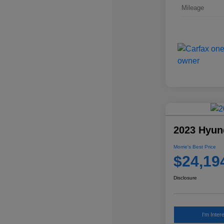
Mileage
2023 Hyun
Morrie's Best Price
$24,19
Disclosure
I'm Inter