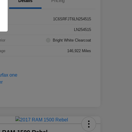
Details
Pricing
1C6SRFJT6LN254515
k #
LN254515
rior
Bright White Clearcoat
age
146,922 Miles