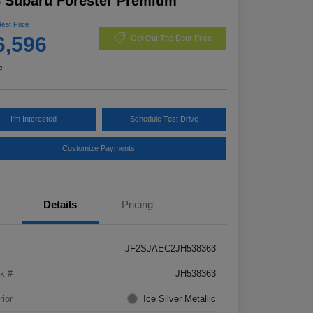
 Subaru Forester Premium
Best Price
6,596
Get Out The Door Price
e
I'm Interested
Schedule Test Drive
Customize Payments
Details
Pricing
JF2SJAEC2JH538363
k #
JH538363
rior
Ice Silver Metallic