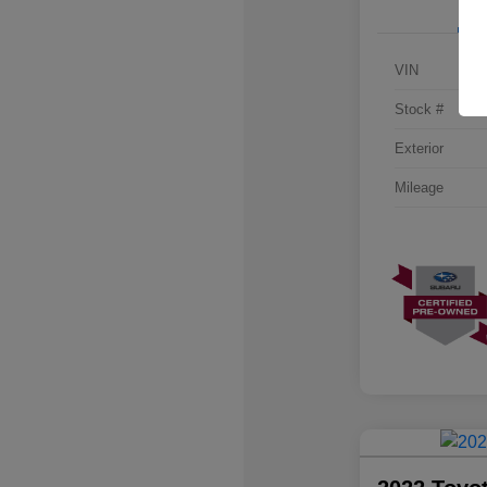
VIN
Stock #
Exterior
Mileage