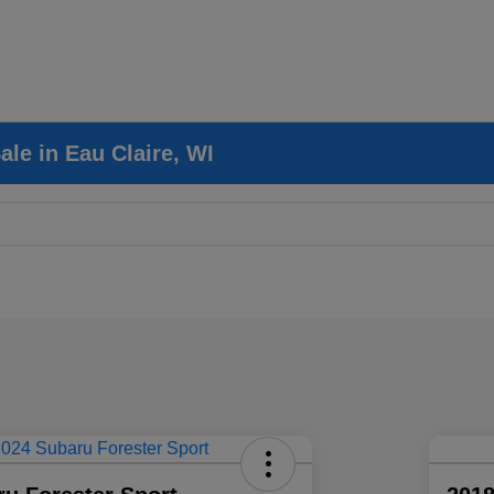
le in Eau Claire, WI