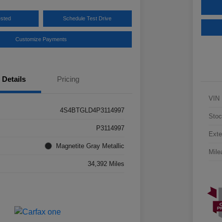
ested
Schedule Test Drive
Customize Payments
Details
Pricing
VIN
4S4BTGLD4P3114997
Stoc
P3114997
Exte
Magnetite Gray Metallic
Mile
34,392 Miles