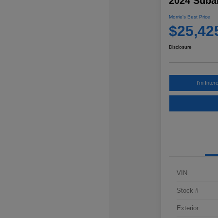
2024 Subar
Morrie's Best Price
$25,42
Disclosure
I'm Inter
VIN
Stock #
Exterior