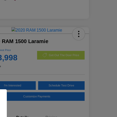
0 RAM 1500 Laramie
Best Price
3,998
Get Out The Door Price
e
I'm Interested
Schedule Test Drive
Customize Payments