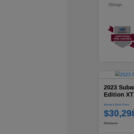
Mileage
2023 Suba
Edition XT
Morrie's Best Price
$30,29
Disclosure