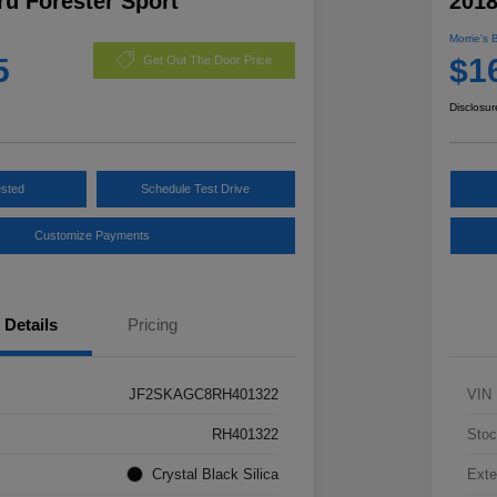
u Forester Sport
2018
Morrie's 
5
$1
Get Out The Door Price
Disclosur
ested
Schedule Test Drive
Customize Payments
Details
Pricing
JF2SKAGC8RH401322
VIN
RH401322
Stoc
Crystal Black Silica
Exte