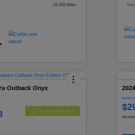
52,328 Miles
Mile
ru Outback Onyx
2024
Morrie's 
$2
8
Get Out The Door Price
Disclosur