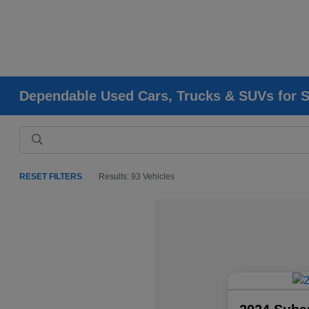
Dependable Used Cars, Trucks & SUVs for Sa
RESET FILTERS
Results: 93 Vehicles