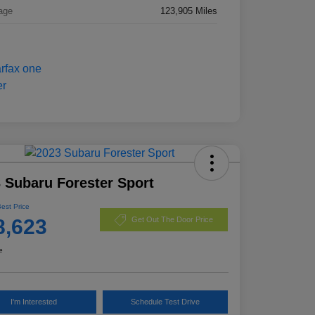
age
123,905 Miles
 Subaru Forester Sport
Best Price
8,623
Get Out The Door Price
e
I'm Interested
Schedule Test Drive