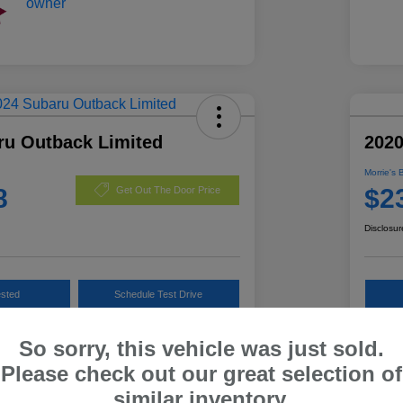
ru Outback Limited
202
Morrie's 
8
$2
Get Out The Door Price
Disclosur
ested
Schedule Test Drive
Customize Payments
So sorry, this vehicle was just sold.
Please check out our great selection of
similar inventory.