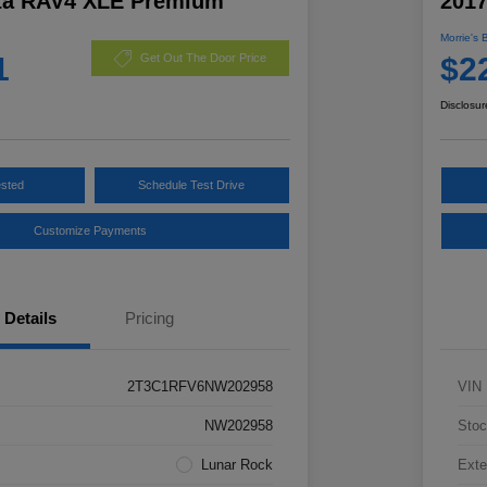
ta RAV4 XLE Premium
201
Morrie's 
1
$2
Get Out The Door Price
Disclosur
ested
Schedule Test Drive
Customize Payments
Details
Pricing
2T3C1RFV6NW202958
VIN
NW202958
Stoc
Lunar Rock
Exte