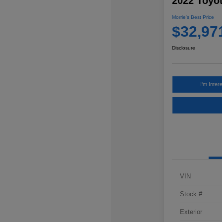
2022 Toyo
Morrie's Best Price
$32,97
Disclosure
I'm Inter
VIN
Stock #
Exterior