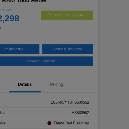
7 RAM 1500 Rebel
Best Price
2,298
Get Out The Door Price
e
I'm Interested
Schedule Test Drive
Customize Payments
Details
Pricing
1C6RR7YT8HS530552
k #
HS530552
rior
Flame Red Clearcoat