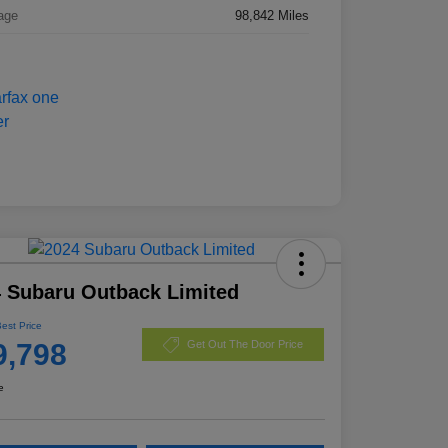
age
98,842 Miles
 Subaru Outback Limited
Best Price
9,798
Get Out The Door Price
e