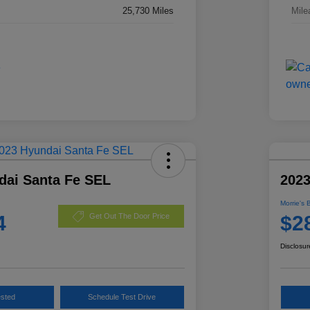
25,730 Miles
Mile
dai Santa Fe SEL
2023
Morrie's 
4
$2
Get Out The Door Price
Disclosur
ested
Schedule Test Drive