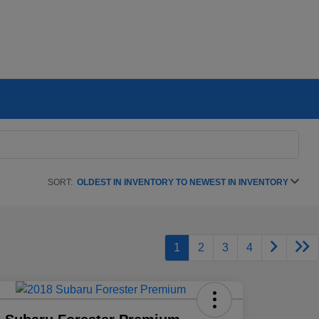
SORT:
OLDEST IN INVENTORY TO NEWEST IN INVENTORY
1
2
3
4