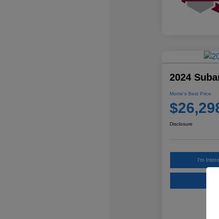
2024 Suba
Morrie's Best Price
$26,29
Disclosure
I'm Inter