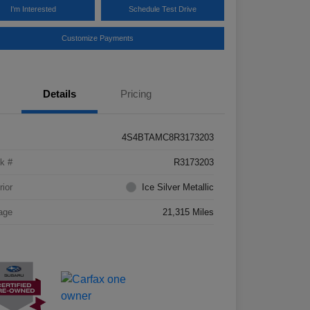
I'm Interested
Schedule Test Drive
Customize Payments
Details
Pricing
4S4BTAMC8R3173203
k #
R3173203
rior
Ice Silver Metallic
age
21,315 Miles