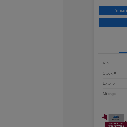
I'm Inter
VIN
Stock #
Exterior
Mileage