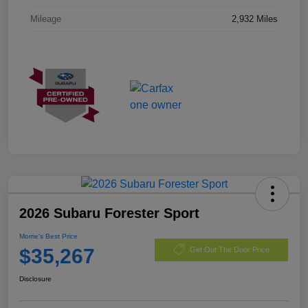
Mileage
2,932 Miles
2026 Subaru Forester Sport
Morrie's Best Price
$35,267
Get Out The Door Price
Disclosure