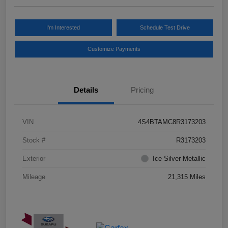
I'm Interested
Schedule Test Drive
Customize Payments
Details
Pricing
VIN
4S4BTAMC8R3173203
Stock #
R3173203
Exterior
Ice Silver Metallic
Mileage
21,315 Miles