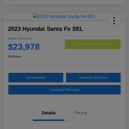
2023 Hyundai Santa Fe SEL
Morrie's Best Price
$23,978
Get Out The Door Price
Disclosure
I'm Interested
Schedule Test Drive
Customize Payments
Details
Pricing