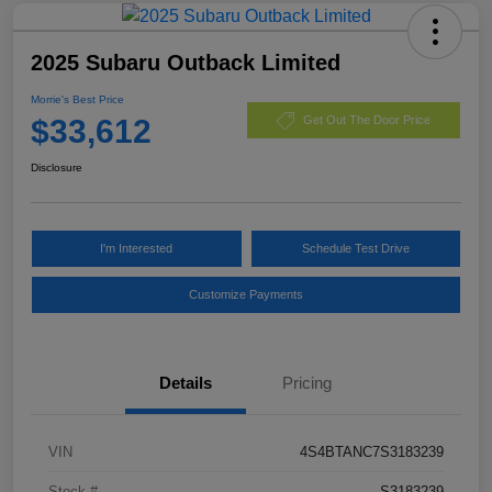
2025 Subaru Outback Limited
Morrie's Best Price
$33,612
Get Out The Door Price
Disclosure
I'm Interested
Schedule Test Drive
Customize Payments
Details
Pricing
VIN
4S4BTANC7S3183239
Stock #
S3183239