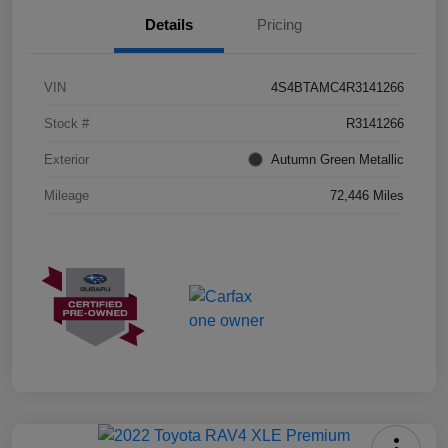
Details
Pricing
VIN
4S4BTAMC4R3141266
Stock #
R3141266
Exterior
Autumn Green Metallic
Mileage
72,446 Miles