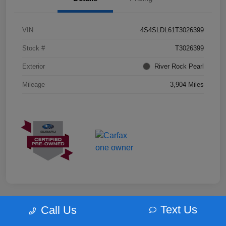
VIN
4S4SLDL61T3026399
Stock #
T3026399
Exterior
River Rock Pearl
Mileage
3,904 Miles
Text Us
Call Us