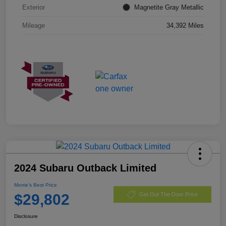
Exterior
Magnetite Gray Metallic
Mileage
34,392 Miles
2024 Subaru Outback Limited
Morrie's Best Price
$29,802
Get Out The Door Price
Disclosure