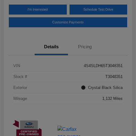
I'm Interested
Schedule Test Drive
Customize Payments
Details
Pricing
VIN
4S4SLDH65T3048351
Stock #
T3048351
Exterior
Crystal Black Silica
Mileage
1,132 Miles