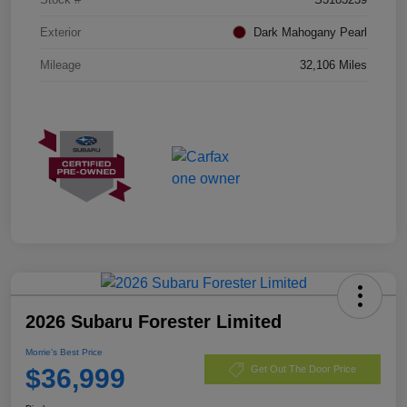
Exterior
Dark Mahogany Pearl
Mileage
32,106 Miles
2026 Subaru Forester Limited
Morrie's Best Price
$36,999
Get Out The Door Price