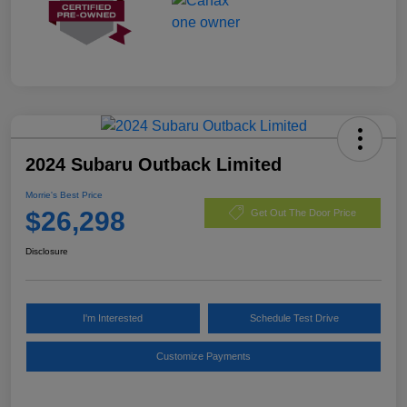
2024 Subaru Outback Limited
Morrie's Best Price
$26,298
Get Out The Door Price
Disclosure
I'm Interested
Schedule Test Drive
Customize Payments