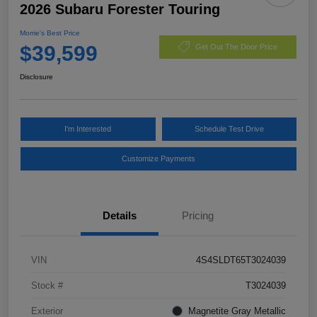
2026 Subaru Forester Touring
Morrie's Best Price
$39,599
Get Out The Door Price
Disclosure
I'm Interested
Schedule Test Drive
Customize Payments
Details
Pricing
VIN
4S4SLDT65T3024039
Stock #
T3024039
Exterior
Magnetite Gray Metallic