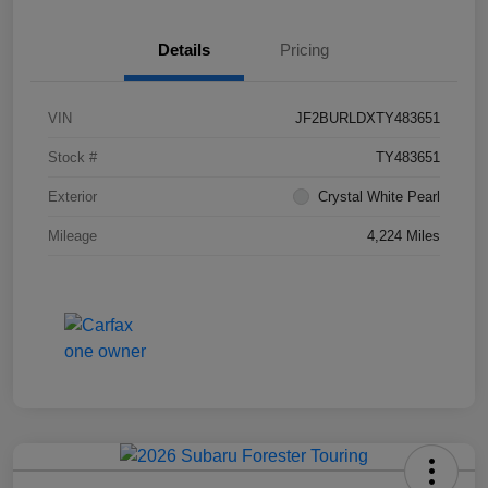
Details
Pricing
VIN
JF2BURLDXTY483651
Stock #
TY483651
Exterior
Crystal White Pearl
Mileage
4,224 Miles