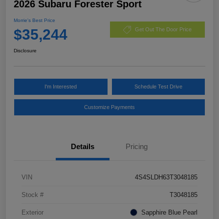
2026 Subaru Forester Sport
Morrie's Best Price
$35,244
Get Out The Door Price
Disclosure
I'm Interested
Schedule Test Drive
Customize Payments
Details
Pricing
VIN
4S4SLDH63T3048185
Stock #
T3048185
Exterior
Sapphire Blue Pearl