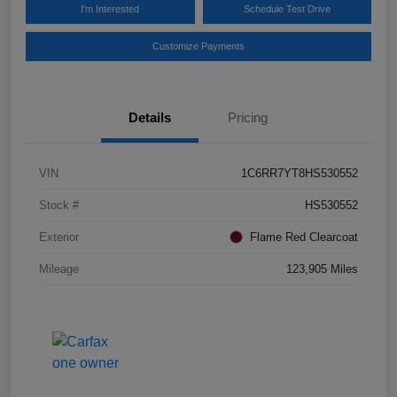
I'm Interested
Schedule Test Drive
Customize Payments
Details
Pricing
VIN
1C6RR7YT8HS530552
Stock #
HS530552
Exterior
Flame Red Clearcoat
Mileage
123,905 Miles