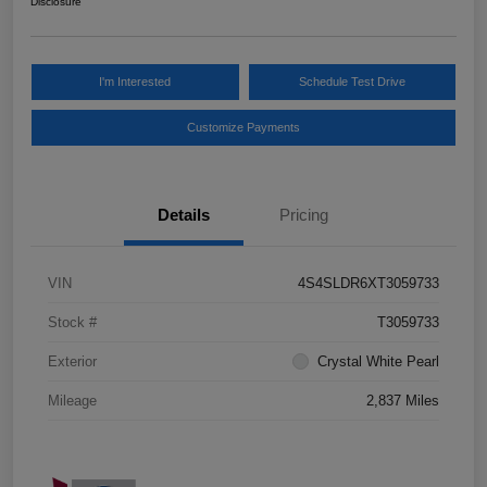
Disclosure
I'm Interested
Schedule Test Drive
Customize Payments
Details
Pricing
VIN
4S4SLDR6XT3059733
Stock #
T3059733
Exterior
Crystal White Pearl
Mileage
2,837 Miles