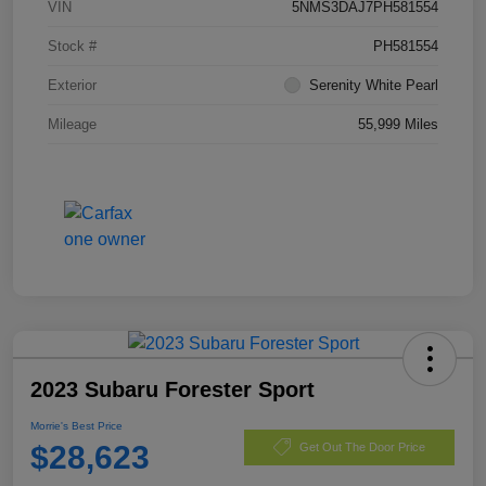
VIN
5NMS3DAJ7PH581554
Stock #
PH581554
Exterior
Serenity White Pearl
Mileage
55,999 Miles
2023 Subaru Forester Sport
Morrie's Best Price
$28,623
Get Out The Door Price