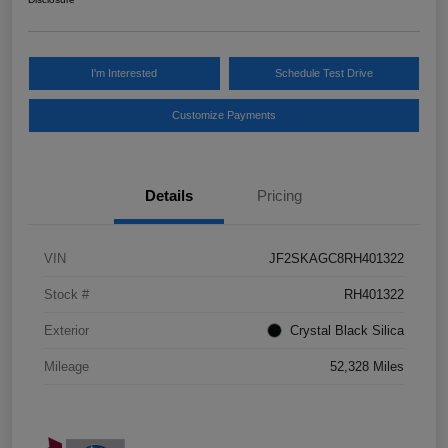
I'm Interested
Schedule Test Drive
Customize Payments
Details
Pricing
VIN
JF2SKAGC8RH401322
Stock #
RH401322
Exterior
Crystal Black Silica
Mileage
52,328 Miles