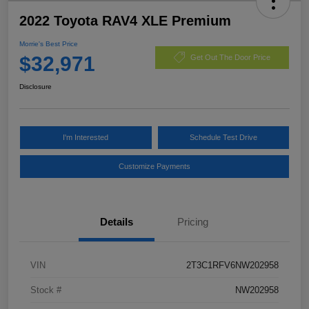
2022 Toyota RAV4 XLE Premium
Morrie's Best Price
$32,971
Get Out The Door Price
Disclosure
I'm Interested
Schedule Test Drive
Customize Payments
Details
Pricing
VIN
2T3C1RFV6NW202958
Stock #
NW202958