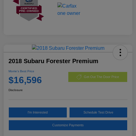
2018 Subaru Forester Premium
Morrie's Best Price
$16,596
Get Out The Door Price
Disclosure
I'm Interested
Schedule Test Drive
Customize Payments