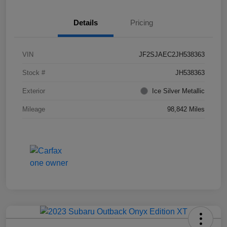
Details
Pricing
VIN
JF2SJAEC2JH538363
Stock #
JH538363
Exterior
Ice Silver Metallic
Mileage
98,842 Miles