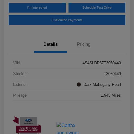
I'm Interested
Schedule Test Drive
Customize Payments
Details
Pricing
VIN
4S4SLDR67T3060449
Stock #
T3060449
Exterior
Dark Mahogany Pearl
Mileage
1,945 Miles