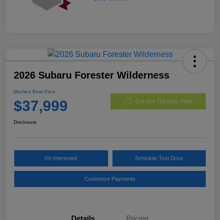
2026 Subaru Forester Wilderness
Morrie's Best Price
$37,999
Get Out The Door Price
Disclosure
I'm Interested
Schedule Test Drive
Customize Payments
Details
Pricing