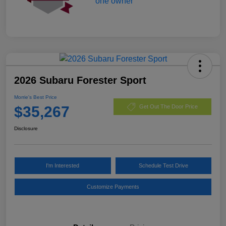
2026 Subaru Forester Sport
Morrie's Best Price
$35,267
Get Out The Door Price
Disclosure
I'm Interested
Schedule Test Drive
Customize Payments