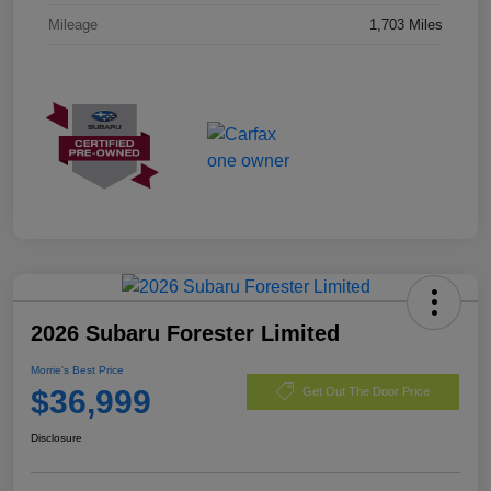
Mileage
1,703 Miles
2026 Subaru Forester Limited
Morrie's Best Price
$36,999
Get Out The Door Price
Disclosure