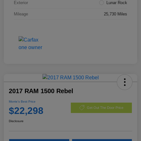
Exterior
Lunar Rock
Mileage
25,730 Miles
2017 RAM 1500 Rebel
Morrie's Best Price
$22,298
Get Out The Door Price
Disclosure