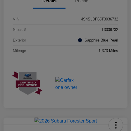
Details
Pricing
VIN
4S4SLDF68T3036732
Stock #
T3036732
Exterior
Sapphire Blue Pearl
Mileage
1,373 Miles