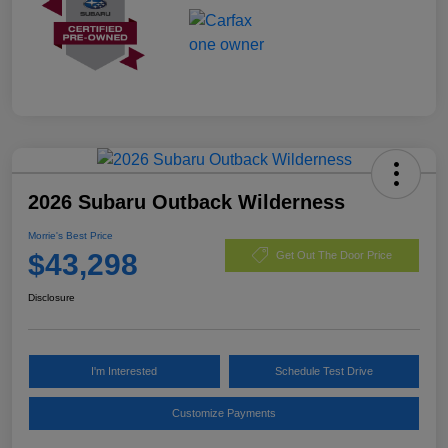
2026 Subaru Outback Wilderness
Morrie's Best Price
$43,298
Get Out The Door Price
Disclosure
I'm Interested
Schedule Test Drive
Customize Payments