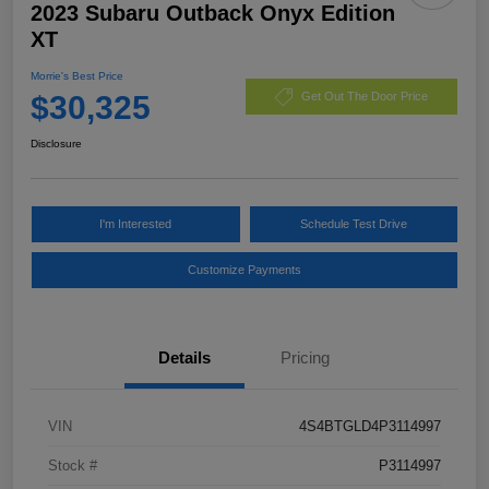
2023 Subaru Outback Onyx Edition
XT
Morrie's Best Price
$30,325
Get Out The Door Price
Disclosure
I'm Interested
Schedule Test Drive
Customize Payments
Details
Pricing
VIN
4S4BTGLD4P3114997
Stock #
P3114997