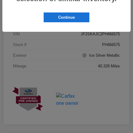
Details
Pricing
Continue
VIN
JF2SKAJC2PH466575
Stock #
PH466575
Exterior
Ice Silver Metallic
Mileage
40,328 Miles