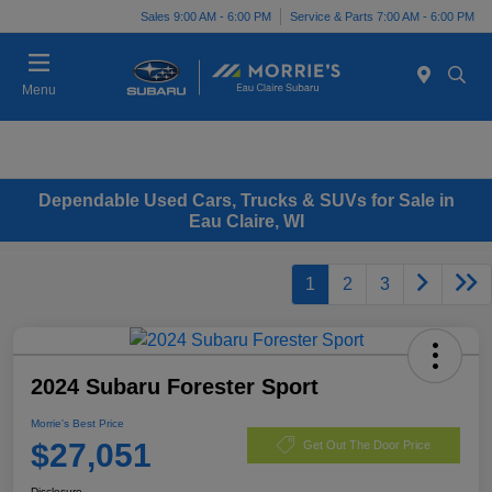
Sales 9:00 AM - 6:00 PM
Service & Parts 7:00 AM - 6:00 PM
Menu
Dependable Used Cars, Trucks & SUVs for Sale in
Eau Claire, WI
1
2
3
2024 Subaru Forester Sport
Morrie's Best Price
$27,051
Get Out The Door Price
Disclosure