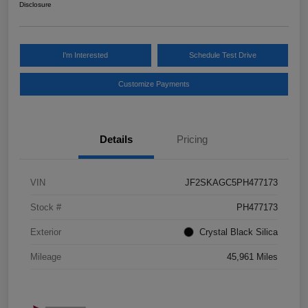
Disclosure
I'm Interested
Schedule Test Drive
Customize Payments
Details
Pricing
VIN
JF2SKAGC5PH477173
Stock #
PH477173
Exterior
Crystal Black Silica
Mileage
45,961 Miles