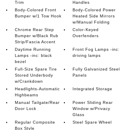
Trim
Handles
Body-Colored Front
Body-Colored Power
Bumper w/1 Tow Hook
Heated Side Mirrors
w/Manual Folding
Chrome Rear Step
Color-Keyed
Bumper w/Black Rub
Overfenders
Strip/Fascia Accent
Daytime Running
Front Fog Lamps -inc:
Lamps -inc: black
driving lamps
bezel
Full-Size Spare Tire
Fully Galvanized Steel
Stored Underbody
Panels
w/Crankdown
Headlights-Automatic
Integrated Storage
Highbeams
Manual Tailgate/Rear
Power Sliding Rear
Door Lock
Window w/Privacy
Glass
Regular Composite
Steel Spare Wheel
Box Style