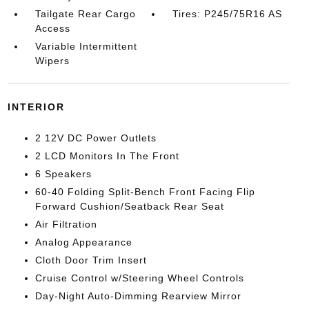
Tailgate Rear Cargo
Tires: P245/75R16 AS
Access
Variable Intermittent
Wipers
INTERIOR
2 12V DC Power Outlets
2 LCD Monitors In The Front
6 Speakers
60-40 Folding Split-Bench Front Facing Flip
Forward Cushion/Seatback Rear Seat
Air Filtration
Analog Appearance
Cloth Door Trim Insert
Cruise Control w/Steering Wheel Controls
Day-Night Auto-Dimming Rearview Mirror