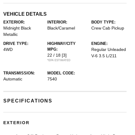
VEHICLE DETAILS
EXTERIOR:
INTERIOR:
BODY TYPE:
Midnight Black
Black/Caramel
Crew Cab Pickup
Metallic
DRIVE TYPE:
HIGHWAY/CITY
ENGINE:
4WD
MPG:
Regular Unleaded
22 / 18
[3]
V-6 3.5 L/211
*EPA ESTIMATED
TRANSMISSION:
MODEL CODE:
Automatic
7540
SPECIFICATIONS
EXTERIOR