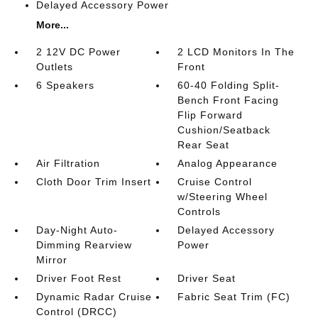
Delayed Accessory Power
More...
2 12V DC Power
2 LCD Monitors In The
Outlets
Front
6 Speakers
60-40 Folding Split-
Bench Front Facing
Flip Forward
Cushion/Seatback
Rear Seat
Air Filtration
Analog Appearance
Cloth Door Trim Insert
Cruise Control
w/Steering Wheel
Controls
Day-Night Auto-
Delayed Accessory
Dimming Rearview
Power
Mirror
Driver Foot Rest
Driver Seat
Dynamic Radar Cruise
Fabric Seat Trim (FC)
Control (DRCC)