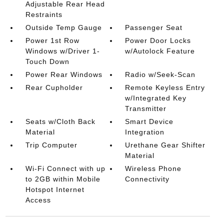
Adjustable Rear Head
Restraints
Outside Temp Gauge
Passenger Seat
Power 1st Row
Power Door Locks
Windows w/Driver 1-
w/Autolock Feature
Touch Down
Power Rear Windows
Radio w/Seek-Scan
Rear Cupholder
Remote Keyless Entry
w/Integrated Key
Transmitter
Seats w/Cloth Back
Smart Device
Material
Integration
Trip Computer
Urethane Gear Shifter
Material
Wi-Fi Connect with up
Wireless Phone
to 2GB within Mobile
Connectivity
Hotspot Internet
Access