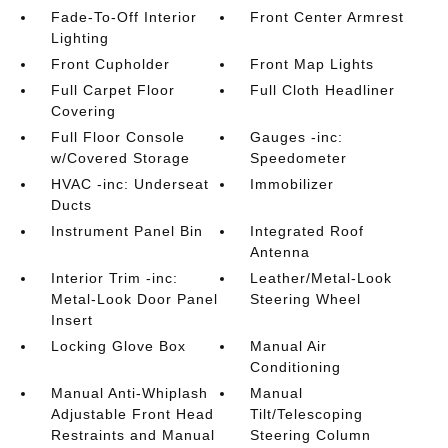
Fade-To-Off Interior
Front Center Armrest
Lighting
Front Cupholder
Front Map Lights
Full Carpet Floor
Full Cloth Headliner
Covering
Full Floor Console
Gauges -inc:
w/Covered Storage
Speedometer
HVAC -inc: Underseat
Immobilizer
Ducts
Instrument Panel Bin
Integrated Roof
Antenna
Interior Trim -inc:
Leather/Metal-Look
Metal-Look Door Panel
Steering Wheel
Insert
Locking Glove Box
Manual Air
Conditioning
Manual Anti-Whiplash
Manual
Adjustable Front Head
Tilt/Telescoping
Restraints and Manual
Steering Column