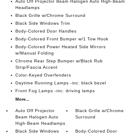
Auto Off Projector Beam Halogen Auto High-Beam
Headlamps
Black Grille w/Chrome Surround
Black Side Windows Trim
Body-Colored Door Handles
Body-Colored Front Bumper w/1 Tow Hook
Body-Colored Power Heated Side Mirrors
w/Manual Folding
Chrome Rear Step Bumper w/Black Rub
Strip/Fascia Accent
Color-Keyed Overfenders
Daytime Running Lamps -inc: black bezel
Front Fog Lamps -inc: driving lamps
More...
Auto Off Projector
Black Grille w/Chrome
Beam Halogen Auto
Surround
High-Beam Headlamps
Black Side Windows
Body-Colored Door