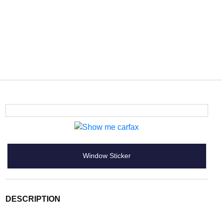
Window Sticker
DESCRIPTION