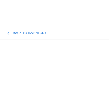
BACK TO INVENTORY