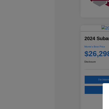
2024 Suba
Morrie's Best Price
$26,29
Disclosure
I'm Inter