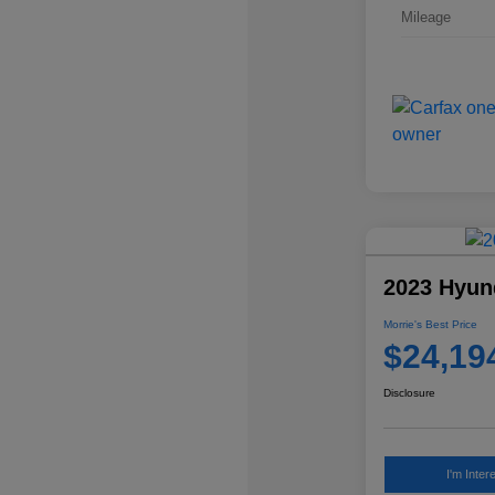
Mileage
2023 Hyun
Morrie's Best Price
$24,19
Disclosure
I'm Inter