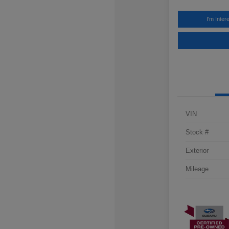
I'm Inter
VIN
Stock #
Exterior
Mileage