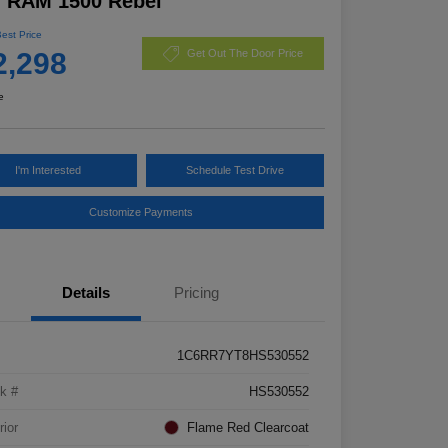
7 RAM 1500 Rebel
Best Price
2,298
Get Out The Door Price
e
I'm Interested
Schedule Test Drive
Customize Payments
Details
Pricing
1C6RR7YT8HS530552
k #
HS530552
rior
Flame Red Clearcoat