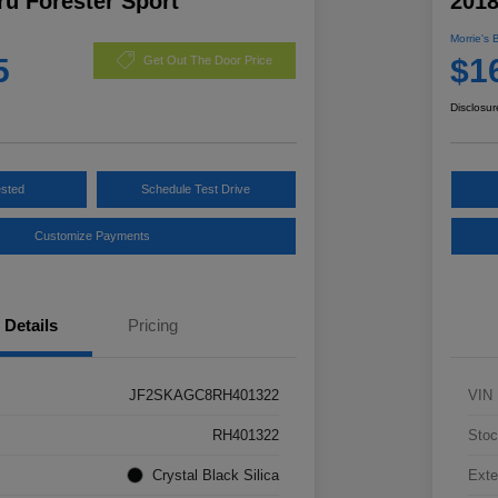
u Forester Sport
2018
Morrie's 
5
$1
Get Out The Door Price
Disclosur
ested
Schedule Test Drive
Customize Payments
Details
Pricing
JF2SKAGC8RH401322
VIN
RH401322
Stoc
Crystal Black Silica
Exte