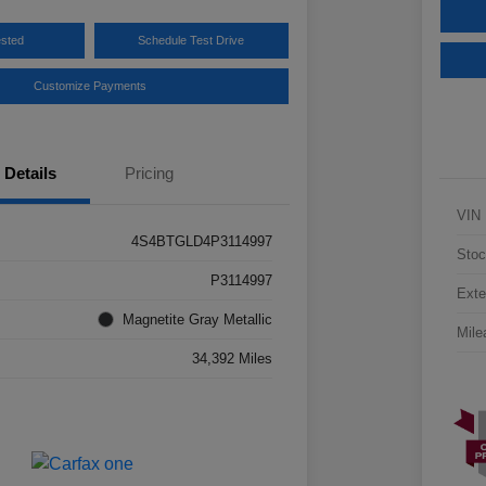
ested
Schedule Test Drive
Customize Payments
Details
Pricing
VIN
4S4BTGLD4P3114997
Stoc
P3114997
Exte
Magnetite Gray Metallic
Mile
34,392 Miles