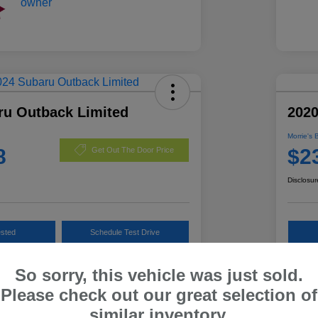
ru Outback Limited
202
Morrie's 
8
$2
Get Out The Door Price
Disclosur
ested
Schedule Test Drive
Customize Payments
So sorry, this vehicle was just sold.
Please check out our great selection of
similar inventory.