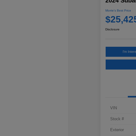
2024 Subar
Morrie's Best Price
$25,42
Disclosure
I'm Inter
VIN
Stock #
Exterior