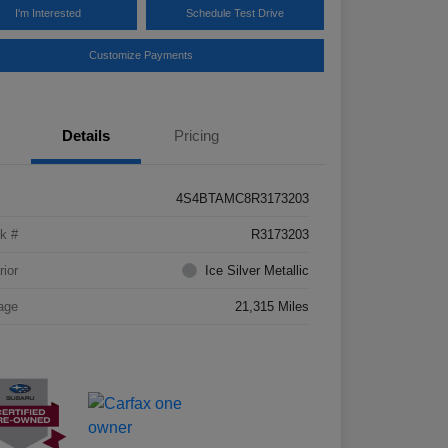
I'm Interested
Schedule Test Drive
Customize Payments
Details
Pricing
4S4BTAMC8R3173203
k #
R3173203
rior
Ice Silver Metallic
age
21,315 Miles