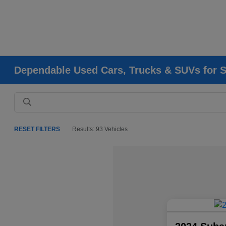
Dependable Used Cars, Trucks & SUVs for Sa
RESET FILTERS
Results: 93 Vehicles