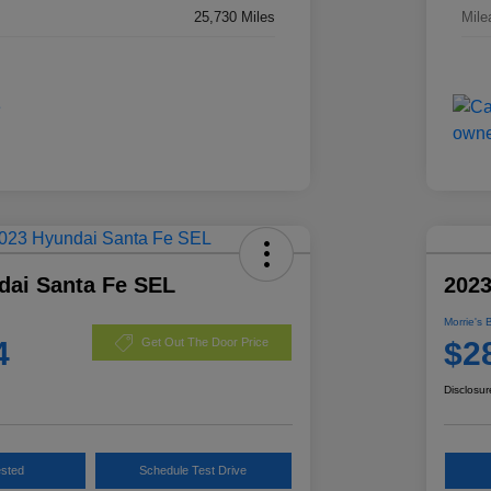
25,730 Miles
Mile
dai Santa Fe SEL
2023
Morrie's 
4
$2
Get Out The Door Price
Disclosur
ested
Schedule Test Drive