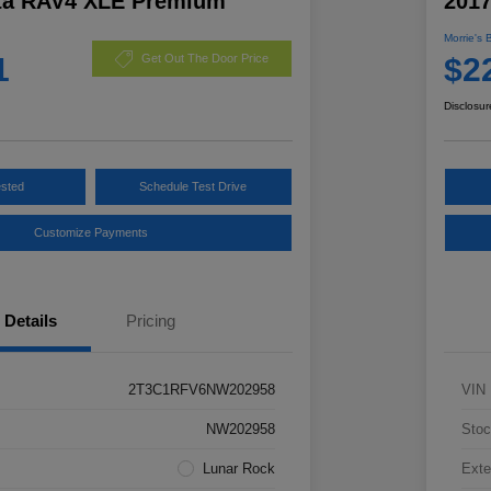
ta RAV4 XLE Premium
201
Morrie's 
1
$2
Get Out The Door Price
Disclosur
ested
Schedule Test Drive
Customize Payments
Details
Pricing
2T3C1RFV6NW202958
VIN
NW202958
Stoc
Lunar Rock
Exte