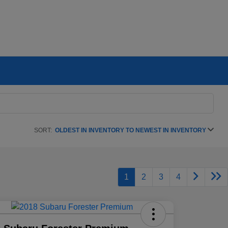
SORT:
OLDEST IN INVENTORY TO NEWEST IN INVENTORY
1
2
3
4