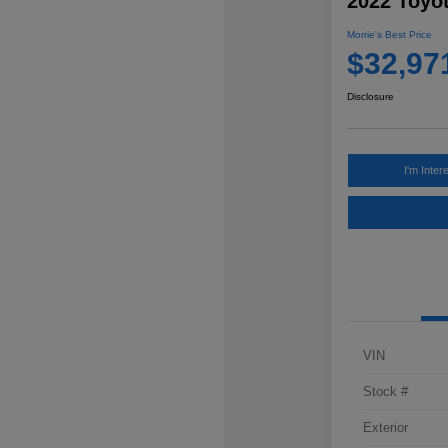
2022 Toyo
Morrie's Best Price
$32,97
Disclosure
I'm Inter
VIN
Stock #
Exterior