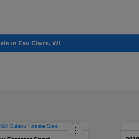
le in Eau Claire, WI