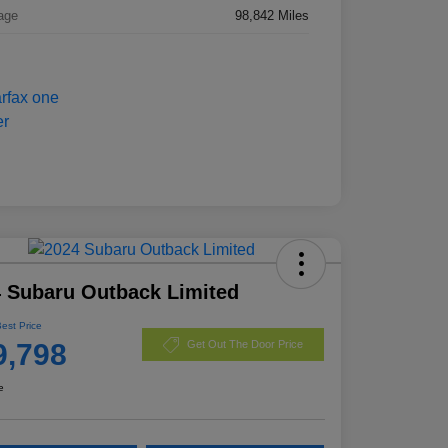
age
98,842 Miles
 Subaru Outback Limited
Best Price
9,798
Get Out The Door Price
e