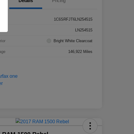
Details
Pricing
1C6SRFJT6LN254515
k #
LN254515
rior
Bright White Clearcoat
age
146,922 Miles