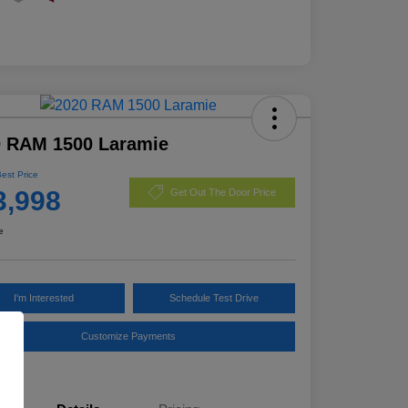
0 RAM 1500 Laramie
Best Price
3,998
Get Out The Door Price
e
I'm Interested
Schedule Test Drive
Customize Payments