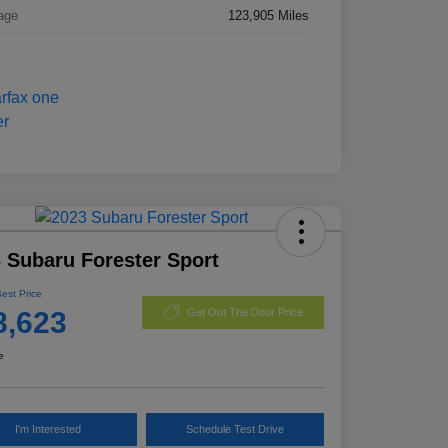
age
123,905 Miles
 Subaru Forester Sport
Best Price
8,623
Get Out The Door Price
e
I'm Interested
Schedule Test Drive