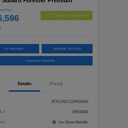
 Subaru Forester Premium
Best Price
6,596
Get Out The Door Price
e
I'm Interested
Schedule Test Drive
Customize Payments
Details
Pricing
JF2SJAEC2JH538363
k #
JH538363
rior
Ice Silver Metallic