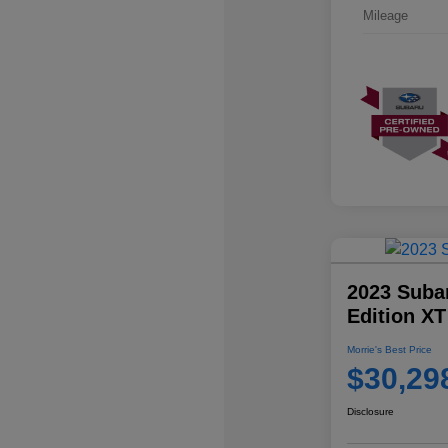
Mileage
2023 Suba
Edition XT
Morrie's Best Price
$30,29
Disclosure