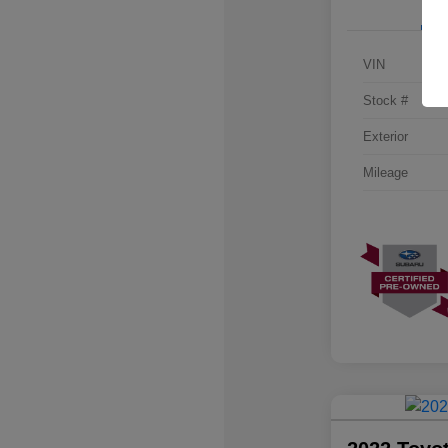
VIN
Stock #
Exterior
Mileage