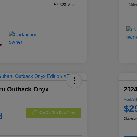
52,328 Miles
Mile
ru Outback Onyx
2024
Morrie's 
$2
8
Get Out The Door Price
Disclosur