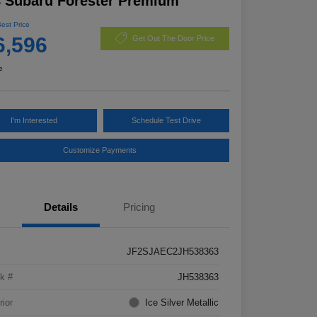
 Subaru Forester Premium
Best Price
6,596
Get Out The Door Price
e
I'm Interested
Schedule Test Drive
Customize Payments
Details
Pricing
JF2SJAEC2JH538363
k #
JH538363
rior
Ice Silver Metallic