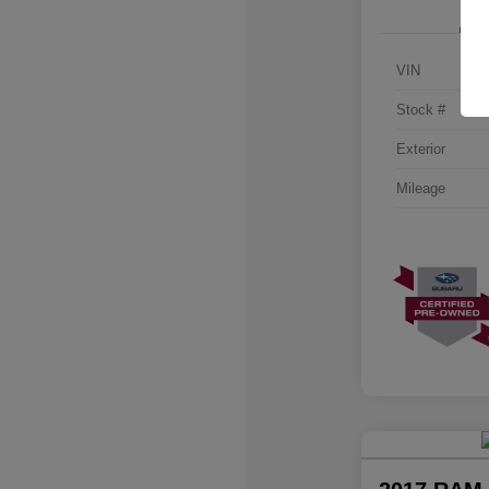
VIN
Stock #
Exterior
Mileage