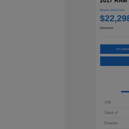
2017 RAM 
Morrie's Best Price
$22,29
Disclosure
I'm Inter
VIN
Stock #
Exterior