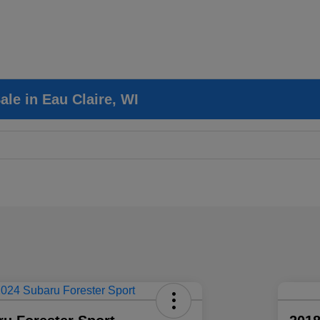
le in Eau Claire, WI