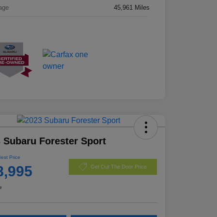
age
45,961 Miles
 Subaru Forester Sport
Best Price
8,995
Get Out The Door Price
e