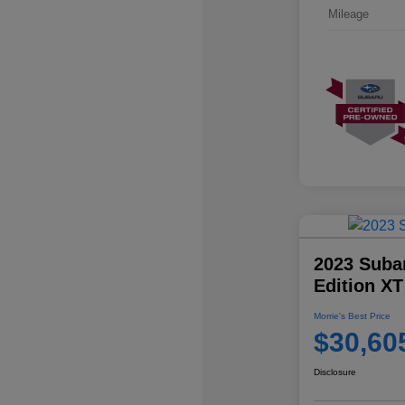
Mileage
2023 Suba
Edition XT
Morrie's Best Price
$30,60
Disclosure