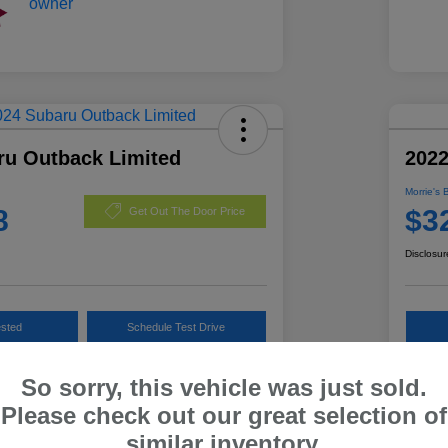
ru Outback Limited
202
Morrie's 
8
$3
Get Out The Door Price
Disclosur
ested
Schedule Test Drive
Customize Payments
So sorry, this vehicle was just sold.
Please check out our great selection of
similar inventory.