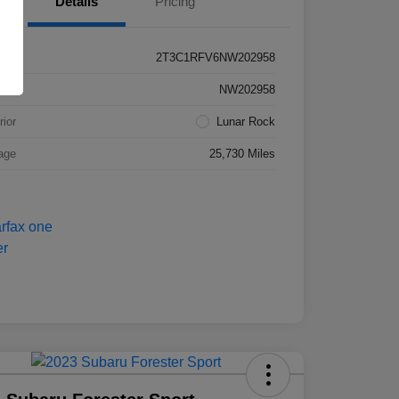
Details
Pricing
2T3C1RFV6NW202958
k #
NW202958
rior
Lunar Rock
age
25,730 Miles