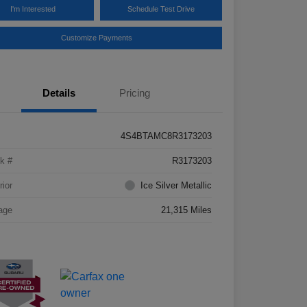
I'm Interested
Schedule Test Drive
Customize Payments
Details
Pricing
4S4BTAMC8R3173203
k #
R3173203
rior
Ice Silver Metallic
age
21,315 Miles