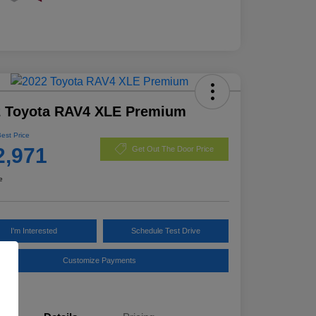
2 Toyota RAV4 XLE Premium
Best Price
2,971
Get Out The Door Price
e
I'm Interested
Schedule Test Drive
Customize Payments