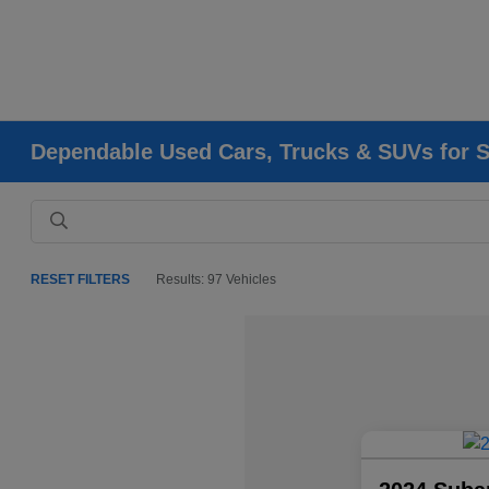
Dependable Used Cars, Trucks & SUVs for Sa
RESET FILTERS
Results: 97 Vehicles