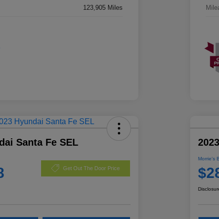
123,905 Miles
Mile
dai Santa Fe SEL
2023
Morrie's 
8
$2
Get Out The Door Price
Disclosur