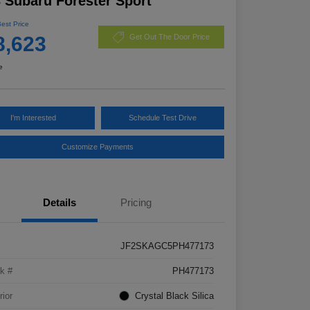
 Subaru Forester Sport
Best Price
8,623
Get Out The Door Price
e
I'm Interested
Schedule Test Drive
Customize Payments
Details
Pricing
JF2SKAGC5PH477173
k #
PH477173
rior
Crystal Black Silica