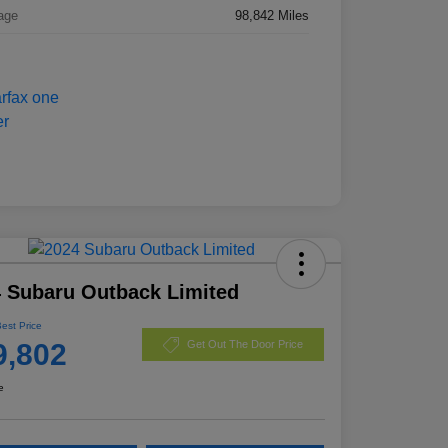
age
98,842 Miles
 Subaru Outback Limited
Best Price
9,802
Get Out The Door Price
e