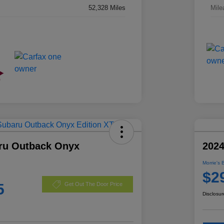
52,328 Miles
Mile
ru Outback Onyx
2024
Morrie's 
$2
5
Get Out The Door Price
Disclosur