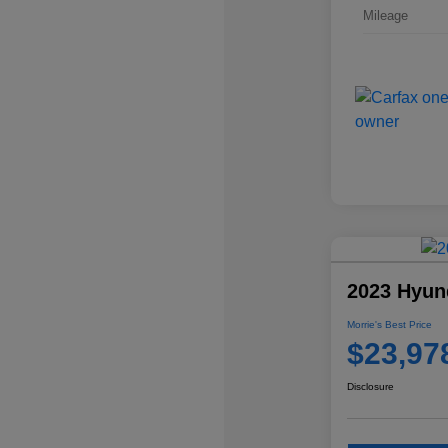
Mileage
2023 Hyun
Morrie's Best Price
$23,97
Disclosure