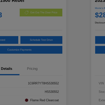
1500 Rebel
2023
Morrie's 
8
$2
Get Out The Door Price
Disclosur
ested
Schedule Test Drive
Customize Payments
Details
Pricing
1C6RR7YT8HS530552
VIN
HS530552
Stoc
Flame Red Clearcoat
Exte