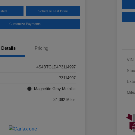
ested
Schedule Test Drive
Customize Payments
Details
Pricing
VIN
4S4BTGLD4P3114997
Stoc
P3114997
Exte
Magnetite Gray Metallic
Mile
34,392 Miles