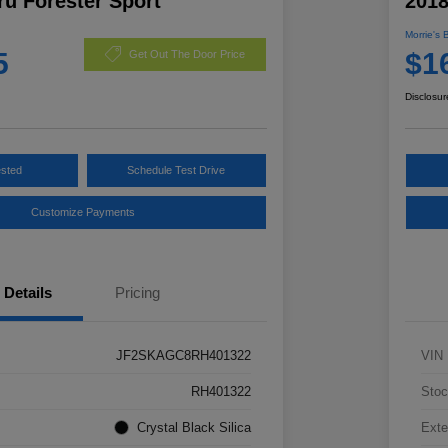
u Forester Sport
2018
Morrie's 
5
$1
Get Out The Door Price
Disclosur
ested
Schedule Test Drive
Customize Payments
Details
Pricing
JF2SKAGC8RH401322
VIN
RH401322
Stoc
Crystal Black Silica
Exte