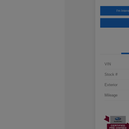
I'm Inter
VIN
Stock #
Exterior
Mileage