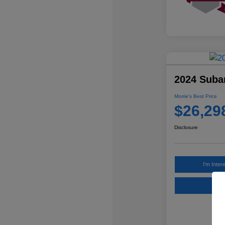
2024 Suba
Morrie's Best Price
$26,29
Disclosure
I'm Inter