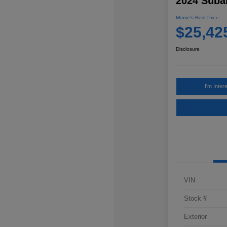
2024 Subar
Morrie's Best Price
$25,42
Disclosure
I'm Inter
VIN
Stock #
Exterior