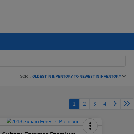
SORT:
OLDEST IN INVENTORY TO NEWEST IN INVENTORY
1
2
3
4