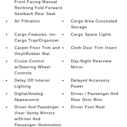
Front Facing Manual
Reclining Fold Forward
Seatback Rear Seat
Air Filtration
Cargo Area Concealed
Storage
Cargo Features -inc:
Cargo Space Lights
Cargo Tray/Organizer
Carpet Floor Trim and
Cloth Door Trim Insert
Vinyl/Rubber Mat
Cruise Control
Day-Night Rearview
w/Steering Wheel
Mirror
Controls
Delay Off Interior
Delayed Accessory
Lighting
Power
Digital/Analog
Driver / Passenger And
Appearance
Rear Door Bins
Driver And Passenger
Driver Foot Rest
Visor Vanity Mirrors
w/Driver And
Passenger Illumination