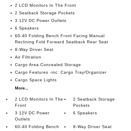
2 LCD Monitors In The Front
2 Seatback Storage Pockets
3 12V DC Power Outlets
6 Speakers
60-40 Folding Bench Front Facing Manual
Reclining Fold Forward Seatback Rear Seat
8-Way Driver Seat
Air Filtration
Cargo Area Concealed Storage
Cargo Features -inc: Cargo Tray/Organizer
Cargo Space Lights
More...
2 LCD Monitors In The
2 Seatback Storage
Front
Pockets
3 12V DC Power
6 Speakers
Outlets
60-40 Folding Bench
8-Way Driver Seat