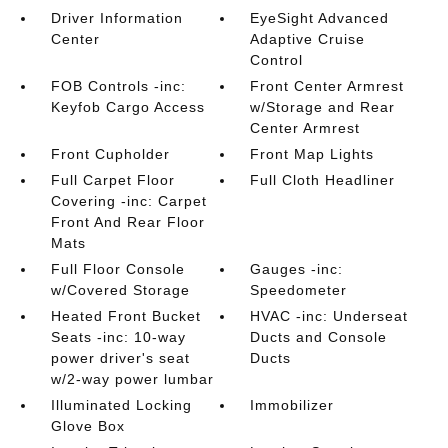
Driver Information
EyeSight Advanced
Center
Adaptive Cruise
Control
FOB Controls -inc:
Front Center Armrest
Keyfob Cargo Access
w/Storage and Rear
Center Armrest
Front Cupholder
Front Map Lights
Full Carpet Floor
Full Cloth Headliner
Covering -inc: Carpet
Front And Rear Floor
Mats
Full Floor Console
Gauges -inc:
w/Covered Storage
Speedometer
Heated Front Bucket
HVAC -inc: Underseat
Seats -inc: 10-way
Ducts and Console
power driver's seat
Ducts
w/2-way power lumbar
Illuminated Locking
Immobilizer
Glove Box