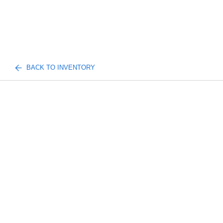
BACK TO INVENTORY