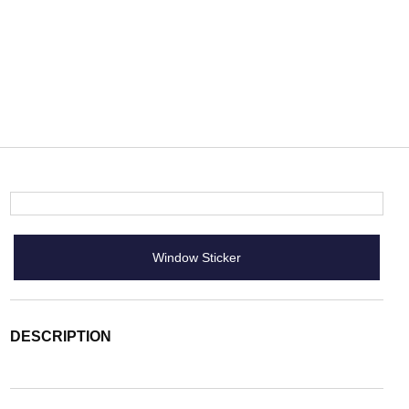
Window Sticker
DESCRIPTION