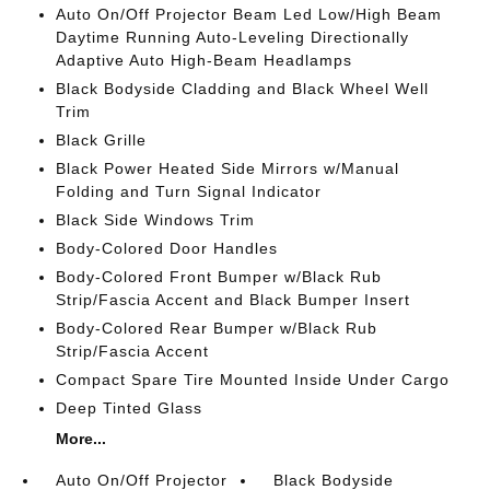
Auto On/Off Projector Beam Led Low/High Beam
Daytime Running Auto-Leveling Directionally
Adaptive Auto High-Beam Headlamps
Black Bodyside Cladding and Black Wheel Well
Trim
Black Grille
Black Power Heated Side Mirrors w/Manual
Folding and Turn Signal Indicator
Black Side Windows Trim
Body-Colored Door Handles
Body-Colored Front Bumper w/Black Rub
Strip/Fascia Accent and Black Bumper Insert
Body-Colored Rear Bumper w/Black Rub
Strip/Fascia Accent
Compact Spare Tire Mounted Inside Under Cargo
Deep Tinted Glass
More...
Auto On/Off Projector
Black Bodyside