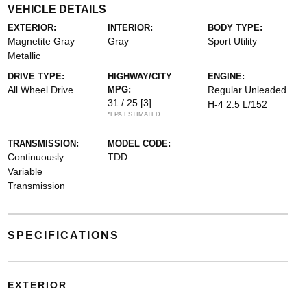
VEHICLE DETAILS
EXTERIOR:
INTERIOR:
BODY TYPE:
Magnetite Gray
Gray
Sport Utility
Metallic
DRIVE TYPE:
HIGHWAY/CITY
ENGINE:
All Wheel Drive
MPG:
Regular Unleaded
31 / 25
[3]
H-4 2.5 L/152
*EPA ESTIMATED
TRANSMISSION:
MODEL CODE:
Continuously
TDD
Variable
Transmission
SPECIFICATIONS
EXTERIOR