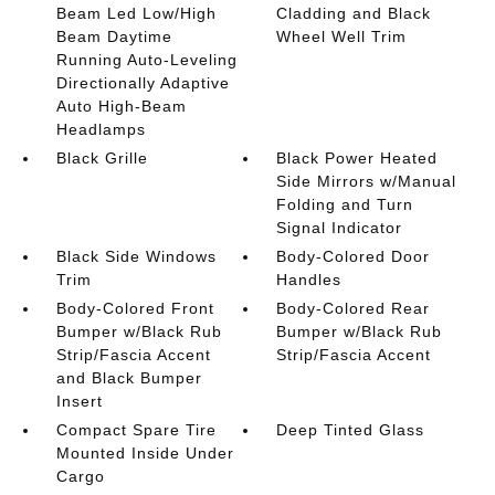
Beam Led Low/High
Cladding and Black
Beam Daytime
Wheel Well Trim
Running Auto-Leveling
Directionally Adaptive
Auto High-Beam
Headlamps
Black Grille
Black Power Heated
Side Mirrors w/Manual
Folding and Turn
Signal Indicator
Black Side Windows
Body-Colored Door
Trim
Handles
Body-Colored Front
Body-Colored Rear
Bumper w/Black Rub
Bumper w/Black Rub
Strip/Fascia Accent
Strip/Fascia Accent
and Black Bumper
Insert
Compact Spare Tire
Deep Tinted Glass
Mounted Inside Under
Cargo