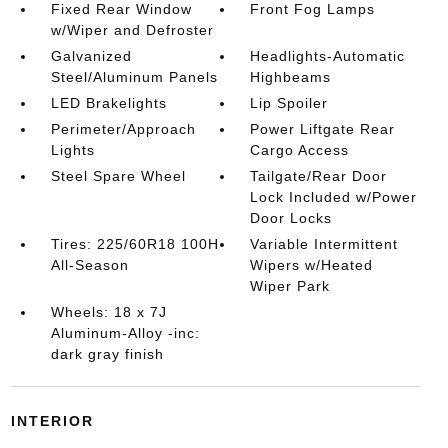
Fixed Rear Window
Front Fog Lamps
w/Wiper and Defroster
Galvanized
Headlights-Automatic
Steel/Aluminum Panels
Highbeams
LED Brakelights
Lip Spoiler
Perimeter/Approach
Power Liftgate Rear
Lights
Cargo Access
Steel Spare Wheel
Tailgate/Rear Door
Lock Included w/Power
Door Locks
Tires: 225/60R18 100H
Variable Intermittent
All-Season
Wipers w/Heated
Wiper Park
Wheels: 18 x 7J
Aluminum-Alloy -inc:
dark gray finish
INTERIOR