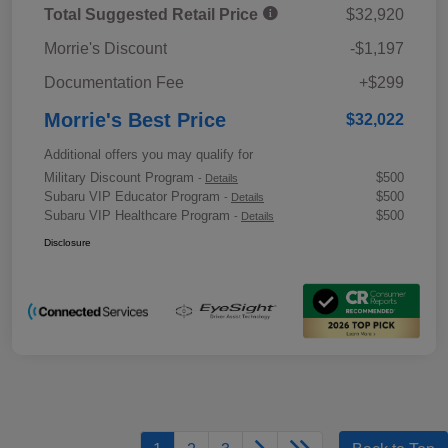
Total Suggested Retail Price
$32,920
Morrie's Discount
-$1,197
Documentation Fee
+$299
Morrie's Best Price
$32,022
Additional offers you may qualify for
Military Discount Program
$500
-
Details
Subaru VIP Educator Program
$500
-
Details
Subaru VIP Healthcare Program
$500
-
Details
Disclosure