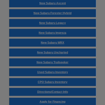
New Subaru Ascent
New Subaru Forester Hybrid
New Subaru Legacy
New Subaru Impreza
New Subaru WRX
New Subaru Uncharted
New Subaru Trailseeker
Used Subaru Inventory
CPO Subaru Inventory
Directions/Contact Info
Apply for Financing