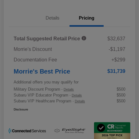
Details
Pricing
Total Suggested Retail Price
$32,637
Morrie's Discount
-$1,197
Documentation Fee
+$299
Morrie's Best Price
$31,739
Additional offers you may qualify for
Military Discount Program
$500
-
Details
Subaru VIP Educator Program
$500
-
Details
Subaru VIP Healthcare Program
$500
-
Details
Disclosure