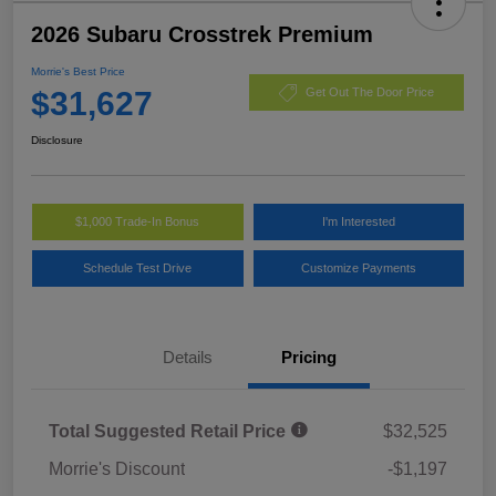
2026 Subaru Crosstrek Premium
Morrie's Best Price
$31,627
Get Out The Door Price
Disclosure
$1,000 Trade-In Bonus
I'm Interested
Schedule Test Drive
Customize Payments
Details
Pricing
Total Suggested Retail Price
$32,525
Morrie's Discount
-$1,197