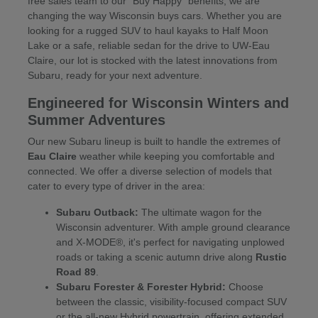
free sales team to our "Buy Happy" benefits, we are
changing the way Wisconsin buys cars. Whether you are
looking for a rugged SUV to haul kayaks to Half Moon
Lake or a safe, reliable sedan for the drive to UW-Eau
Claire, our lot is stocked with the latest innovations from
Subaru, ready for your next adventure.
Engineered for Wisconsin Winters and
Summer Adventures
Our new Subaru lineup is built to handle the extremes of
Eau Claire
weather while keeping you comfortable and
connected. We offer a diverse selection of models that
cater to every type of driver in the area:
Subaru Outback:
The ultimate wagon for the
Wisconsin adventurer. With ample ground clearance
and X-MODE®, it's perfect for navigating unplowed
roads or taking a scenic autumn drive along
Rustic
Road 89
.
Subaru Forester & Forester Hybrid:
Choose
between the classic, visibility-focused compact SUV
or the all-new Hybrid powertrain, offering extended