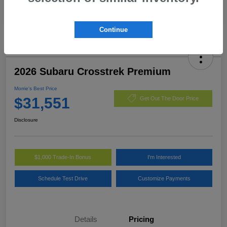
Continue
2026 Subaru Crosstrek Premium
Morrie's Best Price
$31,551
Get Out The Door Price
Disclosure
$1,000 Trade-In Bonus
I'm Interested
Schedule Test Drive
Customize Payments
Details
Pricing