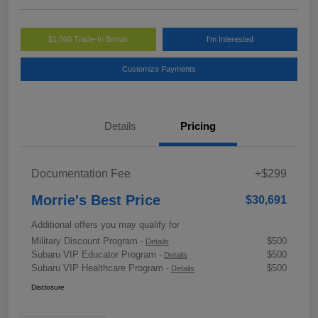
$1,000 Trade-In Bonus
I'm Interested
Customize Payments
Details
Pricing
Documentation Fee
+$299
Morrie's Best Price
$30,691
Additional offers you may qualify for
Military Discount Program
$500
-
Details
Subaru VIP Educator Program
$500
-
Details
Subaru VIP Healthcare Program
$500
-
Details
Disclosure