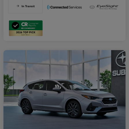
In Transit