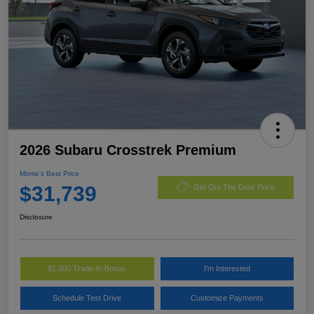
2026 Subaru Crosstrek Premium
Morrie's Best Price
$31,739
Get Out The Door Price
Disclosure
$1,000 Trade-In Bonus
I'm Interested
Schedule Test Drive
Customize Payments