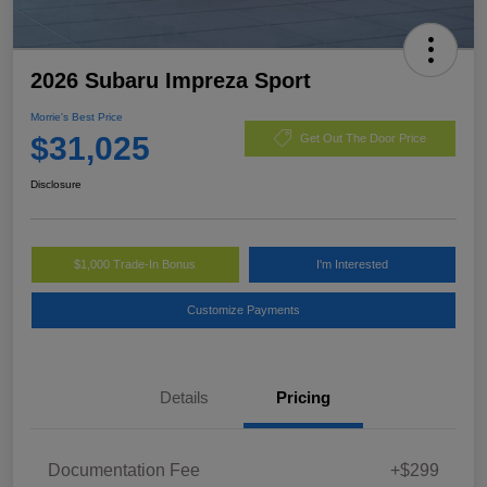
2026 Subaru Impreza Sport
Morrie's Best Price
$31,025
Get Out The Door Price
Disclosure
$1,000 Trade-In Bonus
I'm Interested
Customize Payments
Details
Pricing
Documentation Fee
+$299