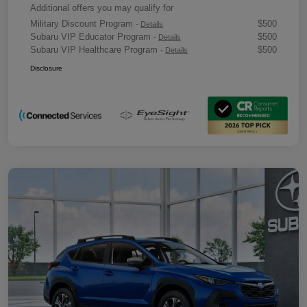
Additional offers you may qualify for
Military Discount Program
$500
-
Details
Subaru VIP Educator Program
$500
-
Details
Subaru VIP Healthcare Program
$500
-
Details
Disclosure