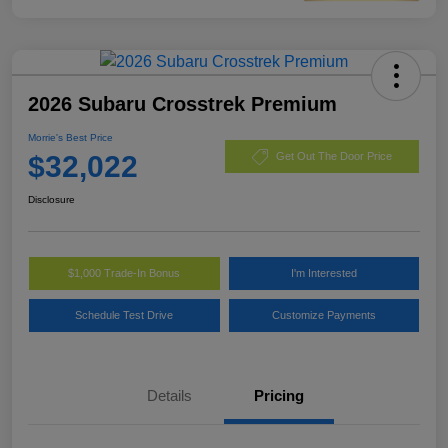
2026 Subaru Crosstrek Premium
Morrie's Best Price
$32,022
Get Out The Door Price
Disclosure
$1,000 Trade-In Bonus
I'm Interested
Schedule Test Drive
Customize Payments
Details
Pricing