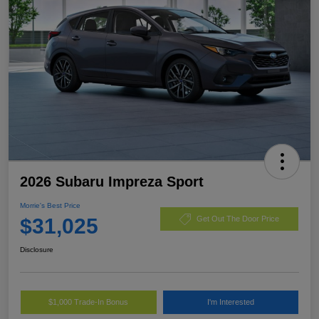
2026 Subaru Impreza Sport
Morrie's Best Price
$31,025
Get Out The Door Price
Disclosure
$1,000 Trade-In Bonus
I'm Interested