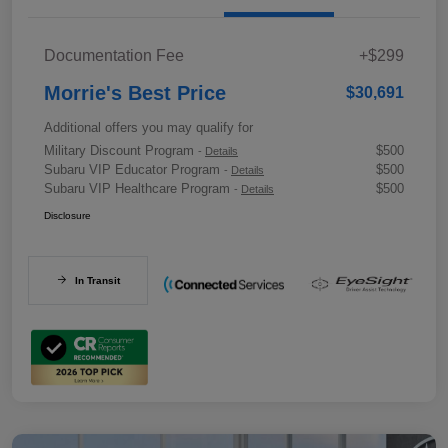
Documentation Fee
+$299
Morrie's Best Price
$30,691
Additional offers you may qualify for
Military Discount Program
$500
-
Details
Subaru VIP Educator Program
$500
-
Details
Subaru VIP Healthcare Program
$500
-
Details
Disclosure
In Transit