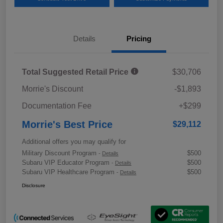
Details
Pricing
Total Suggested Retail Price
$30,706
Morrie's Discount
-$1,893
Documentation Fee
+$299
Morrie's Best Price
$29,112
Additional offers you may qualify for
Military Discount Program
$500
-
Details
Subaru VIP Educator Program
$500
-
Details
Subaru VIP Healthcare Program
$500
-
Details
Disclosure