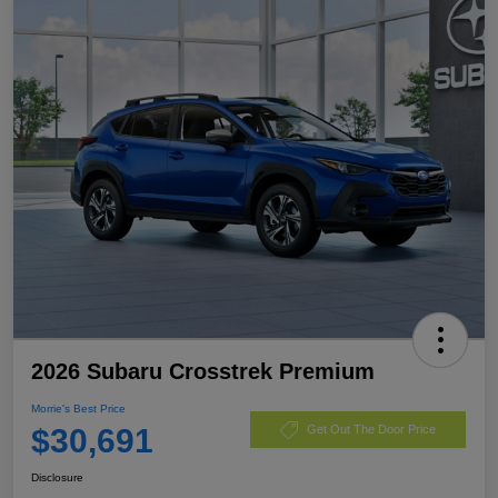
2026 Subaru Crosstrek Premium
Morrie's Best Price
$30,691
Get Out The Door Price
Disclosure