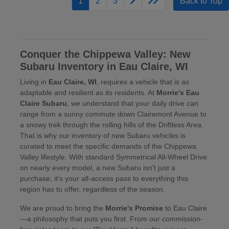
1
2
3
Back to Top
Conquer the Chippewa Valley: New
Subaru Inventory in Eau Claire, WI
Living in
Eau Claire, WI
, requires a vehicle that is as
adaptable and resilient as its residents. At
Morrie's Eau
Claire Subaru
, we understand that your daily drive can
range from a sunny commute down Clairemont Avenue to
a snowy trek through the rolling hills of the Driftless Area.
That is why our inventory of new Subaru vehicles is
curated to meet the specific demands of the Chippewa
Valley lifestyle. With standard Symmetrical All-Wheel Drive
on nearly every model, a new Subaru isn't just a
purchase; it's your all-access pass to everything this
region has to offer, regardless of the season.
We are proud to bring the
Morrie's Promise
to Eau Claire
—a philosophy that puts you first. From our commission-