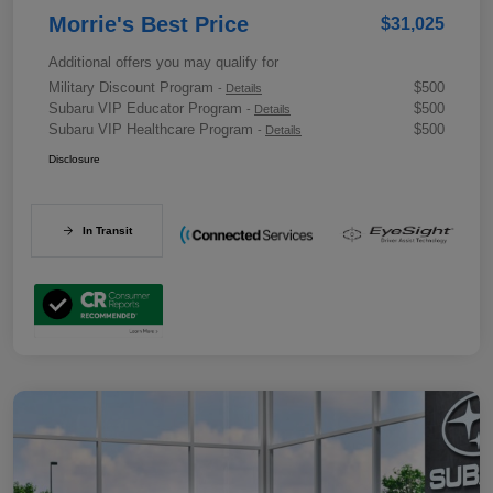
Morrie's Best Price
$31,025
Additional offers you may qualify for
Military Discount Program
$500
-
Details
Subaru VIP Educator Program
$500
-
Details
Subaru VIP Healthcare Program
$500
-
Details
Disclosure
In Transit