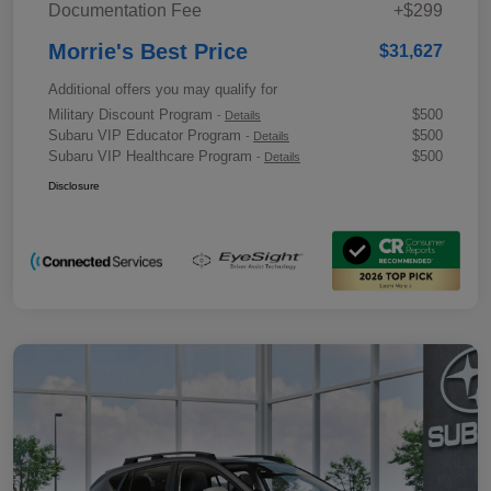
Documentation Fee
+$299
Morrie's Best Price
$31,627
Additional offers you may qualify for
Military Discount Program
$500
-
Details
Subaru VIP Educator Program
$500
-
Details
Subaru VIP Healthcare Program
$500
-
Details
Disclosure