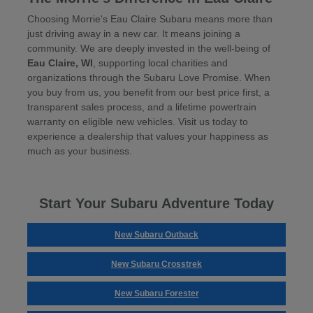
Choosing Morrie's Eau Claire Subaru means more than
just driving away in a new car. It means joining a
community. We are deeply invested in the well-being of
Eau Claire, WI
, supporting local charities and
organizations through the Subaru Love Promise. When
you buy from us, you benefit from our best price first, a
transparent sales process, and a lifetime powertrain
warranty on eligible new vehicles. Visit us today to
experience a dealership that values your happiness as
much as your business.
Start Your Subaru Adventure Today
New Subaru Outback
New Subaru Crosstrek
New Subaru Forester