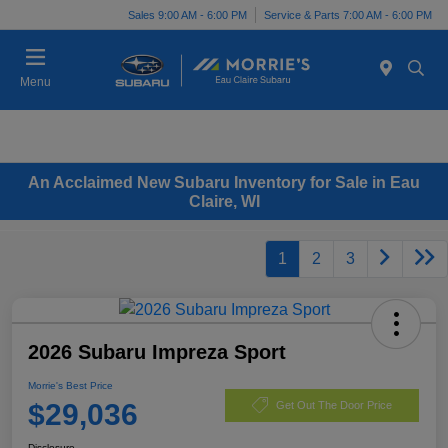
Sales 9:00 AM - 6:00 PM
Service & Parts 7:00 AM - 6:00 PM
Menu
An Acclaimed New Subaru Inventory for Sale in Eau
Claire, WI
1
2
3
2026 Subaru Impreza Sport
Morrie's Best Price
$29,036
Get Out The Door Price
Disclosure