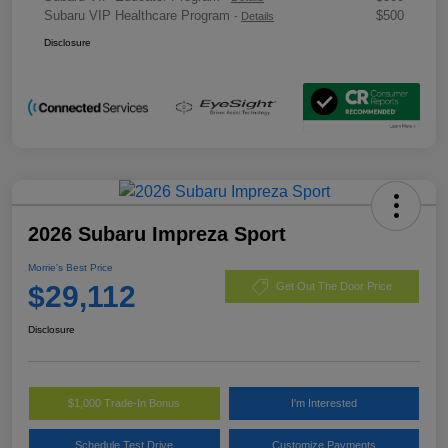
Subaru VIP Healthcare Program
$500
-
Details
Disclosure
2026 Subaru Impreza Sport
Morrie's Best Price
$29,112
Get Out The Door Price
Disclosure
$1,000 Trade-In Bonus
I'm Interested
Schedule Test Drive
Customize Payments