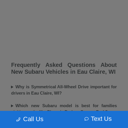
Frequently Asked Questions About
New Subaru Vehicles in Eau Claire, WI
Why is Symmetrical All-Wheel Drive important for
drivers in Eau Claire, WI?
Which new Subaru model is best for families
visiting parks like Phoenix Park or Carson Park?
Text Us
Call Us
Does Morrie's Eau Claire Subaru offer winter tires