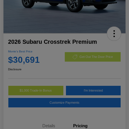
2026 Subaru Crosstrek Premium
Morrie's Best Price
$30,691
Get Out The Door Price
Disclosure
$1,000 Trade-In Bonus
I'm Interested
Customize Payments
Details
Pricing