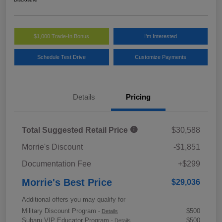
$1,000 Trade-In Bonus
I'm Interested
Schedule Test Drive
Customize Payments
Details
Pricing
Total Suggested Retail Price
$30,588
Morrie's Discount
-$1,851
Documentation Fee
+$299
Morrie's Best Price
$29,036
Additional offers you may qualify for
Military Discount Program
$500
-
Details
Subaru VIP Educator Program
$500
-
Details