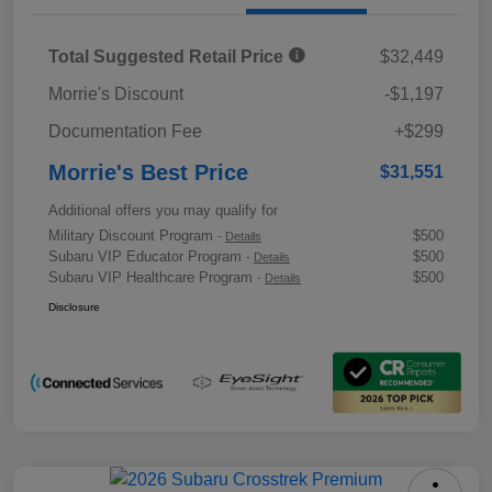
Total Suggested Retail Price
$32,449
Morrie's Discount
-$1,197
Documentation Fee
+$299
Morrie's Best Price
$31,551
Additional offers you may qualify for
Military Discount Program
$500
-
Details
Subaru VIP Educator Program
$500
-
Details
Subaru VIP Healthcare Program
$500
-
Details
Disclosure