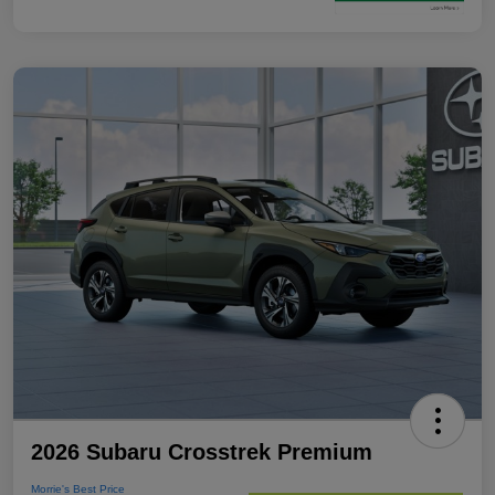
2026 Subaru Crosstrek Premium
Morrie's Best Price