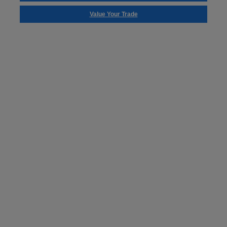
Value Your Trade