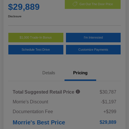
$29,889
Get Out The Door Price
Disclosure
$1,000 Trade-In Bonus
I'm Interested
Schedule Test Drive
Customize Payments
Details
Pricing
Total Suggested Retail Price
$30,787
Morrie's Discount
-$1,197
Documentation Fee
+$299
Morrie's Best Price
$29,889