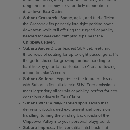
range and efficiency for your daily commute to
downtown
Eau Claire
.
Subaru Crosstrek:
Sporty, agile, and fuel-efficient,
the Crosstrek fits perfectly into tight parking spots
downtown while still offering the rugged capability
needed for weekend camping trips near the
Chippewa River
.
Subaru Ascent:
Our biggest SUV yet, featuring
three rows of seating for up to eight passengers. It's
the go-to choice for growing families needing to
haul hockey gear to the Hobbs Ice Arena or towing
a boat to Lake Wissota.
Subaru Solterra:
Experience the future of driving
with Subaru's first all-electric SUV. Zero emissions
meet legendary all-terrain capability, perfect for eco-
conscious drivers in
Eau Claire
.
Subaru WRX:
A rally-inspired sport sedan that
delivers turbocharged excitement and precision
handling, turning the winding back roads of the
Chippewa Valley into your personal playground.
Subaru Impreza:
The versatile hatchback that