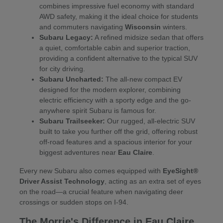
combines impressive fuel economy with standard
AWD safety, making it the ideal choice for students
and commuters navigating
Wisconsin
winters.
Subaru Legacy:
A refined midsize sedan that offers
a quiet, comfortable cabin and superior traction,
providing a confident alternative to the typical SUV
for city driving.
Subaru Uncharted:
The all-new compact EV
designed for the modern explorer, combining
electric efficiency with a sporty edge and the go-
anywhere spirit Subaru is famous for.
Subaru Trailseeker:
Our rugged, all-electric SUV
built to take you further off the grid, offering robust
off-road features and a spacious interior for your
biggest adventures near
Eau Claire
.
Every new Subaru also comes equipped with
EyeSight®
Driver Assist Technology
, acting as an extra set of eyes
on the road—a crucial feature when navigating deer
crossings or sudden stops on I-94.
The Morrie's Difference in Eau Claire