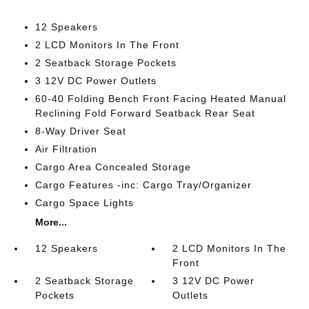
12 Speakers
2 LCD Monitors In The Front
2 Seatback Storage Pockets
3 12V DC Power Outlets
60-40 Folding Bench Front Facing Heated Manual
Reclining Fold Forward Seatback Rear Seat
8-Way Driver Seat
Air Filtration
Cargo Area Concealed Storage
Cargo Features -inc: Cargo Tray/Organizer
Cargo Space Lights
More...
12 Speakers
2 LCD Monitors In The
Front
2 Seatback Storage
3 12V DC Power
Pockets
Outlets