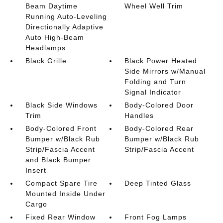
Beam Daytime
Wheel Well Trim
Running Auto-Leveling
Directionally Adaptive
Auto High-Beam
Headlamps
Black Grille
Black Power Heated
Side Mirrors w/Manual
Folding and Turn
Signal Indicator
Black Side Windows
Body-Colored Door
Trim
Handles
Body-Colored Front
Body-Colored Rear
Bumper w/Black Rub
Bumper w/Black Rub
Strip/Fascia Accent
Strip/Fascia Accent
and Black Bumper
Insert
Compact Spare Tire
Deep Tinted Glass
Mounted Inside Under
Cargo
Fixed Rear Window
Front Fog Lamps