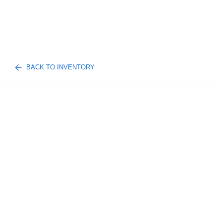
BACK TO INVENTORY