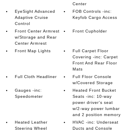
Center
EyeSight Advanced
FOB Controls -inc:
Adaptive Cruise
Keyfob Cargo Access
Control
Front Center Armrest
Front Cupholder
w/Storage and Rear
Center Armrest
Front Map Lights
Full Carpet Floor
Covering -inc: Carpet
Front And Rear Floor
Mats
Full Cloth Headliner
Full Floor Console
w/Covered Storage
Gauges -inc:
Heated Front Bucket
Speedometer
Seats -inc: 10-way
power driver's seat
w/2-way power lumbar
and 2 position memory
Heated Leather
HVAC -inc: Underseat
Steering Wheel
Ducts and Console