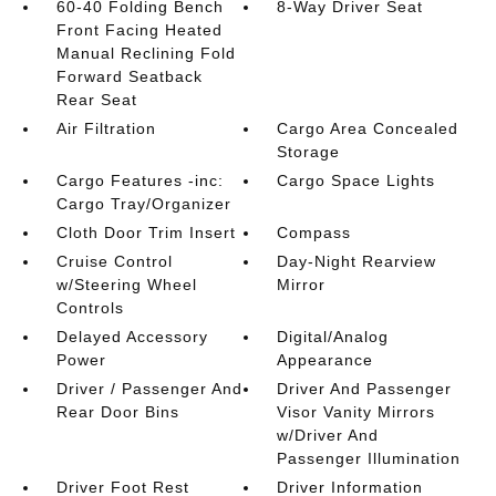
60-40 Folding Bench
8-Way Driver Seat
Front Facing Heated
Manual Reclining Fold
Forward Seatback
Rear Seat
Air Filtration
Cargo Area Concealed
Storage
Cargo Features -inc:
Cargo Space Lights
Cargo Tray/Organizer
Cloth Door Trim Insert
Compass
Cruise Control
Day-Night Rearview
w/Steering Wheel
Mirror
Controls
Delayed Accessory
Digital/Analog
Power
Appearance
Driver / Passenger And
Driver And Passenger
Rear Door Bins
Visor Vanity Mirrors
w/Driver And
Passenger Illumination
Driver Foot Rest
Driver Information