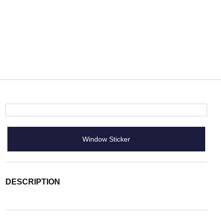
Window Sticker
DESCRIPTION