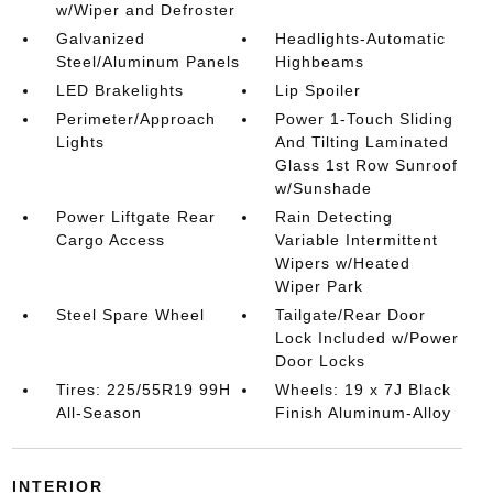
w/Wiper and Defroster
Galvanized
Headlights-Automatic
Steel/Aluminum Panels
Highbeams
LED Brakelights
Lip Spoiler
Perimeter/Approach
Power 1-Touch Sliding
Lights
And Tilting Laminated
Glass 1st Row Sunroof
w/Sunshade
Power Liftgate Rear
Rain Detecting
Cargo Access
Variable Intermittent
Wipers w/Heated
Wiper Park
Steel Spare Wheel
Tailgate/Rear Door
Lock Included w/Power
Door Locks
Tires: 225/55R19 99H
Wheels: 19 x 7J Black
All-Season
Finish Aluminum-Alloy
INTERIOR