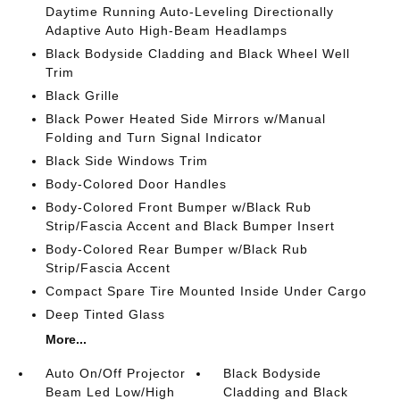
Daytime Running Auto-Leveling Directionally
Adaptive Auto High-Beam Headlamps
Black Bodyside Cladding and Black Wheel Well
Trim
Black Grille
Black Power Heated Side Mirrors w/Manual
Folding and Turn Signal Indicator
Black Side Windows Trim
Body-Colored Door Handles
Body-Colored Front Bumper w/Black Rub
Strip/Fascia Accent and Black Bumper Insert
Body-Colored Rear Bumper w/Black Rub
Strip/Fascia Accent
Compact Spare Tire Mounted Inside Under Cargo
Deep Tinted Glass
More...
Auto On/Off Projector
Black Bodyside
Beam Led Low/High
Cladding and Black