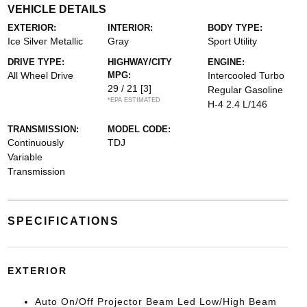
VEHICLE DETAILS
EXTERIOR:
INTERIOR:
BODY TYPE:
Ice Silver Metallic
Gray
Sport Utility
DRIVE TYPE:
HIGHWAY/CITY
ENGINE:
All Wheel Drive
MPG:
Intercooled Turbo
29 / 21
[3]
Regular Gasoline
*EPA ESTIMATED
H-4 2.4 L/146
TRANSMISSION:
MODEL CODE:
Continuously
TDJ
Variable
Transmission
SPECIFICATIONS
EXTERIOR
Auto On/Off Projector Beam Led Low/High Beam