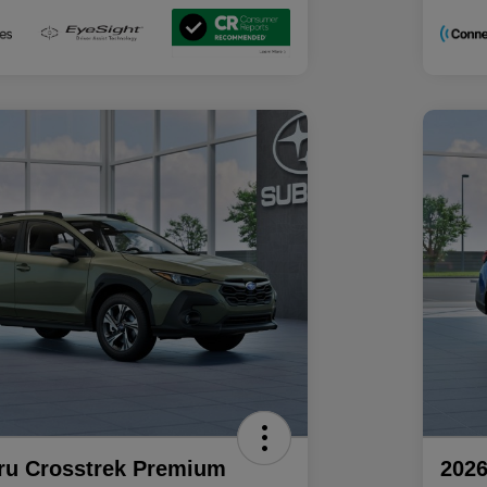
ru Crosstrek Premium
2026