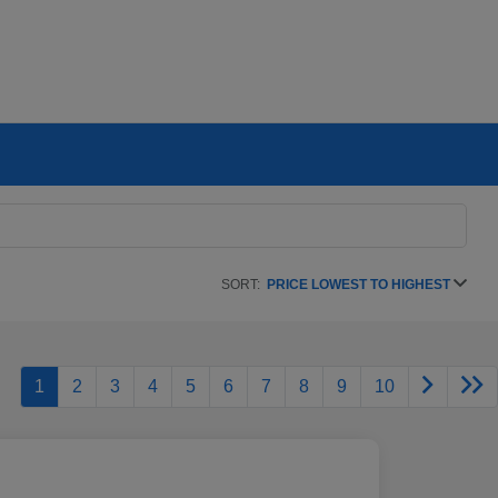
SORT:
PRICE LOWEST TO HIGHEST
1
2
3
4
5
6
7
8
9
10