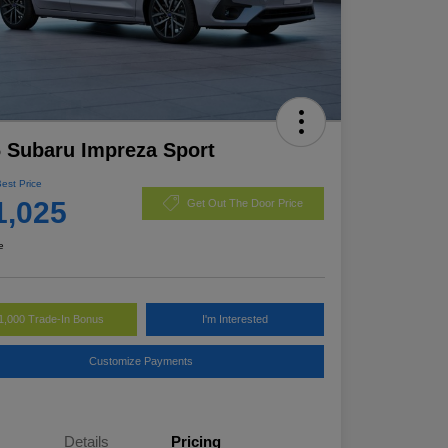
 Subaru Impreza Sport
Best Price
1,025
Get Out The Door Price
e
1,000 Trade-In Bonus
I'm Interested
Customize Payments
Details
Pricing