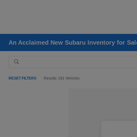
An Acclaimed New Subaru Inventory for Sale
RESET FILTERS
Results: 191 Vehicles