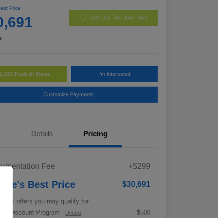
Best Price
0,691
Get Out The Door Price
e
1,000 Trade-In Bonus
I'm Interested
Customize Payments
Details
Pricing
umentation Fee
+$299
rrie's Best Price
$30,691
tional offers you may qualify for
tary Discount Program
$500
-
Details