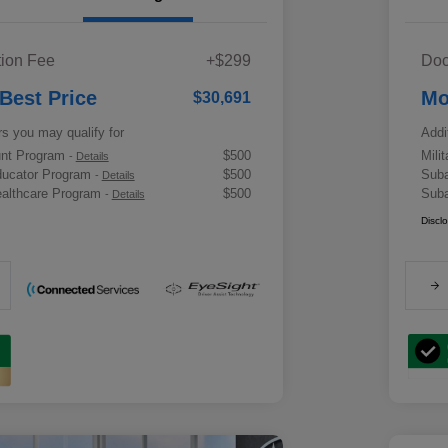
ion Fee
+$299
Doc
 Best Price
Mo
$30,691
rs you may qualify for
Addi
ount Program
$500
Mili
-
Details
ducator Program
$500
Suba
-
Details
althcare Program
$500
Suba
-
Details
Discl