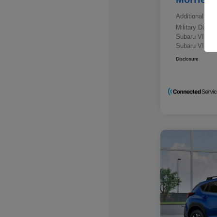
Additional offe
Military Disc
Subaru VIP E
Subaru VIP He
Disclosure