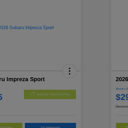
ru Impreza Sport
2026
Morrie's 
6
$2
Get Out The Door Price
Disclosur
-In Bonus
I'm Interested
$