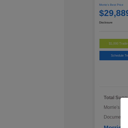
Morrie's Best Price
$29,88
Disclosure
$1,000 Trade
Schedule Te
Total Sugg
Morrie's Di
Documentat
Morrie's