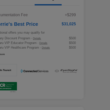
umentation Fee
+$299
rrie's Best Price
$31,025
tional offers you may qualify for
tary Discount Program
$500
-
Details
ru VIP Educator Program
$500
-
Details
ru VIP Healthcare Program
$500
-
Details
osure
In Transit