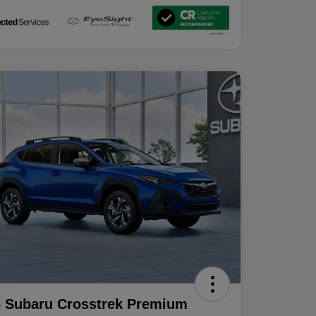
 Subaru Crosstrek Premium