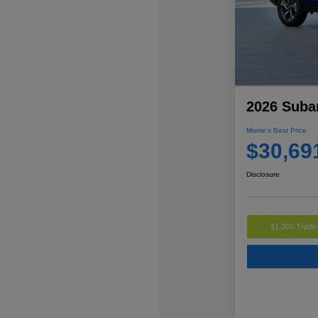
2026 Suba
Morrie's Best Price
$30,69
Disclosure
$1,000 Trade