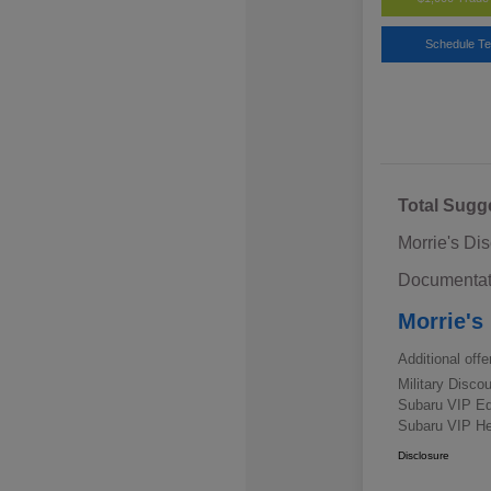
Schedule Te
Total Sugg
Morrie's Di
Documentat
Morrie's
Additional offe
Military Disc
Subaru VIP E
Subaru VIP He
Disclosure