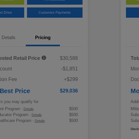
st Drive
Customize Payments
Details
Pricing
ested Retail Price
$30,588
Tot
scount
-$1,851
Mor
ion Fee
+$299
Doc
 Best Price
Mo
$29,036
rs you may qualify for
Addi
ount Program
$500
Mili
-
Details
ducator Program
$500
Suba
-
Details
althcare Program
$500
Suba
-
Details
Discl