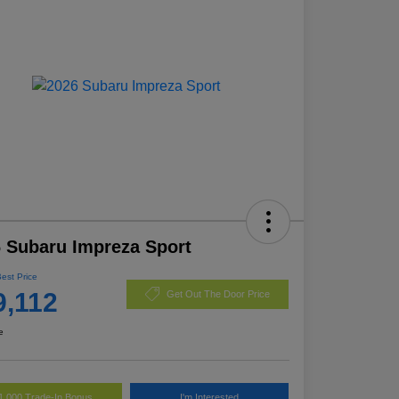
 Subaru Impreza Sport
Best Price
9,112
Get Out The Door Price
e
1,000 Trade-In Bonus
I'm Interested