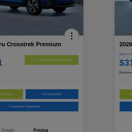
ru Crosstrek Premium
2026
Morrie's 
1
$3
Get Out The Door Price
Disclosur
-In Bonus
I'm Interested
$
Customize Payments
Details
Pricing