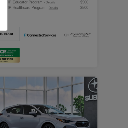
ru VIP Educator Program
$500
-
Details
ru VIP Healthcare Program
$500
-
Details
osure
In Transit