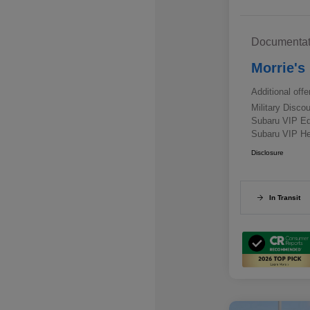
Documentat
Morrie's
Additional offe
Military Disc
Subaru VIP E
Subaru VIP He
Disclosure
In Transit