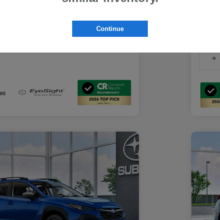
Suba
Suba
rs you may qualify for
Discl
ount Program
$500
Continue
-
Details
ducator Program
$500
-
Details
althcare Program
$500
-
Details