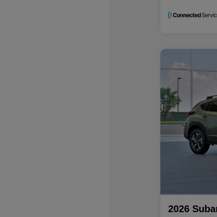
2026 Suba