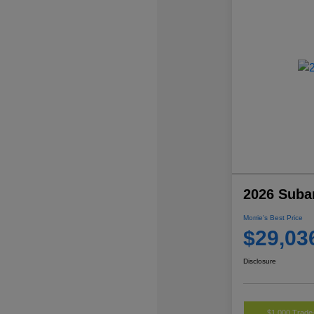
2026 Suba
Morrie's Best Price
$29,03
Disclosure
$1,000 Trade