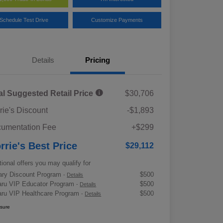
Schedule Test Drive
Customize Payments
Details
Pricing
al Suggested Retail Price
$30,706
rie's Discount
-$1,893
umentation Fee
+$299
rrie's Best Price
$29,112
tional offers you may qualify for
tary Discount Program
$500
-
Details
ru VIP Educator Program
$500
-
Details
ru VIP Healthcare Program
$500
-
Details
osure