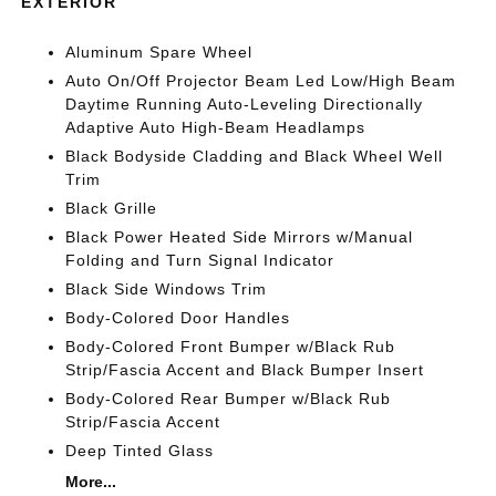
EXTERIOR
Aluminum Spare Wheel
Auto On/Off Projector Beam Led Low/High Beam
Daytime Running Auto-Leveling Directionally
Adaptive Auto High-Beam Headlamps
Black Bodyside Cladding and Black Wheel Well
Trim
Black Grille
Black Power Heated Side Mirrors w/Manual
Folding and Turn Signal Indicator
Black Side Windows Trim
Body-Colored Door Handles
Body-Colored Front Bumper w/Black Rub
Strip/Fascia Accent and Black Bumper Insert
Body-Colored Rear Bumper w/Black Rub
Strip/Fascia Accent
Deep Tinted Glass
More...