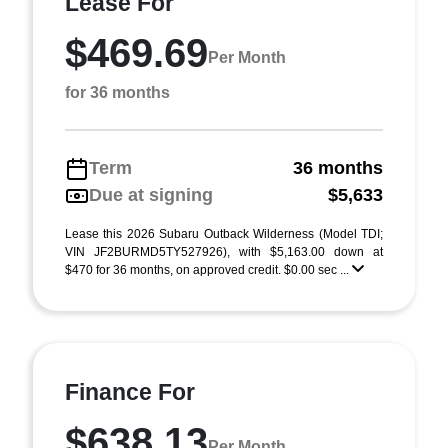
Lease For
$469.69
Per Month
for 36 months
Term
36 months
Due at signing
$5,633
Lease this 2026 Subaru Outback Wilderness (Model TDI;
VIN JF2BURMD5TY527926), with $5,163.00 down at
$470 for 36 months, on approved credit. $0.00 sec ...
Finance For
$638.13
Per Month