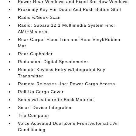
Power Rear Windows and Fixed 3rd Row Windows
Proximity Key For Doors And Push Button Start
Radio w/Seek-Scan
Radio: Subaru 12.1 Multimedia System -inc:
AM/FM stereo
Rear Carpet Floor Trim and Rear Vinyl/Rubber
Mat
Rear Cupholder
Redundant Digital Speedometer
Remote Keyless Entry w/Integrated Key
Transmitter
Remote Releases -Inc: Power Cargo Access
Roll-Up Cargo Cover
Seats w/Leatherette Back Material
Smart Device Integration
Trip Computer
Voice Activated Dual Zone Front Automatic Air
Conditioning