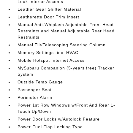
Look Interior Accents
Leather Gear Shifter Material
Leatherette Door Trim Insert
Manual Anti-Whiplash Adjustable Front Head
Restraints and Manual Adjustable Rear Head
Restraints
Manual Tilt/Telescoping Steering Column
Memory Settings -inc: HVAC
Mobile Hotspot Internet Access
MySubaru Companion (5-years free) Tracker
System
Outside Temp Gauge
Passenger Seat
Perimeter Alarm
Power 1st Row Windows w/Front And Rear 1-
Touch Up/Down
Power Door Locks w/Autolock Feature
Power Fuel Flap Locking Type