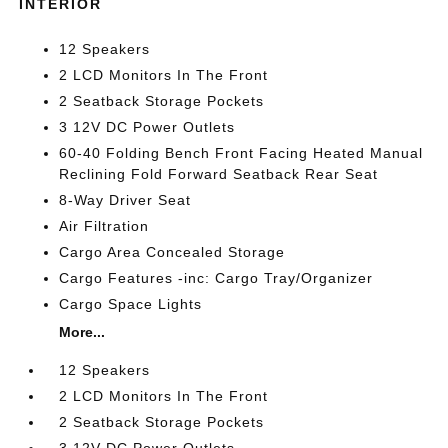
INTERIOR
12 Speakers
2 LCD Monitors In The Front
2 Seatback Storage Pockets
3 12V DC Power Outlets
60-40 Folding Bench Front Facing Heated Manual
Reclining Fold Forward Seatback Rear Seat
8-Way Driver Seat
Air Filtration
Cargo Area Concealed Storage
Cargo Features -inc: Cargo Tray/Organizer
Cargo Space Lights
More...
12 Speakers
2 LCD Monitors In The Front
2 Seatback Storage Pockets