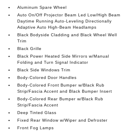
Aluminum Spare Wheel
Auto On/Off Projector Beam Led Low/High Beam
Daytime Running Auto-Leveling Directionally
Adaptive Auto High-Beam Headlamps
Black Bodyside Cladding and Black Wheel Well
Trim
Black Grille
Black Power Heated Side Mirrors w/Manual
Folding and Turn Signal Indicator
Black Side Windows Trim
Body-Colored Door Handles
Body-Colored Front Bumper w/Black Rub
Strip/Fascia Accent and Black Bumper Insert
Body-Colored Rear Bumper w/Black Rub
Strip/Fascia Accent
Deep Tinted Glass
Fixed Rear Window w/Wiper and Defroster
Front Fog Lamps