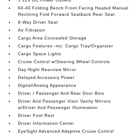
3 12V DC Power Outlets
60-40 Folding Bench Front Facing Heated Manual
Reclining Fold Forward Seatback Rear Seat
8-Way Driver Seat
Air Filtration
Cargo Area Concealed Storage
Cargo Features -inc: Cargo Tray/Organizer
Cargo Space Lights
Cruise Control w/Steering Wheel Controls
Day-Night Rearview Mirror
Delayed Accessory Power
Digital/Analog Appearance
Driver / Passenger And Rear Door Bins
Driver And Passenger Visor Vanity Mirrors
w/Driver And Passenger Illumination
Driver Foot Rest
Driver Information Center
EyeSight Advanced Adaptive Cruise Control