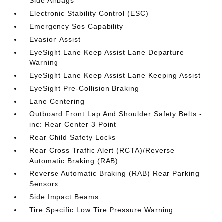
Side Airbags
Electronic Stability Control (ESC)
Emergency Sos Capability
Evasion Assist
EyeSight Lane Keep Assist Lane Departure
Warning
EyeSight Lane Keep Assist Lane Keeping Assist
EyeSight Pre-Collision Braking
Lane Centering
Outboard Front Lap And Shoulder Safety Belts -
inc: Rear Center 3 Point
Rear Child Safety Locks
Rear Cross Traffic Alert (RCTA)/Reverse
Automatic Braking (RAB)
Reverse Automatic Braking (RAB) Rear Parking
Sensors
Side Impact Beams
Tire Specific Low Tire Pressure Warning