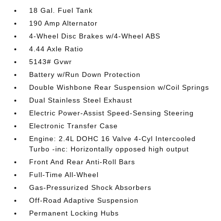
18 Gal. Fuel Tank
190 Amp Alternator
4-Wheel Disc Brakes w/4-Wheel ABS
4.44 Axle Ratio
5143# Gvwr
Battery w/Run Down Protection
Double Wishbone Rear Suspension w/Coil Springs
Dual Stainless Steel Exhaust
Electric Power-Assist Speed-Sensing Steering
Electronic Transfer Case
Engine: 2.4L DOHC 16 Valve 4-Cyl Intercooled
Turbo -inc: Horizontally opposed high output
Front And Rear Anti-Roll Bars
Full-Time All-Wheel
Gas-Pressurized Shock Absorbers
Off-Road Adaptive Suspension
Permanent Locking Hubs