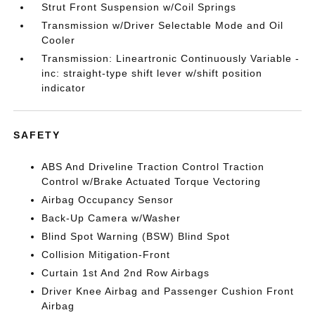
Strut Front Suspension w/Coil Springs
Transmission w/Driver Selectable Mode and Oil
Cooler
Transmission: Lineartronic Continuously Variable -
inc: straight-type shift lever w/shift position
indicator
SAFETY
ABS And Driveline Traction Control Traction
Control w/Brake Actuated Torque Vectoring
Airbag Occupancy Sensor
Back-Up Camera w/Washer
Blind Spot Warning (BSW) Blind Spot
Collision Mitigation-Front
Curtain 1st And 2nd Row Airbags
Driver Knee Airbag and Passenger Cushion Front
Airbag