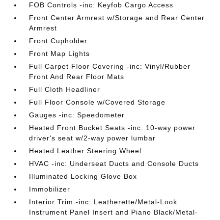
FOB Controls -inc: Keyfob Cargo Access
Front Center Armrest w/Storage and Rear Center
Armrest
Front Cupholder
Front Map Lights
Full Carpet Floor Covering -inc: Vinyl/Rubber
Front And Rear Floor Mats
Full Cloth Headliner
Full Floor Console w/Covered Storage
Gauges -inc: Speedometer
Heated Front Bucket Seats -inc: 10-way power
driver's seat w/2-way power lumbar
Heated Leather Steering Wheel
HVAC -inc: Underseat Ducts and Console Ducts
Illuminated Locking Glove Box
Immobilizer
Interior Trim -inc: Leatherette/Metal-Look
Instrument Panel Insert and Piano Black/Metal-