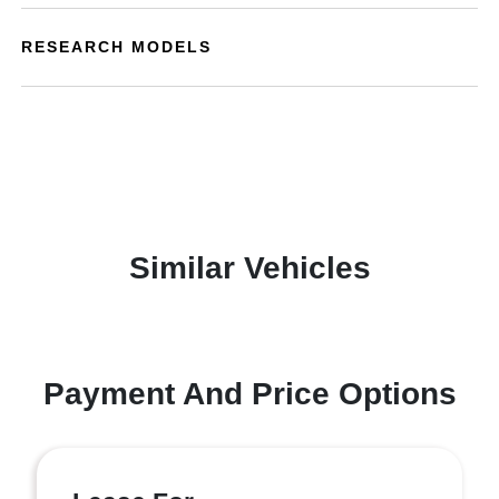
RESEARCH MODELS
Similar Vehicles
Payment And Price Options