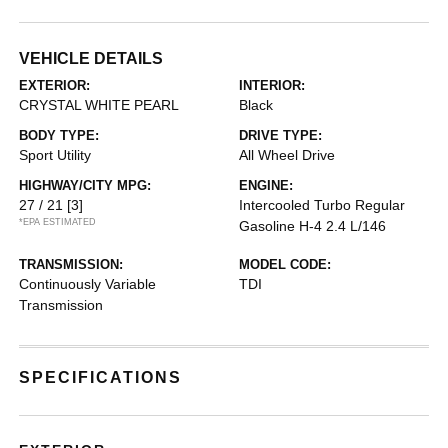
VEHICLE DETAILS
EXTERIOR:
INTERIOR:
CRYSTAL WHITE PEARL
Black
BODY TYPE:
DRIVE TYPE:
Sport Utility
All Wheel Drive
HIGHWAY/CITY MPG:
ENGINE:
27 / 21
[3]
Intercooled Turbo Regular
*EPA ESTIMATED
Gasoline H-4 2.4 L/146
TRANSMISSION:
MODEL CODE:
Continuously Variable
TDI
Transmission
SPECIFICATIONS