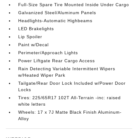
Full-Size Spare Tire Mounted Inside Under Cargo
Galvanized Steel/Aluminum Panels
Headlights-Automatic Highbeams
LED Brakelights
Lip Spoiler
Paint w/Decal
Perimeter/Approach Lights
Power Liftgate Rear Cargo Access
Rain Detecting Variable Intermittent Wipers
w/Heated Wiper Park
Tailgate/Rear Door Lock Included w/Power Door
Locks
Tires: 225/65R17 102T All-Terrain -inc: raised
white letters
Wheels: 17 x 7J Matte Black Finish Aluminum-
Alloy