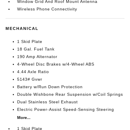
Window Grid And Roof Mount Antenna
Wireless Phone Connectivity
MECHANICAL
1 Skid Plate
18 Gal. Fuel Tank
190 Amp Alternator
4-Wheel Disc Brakes w/4-Wheel ABS
4.44 Axle Ratio
5143# Gvwr
Battery w/Run Down Protection
Double Wishbone Rear Suspension w/Coil Springs
Dual Stainless Steel Exhaust
Electric Power-Assist Speed-Sensing Steering
More...
1 Skid Plate