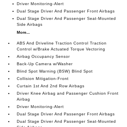
Driver Monitoring-Alert
Dual Stage Driver And Passenger Front Airbags
Dual Stage Driver And Passenger Seat-Mounted
Side Airbags
More...
ABS And Driveline Traction Control Traction
Control w/Brake Actuated Torque Vectoring
Airbag Occupancy Sensor
Back-Up Camera w/Washer
Blind Spot Warning (BSW) Blind Spot
Collision Mitigation-Front
Curtain 1st And 2nd Row Airbags
Driver Knee Airbag and Passenger Cushion Front
Airbag
Driver Monitoring-Alert
Dual Stage Driver And Passenger Front Airbags
Dual Stage Driver And Passenger Seat-Mounted