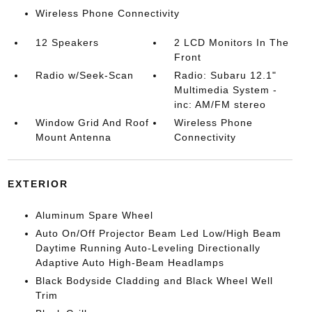
Wireless Phone Connectivity
12 Speakers
2 LCD Monitors In The
Front
Radio w/Seek-Scan
Radio: Subaru 12.1"
Multimedia System -
inc: AM/FM stereo
Window Grid And Roof
Wireless Phone
Mount Antenna
Connectivity
EXTERIOR
Aluminum Spare Wheel
Auto On/Off Projector Beam Led Low/High Beam
Daytime Running Auto-Leveling Directionally
Adaptive Auto High-Beam Headlamps
Black Bodyside Cladding and Black Wheel Well
Trim