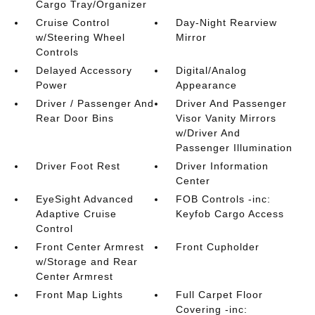
Cargo Tray/Organizer
Cruise Control
Day-Night Rearview
w/Steering Wheel
Mirror
Controls
Delayed Accessory
Digital/Analog
Power
Appearance
Driver / Passenger And
Driver And Passenger
Rear Door Bins
Visor Vanity Mirrors
w/Driver And
Passenger Illumination
Driver Foot Rest
Driver Information
Center
EyeSight Advanced
FOB Controls -inc:
Adaptive Cruise
Keyfob Cargo Access
Control
Front Center Armrest
Front Cupholder
w/Storage and Rear
Center Armrest
Front Map Lights
Full Carpet Floor
Covering -inc: