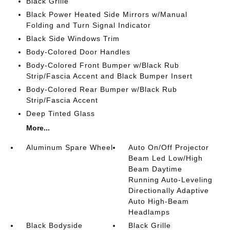
Black Grille
Black Power Heated Side Mirrors w/Manual
Folding and Turn Signal Indicator
Black Side Windows Trim
Body-Colored Door Handles
Body-Colored Front Bumper w/Black Rub
Strip/Fascia Accent and Black Bumper Insert
Body-Colored Rear Bumper w/Black Rub
Strip/Fascia Accent
Deep Tinted Glass
More...
Aluminum Spare Wheel
Auto On/Off Projector
Beam Led Low/High
Beam Daytime
Running Auto-Leveling
Directionally Adaptive
Auto High-Beam
Headlamps
Black Bodyside
Black Grille