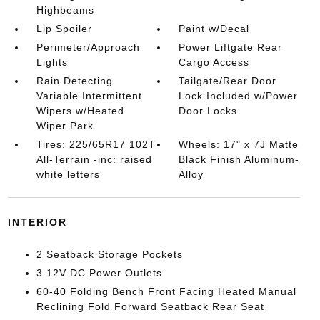
Highbeams
Lip Spoiler
Paint w/Decal
Perimeter/Approach
Power Liftgate Rear
Lights
Cargo Access
Rain Detecting
Tailgate/Rear Door
Variable Intermittent
Lock Included w/Power
Wipers w/Heated
Door Locks
Wiper Park
Tires: 225/65R17 102T
Wheels: 17" x 7J Matte
All-Terrain -inc: raised
Black Finish Aluminum-
white letters
Alloy
INTERIOR
2 Seatback Storage Pockets
3 12V DC Power Outlets
60-40 Folding Bench Front Facing Heated Manual
Reclining Fold Forward Seatback Rear Seat