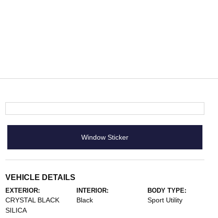
Window Sticker
VEHICLE DETAILS
EXTERIOR:
INTERIOR:
BODY TYPE:
CRYSTAL BLACK
Black
Sport Utility
SILICA