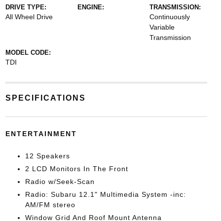
DRIVE TYPE:
ENGINE:
TRANSMISSION:
All Wheel Drive
Continuously
Variable
Transmission
MODEL CODE:
TDI
SPECIFICATIONS
ENTERTAINMENT
12 Speakers
2 LCD Monitors In The Front
Radio w/Seek-Scan
Radio: Subaru 12.1" Multimedia System -inc:
AM/FM stereo
Window Grid And Roof Mount Antenna