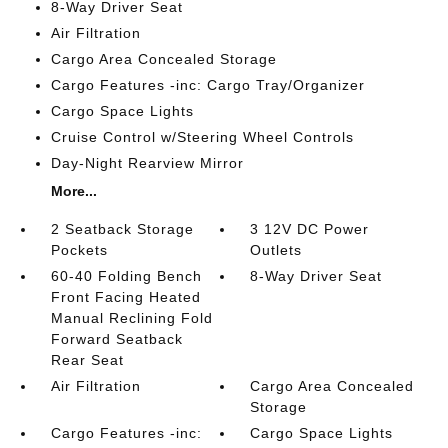
8-Way Driver Seat
Air Filtration
Cargo Area Concealed Storage
Cargo Features -inc: Cargo Tray/Organizer
Cargo Space Lights
Cruise Control w/Steering Wheel Controls
Day-Night Rearview Mirror
More...
2 Seatback Storage
3 12V DC Power
Pockets
Outlets
60-40 Folding Bench
8-Way Driver Seat
Front Facing Heated
Manual Reclining Fold
Forward Seatback
Rear Seat
Air Filtration
Cargo Area Concealed
Storage
Cargo Features -inc:
Cargo Space Lights