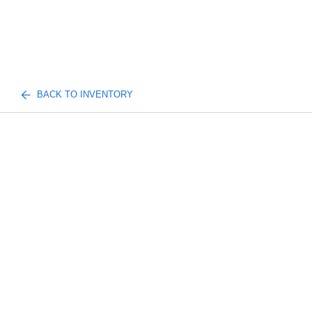
BACK TO INVENTORY