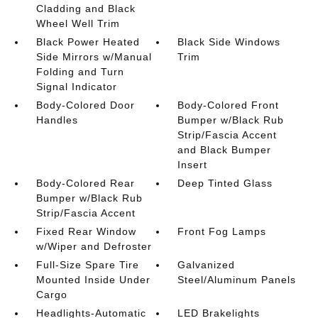
Cladding and Black
Wheel Well Trim
Black Power Heated
Black Side Windows
Side Mirrors w/Manual
Trim
Folding and Turn
Signal Indicator
Body-Colored Door
Body-Colored Front
Handles
Bumper w/Black Rub
Strip/Fascia Accent
and Black Bumper
Insert
Body-Colored Rear
Deep Tinted Glass
Bumper w/Black Rub
Strip/Fascia Accent
Fixed Rear Window
Front Fog Lamps
w/Wiper and Defroster
Full-Size Spare Tire
Galvanized
Mounted Inside Under
Steel/Aluminum Panels
Cargo
Headlights-Automatic
LED Brakelights