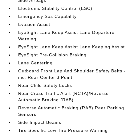
Side Airbags
Electronic Stability Control (ESC)
Emergency Sos Capability
Evasion Assist
EyeSight Lane Keep Assist Lane Departure
Warning
EyeSight Lane Keep Assist Lane Keeping Assist
EyeSight Pre-Collision Braking
Lane Centering
Outboard Front Lap And Shoulder Safety Belts -
inc: Rear Center 3 Point
Rear Child Safety Locks
Rear Cross Traffic Alert (RCTA)/Reverse
Automatic Braking (RAB)
Reverse Automatic Braking (RAB) Rear Parking
Sensors
Side Impact Beams
Tire Specific Low Tire Pressure Warning