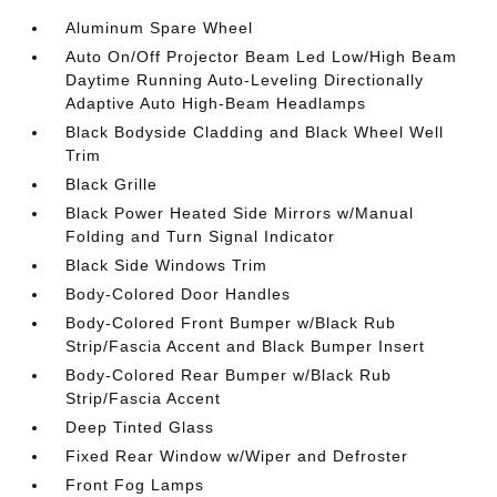
Aluminum Spare Wheel
Auto On/Off Projector Beam Led Low/High Beam
Daytime Running Auto-Leveling Directionally
Adaptive Auto High-Beam Headlamps
Black Bodyside Cladding and Black Wheel Well
Trim
Black Grille
Black Power Heated Side Mirrors w/Manual
Folding and Turn Signal Indicator
Black Side Windows Trim
Body-Colored Door Handles
Body-Colored Front Bumper w/Black Rub
Strip/Fascia Accent and Black Bumper Insert
Body-Colored Rear Bumper w/Black Rub
Strip/Fascia Accent
Deep Tinted Glass
Fixed Rear Window w/Wiper and Defroster
Front Fog Lamps