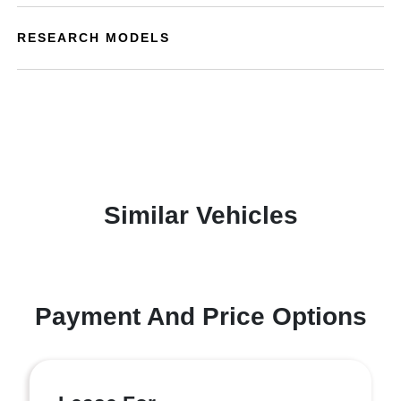
RESEARCH MODELS
Similar Vehicles
Payment And Price Options