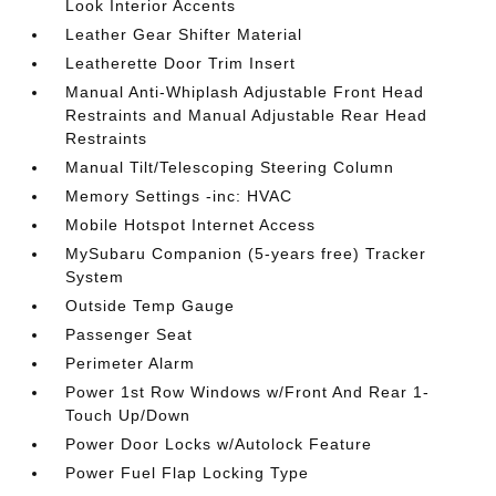
Look Interior Accents
Leather Gear Shifter Material
Leatherette Door Trim Insert
Manual Anti-Whiplash Adjustable Front Head
Restraints and Manual Adjustable Rear Head
Restraints
Manual Tilt/Telescoping Steering Column
Memory Settings -inc: HVAC
Mobile Hotspot Internet Access
MySubaru Companion (5-years free) Tracker
System
Outside Temp Gauge
Passenger Seat
Perimeter Alarm
Power 1st Row Windows w/Front And Rear 1-
Touch Up/Down
Power Door Locks w/Autolock Feature
Power Fuel Flap Locking Type