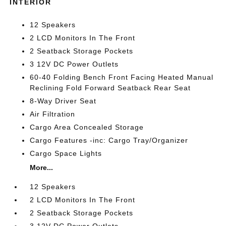
INTERIOR
12 Speakers
2 LCD Monitors In The Front
2 Seatback Storage Pockets
3 12V DC Power Outlets
60-40 Folding Bench Front Facing Heated Manual
Reclining Fold Forward Seatback Rear Seat
8-Way Driver Seat
Air Filtration
Cargo Area Concealed Storage
Cargo Features -inc: Cargo Tray/Organizer
Cargo Space Lights
More...
12 Speakers
2 LCD Monitors In The Front
2 Seatback Storage Pockets