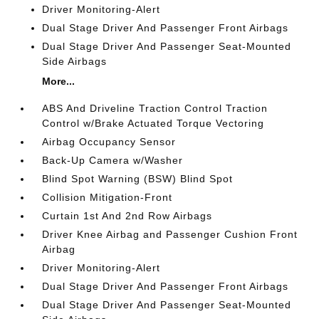
Driver Monitoring-Alert
Dual Stage Driver And Passenger Front Airbags
Dual Stage Driver And Passenger Seat-Mounted
Side Airbags
More...
ABS And Driveline Traction Control Traction
Control w/Brake Actuated Torque Vectoring
Airbag Occupancy Sensor
Back-Up Camera w/Washer
Blind Spot Warning (BSW) Blind Spot
Collision Mitigation-Front
Curtain 1st And 2nd Row Airbags
Driver Knee Airbag and Passenger Cushion Front
Airbag
Driver Monitoring-Alert
Dual Stage Driver And Passenger Front Airbags
Dual Stage Driver And Passenger Seat-Mounted