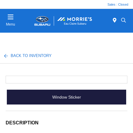
Sales : Closed
Menu
BACK TO INVENTORY
Window Sticker
DESCRIPTION