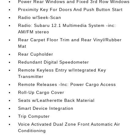
Power Rear Windows and Fixed 3rd Row Windows
Proximity Key For Doors And Push Button Start
Radio w/Seek-Scan
Radio: Subaru 12.1 Multimedia System -inc:
AM/FM stereo
Rear Carpet Floor Trim and Rear Vinyl/Rubber
Mat
Rear Cupholder
Redundant Digital Speedometer
Remote Keyless Entry w/Integrated Key
Transmitter
Remote Releases -Inc: Power Cargo Access
Roll-Up Cargo Cover
Seats w/Leatherette Back Material
Smart Device Integration
Trip Computer
Voice Activated Dual Zone Front Automatic Air
Conditioning