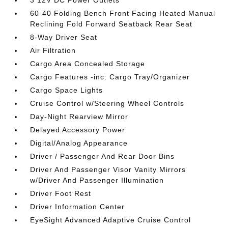
3 12V DC Power Outlets
60-40 Folding Bench Front Facing Heated Manual
Reclining Fold Forward Seatback Rear Seat
8-Way Driver Seat
Air Filtration
Cargo Area Concealed Storage
Cargo Features -inc: Cargo Tray/Organizer
Cargo Space Lights
Cruise Control w/Steering Wheel Controls
Day-Night Rearview Mirror
Delayed Accessory Power
Digital/Analog Appearance
Driver / Passenger And Rear Door Bins
Driver And Passenger Visor Vanity Mirrors
w/Driver And Passenger Illumination
Driver Foot Rest
Driver Information Center
EyeSight Advanced Adaptive Cruise Control