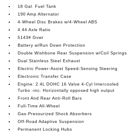
18 Gal. Fuel Tank
190 Amp Alternator
4-Wheel Disc Brakes w/4-Wheel ABS
4.44 Axle Ratio
5143# Gvwr
Battery w/Run Down Protection
Double Wishbone Rear Suspension w/Coil Springs
Dual Stainless Steel Exhaust
Electric Power-Assist Speed-Sensing Steering
Electronic Transfer Case
Engine: 2.4L DOHC 16 Valve 4-Cyl Intercooled
Turbo -inc: Horizontally opposed high output
Front And Rear Anti-Roll Bars
Full-Time All-Wheel
Gas-Pressurized Shock Absorbers
Off-Road Adaptive Suspension
Permanent Locking Hubs