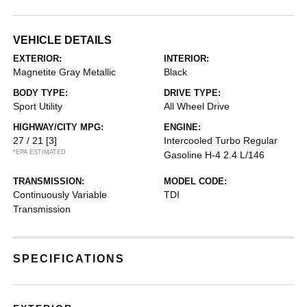
VEHICLE DETAILS
EXTERIOR:
INTERIOR:
Magnetite Gray Metallic
Black
BODY TYPE:
DRIVE TYPE:
Sport Utility
All Wheel Drive
HIGHWAY/CITY MPG:
ENGINE:
27 / 21
[3]
Intercooled Turbo Regular
*EPA ESTIMATED
Gasoline H-4 2.4 L/146
TRANSMISSION:
MODEL CODE:
Continuously Variable
TDI
Transmission
SPECIFICATIONS