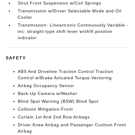
Strut Front Suspension w/Coil Springs
Transmission w/Driver Selectable Mode and Oil
Cooler
Transmission: Lineartronic Continuously Variable -
inc: straight-type shift lever w/shift position
indicator
SAFETY
ABS And Driveline Traction Control Traction
Control w/Brake Actuated Torque Vectoring
Airbag Occupancy Sensor
Back-Up Camera w/Washer
Blind Spot Warning (BSW) Blind Spot
Collision Mitigation-Front
Curtain 1st And 2nd Row Airbags
Driver Knee Airbag and Passenger Cushion Front
Airbag