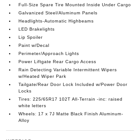
Full-Size Spare Tire Mounted Inside Under Cargo
Galvanized Steel/Aluminum Panels
Headlights-Automatic Highbeams
LED Brakelights
Lip Spoiler
Paint w/Decal
Perimeter/Approach Lights
Power Liftgate Rear Cargo Access
Rain Detecting Variable Intermittent Wipers
w/Heated Wiper Park
Tailgate/Rear Door Lock Included w/Power Door
Locks
Tires: 225/65R17 102T All-Terrain -inc: raised
white letters
Wheels: 17 x 7J Matte Black Finish Aluminum-
Alloy