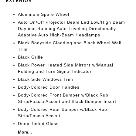
EXTERIOR
Aluminum Spare Wheel
Auto On/Off Projector Beam Led Low/High Beam
Daytime Running Auto-Leveling Directionally
Adaptive Auto High-Beam Headlamps
Black Bodyside Cladding and Black Wheel Well
Trim
Black Grille
Black Power Heated Side Mirrors w/Manual
Folding and Turn Signal Indicator
Black Side Windows Trim
Body-Colored Door Handles
Body-Colored Front Bumper w/Black Rub
Strip/Fascia Accent and Black Bumper Insert
Body-Colored Rear Bumper w/Black Rub
Strip/Fascia Accent
Deep Tinted Glass
More...