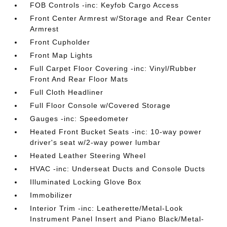
FOB Controls -inc: Keyfob Cargo Access
Front Center Armrest w/Storage and Rear Center
Armrest
Front Cupholder
Front Map Lights
Full Carpet Floor Covering -inc: Vinyl/Rubber
Front And Rear Floor Mats
Full Cloth Headliner
Full Floor Console w/Covered Storage
Gauges -inc: Speedometer
Heated Front Bucket Seats -inc: 10-way power
driver's seat w/2-way power lumbar
Heated Leather Steering Wheel
HVAC -inc: Underseat Ducts and Console Ducts
Illuminated Locking Glove Box
Immobilizer
Interior Trim -inc: Leatherette/Metal-Look
Instrument Panel Insert and Piano Black/Metal-