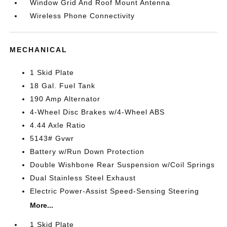
Window Grid And Roof Mount Antenna
Wireless Phone Connectivity
MECHANICAL
1 Skid Plate
18 Gal. Fuel Tank
190 Amp Alternator
4-Wheel Disc Brakes w/4-Wheel ABS
4.44 Axle Ratio
5143# Gvwr
Battery w/Run Down Protection
Double Wishbone Rear Suspension w/Coil Springs
Dual Stainless Steel Exhaust
Electric Power-Assist Speed-Sensing Steering
More...
1 Skid Plate