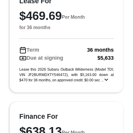
Lease For
$469.69
Per Month
for 36 months
Term
36 months
Due at signing
$5,633
Lease this 2026 Subaru Outback Wilderness (Model TDI;
VIN JF2BURMDXTY546472), with $5,163.00 down at
$470 for 36 months, on approved credit. $0.00 sec ...
Finance For
$638.13
Per Month